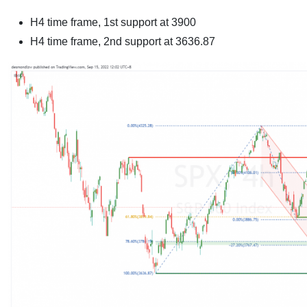
H4 time frame, 1st support at 3900
H4 time frame, 2nd support at
3636.87