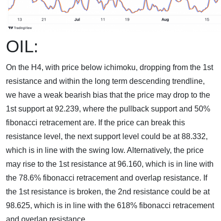
OIL:
On the H4, with price below ichimoku, dropping from the 1st
resistance and within the long term descending trendline,
we have a weak bearish bias that the price may drop to the
1st support at 92.239, where the pullback support and 50%
fibonacci retracement are. If the price can break this
resistance level, the next support level could be at 88.332,
which is in line with the swing low. Alternatively, the price
may rise to the 1st resistance at 96.160, which is in line with
the 78.6% fibonacci retracement and overlap resistance. If
the 1st resistance is broken, the 2nd resistance could be at
98.625, which is in line with the 618% fibonacci retracement
and overlap resistance.