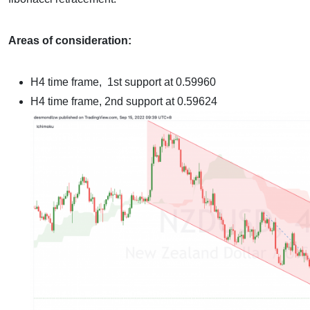
Areas of consideration:
H4 time frame,
1st support at 0.59960
H4 time frame,
2nd support at 0.59624