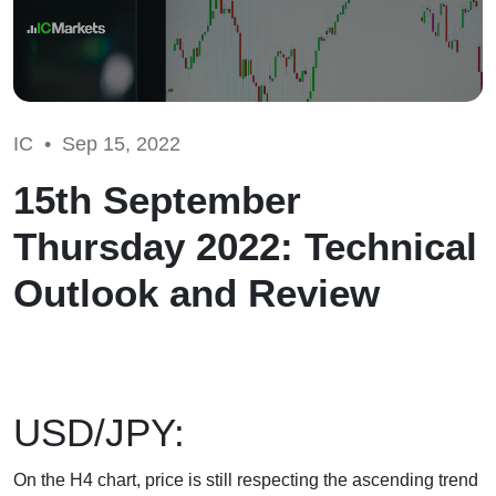
IC •
Sep 15, 2022
15th September
Thursday 2022: Technical
Outlook and Review
USD/JPY:
On the H4 chart, price is still respecting the ascending trend