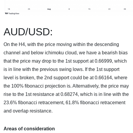
AUD/USD:
On the H4, with the price moving within the descending
channel and below ichimoku cloud, we have a bearish bias
that the price may drop to the 1st support at 0.66999, which
is in line with the previous swing lows. If the 1st support
level is broken, the 2nd support could be at 0.66164, where
the 100% fibonacci projection is. Alternatively, the price may
rise to the 1st resistance at 0.68274, which is in line with the
23.6% fibonacci retracement, 61.8% fibonacci retracement
and overlap resistance.
Areas of consideration