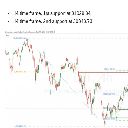
H4 time frame,
1st support at 31029.34
H4 time frame,
2nd support at 30343.73