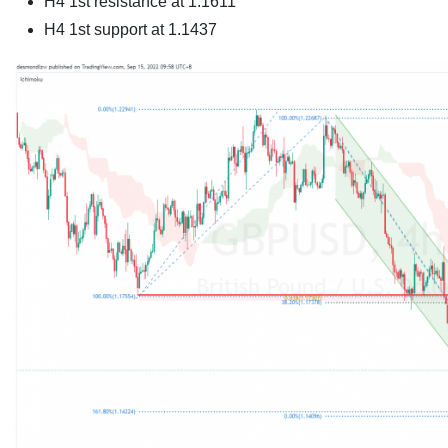
H4 1st resistance at
1.1611
H4 1st support at
1.1437