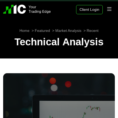
Client Login
Home
Featured
Market Analysis
Recent
Technical Analysis