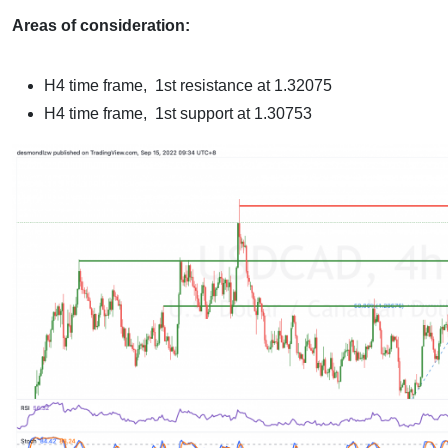
Areas of consideration:
H4 time frame, 1st resistance at 1.32075
H4 time frame, 1st support at 1.30753