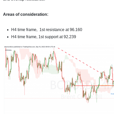
Areas of consideration:
H4 time frame,
1st resistance at 96.160
H4 time frame,
1st support at 92.239