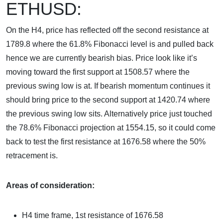
ETHUSD:
On the H4, price has reflected off the second resistance at
1789.8 where the 61.8% Fibonacci level is and pulled back
hence we are currently bearish bias. Price look like it’s
moving toward the first support at 1508.57 where the
previous swing low is at. If bearish momentum continues it
should bring price to the second support at 1420.74 where
the previous swing low sits. Alternatively price just touched
the 78.6% Fibonacci projection at 1554.15, so it could come
back to test the first resistance at 1676.58 where the 50%
retracement is.
Areas of consideration:
H4 time frame, 1st resistance of
1676.58