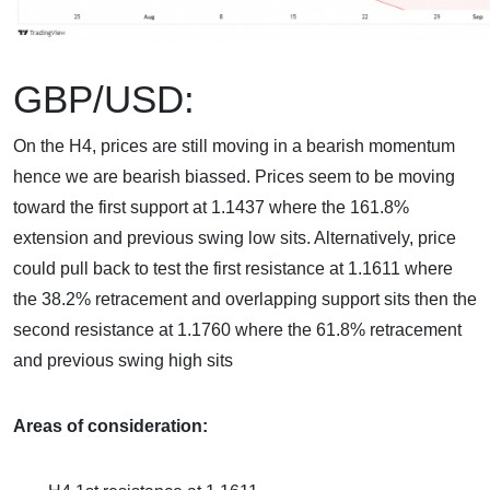
GBP/USD:
On the H4, prices are still moving in a bearish momentum
hence we are bearish biassed. Prices seem to be moving
toward the first support at 1.1437 where the 161.8%
extension and previous swing low sits. Alternatively, price
could pull back to test the first resistance at 1.1611 where
the 38.2% retracement and overlapping support sits then the
second resistance at 1.1760 where the 61.8% retracement
and previous swing high sits
Areas of consideration: