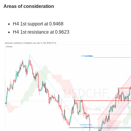
Areas of consideration
H4
1st support at 0.9468
H4
1st resistance at 0.9623