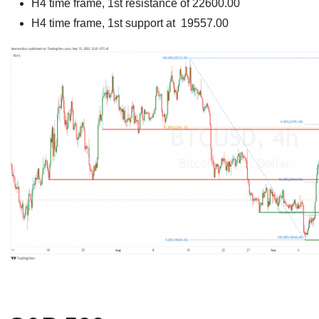
H4 time frame, 1st resistance of
22600.00
H4 time frame, 1st support at
19557.00