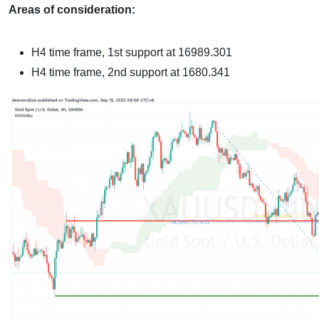
Areas of consideration:
H4 time frame,
1st support at 16989.301
H4 time frame,
2nd support at 1680.341