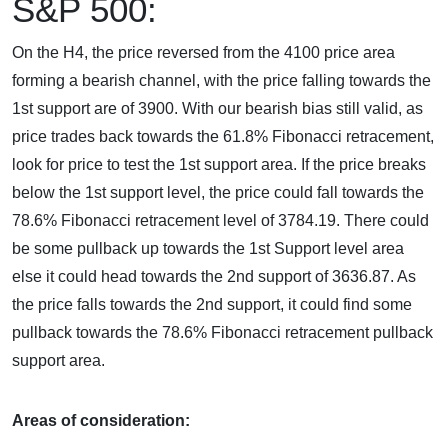
S&P 500:
On the H4, the price reversed from the 4100 price area
forming a bearish channel, with the price falling towards the
1st support are of 3900. With our bearish bias still valid, as
price trades back towards the 61.8% Fibonacci retracement,
look for price to test the 1st support area. If the price breaks
below the 1st support level, the price could fall towards the
78.6% Fibonacci retracement level of 3784.19. There could
be some pullback up towards the 1st Support level area
else it could head towards the 2nd support of 3636.87. As
the price falls towards the 2nd support, it could find some
pullback towards the 78.6% Fibonacci retracement pullback
support area.
Areas of consideration: