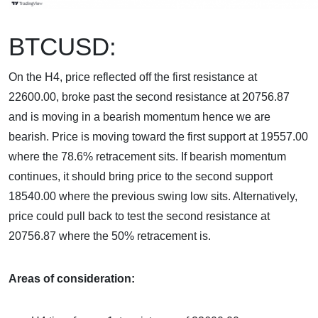
BTCUSD:
On the H4, price reflected off the first resistance at
22600.00, broke past the second resistance at 20756.87
and is moving in a bearish momentum hence we are
bearish. Price is moving toward the first support at 19557.00
where the 78.6% retracement sits. If bearish momentum
continues, it should bring price to the second support
18540.00 where the previous swing low sits. Alternatively,
price could pull back to test the second resistance at
20756.87 where the 50% retracement is.
Areas of consideration: