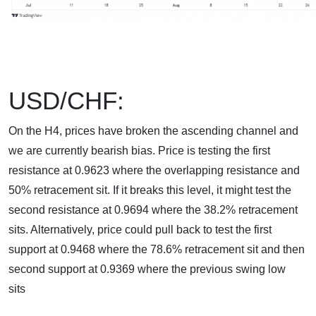
USD/CHF:
On the H4, prices have broken the ascending channel and
we are currently bearish bias. Price is testing the first
resistance at 0.9623 where the overlapping resistance and
50% retracement sit. If it breaks this level, it might test the
second resistance at 0.9694 where the 38.2% retracement
sits. Alternatively, price could pull back to test the first
support at 0.9468 where the 78.6% retracement sit and then
second support at 0.9369 where the previous swing low
sits