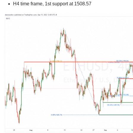
H4 time frame, 1st support at
1508.57