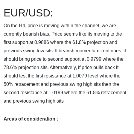
EUR/USD:
On the H4, price is moving within the channel, we are
currently bearish bias. Price seems like its moving to the
first support at 0.9886 where the 61.8% projection and
previous swing low sits. If bearish momentum continues, it
should bring price to second support at 0.9799 where the
78.6% projection sits. Alternatively, if price pulls back it
should test the first resistance at 1.0079 level where the
50% retracement and previous swing high sits then the
second resistance at 1.0199 where the 61.8% retracement
and previous swing high sits
Areas of consideration :