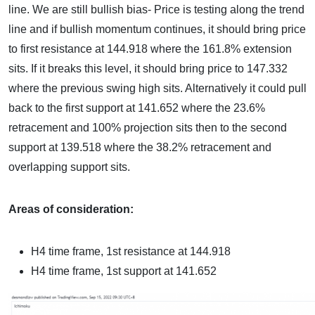
line. We are still bullish bias- Price is testing along the trend
line and if bullish momentum continues, it should bring price
to first resistance at 144.918 where the 161.8% extension
sits. If it breaks this level, it should bring price to 147.332
where the previous swing high sits. Alternatively it could pull
back to the first support at 141.652 where the 23.6%
retracement and 100% projection sits then to the second
support at 139.518 where the 38.2% retracement and
overlapping support sits.
Areas of consideration:
H4 time frame, 1st resistance at
144.918
H4 time frame, 1st support at
141.652