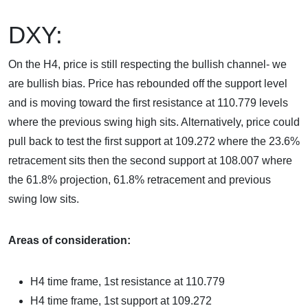
DXY:
On the H4, price is still respecting the bullish channel- we
are bullish bias. Price has rebounded off the support level
and is moving toward the first resistance at 110.779 levels
where the previous swing high sits. Alternatively, price could
pull back to test the first support at 109.272 where the 23.6%
retracement sits then the second support at 108.007 where
the 61.8% projection, 61.8% retracement and previous
swing low sits.
Areas of consideration:
H4 time frame, 1st resistance at
110.779
H4 time frame, 1st support at
109.272