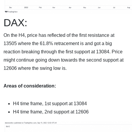
DAX:
On the H4, price has reflected of the first resistance at
13505 where the 61.8% retracement is and got a big
reaction breaking through the first support at 13084. Price
might continue going down towards the second support at
12606 where the swing low is.
Areas of consideration:
H4 time frame,
1st support at 13084
H4 time frame, 2nd
support at 12606