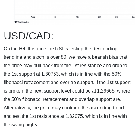
USD/CAD:
On the H4, the price the RSI is testing the descending
trendline and stoch is over 80, we have a bearish bias that
the price may pull back from the 1st resistance and drop to
the 1st support at 1.30753, which is in line with the 50%
fibonacci retracement and overlap support. If the 1st support
is broken, the next support level could be at 1.29665, where
the 50% fibonacci retracement and overlap support are.
Alternatively, the price may continue the ascending trend
and test the 1st resistance at 1.32075, which is in line with
the swing highs.