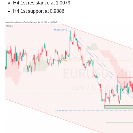
H4 1st resistance at 1.0079
H4 1st support at
0.9886