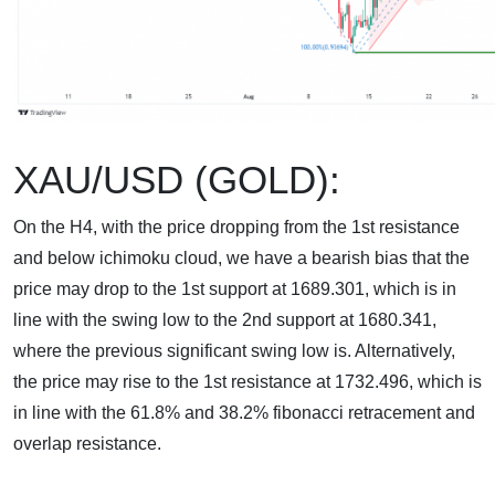
XAU/USD (GOLD):
On the H4, with the price dropping from the 1st resistance
and below ichimoku cloud, we have a bearish bias that the
price may drop to the 1st support at 1689.301, which is in
line with the swing low to the 2nd support at 1680.341,
where the previous significant swing low is. Alternatively,
the price may rise to the 1st resistance at 1732.496, which is
in line with the 61.8% and 38.2% fibonacci retracement and
overlap resistance.