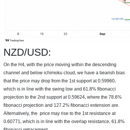
NZD/USD:
On the H4, with the price moving within the descending
channel and below ichimoku cloud, we have a bearish bias
that the price may drop from the 1st support at 0.59960,
which is in line with the swing low and 61.8% fibonacci
projection to the 2nd support at 0.59624, where the 78.6%
fibonacci projection and 127.2% fibonacci extension are.
Alternatively, the price may rise to the 1st resistance at
0.60771, which is in line with the overlap resistance, 61.8%
fibonacci retracement.