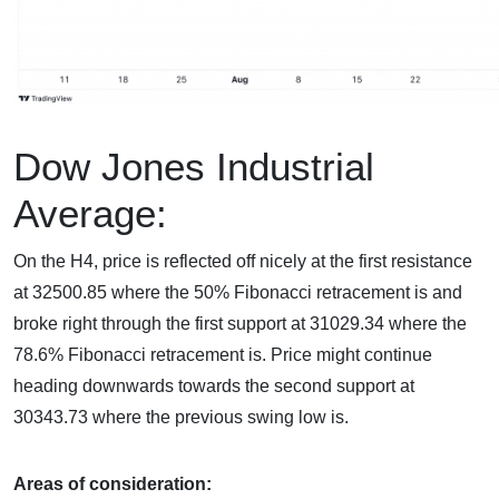
Dow Jones Industrial
Average:
On the H4, price is reflected off nicely at the first resistance
at 32500.85 where the 50% Fibonacci retracement is and
broke right through the first support at 31029.34 where the
78.6% Fibonacci retracement is. Price might continue
heading downwards towards the second support at
30343.73 where the previous swing low is.
Areas of consideration: