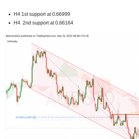
H4
1st support at 0.66999
H4
2nd support at 0.66164