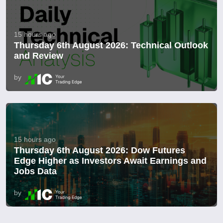
15 hours ago
Thursday 6th August 2026: Technical Outlook
and Review
by
15 hours ago
Thursday 6th August 2026: Dow Futures
Edge Higher as Investors Await Earnings and
Jobs Data
by