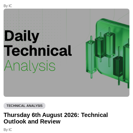
By IC
TECHNICAL ANALYSIS
Thursday 6th August 2026: Technical
Outlook and Review
By IC