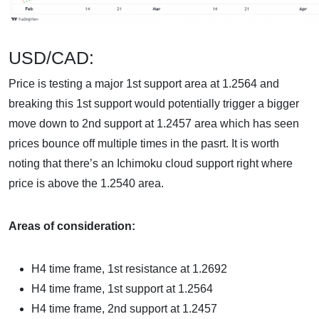
USD/CAD:
Price is testing a major 1st support area at 1.2564 and
breaking this 1st support would potentially trigger a bigger
move down to 2nd support at 1.2457 area which has seen
prices bounce off multiple times in the pasrt. It is worth
noting that there’s an Ichimoku cloud support right where
price is above the 1.2540 area.
Areas of consideration:
H4 time frame, 1st resistance at 1.2692
H4 time frame, 1st support at 1.2564
H4 time frame, 2nd support at 1.2457