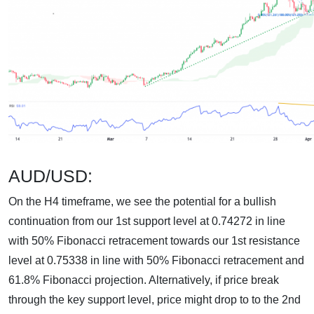
AUD/USD:
On the H4 timeframe, we see the potential for a bullish
continuation from our 1st support level at 0.74272 in line
with 50% Fibonacci retracement towards our 1st resistance
level at 0.75338 in line with 50% Fibonacci retracement and
61.8% Fibonacci projection. Alternatively, if price break
through the key support level, price might drop to to the 2nd