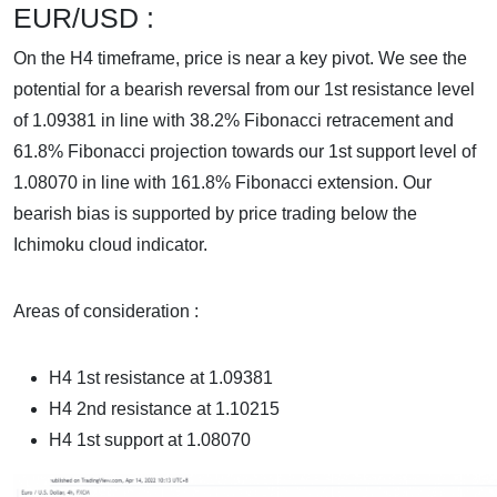
EUR/USD :
On the H4 timeframe, price is near a key pivot. We see the
potential for a bearish reversal from our 1st resistance level
of 1.09381 in line with 38.2% Fibonacci retracement and
61.8% Fibonacci projection towards our 1st support level of
1.08070 in line with 161.8% Fibonacci extension. Our
bearish bias is supported by price trading below the
Ichimoku cloud indicator.
Areas of consideration :
H4 1st resistance at
1.09381
H4 2nd resistance at 1.10215
H4 1st support at
1.08070