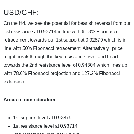
USD/CHF:
On the H4, we see the potential for bearish reversal from our
1st resistance at 0.93714 in line with 61.8% FIbonacci
retracement towards our 1st support at 0.92879 which is in
line with 50% Fibonacci retracement. Alternatively, price
might break through the key resistance level and head
towards the 2nd resistance level of 0.94304 which lines up
with 78.6% Fibonacci projection and 127.2% Fibonacci
extension.
Areas of consideration
1st support level at
0.92879
1st resistance level at
0.93714