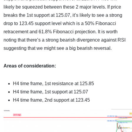
likely be squeezed between these 2 major levels. If price
breaks the 1st support at 125.07, it’s likely to see a strong
drop to 123.45 support level which is a 50% Fibonacci
retracement and 61.8% Fibonacci projection. It is worth
noting that there’s a strong bearish divergence against RSI
suggesting that we might see a big bearish reversal.
Areas of consideration:
H4 time frame, 1st resistance at 125.85
H4 time frame, 1st support at 125.07
H4 time frame, 2nd support at 123.45