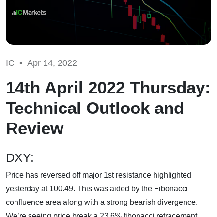
IC •
Apr 14, 2022
14th April 2022 Thursday:
Technical Outlook and
Review
DXY:
Price has reversed off major 1st resistance highlighted
yesterday at 100.49. This was aided by the Fibonacci
confluence area along with a strong bearish divergence.
We’re seeing price break a 23.6% fibonacci retracement