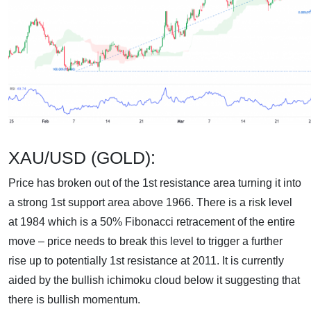
XAU/USD (GOLD):
Price has broken out of the 1st resistance area turning it into
a strong 1st support area above 1966. There is a risk level
at 1984 which is a 50% Fibonacci retracement of the entire
move – price needs to break this level to trigger a further
rise up to potentially 1st resistance at 2011. It is currently
aided by the bullish ichimoku cloud below it suggesting that
there is bullish momentum.