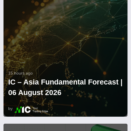
15 hours ago
IC – Asia Fundamental Forecast |
06 August 2026
by