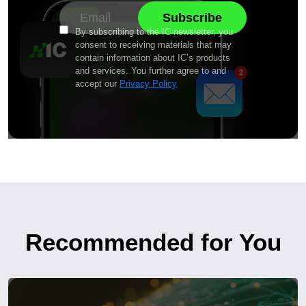
By subscribing to the IC newsletter, you
consent to receiving materials that may
contain information about IC’s products
and services. You further agree to and
accept our
Privacy Policy
Recommended for You