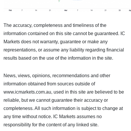
The accuracy, completeness and timeliness of the
information contained on this site cannot be guaranteed. IC
Markets does not warranty, guarantee or make any
representations, or assume any liability regarding financial
results based on the use of the information in the site.
News, views, opinions, recommendations and other
information obtained from sources outside of
www.icmarkets.com.au, used in this site are believed to be
reliable, but we cannot guarantee their accuracy or
completeness. All such information is subject to change at
any time without notice. IC Markets assumes no
responsibility for the content of any linked site.