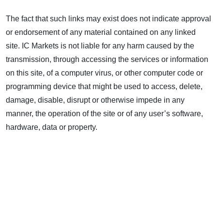
The fact that such links may exist does not indicate approval
or endorsement of any material contained on any linked
site. IC Markets is not liable for any harm caused by the
transmission, through accessing the services or information
on this site, of a computer virus, or other computer code or
programming device that might be used to access, delete,
damage, disable, disrupt or otherwise impede in any
manner, the operation of the site or of any user’s software,
hardware, data or property.