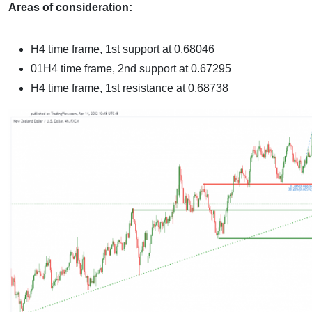
Areas of consideration:
H4 time frame, 1st support at
0.68046
01H4 time frame, 2nd support at 0.67295
H4 time frame, 1st resistance at 0.68738