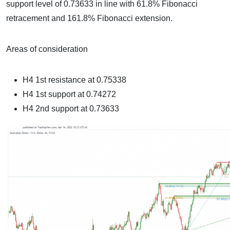
support level of 0.73633 in line with 61.8% Fibonacci
retracement and 161.8% Fibonacci extension.
Areas of consideration
H4 1st resistance at
0.75338
H4 1st support at
0.74272
H4 2nd support at 0.73633