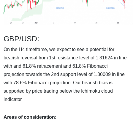
GBP/USD:
On the H4 timeframe, we expect to see a potential for
bearish reversal from 1st resistance level of 1.31624 in line
with and 61.8% retracement and 61.8% Fibonacci
projection towards the 2nd support level of 1.30009 in line
with 78.6% Fibonacci projection. Our bearish bias is
supported by price trading below the Ichimoku cloud
indicator.
Areas of consideration: