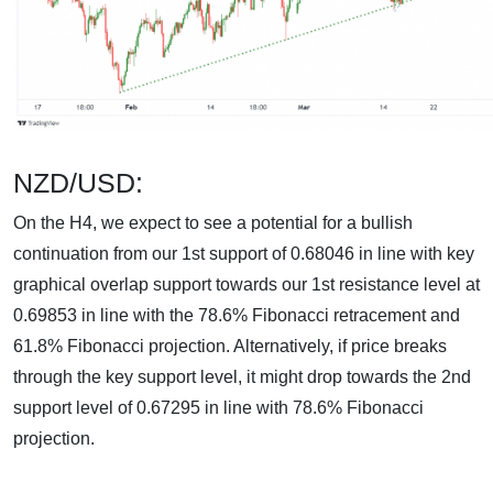
NZD/USD:
On the H4, we expect to see a potential for a bullish
continuation from our 1st support of 0.68046 in line with key
graphical overlap support towards our 1st resistance level at
0.69853 in line with the 78.6% Fibonacci retracement and
61.8% Fibonacci projection. Alternatively, if price breaks
through the key support level, it might drop towards the 2nd
support level of 0.67295 in line with 78.6% Fibonacci
projection.