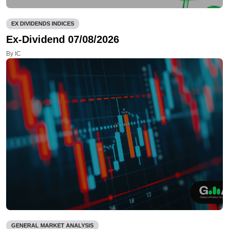
EX DIVIDENDS INDICES
Ex-Dividend 07/08/2026
By IC
GENERAL MARKET ANALYSIS