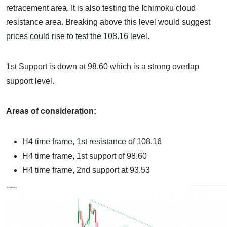
retracement area. It is also testing the Ichimoku cloud
resistance area. Breaking above this level would suggest
prices could rise to test the 108.16 level.
1st Support is down at 98.60 which is a strong overlap
support level.
Areas of consideration:
H4 time frame, 1st resistance of
108.16
H4 time frame, 1st support of
98.60
H4 time frame, 2nd support at 93.53