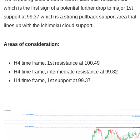
which is the first sign of a potential further drop to major 1st
support at 99.37 which is a strong pullback support area that
lines up with the Ichimoku cloud support.
Areas of consideration:
H4 time frame, 1st resistance at 100.49
H4 time frame, intermediate resistance at 99.82
H4 time frame, 1st support at 99.37