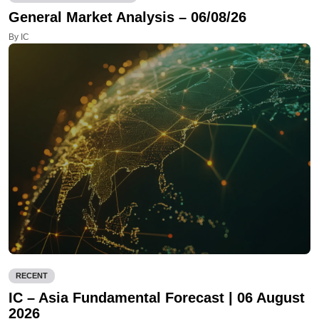
General Market Analysis – 06/08/26
By IC
RECENT
IC – Asia Fundamental Forecast | 06 August
2026