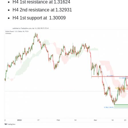
H4 1st resistance at 1.31624
H4 2nd resistance at 1.32931
H4 1st support at 1.30009