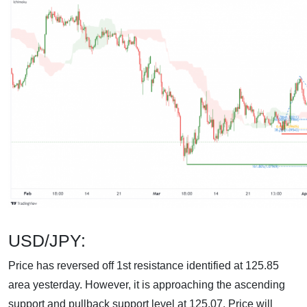
USD/JPY:
Price has reversed off 1st resistance identified at 125.85
area yesterday. However, it is approaching the ascending
support and pullback support level at 125.07. Price will