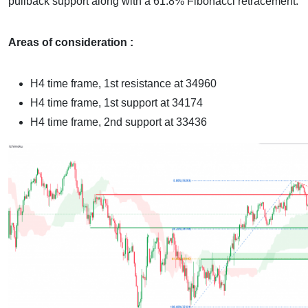
pullback support along with a 61.8% Fibonacci retracement.
Areas of consideration :
H4 time frame, 1st resistance at 34960
H4 time frame, 1st support at 34174
H4 time frame, 2nd support at 33436