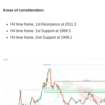
Areas of consideration:
H4 time frame
, 1st Resistance at 2011.3
H4 time frame, 1st Support at 1966.5
H4 time frame, 2nd Support at 1949.1