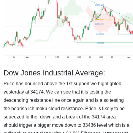
Dow Jones Industrial Average:
Price has bounced above the 1st support we highlighted
yesterday at 34174. We can see that it is testing the
descending resistance line once again and is also testing
the bearish Ichimoku cloud resistance. Price is likely to be
squeezed further down and a break of the 34174 area
should trigger a bigger move down to 33436 level which is a