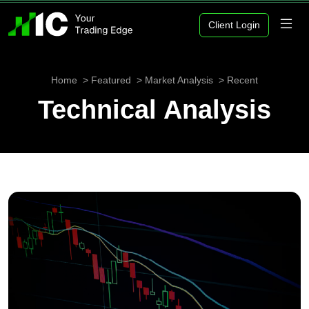
Client Login
Home
Featured
Market Analysis
Recent
Technical Analysis