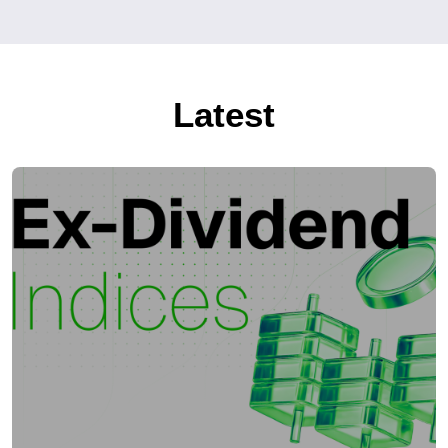
Latest