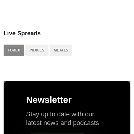
Live Spreads
FOREX
INDICES
METALS
Newsletter
Stay up to date with our
latest news and podcasts