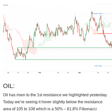
OIL:
Oil has risen to the 1st resistance we highlighted yesterday.
Today we’re seeing it hover slightly below the resistance
area of 105 to 108 which is a 50% – 61.8% Fibonacci