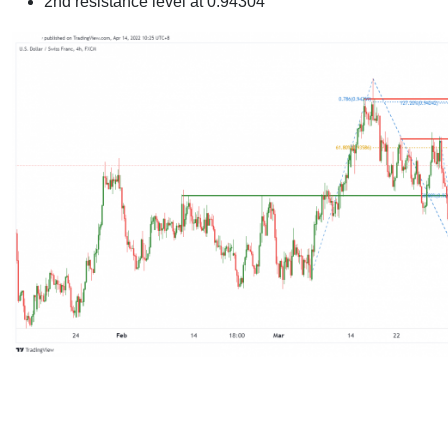
2nd resistance level at 0.94304