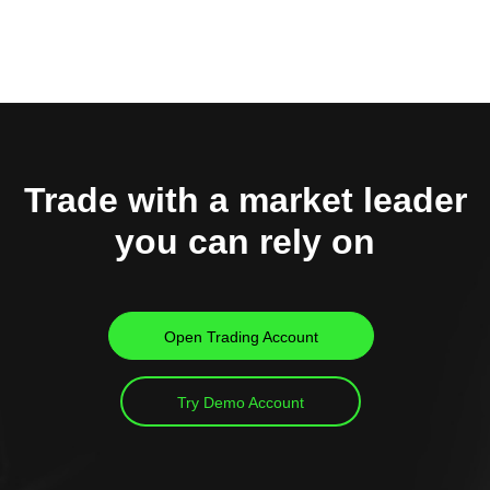
Trade with a market leader
you can rely on
Open Trading Account
Try Demo Account