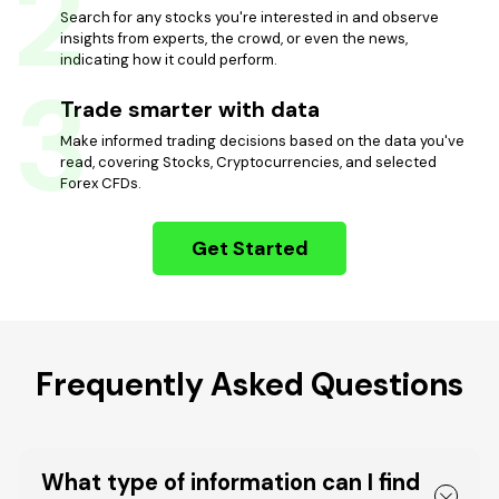
2
Search for any stocks you're interested in and observe
insights from experts, the crowd, or even the news,
indicating how it could perform.
3
Trade smarter with data
Make informed trading decisions based on the data you've
read, covering Stocks, Cryptocurrencies, and selected
Forex CFDs.
Get Started
Frequently Asked Questions
What type of information can I find