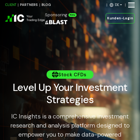
DE
CLIENT
PARTNERS
BLOG
Sponsoring
Neu
Kunden-Login
Stock CFDs
Level Up Your Investment
Strategies
IC Insights is a comprehensive investment
research and analysis platform designed to
empower you to make data-powered