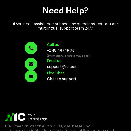
Need Help?
If you need assistance or have any questions, contact our
multilingual
support team 24/7.
Call us
+248 467 19 76
(International charges may apply)
Email us
support@ic.com
Live Chat
Chat to support
Die Firmenphilosophie von IC ist, das beste und
transparenteste Handelsumfeld für sowohl Privatkunden und