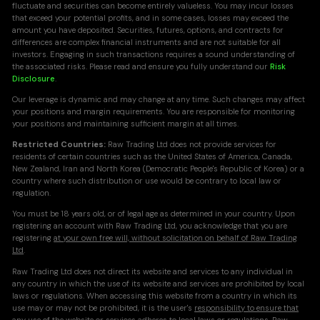
fluctuate and securities can become entirely valueless. You may incur losses
that exceed your potential profits, and in some cases, losses may exceed the
amount you have deposited. Securities, futures, options, and contracts for
differences are complex financial instruments and are not suitable for all
investors. Engaging in such transactions requires a sound understanding of
the associated risks. Please read and ensure you fully understand our
Risk
Disclosure
.
Our leverage is dynamic and may change at any time. Such changes may affect
your positions and margin requirements. You are responsible for monitoring
your positions and maintaining sufficient margin at all times.
Restricted Countries:
Raw Trading Ltd does not provide services for
residents of certain countries such as the United States of America, Canada,
New Zealand, Iran and North Korea (Democratic People's Republic of Korea) or a
country where such distribution or use would be contrary to local law or
regulation.
You must be 18 years old, or of legal age as determined in your country. Upon
registering an account with Raw Trading Ltd, you acknowledge that you are
registering
at your own free will, without solicitation on behalf of Raw Trading
Ltd
.
Raw Trading Ltd does not direct its website and services to any individual in
any country in which the use of its website and services are prohibited by local
laws or regulations. When accessing this website from a country in which its
use may or may not be prohibited, it is the user's
responsibility to ensure that