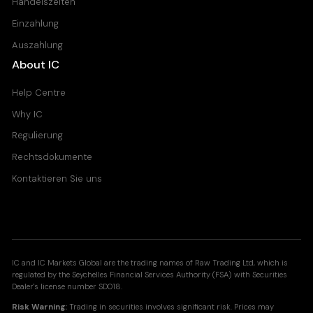
Handelszeiten
Einzahlung
Auszahlung
About IC
Help Centre
Why IC
Regulierung
Rechtsdokumente
Kontaktieren Sie uns
IC and IC Markets Global are the trading names of Raw Trading Ltd, which is
regulated by the Seychelles Financial Services Authority (FSA) with Securities
Dealer's license number SD018.
Risk Warning:
Trading in securities involves significant risk. Prices may