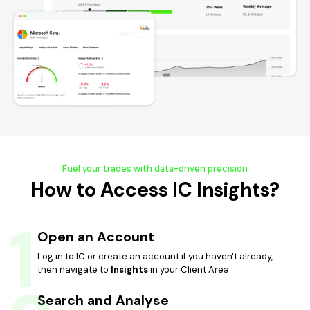
Fuel your trades with data-driven precision
How to Access IC Insights?
1
Open an Account
Log in to IC or create an account if you haven't already,
then navigate to
Insights
in your Client Area.
Search and Analyse