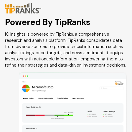
Powered By TipRanks
IC Insights is powered by TipRanks, a comprehensive
research and analysis platform. TipRanks consolidates data
from diverse sources to provide crucial information such as
analyst ratings, price targets, and news sentiment. It equips
investors with actionable information, empowering them to
refine their strategies and data-driven investment decisions.