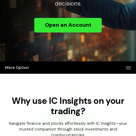
decisions.
Open an Account
More Option
Why use IC Insights on your
trading?
Navigate finance and stocks effortlessly with IC Insights—your
trusted companion through stock investments and
cryptocurrencies.