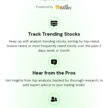
Powered by
Track Trending Stocks
Keep up with analyst-trending stocks, sorting by top-rated,
lowest-rated, or most frequently rated stocks over the past 3
days, week, or month.
Hear from the Pros
Get insights from top analysts, backed by thorough research, to
add expert advice to your trading toolkit.