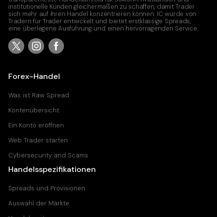
institutionelle Kunden gleichermaßen zu schaffen, damit Trader
sich mehr auf ihren Handel konzentrieren können. IC wurde von
Tradern für Trader entwickelt und bietet erstklassige Spreads,
eine überlegene Ausführung und einen hervorragenden Service.
Forex-Handel
Was ist Raw Spread
Kontenübersicht
Ein Konto eröffnen
Web Trader starten
Cybersecurity and Scams
Handelsspezifikationen
Spreads und Provisionen
Auswahl der Märkte