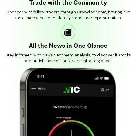
Trade with the Community
Connect with fellow traders through Crowd Wisdom, filtering out
social media noise to identify trends and opportunities.
All the News in One Glance
Stay informed with News Sentiment analysis, to discover if stocks
are Bullish, Bearish, or Neutral, all at a glance.