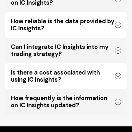
on IC Insights?
How reliable is the data provided by
IC Insights?
Can I integrate IC Insights into my
trading strategy?
Is there a cost associated with
using IC Insights?
How frequently is the information
on IC Insights updated?