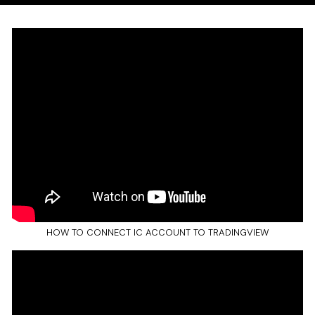
HOW TO CONNECT IC ACCOUNT TO TRADINGVIEW