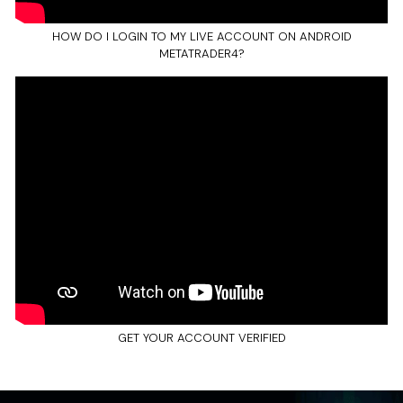
HOW DO I LOGIN TO MY LIVE ACCOUNT ON ANDROID
METATRADER4?
GET YOUR ACCOUNT VERIFIED