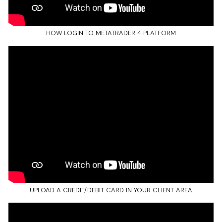
HOW LOGIN TO METATRADER 4 PLATFORM
UPLOAD A CREDIT/DEBIT CARD IN YOUR CLIENT AREA