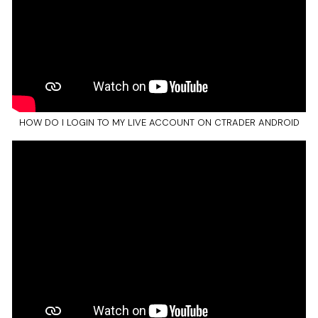
HOW DO I LOGIN TO MY LIVE ACCOUNT ON CTRADER ANDROID