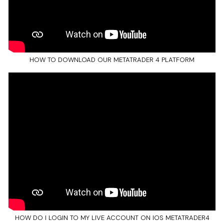
HOW TO DOWNLOAD OUR METATRADER 4 PLATFORM
HOW DO I LOGIN TO MY LIVE ACCOUNT ON IOS METATRADER4