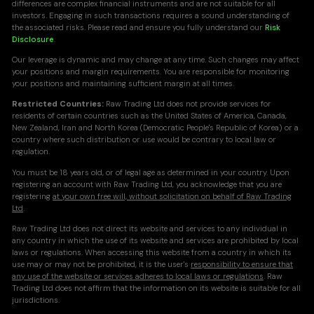
differences are complex financial instruments and are not suitable for all
investors. Engaging in such transactions requires a sound understanding of
the associated risks. Please read and ensure you fully understand our
Risk
Disclosure
.
Our leverage is dynamic and may change at any time. Such changes may affect
your positions and margin requirements. You are responsible for monitoring
your positions and maintaining sufficient margin at all times.
Restricted Countries:
Raw Trading Ltd does not provide services for
residents of certain countries such as the United States of America, Canada,
New Zealand, Iran and North Korea (Democratic People's Republic of Korea) or a
country where such distribution or use would be contrary to local law or
regulation.
You must be 18 years old, or of legal age as determined in your country. Upon
registering an account with Raw Trading Ltd, you acknowledge that you are
registering
at your own free will, without solicitation on behalf of Raw Trading
Ltd
.
Raw Trading Ltd does not direct its website and services to any individual in
any country in which the use of its website and services are prohibited by local
laws or regulations. When accessing this website from a country in which its
use may or may not be prohibited, it is the user's
responsibility to ensure that
any use of the website or services adheres to local laws or regulations
. Raw
Trading Ltd does not affirm that the information on its website is suitable for all
jurisdictions.