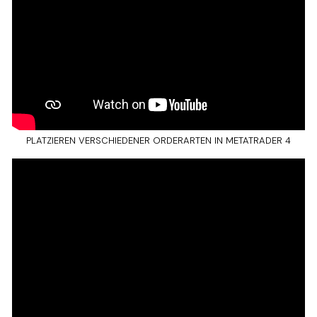
PLATZIEREN VERSCHIEDENER ORDERARTEN IN METATRADER 4