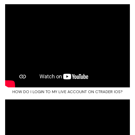
HOW DO I LOGIN TO MY LIVE ACCOUNT ON CTRADER IOS?