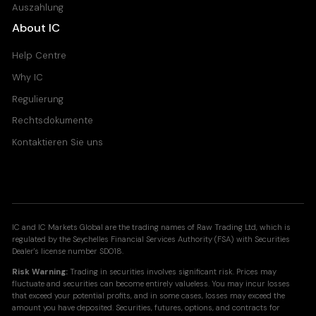
Auszahlung
About IC
Help Centre
Why IC
Regulierung
Rechtsdokumente
Kontaktieren Sie uns
IC and IC Markets Global are the trading names of Raw Trading Ltd, which is
regulated by the Seychelles Financial Services Authority (FSA) with Securities
Dealer's license number SD018.
Risk Warning:
Trading in securities involves significant risk. Prices may
fluctuate and securities can become entirely valueless. You may incur losses
that exceed your potential profits, and in some cases, losses may exceed the
amount you have deposited. Securities, futures, options, and contracts for