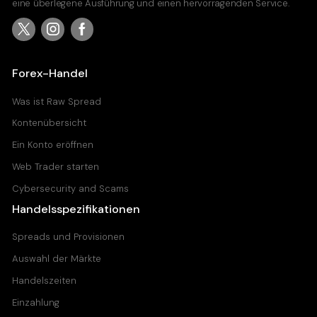
eine überlegene Ausführung und einen hervorragenden Service.
Forex-Handel
Was ist Raw Spread
Kontenübersicht
Ein Konto eröffnen
Web Trader starten
Cybersecurity and Scams
Handelsspezifikationen
Spreads und Provisionen
Auswahl der Märkte
Handelszeiten
Einzahlung