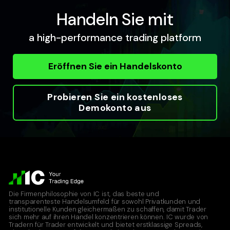
Handeln Sie mit
a high-performance trading platform
Eröffnen Sie ein Handelskonto
Probieren Sie ein kostenloses
Demokonto aus
Die Firmenphilosophie von IC ist, das beste und
transparenteste Handelsumfeld für sowohl Privatkunden und
institutionelle Kunden gleichermaßen zu schaffen, damit Trader
sich mehr auf ihren Handel konzentrieren können. IC wurde von
Tradern für Trader entwickelt und bietet erstklassige Spreads,