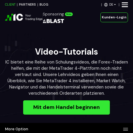
DE
CLIENT
PARTNERS
BLOG
Sponsoring
Neu
Kunden-Login
Video-Tutorials
IC bietet eine Reihe von Schulungsvideos, die Forex-Tradern
helfen, die mit der MetaTrader 4-Plattform noch nicht
vertraut sind. Unsere Lehrvideos geben Ihnen einen
Überblick, wie Sie MetaTrader 4 installieren, Market Watch,
Navigator und das Handelsterminal verwenden sowie die
verschiedenen Orderarten platzieren.
Mit dem Handel beginnen
More Option