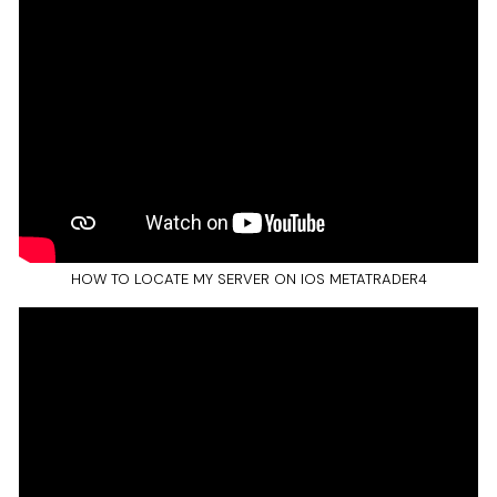
HOW TO LOCATE MY SERVER ON IOS METATRADER4