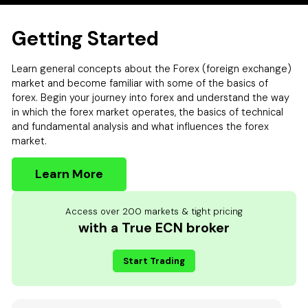
Getting Started
Learn general concepts about the Forex (foreign exchange)
market and become familiar with some of the basics of
forex. Begin your journey into forex and understand the way
in which the forex market operates, the basics of technical
and fundamental analysis and what influences the forex
market.
Learn More
Access over 200 markets & tight pricing
with a True ECN broker
Start Trading