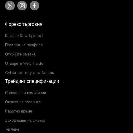
Форекс търговия
Какво е
Raw Spread
Преглед на профила
Открийте сметка
Отворете Web Trader
Cybersecurity and Scams
Трейдинг спецификации
Спредове и комисиони
Обхват на пазарите
Работно време
Захранване на сметка
Теглене