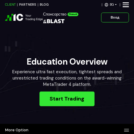
BG
CLIENT
PARTNERS
BLOG
Спонсорство
Новый
Вход
Education Overview
Experience ultra fast execution, tightest spreads and
unrestricted trading conditions on the award-winning
MetaTrader 4 platform.
Start Trading
More Option