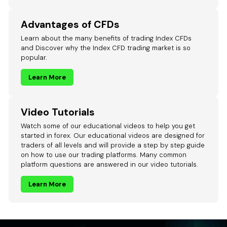
Advantages of CFDs
Learn about the many benefits of trading Index CFDs
and Discover why the Index CFD trading market is so
popular.
Learn More
Video Tutorials
Watch some of our educational videos to help you get
started in forex. Our educational videos are designed for
traders of all levels and will provide a step by step guide
on how to use our trading platforms. Many common
platform questions are answered in our video tutorials.
Learn More