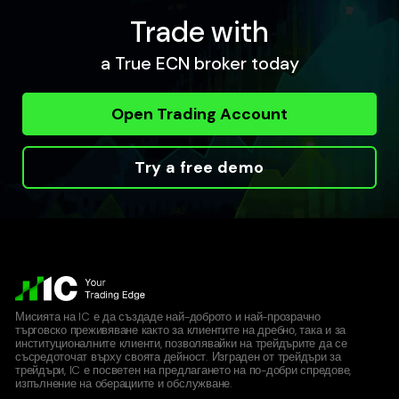
Trade with
a True ECN broker today
Open Trading Account
Try a free demo
Мисията на IC е да създаде най-доброто и най-прозрачно
търговско преживяване както за клиентите на дребно, така и за
институционалните клиенти, позволявайки на трейдърите да се
съсредоточат върху своята дейност. Изграден от трейдъри за
трейдъри, IC е посветен на предлагането на по-добри спредове,
изпълнение на оберациите и обслужване.