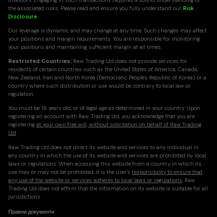
investors. Engaging in such transactions requires a sound understanding of
the associated risks. Please read and ensure you fully understand our
Risk
Disclosure
.
Our leverage is dynamic and may change at any time. Such changes may affect
your positions and margin requirements. You are responsible for monitoring
your positions and maintaining sufficient margin at all times.
Restricted Countries:
Raw Trading Ltd does not provide services for
residents of certain countries such as the United States of America, Canada,
New Zealand, Iran and North Korea (Democratic People's Republic of Korea) or a
country where such distribution or use would be contrary to local law or
regulation.
You must be 18 years old, or of legal age as determined in your country. Upon
registering an account with Raw Trading Ltd, you acknowledge that you are
registering
at your own free will, without solicitation on behalf of Raw Trading
Ltd
.
Raw Trading Ltd does not direct its website and services to any individual in
any country in which the use of its website and services are prohibited by local
laws or regulations. When accessing this website from a country in which its
use may or may not be prohibited, it is the user's
responsibility to ensure that
any use of the website or services adheres to local laws or regulations
. Raw
Trading Ltd does not affirm that the information on its website is suitable for all
jurisdictions.
Правни документи