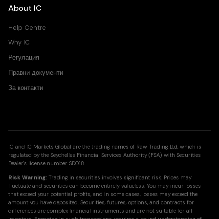
About IC
Help Centre
Why IC
Регулация
Правни документи
За контакти
IC and IC Markets Global are the trading names of Raw Trading Ltd, which is
regulated by the Seychelles Financial Services Authority (FSA) with Securities
Dealer's license number SD018.
Risk Warning:
Trading in securities involves significant risk. Prices may
fluctuate and securities can become entirely valueless. You may incur losses
that exceed your potential profits, and in some cases, losses may exceed the
amount you have deposited. Securities, futures, options, and contracts for
differences are complex financial instruments and are not suitable for all