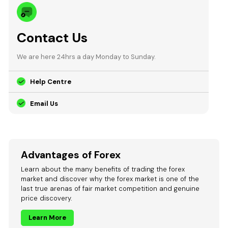
Contact Us
We are here 24hrs a day Monday to Sunday.
Help Centre
Email Us
Advantages of Forex
Learn about the many benefits of trading the forex
market and discover why the forex market is one of the
last true arenas of fair market competition and genuine
price discovery.
Learn More