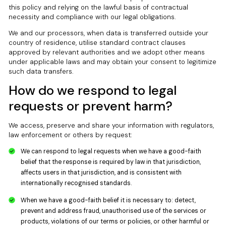
this policy and relying on the lawful basis of contractual
necessity and compliance with our legal obligations.
We and our processors, when data is transferred outside your
country of residence, utilise standard contract clauses
approved by relevant authorities and we adopt other means
under applicable laws and may obtain your consent to legitimize
such data transfers.
How do we respond to legal
requests or prevent harm?
We access, preserve and share your information with regulators,
law enforcement or others by request:
We can respond to legal requests when we have a good-faith
belief that the response is required by law in that jurisdiction,
affects users in that jurisdiction, and is consistent with
internationally recognised standards.
When we have a good-faith belief it is necessary to: detect,
prevent and address fraud, unauthorised use of the services or
products, violations of our terms or policies, or other harmful or