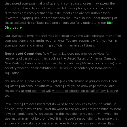
that exceed your potential profits, and in some cases, losses may exceed the
amount you have deposited. Securities, futures, options, and contracts for
differences are complex financial instruments and are not suitable for all
investors. Engaging in such transactions requires a sound understanding of
the associated risks. Please read and ensure you fully understand our
Risk
Disclosure
.
Our leverage is dynamic and may change at any time. Such changes may affect
your positions and margin requirements. You are responsible for monitoring
your positions and maintaining sufficient margin at all times.
Restricted Countries:
Raw Trading Ltd does not provide services for
residents of certain countries such as the United States of America, Canada,
New Zealand, Iran and North Korea (Democratic People's Republic of Korea) or a
country where such distribution or use would be contrary to local law or
regulation.
You must be 18 years old, or of legal age as determined in your country. Upon
registering an account with Raw Trading Ltd, you acknowledge that you are
registering
at your own free will, without solicitation on behalf of Raw Trading
Ltd
.
Raw Trading Ltd does not direct its website and services to any individual in
any country in which the use of its website and services are prohibited by local
laws or regulations. When accessing this website from a country in which its
use may or may not be prohibited, it is the user's
responsibility to ensure that
any use of the website or services adheres to local laws or regulations
. Raw