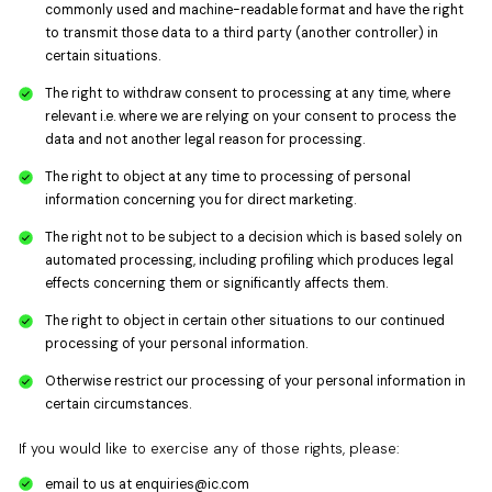
commonly used and machine-readable format and have the right
to transmit those data to a third party (another controller) in
certain situations.
The right to withdraw consent to processing at any time, where
relevant i.e. where we are relying on your consent to process the
data and not another legal reason for processing.
The right to object at any time to processing of personal
information concerning you for direct marketing.
The right not to be subject to a decision which is based solely on
automated processing, including profiling which produces legal
effects concerning them or significantly affects them.
The right to object in certain other situations to our continued
processing of your personal information.
Otherwise restrict our processing of your personal information in
certain circumstances.
If you would like to exercise any of those rights, please:
email to us at
enquiries@ic.com