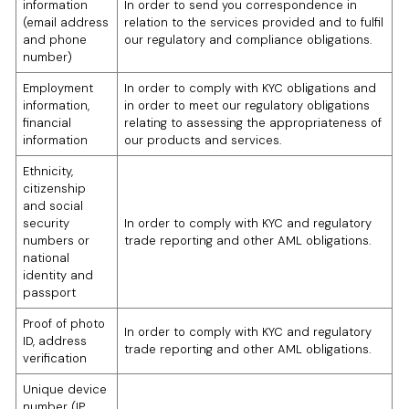
information
In order to send you correspondence in
(email address
relation to the services provided and to fulfil
and phone
our regulatory and compliance obligations.
number)
Employment
In order to comply with KYC obligations and
information,
in order to meet our regulatory obligations
financial
relating to assessing the appropriateness of
information
our products and services.
Ethnicity,
citizenship
and social
security
In order to comply with KYC and regulatory
numbers or
trade reporting and other AML obligations.
national
identity and
passport
Proof of photo
In order to comply with KYC and regulatory
ID, address
trade reporting and other AML obligations.
verification
Unique device
number (IP