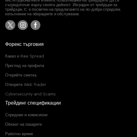
институционалните клиенти, позволявайки на трейдърите да се
съсредоточат върху своята дейност. Изграден от трейдъри за
трейдъри, IC е посветен на предлагането на по-добри спредове,
изпълнение на оберациите и обслужване.
Форекс търговия
Какво е
Raw Spread
Преглед на профила
Открийте сметка
Отворете Web Trader
Cybersecurity and Scams
Трейдинг спецификации
Спредове и комисиони
Обхват на пазарите
Работно време