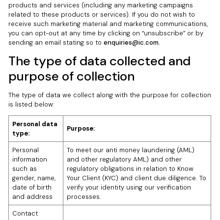
products and services (including any marketing campaigns
related to these products or services). If you do not wish to
receive such marketing material and marketing communications,
you can opt-out at any time by clicking on “unsubscribe” or by
sending an email stating so to
enquiries@ic.com.
The type of data collected and
purpose of collection
The type of data we collect along with the purpose for collection
is listed below:
Personal data
Purpose:
type:
Personal
To meet our anti money laundering (AML)
information
and other regulatory AML) and other
such as
regulatory obligations in relation to Know
gender, name,
Your Client (KYC) and client due diligence. To
date of birth
verify your identity using our verification
and address
processes.
Contact