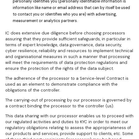
personally identifies you (personally identifiable information is
information like name or email address that can by itself be used
to contact you or identifies who you are) with advertising,
measurement or analytics partners.
IC does extensive due diligence before choosing processors
assuring that they provide sufficient safeguards, in particular in
terms of expert knowledge, data governance, data security,
cyber resilience, reliability and resources to implement technical
and organisational measures in such a manner that processing
will meet the requirements of data protection regulations and
ensure the protection of the rights of the data subject.
The adherence of the processor to a Service-level Contract is
used as an element to demonstrate compliance with the
obligations of the controller.
The carrying-out of processing by our processor is governed by
a contract binding the processor to the controller (us).
This data sharing with our processor enables us to proceed with
our regulated activities and duties to KYC in order to meet our
regulatory obligations relating to assess the appropriateness of
our products and services, provide support to clients, etc. Some