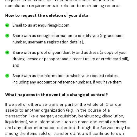
compliance requirements in relation to maintaining records.
How to request the deletion of your data:
Email to us at
enquiries@ic.com
Share with us enough information to identify you (e.g. account
number, username, registration details),
Share with us proof of your identity and address (a copy of your
driving licence or passport and a recent utility or credit card bill),
and
Share with us the information to which your request relates,
including any account or reference numbers, if you have them.
What happens in the event of a change of control?
If we sell or otherwise transfer part or the whole of IC or our
assets to another organization (e.g., in the course of a
transaction like a merger, acquisition, bankruptcy, dissolution,
liquidation), your information such as name and email address
and any other information collected through the Service may be
among the items sold or transferred. You will continue to own