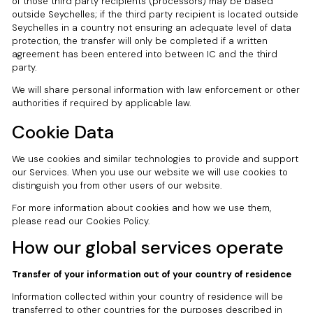
of those third party recipients (processors) may be based
outside Seychelles; if the third party recipient is located outside
Seychelles in a country not ensuring an adequate level of data
protection, the transfer will only be completed if a written
agreement has been entered into between IC and the third
party.
We will share personal information with law enforcement or other
authorities if required by applicable law.
Cookie Data
We use cookies and similar technologies to provide and support
our Services. When you use our website we will use cookies to
distinguish you from other users of our website.
For more information about cookies and how we use them,
please read our Cookies Policy.
How our global services operate
Transfer of your information out of your country of residence
Information collected within your country of residence will be
transferred to other countries for the purposes described in