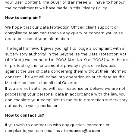
your User Content. The buyer or transferee will have to honour
the commitments we have made in this Privacy Policy.
How to complain?
We hope that our Data Protection Officer, client support or
compliance team can resolve any query or concern you raise
about our use of your information.
The legal framework gives you right to lodge a complaint with a
supervisory authority. In the Seychelles the Data Protection Act
(the 'Act') was enacted in 2003 (Act No. 9 of 2003) with the aim
of protecting the fundamental privacy rights of individuals
against the use of data concerning them without their informed
consent. The Act will come into operation on such date as the
Minister notifies in the official Gazette.
If you are not satisfied with our response or believe we are not
processing your personal data in accordance with the law, you
can escalate your complaint to the data protection supervisory
authority in your jurisdiction.
How to contact us?
If you wish to contact us with any queries, concerns or
complaints, you can email us at
enquiries@ic.com
.