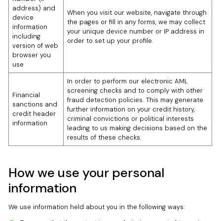
address) and
When you visit our website, navigate through
device
the pages or fill in any forms, we may collect
information
your unique device number or IP address in
including
order to set up your profile.
version of web
browser you
use
In order to perform our electronic AML
screening checks and to comply with other
Financial
fraud detection policies. This may generate
sanctions and
further information on your credit history,
credit header
criminal convictions or political interests
information
leading to us making decisions based on the
results of these checks.
How we use your personal
information
We use information held about you in the following ways: