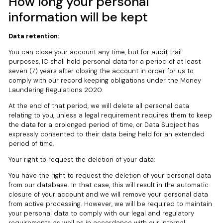
How long your personal
information will be kept
Data retention:
You can close your account any time, but for audit trail
purposes, IC shall hold personal data for a period of at least
seven (7) years after closing the account in order for us to
comply with our record keeping obligations under the Money
Laundering Regulations 2020.
At the end of that period, we will delete all personal data
relating to you, unless a legal requirement requires them to keep
the data for a prolonged period of time, or Data Subject has
expressly consented to their data being held for an extended
period of time.
Your right to request the deletion of your data:
You have the right to request the deletion of your personal data
from our database. In that case, this will result in the automatic
closure of your account and we will remove your personal data
from active processing. However, we will be required to maintain
your personal data to comply with our legal and regulatory
requirements as well as in accordance with our internal