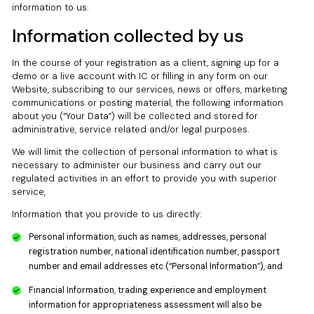
information to us.
Information collected by us
In the course of your registration as a client, signing up for a
demo or a live account with IC or filling in any form on our
Website, subscribing to our services, news or offers, marketing
communications or posting material, the following information
about you (“Your Data”) will be collected and stored for
administrative, service related and/or legal purposes.
We will limit the collection of personal information to what is
necessary to administer our business and carry out our
regulated activities in an effort to provide you with superior
service,
Information that you provide to us directly:
Personal information, such as names, addresses, personal
registration number, national identification number, passport
number and email addresses etc (“Personal Information”), and
Financial Information, trading experience and employment
information for appropriateness assessment will also be