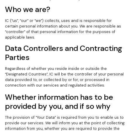
Who we are?
IC (“us”, “our” or “we”) collects, uses and is responsible for
certain personal information about you. We are responsible as
“controller” of that personal information for the purposes of
applicable laws.
Data Controllers and Contracting
Parties
Regardless of whether you reside inside or outside the
“Designated Countries”, IC will be the controller of your personal
data provided to, or collected by or for, or processed in
connection with our services and regulated activities.
Whether information has to be
provided by you, and if so why
The provision of “Your Data” is required from you to enable us to
provide our services. We will inform you at the point of collecting
information from you, whether you are required to provide the