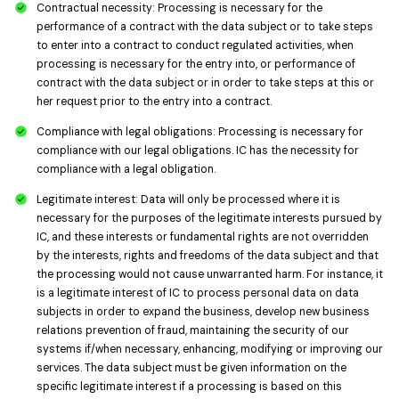
Contractual necessity: Processing is necessary for the
performance of a contract with the data subject or to take steps
to enter into a contract to conduct regulated activities, when
processing is necessary for the entry into, or performance of
contract with the data subject or in order to take steps at this or
her request prior to the entry into a contract.
Compliance with legal obligations: Processing is necessary for
compliance with our legal obligations. IC has the necessity for
compliance with a legal obligation.
Legitimate interest: Data will only be processed where it is
necessary for the purposes of the legitimate interests pursued by
IC, and these interests or fundamental rights are not overridden
by the interests, rights and freedoms of the data subject and that
the processing would not cause unwarranted harm. For instance, it
is a legitimate interest of IC to process personal data on data
subjects in order to expand the business, develop new business
relations prevention of fraud, maintaining the security of our
systems if/when necessary, enhancing, modifying or improving our
services. The data subject must be given information on the
specific legitimate interest if a processing is based on this