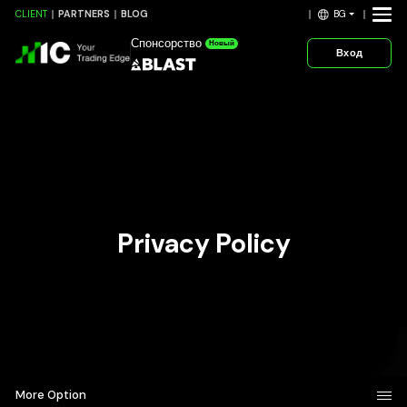
BG
CLIENT
PARTNERS
BLOG
Спонсорство
Новый
Вход
Privacy Policy
More Option