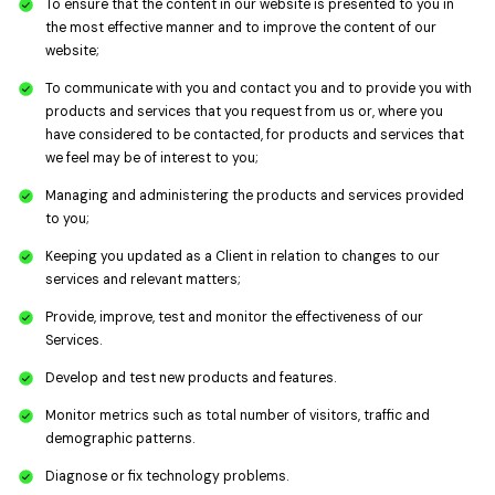
To ensure that the content in our website is presented to you in
the most effective manner and to improve the content of our
website;
To communicate with you and contact you and to provide you with
products and services that you request from us or, where you
have considered to be contacted, for products and services that
we feel may be of interest to you;
Managing and administering the products and services provided
to you;
Keeping you updated as a Client in relation to changes to our
services and relevant matters;
Provide, improve, test and monitor the effectiveness of our
Services.
Develop and test new products and features.
Monitor metrics such as total number of visitors, traffic and
demographic patterns.
Diagnose or fix technology problems.