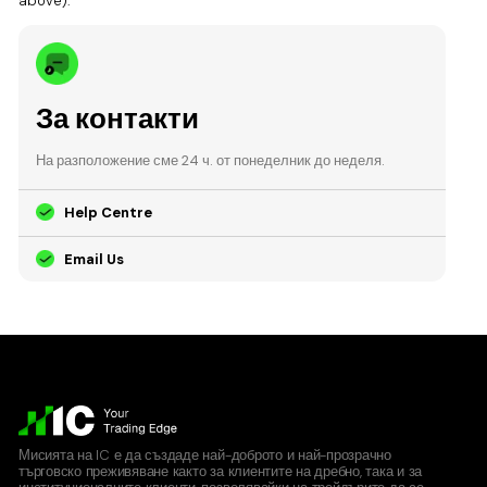
above).
За контакти
На разположение сме 24 ч. от понеделник до неделя.
Help Centre
Email Us
Мисията на IC е да създаде най-доброто и най-прозрачно
търговско преживяване както за клиентите на дребно, така и за