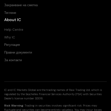
Захранване на сметка
Теглене
About IC
Help Centre
Why IC
Регулация
Правни документи
За контакти
IC and IC Markets Global are the trading names of Raw Trading Ltd, which is
regulated by the Seychelles Financial Services Authority (FSA) with Securities
Dealer's license number SD018.
Risk Warning:
Trading in securities involves significant risk. Prices may
fluctuate and securities can become entirely valueless. You may incur losses