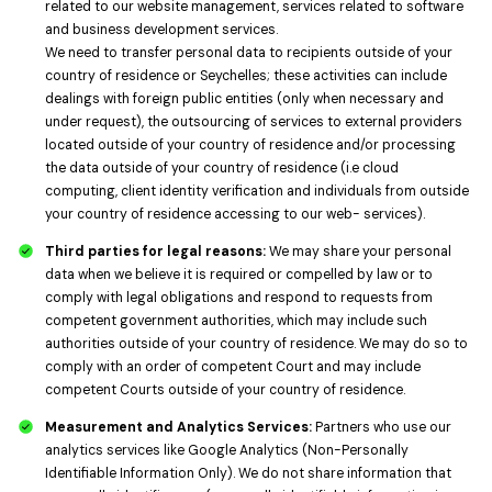
related to our website management, services related to software
and business development services.
We need to transfer personal data to recipients outside of your
country of residence or Seychelles; these activities can include
dealings with foreign public entities (only when necessary and
under request), the outsourcing of services to external providers
located outside of your country of residence and/or processing
the data outside of your country of residence (i.e cloud
computing, client identity verification and individuals from outside
your country of residence accessing to our web- services).
Third parties for legal reasons:
We may share your personal
data when we believe it is required or compelled by law or to
comply with legal obligations and respond to requests from
competent government authorities, which may include such
authorities outside of your country of residence. We may do so to
comply with an order of competent Court and may include
competent Courts outside of your country of residence.
Measurement and Analytics Services:
Partners who use our
analytics services like Google Analytics (Non-Personally
Identifiable Information Only). We do not share information that