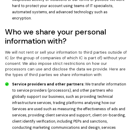
hard to protect your account using teams of IT specialists,
automated systems, and advanced technology such as
encryption.
Who we share your personal
information with?
We will not rent or sell your information to third parties outside of
IC (or the group of companies of which IC is part of) without your
consent. We also impose strict restrictions on how our
processors can use and disclose the data we provide. Here are
the types of third parties we share information with:
Service providers and other partners:
We transfer information
to service providers (processors), and other partners who
globally support our business, such as providing technical
infrastructure services, trading platforms analysing how our
Services are used such as measuring the effectiveness of ads and
services, providing client service and support, client on-boarding,
client identify verification, including PEPs and sanctions,
conducting marketing communications and design, services