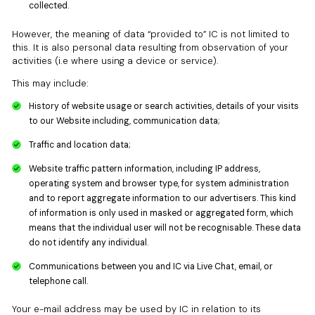
collected.
However, the meaning of data “provided to” IC is not limited to
this. It is also personal data resulting from observation of your
activities (i.e where using a device or service).
This may include:
History of website usage or search activities, details of your visits
to our Website including, communication data;
Traffic and location data;
Website traffic pattern information, including IP address,
operating system and browser type, for system administration
and to report aggregate information to our advertisers. This kind
of information is only used in masked or aggregated form, which
means that the individual user will not be recognisable. These data
do not identify any individual.
Communications between you and IC via Live Chat, email, or
telephone call.
Your e-mail address may be used by IC in relation to its