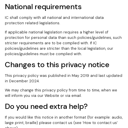
National requirements
IC shall comply with all national and international data
protection related legislations.
If applicable national legislation requires a higher level of
protection for personal data than such policies/guidelines, such
stricter requirements are to be complied with. If IC
policies/guidelines are stricter than the local legislation, our
policies/guidelines must be complied with.
Changes to this privacy notice
This privacy policy was published in May 2019 and last updated
in December 2024.
We may change this privacy policy from time to time, when we
will inform you via our Website or via email.
Do you need extra help?
If you would like this notice in another format (for example: audio,
large print, braille) please contact us (see ‘How to contact us’