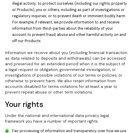
illegal activity; to protect ourselves (including our rights, property
or Products), you or others, including as part of investigations or
regulatory inquiries; or to prevent death or imminent bodily harm.
For example, if relevant, we provide information to and receive
information from third-parties about the reliability of your
account to prevent fraud, abuse and other harmful activity on and
off our Products.
Information we receive about you (including financial transaction
as data related to deposits and withdrawals) can be accessed
and preserved for an extended period when it is the subject of
a legal request or obligation, governmental investigation, or
investigations of possible violations of our terms or policies, or
otherwise to prevent harm. We also retain information from
accounts disabled for terms violations for at least a year to
prevent repeat abuse or other term violations.
Your rights
Under the national and international data privacy legal
framework you have a number of important rights:
Fair processing of information and transparency over how we use