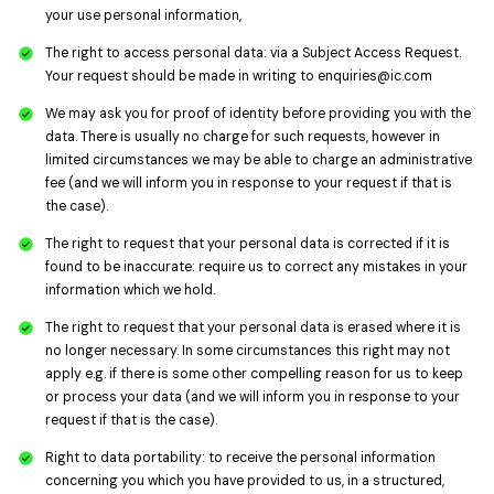
your use personal information,
The right to access personal data: via a Subject Access Request.
Your request should be made in writing to
enquiries@ic.com
We may ask you for proof of identity before providing you with the
data. There is usually no charge for such requests, however in
limited circumstances we may be able to charge an administrative
fee (and we will inform you in response to your request if that is
the case).
The right to request that your personal data is corrected if it is
found to be inaccurate: require us to correct any mistakes in your
information which we hold.
The right to request that your personal data is erased where it is
no longer necessary. In some circumstances this right may not
apply e.g. if there is some other compelling reason for us to keep
or process your data (and we will inform you in response to your
request if that is the case).
Right to data portability: to receive the personal information
concerning you which you have provided to us, in a structured,