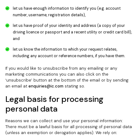
let us have enough information to identify you (e.g. account
number, username, registration details),
let us have proof of your identity and address (a copy of your
driving licence or passport and a recent utility or credit card bill),
and
let us know the information to which your request relates,
including any account or reference numbers, if you have them.
If you would like to unsubscribe from any emailing or any
marketing communications you can also click on the
‘unsubscribe’ button at the bottom of the email or by sending
an email at
enquiries@ic.com
stating so.
Legal basis for processing
personal data
Reasons we can collect and use your personal information:
There must be a lawful basis for all processing of personal data
(unless an exemption or derogation applies). We rely on: