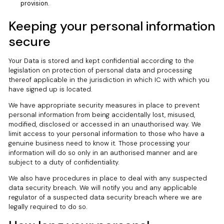
provision.
Keeping your personal information
secure
Your Data is stored and kept confidential according to the
legislation on protection of personal data and processing
thereof applicable in the jurisdiction in which IC with which you
have signed up is located.
We have appropriate security measures in place to prevent
personal information from being accidentally lost, misused,
modified, disclosed or accessed in an unauthorised way. We
limit access to your personal information to those who have a
genuine business need to know it. Those processing your
information will do so only in an authorised manner and are
subject to a duty of confidentiality.
We also have procedures in place to deal with any suspected
data security breach. We will notify you and any applicable
regulator of a suspected data security breach where we are
legally required to do so.