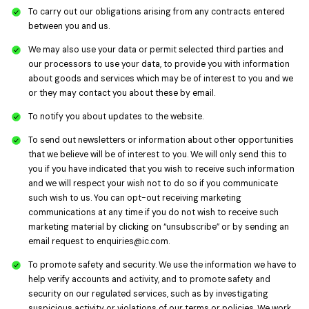
To carry out our obligations arising from any contracts entered
between you and us.
We may also use your data or permit selected third parties and
our processors to use your data, to provide you with information
about goods and services which may be of interest to you and we
or they may contact you about these by email.
To notify you about updates to the website.
To send out newsletters or information about other opportunities
that we believe will be of interest to you. We will only send this to
you if you have indicated that you wish to receive such information
and we will respect your wish not to do so if you communicate
such wish to us. You can opt-out receiving marketing
communications at any time if you do not wish to receive such
marketing material by clicking on “unsubscribe” or by sending an
email request to
enquiries@ic.com
.
To promote safety and security. We use the information we have to
help verify accounts and activity, and to promote safety and
security on our regulated services, such as by investigating
suspicious activity or violations of our terms or policies. We work