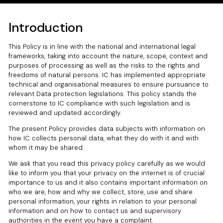
Introduction
This Policy is in line with the national and international legal
frameworks, taking into account the nature, scope, context and
purposes of processing as well as the risks to the rights and
freedoms of natural persons. IC has implemented appropriate
technical and organisational measures to ensure pursuance to
relevant Data protection legislations. This policy stands the
cornerstone to IC compliance with such legislation and is
reviewed and updated accordingly.
The present Policy provides data subjects with information on
how IC collects personal data, what they do with it and with
whom it may be shared.
We ask that you read this privacy policy carefully as we would
like to inform you that your privacy on the internet is of crucial
importance to us and it also contains important information on
who we are, how and why we collect, store, use and share
personal information, your rights in relation to your personal
information and on how to contact us and supervisory
authorities in the event you have a complaint.