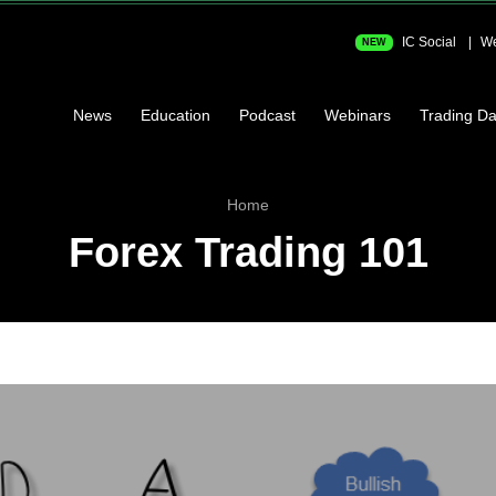
IC Social
We
NEW
News
Education
Podcast
Webinars
Trading Da
Home
Forex Trading 101