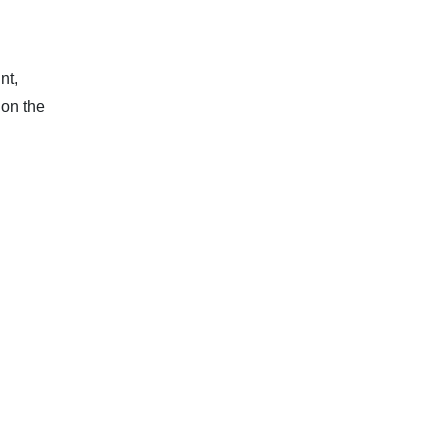
nt,
 on the