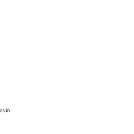
es in