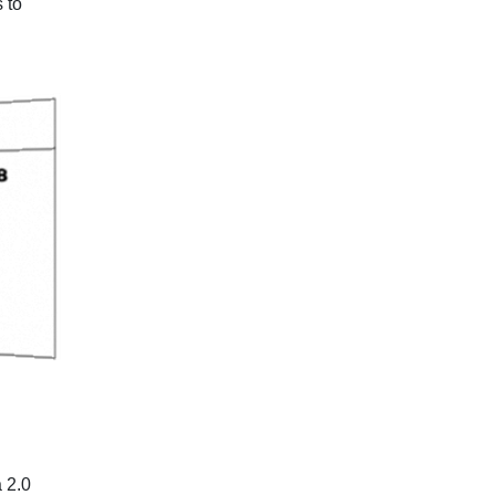
 to
 2.0