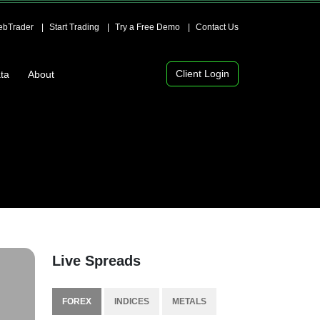
bTrader
Start Trading
Try a Free Demo
Contact Us
Client Login
ta
About
Live Spreads
FOREX
INDICES
METALS