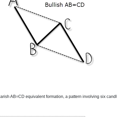
rish AB=CD equivalent formation, a pattern involving six candl