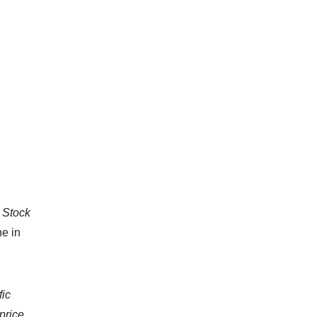
e Stock
ne in
fic
price