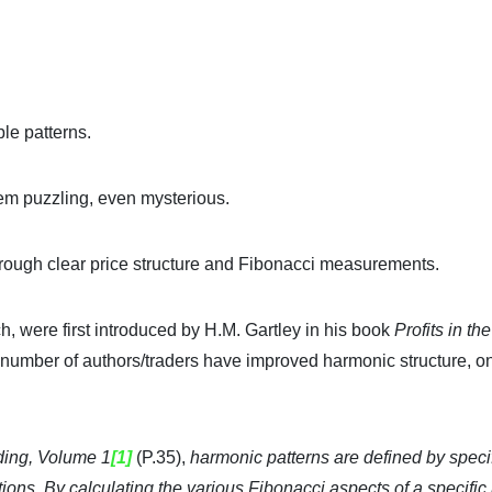
ble patterns.
eem puzzling, even mysterious.
hrough clear price structure and Fibonacci measurements.
, were first introduced by H.M. Gartley in his book
Profits in th
 a number of authors/traders have improved harmonic structure, o
ing, Volume 1
[1]
(P.35),
harmonic patterns are defined by speci
tions. By calculating the various Fibonacci aspects of a specific 