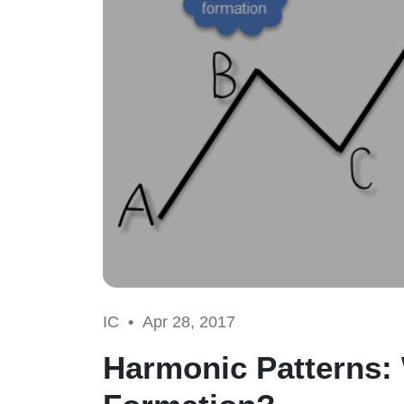
IC •
Apr 28, 2017
Harmonic Patterns: