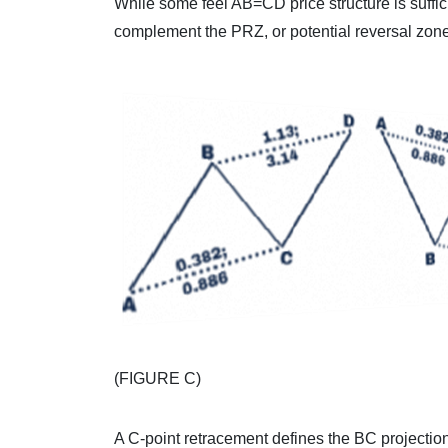
While some feel AB=CD price structure is suffi
complement the PRZ, or potential reversal zone
(FIGURE C)
A C-point retracement defines the BC projectio