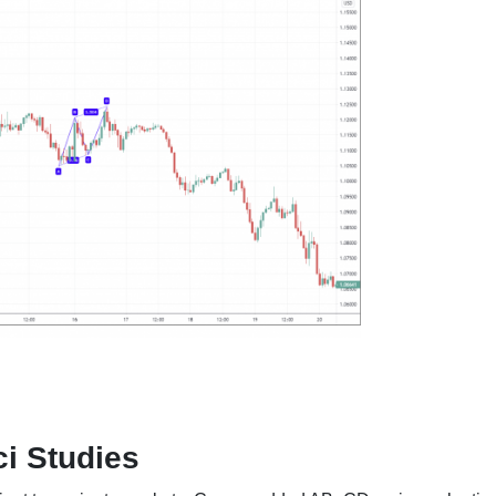
i Studies