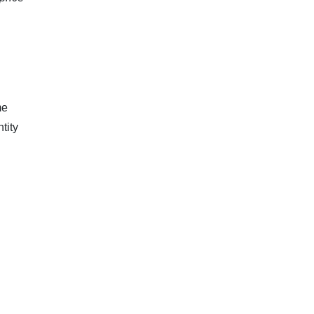
me
tity