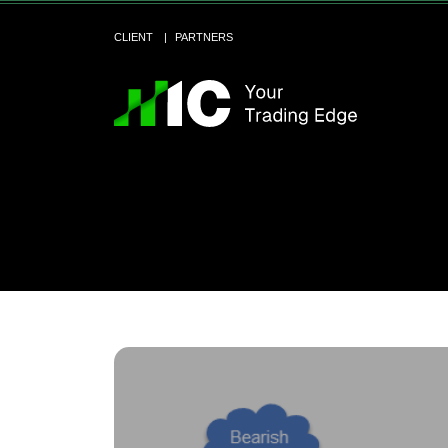
CLIENT
PARTNERS