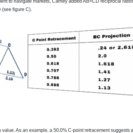
cient to navigate markets, Carney added AB=CD reciprocal ratios
 (see figure C).
n value. As an example, a 50.0% C-point retracement suggests a