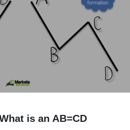
 What is an AB=CD