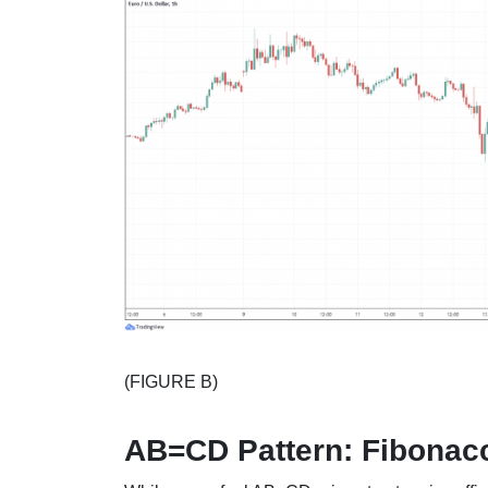
(FIGURE B)
AB=CD Pattern: Fibonacc