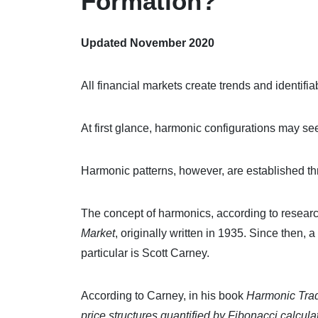
Formation?
Updated November 2020
All financial markets create trends and identifia
At first glance, harmonic configurations may s
Harmonic patterns, however, are established t
The concept of harmonics, according to research
Market
, originally written in 1935. Since then,
particular is Scott Carney.
According to Carney, in his book
Harmonic Trad
price structures quantified by Fibonacci calcula