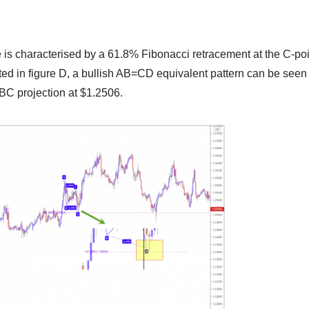
 is characterised by a 61.8% Fibonacci retracement at the C-poi
ted in figure D, a bullish AB=CD equivalent pattern can be seen
C projection at $1.2506.