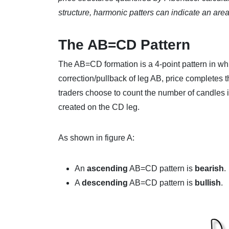
structure, harmonic patters can indicate an area 
The AB=CD Pattern
The AB=CD formation is a 4-point pattern in whi
correction/pullback of leg AB, price completes 
traders choose to count the number of candles i
created on the CD leg.
As shown in figure A:
An
ascending
AB=CD pattern is
bearish
.
A
descending
AB=CD pattern is
bullish
.