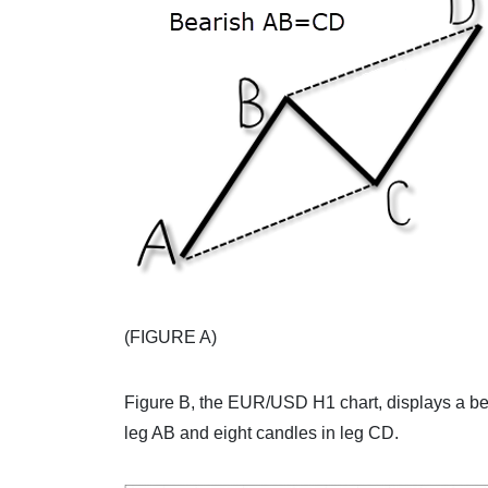
(FIGURE A)
Figure B, the EUR/USD H1 chart, displays a bea
leg AB and eight candles in leg CD.