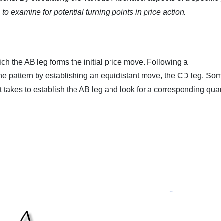
to examine for potential turning points in price action.
ch the AB leg forms the initial price move. Following a
the pattern by establishing an equidistant move, the CD leg. So
t takes to establish the AB leg and look for a corresponding quan