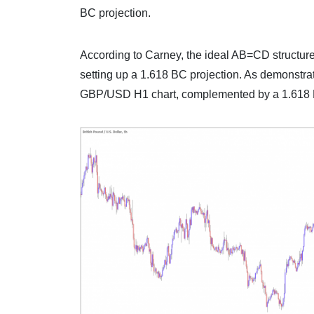
BC projection.
According to Carney, the ideal AB=CD structure
setting up a 1.618 BC projection. As demonstra
GBP/USD H1 chart, complemented by a 1.618 B