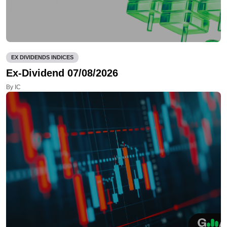
EX DIVIDENDS INDICES
Ex-Dividend 07/08/2026
By IC