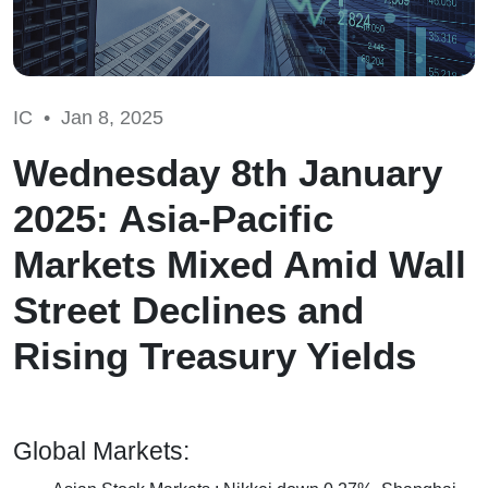
IC •
Jan 8, 2025
Wednesday 8th January
2025: Asia-Pacific
Markets Mixed Amid Wall
Street Declines and
Rising Treasury Yields
Global Markets: