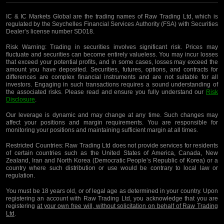
IC & IC Markets Global are the trading names of Raw Trading Ltd, which is
regulated by the Seychelles Financial Services Authority (FSA) with Securities
Dealer’s license number SD018.
Risk Warning:
Trading in securities involves significant risk. Prices may
fluctuate and securities can become entirely valueless. You may incur losses
that exceed your potential profits, and in some cases, losses may exceed the
amount you have deposited. Securities, futures, options, and contracts for
differences are complex financial instruments and are not suitable for all
investors. Engaging in such transactions requires a sound understanding of
the associated risks. Please read and ensure you fully understand our
Risk
Disclosure
.
Our leverage is dynamic and may change at any time. Such changes may
affect your positions and margin requirements. You are responsible for
monitoring your positions and maintaining sufficient margin at all times.
Restricted Countries:
Raw Trading Ltd does not provide services for residents
of certain countries such as the United States of America, Canada, New
Zealand, Iran and North Korea (Democratic People’s Republic of Korea) or a
country where such distribution or use would be contrary to local law or
regulation.
You must be 18 years old, or of legal age as determined in your country. Upon
registering an account with Raw Trading Ltd, you acknowledge that you are
registering
at your own free will, without solicitation on behalf of Raw Trading
Ltd
.