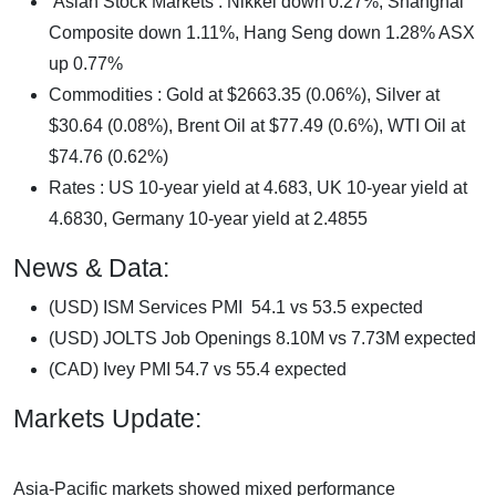
Asian Stock Markets : Nikkei down 0.27%, Shanghai
Composite down 1.11%, Hang Seng down 1.28% ASX
up 0.77%
Commodities : Gold at $2663.35 (0.06%), Silver at
$30.64 (0.08%), Brent Oil at $77.49 (0.6%), WTI Oil at
$74.76 (0.62%)
Rates : US 10-year yield at 4.683, UK 10-year yield at
4.6830, Germany 10-year yield at 2.4855
News & Data:
(USD) ISM Services PMI 54.1 vs 53.5 expected
(USD) JOLTS Job Openings 8.10M vs 7.73M expected
(CAD) Ivey PMI 54.7 vs 55.4 expected
Markets Update:
Asia-Pacific markets showed mixed performance