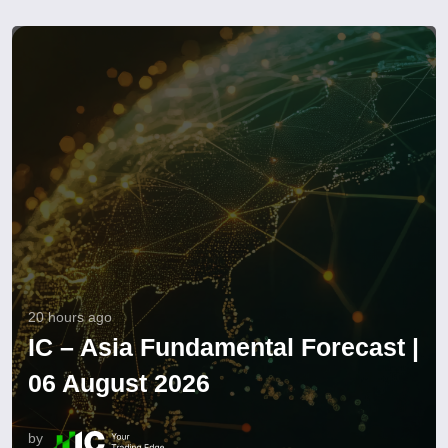
20 hours ago
IC – Asia Fundamental Forecast |
06 August 2026
by