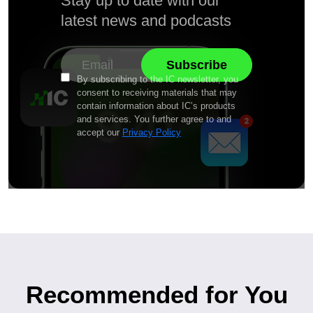
Stay up to date with our
latest news and podcasts
By subscribing to the IC newsletter, you
consent to receiving materials that may
contain information about IC’s products
and services. You further agree to and
accept our
Privacy Policy
Recommended for You