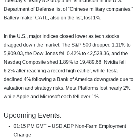
Tuesday’s nearly 8% drop after its inclusion in the U.S.
Department of Defense list of “Chinese military companies.”
Battery maker CATL, also on the list, lost 1%.
In the U.S., major indices closed lower as tech stocks
dragged down the market. The S&P 500 dropped 1.11% to
5,909.03, the Dow Jones fell 0.42% to 42,528.36, and the
Nasdaq Composite shed 1.89% to 19,489.68. Nvidia fell
6.2% after reaching a record high earlier, while Tesla
declined 4% following a Bank of America downgrade due to
valuation and strategy risks. Meta Platforms lost nearly 2%,
while Apple and Microsoft each fell over 1%.
Upcoming Events:
01:15 PM GMT – USD ADP Non-Farm Employment
Change