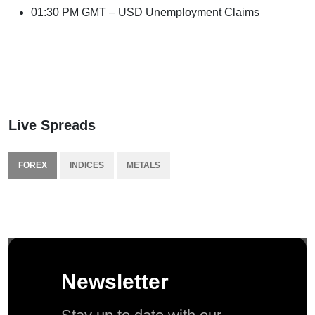
01:30 PM GMT – USD Unemployment Claims
Live Spreads
FOREX
INDICES
METALS
Newsletter