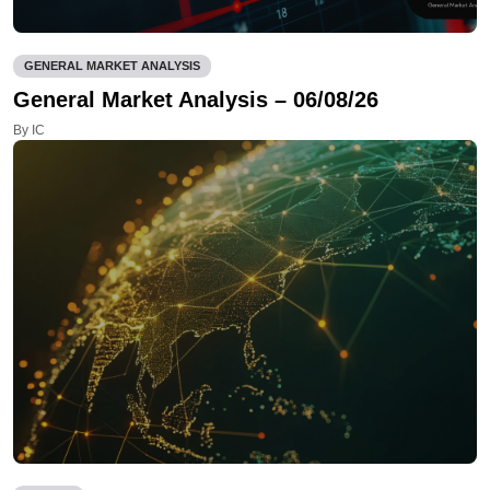
GENERAL MARKET ANALYSIS
General Market Analysis – 06/08/26
By IC