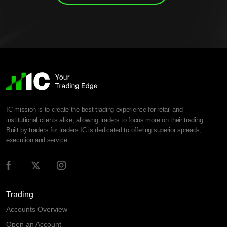
IC mission is to create the best trading experience for retail and
institutional clients alike, allowing traders to focus more on their trading.
Built by traders for traders IC is dedicated to offering superior spreads,
execution and service.
Trading
Accounts Overview
Open an Account