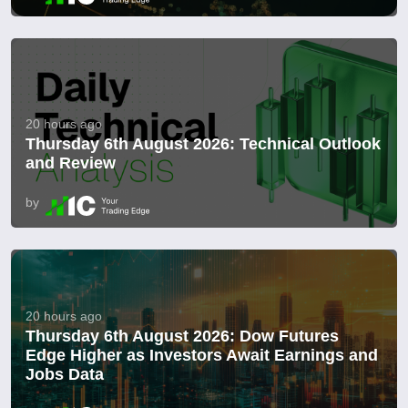
20 hours ago
Thursday 6th August 2026: Technical Outlook
and Review
by
20 hours ago
Thursday 6th August 2026: Dow Futures
Edge Higher as Investors Await Earnings and
Jobs Data