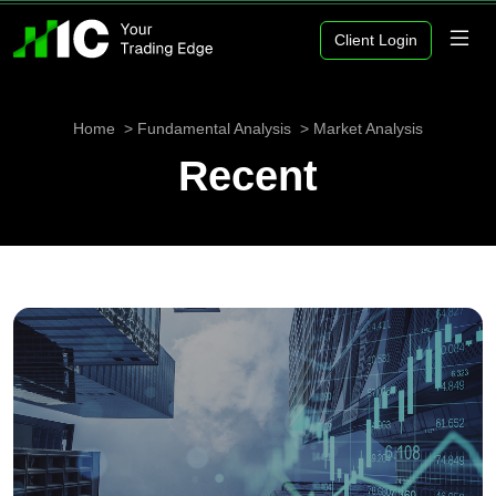
Client Login
Home
Fundamental Analysis
Market Analysis
Recent