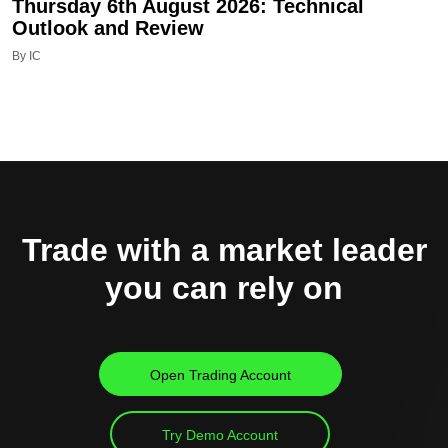
Thursday 6th August 2026: Technical
Outlook and Review
By IC
Trade with a market leader
you can rely on
Open Trading Account
Try Demo Account