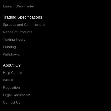
Launch Web Trader
Trading Specifications
Spreads and Commissions
Range of Products
Trading Hours
Funding
Withdrawal
About IC?
Help Centre
Why IC
Regulation
Legal Documents
Contact Us