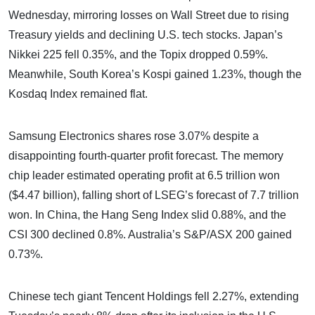
Wednesday, mirroring losses on Wall Street due to rising
Treasury yields and declining U.S. tech stocks. Japan’s
Nikkei 225 fell 0.35%, and the Topix dropped 0.59%.
Meanwhile, South Korea’s Kospi gained 1.23%, though the
Kosdaq Index remained flat.
Samsung Electronics shares rose 3.07% despite a
disappointing fourth-quarter profit forecast. The memory
chip leader estimated operating profit at 6.5 trillion won
($4.47 billion), falling short of LSEG’s forecast of 7.7 trillion
won. In China, the Hang Seng Index slid 0.88%, and the
CSI 300 declined 0.8%. Australia’s S&P/ASX 200 gained
0.73%.
Chinese tech giant Tencent Holdings fell 2.27%, extending