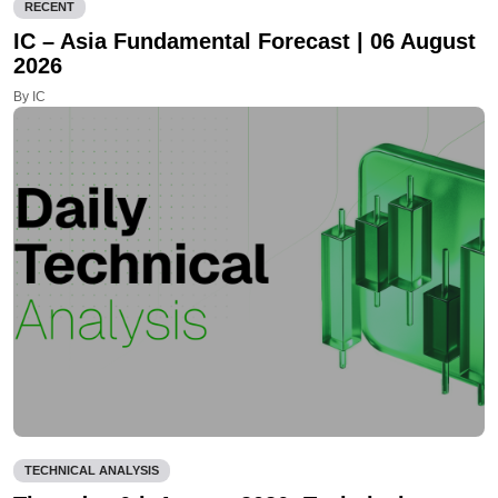
RECENT
IC – Asia Fundamental Forecast | 06 August
2026
By IC
TECHNICAL ANALYSIS