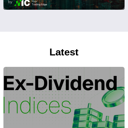
by
Latest