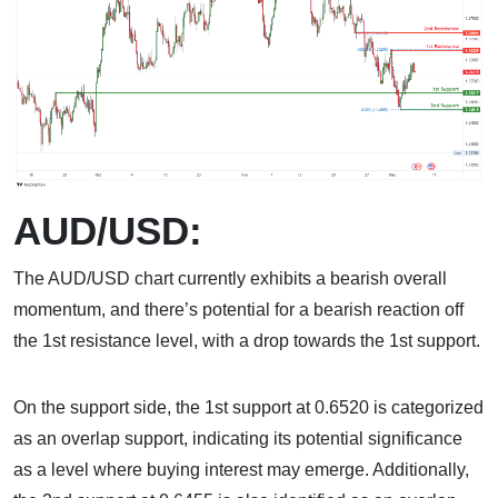
AUD/USD:
The AUD/USD chart currently exhibits a bearish overall
momentum, and there’s potential for a bearish reaction off
the 1st resistance level, with a drop towards the 1st support.
On the support side, the 1st support at 0.6520 is categorized
as an overlap support, indicating its potential significance
as a level where buying interest may emerge. Additionally,