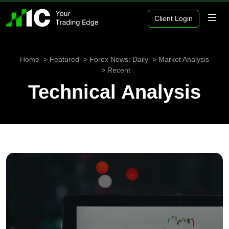
Client Login
Home
Featured
Forex News: Daily
Market Analysis
Recent
Technical Analysis