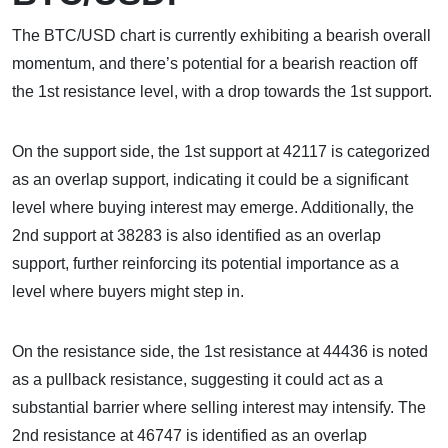
The BTC/USD chart is currently exhibiting a bearish overall
momentum, and there’s potential for a bearish reaction off
the 1st resistance level, with a drop towards the 1st support.
On the support side, the 1st support at 42117 is categorized
as an overlap support, indicating it could be a significant
level where buying interest may emerge. Additionally, the
2nd support at 38283 is also identified as an overlap
support, further reinforcing its potential importance as a
level where buyers might step in.
On the resistance side, the 1st resistance at 44436 is noted
as a pullback resistance, suggesting it could act as a
substantial barrier where selling interest may intensify. The
2nd resistance at 46747 is identified as an overlap