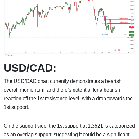
USD/CAD:
The USD/CAD chart currently demonstrates a bearish
overall momentum, and there’s potential for a bearish
reaction off the 1st resistance level, with a drop towards the
1st support.
On the support side, the 1st support at 1.3521 is categorized
as an overlap support, suggesting it could be a significant