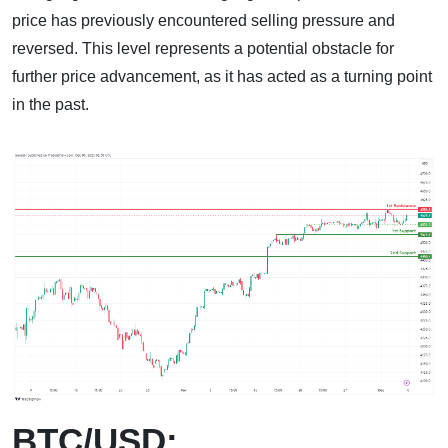
price has previously encountered selling pressure and
reversed. This level represents a potential obstacle for
further price advancement, as it has acted as a turning point
in the past.
BTC/USD: