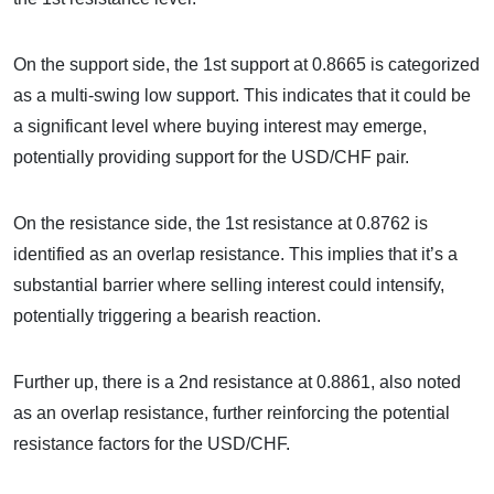
On the support side, the 1st support at 0.8665 is categorized
as a multi-swing low support. This indicates that it could be
a significant level where buying interest may emerge,
potentially providing support for the USD/CHF pair.
On the resistance side, the 1st resistance at 0.8762 is
identified as an overlap resistance. This implies that it’s a
substantial barrier where selling interest could intensify,
potentially triggering a bearish reaction.
Further up, there is a 2nd resistance at 0.8861, also noted
as an overlap resistance, further reinforcing the potential
resistance factors for the USD/CHF.