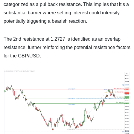
categorized as a pullback resistance. This implies that it’s a
substantial barrier where selling interest could intensify,
potentially triggering a bearish reaction.
The 2nd resistance at 1.2727 is identified as an overlap
resistance, further reinforcing the potential resistance factors
for the GBP/USD.