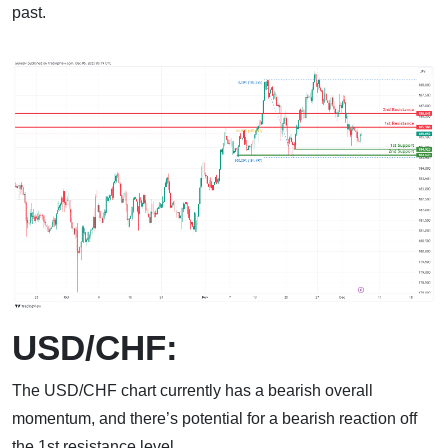
past.
USD/CHF:
The USD/CHF chart currently has a bearish overall
momentum, and there’s potential for a bearish reaction off
the 1st resistance level.