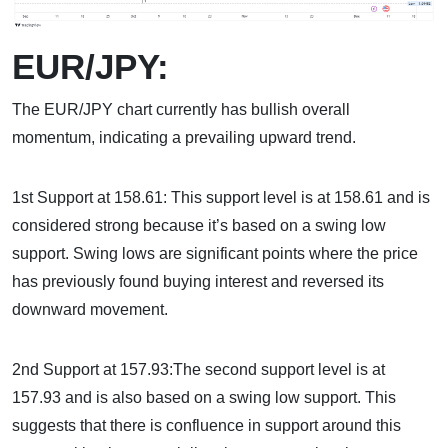
EUR/JPY:
The EUR/JPY chart currently has bullish overall
momentum, indicating a prevailing upward trend.
1st Support at 158.61: This support level is at 158.61 and is
considered strong because it’s based on a swing low
support. Swing lows are significant points where the price
has previously found buying interest and reversed its
downward movement.
2nd Support at 157.93:The second support level is at
157.93 and is also based on a swing low support. This
suggests that there is confluence in support around this