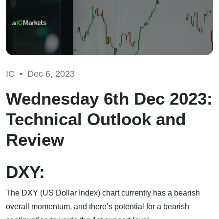
IC •
Dec 6, 2023
Wednesday 6th Dec 2023:
Technical Outlook and
Review
DXY:
The DXY (US Dollar Index) chart currently has a bearish
overall momentum, and there’s potential for a bearish