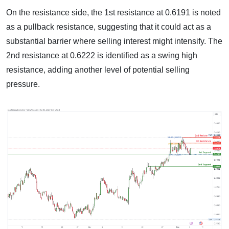
On the resistance side, the 1st resistance at 0.6191 is noted
as a pullback resistance, suggesting that it could act as a
substantial barrier where selling interest might intensify. The
2nd resistance at 0.6222 is identified as a swing high
resistance, adding another level of potential selling
pressure.