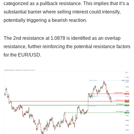
categorized as a pullback resistance. This implies that it’s a
substantial barrier where selling interest could intensify,
potentially triggering a bearish reaction.
The 2nd resistance at 1.0878 is identified as an overlap
resistance, further reinforcing the potential resistance factors
for the EUR/USD.