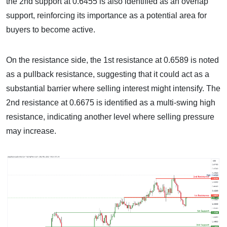
the 2nd support at 0.6455 is also identified as an overlap
support, reinforcing its importance as a potential area for
buyers to become active.
On the resistance side, the 1st resistance at 0.6589 is noted
as a pullback resistance, suggesting that it could act as a
substantial barrier where selling interest might intensify. The
2nd resistance at 0.6675 is identified as a multi-swing high
resistance, indicating another level where selling pressure
may increase.