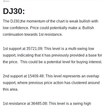
DJ30:
The DJ30,the momentum of the chart is weak bullish with
low confidence. Price could potentially make a: Bullish
continuation towards 1st resistance.
1st support at 35721.09: This level is a multi-swing low
support, indicating that it has previously provided a base for
the price. This could be a potential level for buying interest.
2nd support at 15409.48: This level represents an overlap
support, where previous price action has clustered around
this area.
1st resistance at 36485.08: This level is a swing high