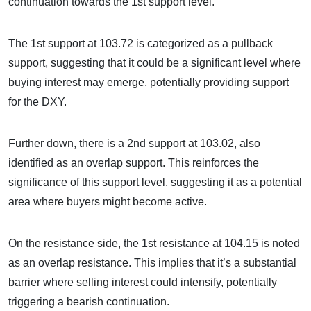
continuation towards the 1st support level.
The 1st support at 103.72 is categorized as a pullback
support, suggesting that it could be a significant level where
buying interest may emerge, potentially providing support
for the DXY.
Further down, there is a 2nd support at 103.02, also
identified as an overlap support. This reinforces the
significance of this support level, suggesting it as a potential
area where buyers might become active.
On the resistance side, the 1st resistance at 104.15 is noted
as an overlap resistance. This implies that it’s a substantial
barrier where selling interest could intensify, potentially
triggering a bearish continuation.