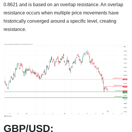
0.8621 and is based on an overlap resistance. An overlap
resistance occurs when multiple price movements have
historically converged around a specific level, creating
resistance.
GBP/USD: