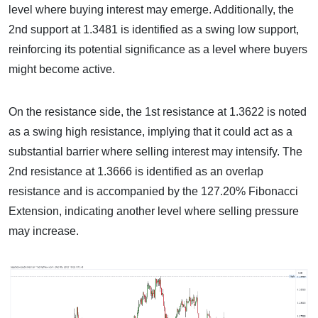
level where buying interest may emerge. Additionally, the
2nd support at 1.3481 is identified as a swing low support,
reinforcing its potential significance as a level where buyers
might become active.
On the resistance side, the 1st resistance at 1.3622 is noted
as a swing high resistance, implying that it could act as a
substantial barrier where selling interest may intensify. The
2nd resistance at 1.3666 is identified as an overlap
resistance and is accompanied by the 127.20% Fibonacci
Extension, indicating another level where selling pressure
may increase.