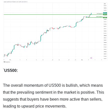
`
US500:
The overall momentum of US500 is bullish, which means
that the prevailing sentiment in the market is positive. This
suggests that buyers have been more active than sellers,
leading to upward price movements.