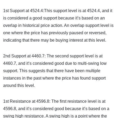
1st Support at 4524.4:This support level is at 4524.4, and it
is considered a good support because it’s based on an
overlap in historical price action. An overlap support level is
one where the price has previously paused or reversed,
indicating that there may be buying interest at this level.
2nd Support at 4460.7: The second support level is at
4460.7, and it’s considered good due to multi-swing low
support. This suggests that there have been multiple
instances in the past where the price has found support
around this level.
1st Resistance at 4596.8: The first resistance level is at
4596.8, and it’s considered good because it’s based on a
swing high resistance. A swing high is a point where the