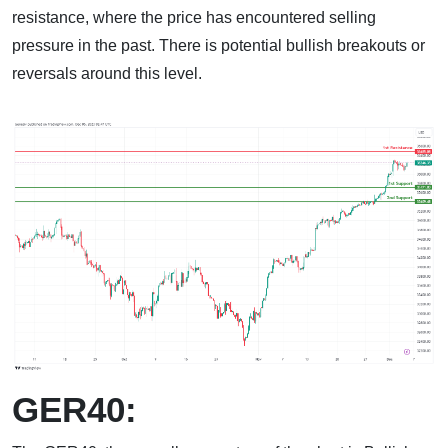
resistance, where the price has encountered selling
pressure in the past. There is potential bullish breakouts or
reversals around this level.
GER40: