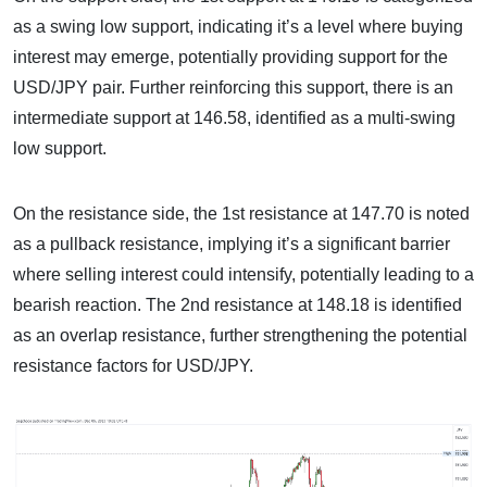
as a swing low support, indicating it’s a level where buying
interest may emerge, potentially providing support for the
USD/JPY pair. Further reinforcing this support, there is an
intermediate support at 146.58, identified as a multi-swing
low support.
On the resistance side, the 1st resistance at 147.70 is noted
as a pullback resistance, implying it’s a significant barrier
where selling interest could intensify, potentially leading to a
bearish reaction. The 2nd resistance at 148.18 is identified
as an overlap resistance, further strengthening the potential
resistance factors for USD/JPY.