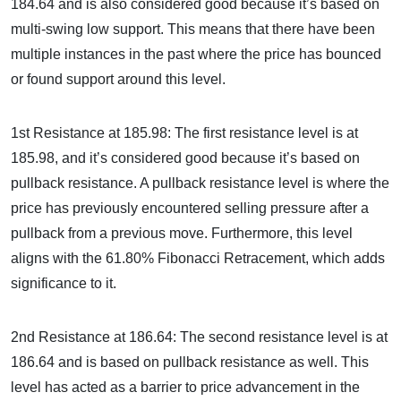
184.64 and is also considered good because it’s based on
multi-swing low support. This means that there have been
multiple instances in the past where the price has bounced
or found support around this level.
1st Resistance at 185.98: The first resistance level is at
185.98, and it’s considered good because it’s based on
pullback resistance. A pullback resistance level is where the
price has previously encountered selling pressure after a
pullback from a previous move. Furthermore, this level
aligns with the 61.80% Fibonacci Retracement, which adds
significance to it.
2nd Resistance at 186.64: The second resistance level is at
186.64 and is based on pullback resistance as well. This
level has acted as a barrier to price advancement in the