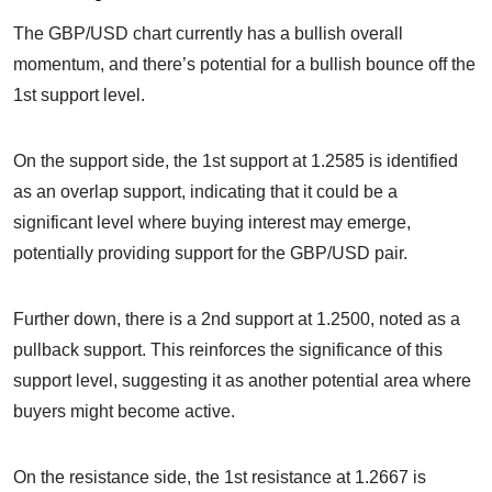
The GBP/USD chart currently has a bullish overall
momentum, and there’s potential for a bullish bounce off the
1st support level.
On the support side, the 1st support at 1.2585 is identified
as an overlap support, indicating that it could be a
significant level where buying interest may emerge,
potentially providing support for the GBP/USD pair.
Further down, there is a 2nd support at 1.2500, noted as a
pullback support. This reinforces the significance of this
support level, suggesting it as another potential area where
buyers might become active.
On the resistance side, the 1st resistance at 1.2667 is