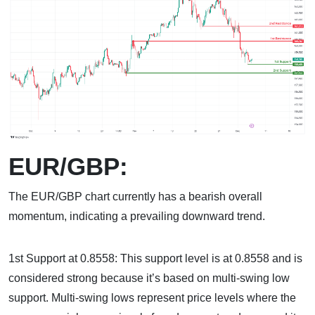
EUR/GBP:
The EUR/GBP chart currently has a bearish overall
momentum, indicating a prevailing downward trend.
1st Support at 0.8558: This support level is at 0.8558 and is
considered strong because it’s based on multi-swing low
support. Multi-swing lows represent price levels where the