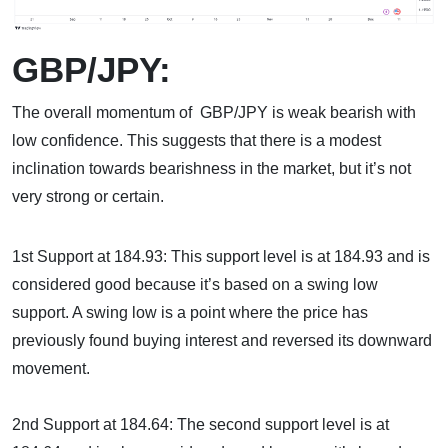
GBP/JPY:
The overall momentum of GBP/JPY is weak bearish with
low confidence. This suggests that there is a modest
inclination towards bearishness in the market, but it’s not
very strong or certain.
1st Support at 184.93: This support level is at 184.93 and is
considered good because it’s based on a swing low
support. A swing low is a point where the price has
previously found buying interest and reversed its downward
movement.
2nd Support at 184.64: The second support level is at