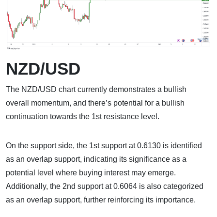
NZD/USD
The NZD/USD chart currently demonstrates a bullish
overall momentum, and there’s potential for a bullish
continuation towards the 1st resistance level.
On the support side, the 1st support at 0.6130 is identified
as an overlap support, indicating its significance as a
potential level where buying interest may emerge.
Additionally, the 2nd support at 0.6064 is also categorized
as an overlap support, further reinforcing its importance.