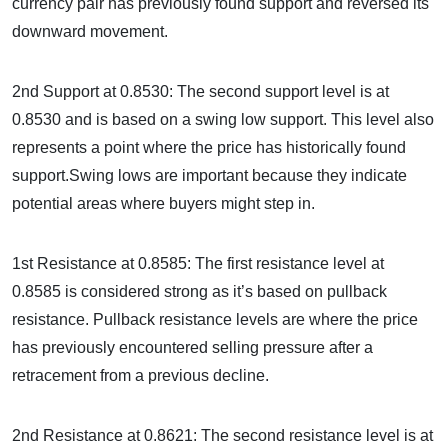
currency pair has previously found support and reversed its
downward movement.
2nd Support at 0.8530: The second support level is at
0.8530 and is based on a swing low support. This level also
represents a point where the price has historically found
support.Swing lows are important because they indicate
potential areas where buyers might step in.
1st Resistance at 0.8585: The first resistance level at
0.8585 is considered strong as it’s based on pullback
resistance. Pullback resistance levels are where the price
has previously encountered selling pressure after a
retracement from a previous decline.
2nd Resistance at 0.8621: The second resistance level is at