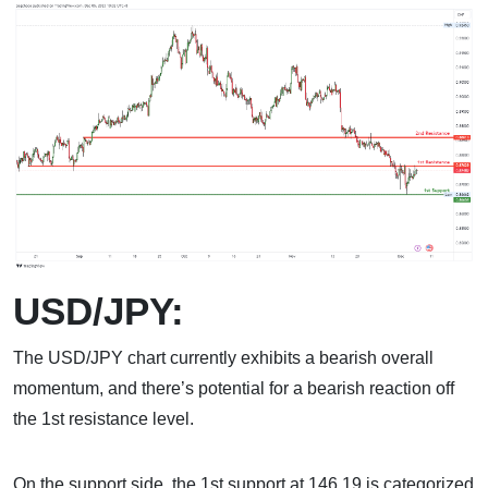
USD/JPY:
The USD/JPY chart currently exhibits a bearish overall
momentum, and there’s potential for a bearish reaction off
the 1st resistance level.
On the support side, the 1st support at 146.19 is categorized