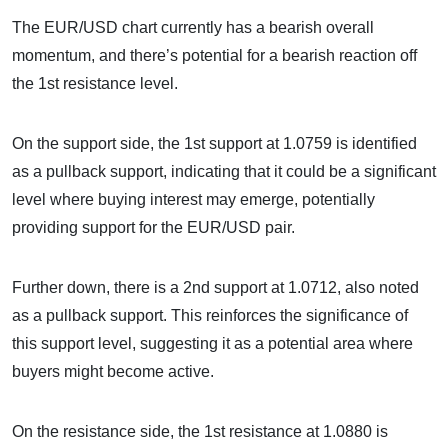
The EUR/USD chart currently has a bearish overall
momentum, and there’s potential for a bearish reaction off
the 1st resistance level.
On the support side, the 1st support at 1.0759 is identified
as a pullback support, indicating that it could be a significant
level where buying interest may emerge, potentially
providing support for the EUR/USD pair.
Further down, there is a 2nd support at 1.0712, also noted
as a pullback support. This reinforces the significance of
this support level, suggesting it as a potential area where
buyers might become active.
On the resistance side, the 1st resistance at 1.0880 is