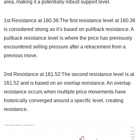
area, making it a potentially robust support level.
1st Resistance at 160.36:The first resistance level at 160.36
is considered strong as it’s based on pullback resistance. A
pullback resistance level is where the price has previously
encountered selling pressure after a retracement from a
previous move.
2nd Resistance at 161.52:The second resistance level is at
161.52 and is based on an overlap resistance. An overlap
resistance occurs when multiple price movements have
historically converged around a specific level, creating
resistance.