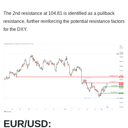
The 2nd resistance at 104.81 is identified as a pullback
resistance, further reinforcing the potential resistance factors
for the DXY.
EUR/USD: