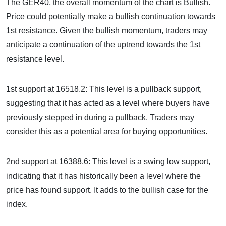
The GER40, the overall momentum of the chart is Bullish.
Price could potentially make a bullish continuation towards
1st resistance. Given the bullish momentum, traders may
anticipate a continuation of the uptrend towards the 1st
resistance level.
1st support at 16518.2: This level is a pullback support,
suggesting that it has acted as a level where buyers have
previously stepped in during a pullback. Traders may
consider this as a potential area for buying opportunities.
2nd support at 16388.6: This level is a swing low support,
indicating that it has historically been a level where the
price has found support. It adds to the bullish case for the
index.