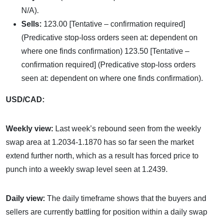
N/A).
Sells:
123.00 [Tentative – confirmation required]
(Predicative stop-loss orders seen at: dependent on
where one finds confirmation) 123.50 [Tentative –
confirmation required] (Predicative stop-loss orders
seen at: dependent on where one finds confirmation).
USD/CAD:
Weekly view:
Last week’s rebound seen from the weekly
swap area at 1.2034-1.1870 has so far seen the market
extend further north, which as a result has forced price to
punch into a weekly swap level seen at 1.2439.
Daily view:
The daily timeframe shows that the buyers and
sellers are currently battling for position within a daily swap