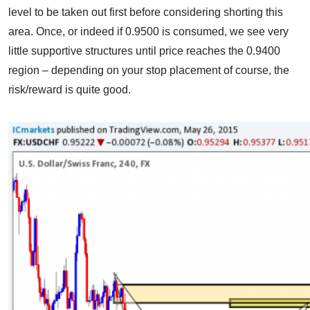
level to be taken out first before considering shorting this
area. Once, or indeed if 0.9500 is consumed, we see very
little supportive structures until price reaches the 0.9400
region – depending on your stop placement of course, the
risk/reward is quite good.