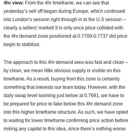
4hr view:
From the 4hr timeframe, we can see that
yesterday’s sell off began during Europe, which continued
into London’s session right through in to the U.S session –
clearly a sellers’ market! It is only once price collided with
the 4hr demand zone positioned at 0.7709-0.7737 did price
begin to stabilize.
The approach to this 4hr demand area was fast and clean –
by clean, we mean little obvious supply is visible on this
timeframe. As a result, buying from this zone is certainly
something that interests our team today. However, with the
daily swap level looming just below at 0.7691, we have to
be prepared for price to fake below this 4hr demand zone
into this higher timeframe structure. As such, we have opted
to waiting for lower timeframe confirming price action before
risking any capital to this idea, since there’s nothing worse