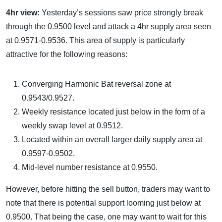
4hr view:
Yesterday’s sessions saw price strongly break
through the 0.9500 level and attack a 4hr supply area seen
at 0.9571-0.9536. This area of supply is particularly
attractive for the following reasons:
Converging Harmonic Bat reversal zone at
0.9543/0.9527.
Weekly resistance located just below in the form of a
weekly swap level at 0.9512.
Located within an overall larger daily supply area at
0.9597-0.9502.
Mid-level number resistance at 0.9550.
However, before hitting the sell button, traders may want to
note that there is potential support looming just below at
0.9500. That being the case, one may want to wait for this