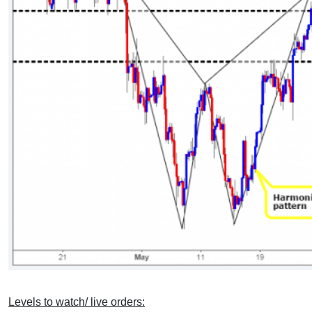
Levels to watch/ live orders: