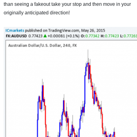
than seeing a fakeout take your stop and then move in your
originally anticipated direction!