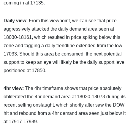
coming in at 17135.
Daily view:
From this viewpoint, we can see that price
aggressively attacked the daily demand area seen at
18030-18161, which resulted in price spiking below this
zone and tagging a daily trendline extended from the low
17033. Should this area be consumed, the next potential
support to keep an eye will likely be the daily support level
positioned at 17850.
4hr view:
The 4hr timeframe shows that price absolutely
obliterated the 4hr demand area at 18030-18073 during its
recent selling onslaught, which shortly after saw the DOW
hit and rebound from a 4hr demand area seen just below it
at 17917-17989.