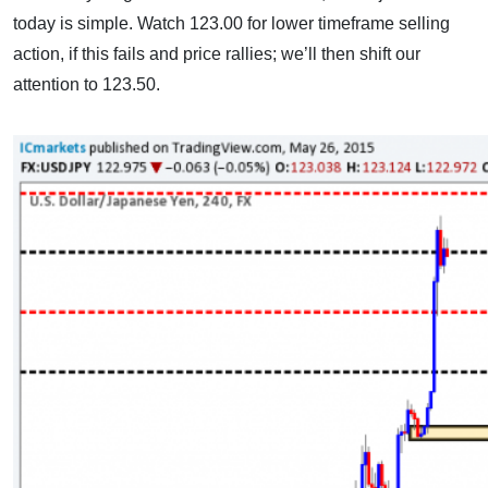
today is simple. Watch 123.00 for lower timeframe selling
action, if this fails and price rallies; we’ll then shift our
attention to 123.50.