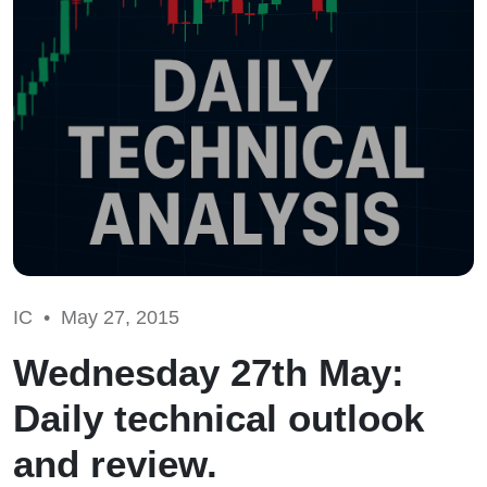
IC •
May 27, 2015
Wednesday 27th May:
Daily technical outlook
and review.