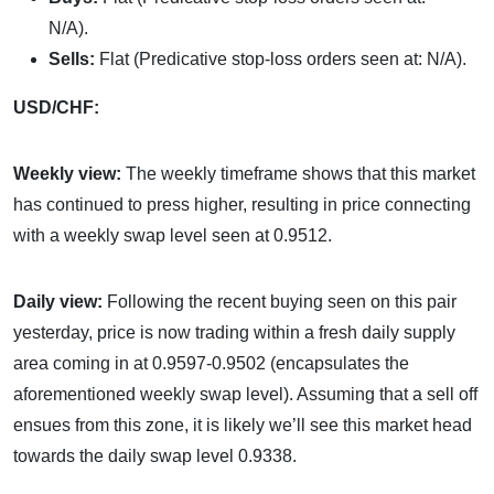
N/A).
Sells:
Flat (Predicative stop-loss orders seen at: N/A).
USD/CHF:
Weekly view:
The weekly timeframe shows that this market
has continued to press higher, resulting in price connecting
with a weekly swap level seen at 0.9512.
Daily view:
Following the recent buying seen on this pair
yesterday, price is now trading within a fresh daily supply
area coming in at 0.9597-0.9502 (encapsulates the
aforementioned weekly swap level). Assuming that a sell off
ensues from this zone, it is likely we’ll see this market head
towards the daily swap level 0.9338.