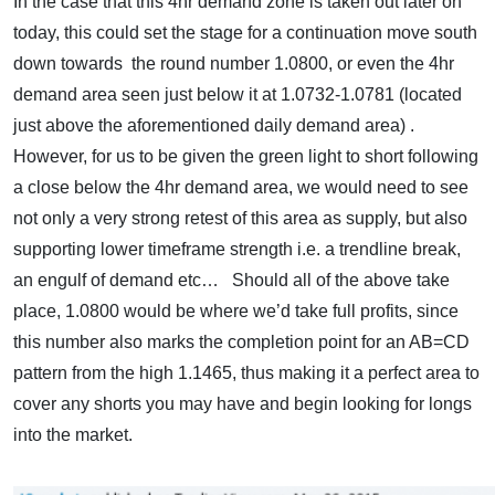
In the case that this 4hr demand zone is taken out later on
today, this could set the stage for a continuation move south
down towards the round number 1.0800, or even the 4hr
demand area seen just below it at 1.0732-1.0781 (located
just above the aforementioned daily demand area) .
However, for us to be given the green light to short following
a close below the 4hr demand area, we would need to see
not only a very strong retest of this area as supply, but also
supporting lower timeframe strength i.e. a trendline break,
an engulf of demand etc… Should all of the above take
place, 1.0800 would be where we’d take full profits, since
this number also marks the completion point for an AB=CD
pattern from the high 1.1465, thus making it a perfect area to
cover any shorts you may have and begin looking for longs
into the market.