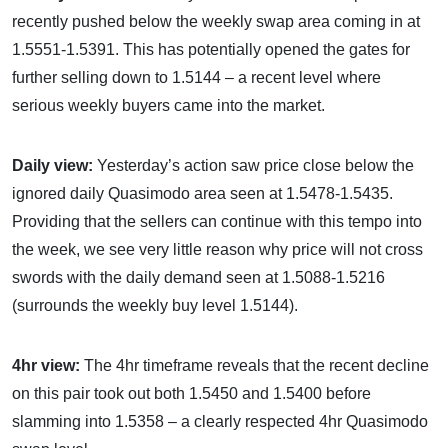
recently pushed below the weekly swap area coming in at
1.5551-1.5391. This has potentially opened the gates for
further selling down to 1.5144 – a recent level where
serious weekly buyers came into the market.
Daily view:
Yesterday’s action saw price close below the
ignored daily Quasimodo area seen at 1.5478-1.5435.
Providing that the sellers can continue with this tempo into
the week, we see very little reason why price will not cross
swords with the daily demand seen at 1.5088-1.5216
(surrounds the weekly buy level 1.5144).
4hr view:
The 4hr timeframe reveals that the recent decline
on this pair took out both 1.5450 and 1.5400 before
slamming into 1.5358 – a clearly respected 4hr Quasimodo