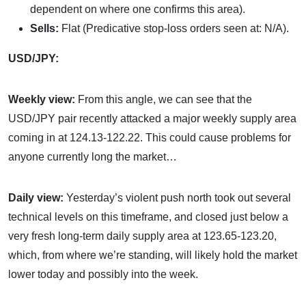
dependent on where one confirms this area).
Sells:
Flat (Predicative stop-loss orders seen at: N/A).
USD/JPY:
Weekly view:
From this angle, we can see that the
USD/JPY pair recently attacked a major weekly supply area
coming in at 124.13-122.22. This could cause problems for
anyone currently long the market…
Daily view:
Yesterday’s violent push north took out several
technical levels on this timeframe, and closed just below a
very fresh long-term daily supply area at 123.65-123.20,
which, from where we’re standing, will likely hold the market
lower today and possibly into the week.