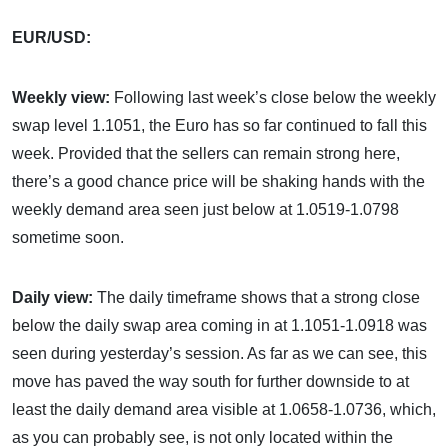
EUR/USD:
Weekly view:
Following last week’s close below the weekly
swap level 1.1051, the Euro has so far continued to fall this
week. Provided that the sellers can remain strong here,
there’s a good chance price will be shaking hands with the
weekly demand area seen just below at 1.0519-1.0798
sometime soon.
Daily view:
The daily timeframe shows that a strong close
below the daily swap area coming in at 1.1051-1.0918 was
seen during yesterday’s session. As far as we can see, this
move has paved the way south for further downside to at
least the daily demand area visible at 1.0658-1.0736, which,
as you can probably see, is not only located within the