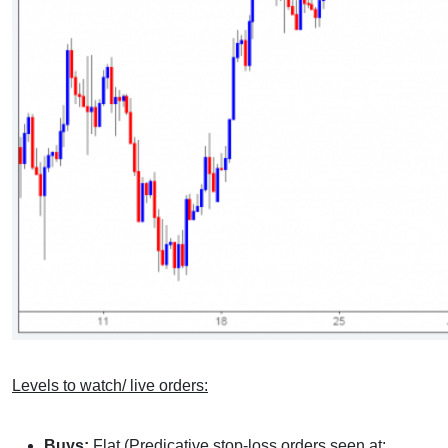
Levels to watch/ live orders:
Buys:
Flat (Predicative stop-loss orders seen at: