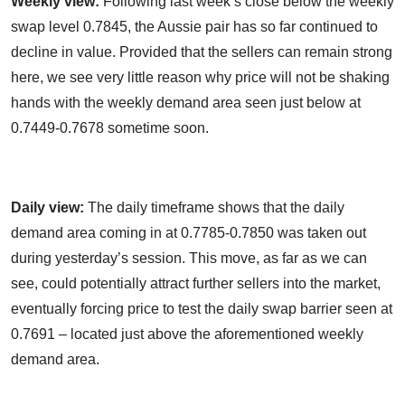
Weekly view:
Following last week’s close below the weekly
swap level 0.7845, the Aussie pair has so far continued to
decline in value. Provided that the sellers can remain strong
here, we see very little reason why price will not be shaking
hands with the weekly demand area seen just below at
0.7449-0.7678 sometime soon.
Daily view:
The daily timeframe shows that the daily
demand area coming in at 0.7785-0.7850 was taken out
during yesterday’s session. This move, as far as we can
see, could potentially attract further sellers into the market,
eventually forcing price to test the daily swap barrier seen at
0.7691 – located just above the aforementioned weekly
demand area.