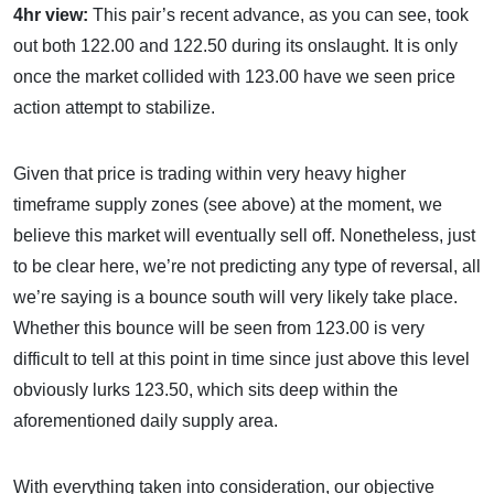
4hr view:
This pair’s recent advance, as you can see, took
out both 122.00 and 122.50 during its onslaught. It is only
once the market collided with 123.00 have we seen price
action attempt to stabilize.
Given that price is trading within very heavy higher
timeframe supply zones (see above) at the moment, we
believe this market will eventually sell off. Nonetheless, just
to be clear here, we’re not predicting any type of reversal, all
we’re saying is a bounce south will very likely take place.
Whether this bounce will be seen from 123.00 is very
difficult to tell at this point in time since just above this level
obviously lurks 123.50, which sits deep within the
aforementioned daily supply area.
With everything taken into consideration, our objective