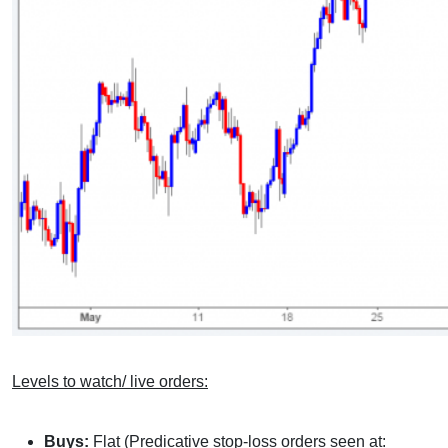
Levels to watch/ live orders:
Buys:
Flat (Predicative stop-loss orders seen at: