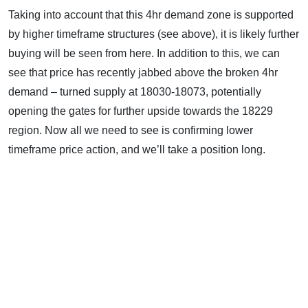
Taking into account that this 4hr demand zone is supported
by higher timeframe structures (see above), it is likely further
buying will be seen from here. In addition to this, we can
see that price has recently jabbed above the broken 4hr
demand – turned supply at 18030-18073, potentially
opening the gates for further upside towards the 18229
region. Now all we need to see is confirming lower
timeframe price action, and we’ll take a position long.