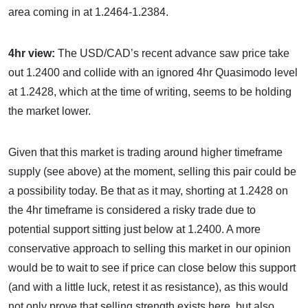
area coming in at 1.2464-1.2384.
4hr view:
The USD/CAD’s recent advance saw price take
out 1.2400 and collide with an ignored 4hr Quasimodo level
at 1.2428, which at the time of writing, seems to be holding
the market lower.
Given that this market is trading around higher timeframe
supply (see above) at the moment, selling this pair could be
a possibility today. Be that as it may, shorting at 1.2428 on
the 4hr timeframe is considered a risky trade due to
potential support sitting just below at 1.2400. A more
conservative approach to selling this market in our opinion
would be to wait to see if price can close below this support
(and with a little luck, retest it as resistance), as this would
not only prove that selling strength exists here, but also