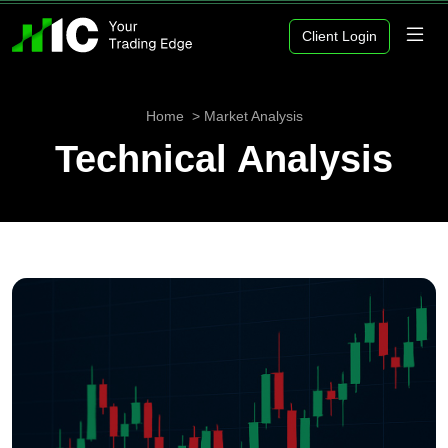
Client Login
Home
Market Analysis
Technical Analysis