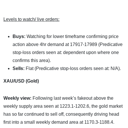
Levels to watch/ live orders:
Buys:
Watching for lower timeframe confirming price
action above 4hr demand at 17917-17989 (Predicative
stop-loss orders seen at: dependent upon where one
confirms this area).
Sells:
Flat (Predicative stop-loss orders seen at: N/A).
XAU/USD (Gold)
Weekly view:
Following last week’s fakeout above the
weekly supply area seen at 1223.1-1202.6, the gold market
has so far continued to sell off, consequently driving head
first into a small weekly demand area at 1170.3-1188.4.