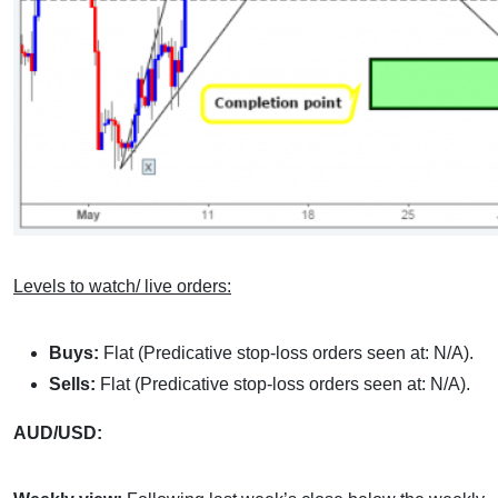
Levels to watch/ live orders:
Buys:
Flat (Predicative stop-loss orders seen at: N/A).
Sells:
Flat (Predicative stop-loss orders seen at: N/A).
AUD/USD: