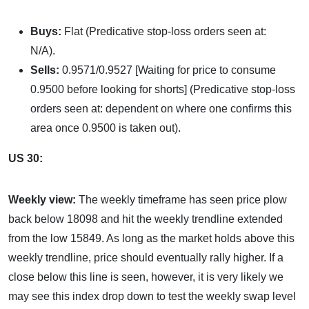
Buys:
Flat (Predicative stop-loss orders seen at:
N/A).
Sells:
0.9571/0.9527 [Waiting for price to consume
0.9500 before looking for shorts] (Predicative stop-loss
orders seen at: dependent on where one confirms this
area once 0.9500 is taken out).
US 30:
Weekly view:
The weekly timeframe has seen price plow
back below 18098 and hit the weekly trendline extended
from the low 15849. As long as the market holds above this
weekly trendline, price should eventually rally higher. If a
close below this line is seen, however, it is very likely we
may see this index drop down to test the weekly swap level