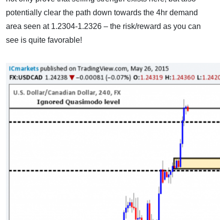
potentially clear the path down towards the 4hr demand
area seen at 1.2304-1.2326 – the risk/reward as you can
see is quite favorable!