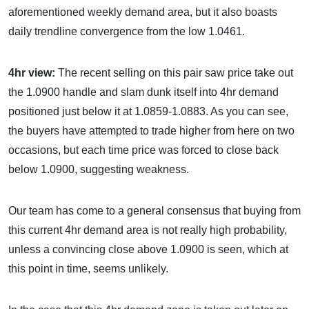
aforementioned weekly demand area, but it also boasts
daily trendline convergence from the low 1.0461.
4hr view:
The recent selling on this pair saw price take out
the 1.0900 handle and slam dunk itself into 4hr demand
positioned just below it at 1.0859-1.0883. As you can see,
the buyers have attempted to trade higher from here on two
occasions, but each time price was forced to close back
below 1.0900, suggesting weakness.
Our team has come to a general consensus that buying from
this current 4hr demand area is not really high probability,
unless a convincing close above 1.0900 is seen, which at
this point in time, seems unlikely.