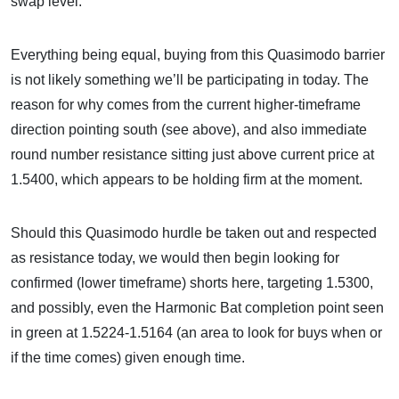
swap level.
Everything being equal, buying from this Quasimodo barrier
is not likely something we’ll be participating in today. The
reason for why comes from the current higher-timeframe
direction pointing south (see above), and also immediate
round number resistance sitting just above current price at
1.5400, which appears to be holding firm at the moment.
Should this Quasimodo hurdle be taken out and respected
as resistance today, we would then begin looking for
confirmed (lower timeframe) shorts here, targeting 1.5300,
and possibly, even the Harmonic Bat completion point seen
in green at 1.5224-1.5164 (an area to look for buys when or
if the time comes) given enough time.