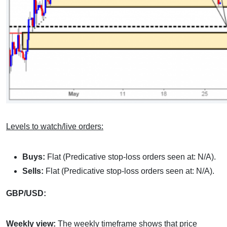
Levels to watch/live orders:
Buys:
Flat (Predicative stop-loss orders seen at: N/A).
Sells:
Flat (Predicative stop-loss orders seen at: N/A).
GBP/USD:
Weekly view:
The weekly timeframe shows that price