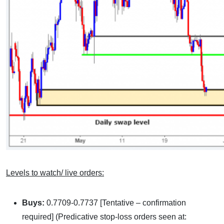
Levels to watch/ live orders:
Buys:
0.7709-0.7737 [Tentative – confirmation
required] (Predicative stop-loss orders seen at: