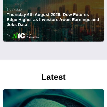
1 day ago
Thursday 6th August 2026: Dow Futures
Edge Higher as Investors Await Earnings and
Jobs Data
by
Latest