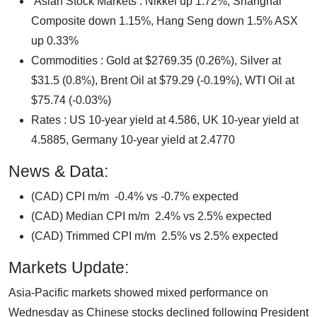
Asian Stock Markets : Nikkei up 1.72%, Shanghai
Composite down 1.15%, Hang Seng down 1.5% ASX
up 0.33%
Commodities : Gold at $2769.35 (0.26%), Silver at
$31.5 (0.8%), Brent Oil at $79.29 (-0.19%), WTI Oil at
$75.74 (-0.03%)
Rates : US 10-year yield at 4.586, UK 10-year yield at
4.5885, Germany 10-year yield at 2.4770
News & Data:
(CAD) CPI m/m -0.4% vs -0.7% expected
(CAD) Median CPI m/m 2.4% vs 2.5% expected
(CAD) Trimmed CPI m/m 2.5% vs 2.5% expected
Markets Update:
Asia-Pacific markets showed mixed performance on
Wednesday as Chinese stocks declined following President