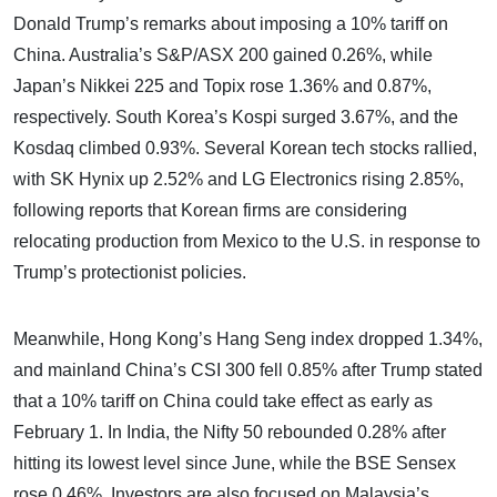
Donald Trump’s remarks about imposing a 10% tariff on
China. Australia’s S&P/ASX 200 gained 0.26%, while
Japan’s Nikkei 225 and Topix rose 1.36% and 0.87%,
respectively. South Korea’s Kospi surged 3.67%, and the
Kosdaq climbed 0.93%. Several Korean tech stocks rallied,
with SK Hynix up 2.52% and LG Electronics rising 2.85%,
following reports that Korean firms are considering
relocating production from Mexico to the U.S. in response to
Trump’s protectionist policies.
Meanwhile, Hong Kong’s Hang Seng index dropped 1.34%,
and mainland China’s CSI 300 fell 0.85% after Trump stated
that a 10% tariff on China could take effect as early as
February 1. In India, the Nifty 50 rebounded 0.28% after
hitting its lowest level since June, while the BSE Sensex
rose 0.46%. Investors are also focused on Malaysia’s