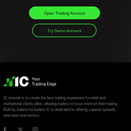
Open Trading Account
Try Demo Account
IC mission is to create the best trading experience for retail and
institutional clients alike, allowing traders to focus more on their trading.
Built by traders for traders IC is dedicated to offering superior spreads,
execution and service.