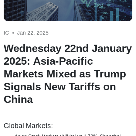
IC •
Jan 22, 2025
Wednesday 22nd January
2025: Asia-Pacific
Markets Mixed as Trump
Signals New Tariffs on
China
Global Markets: