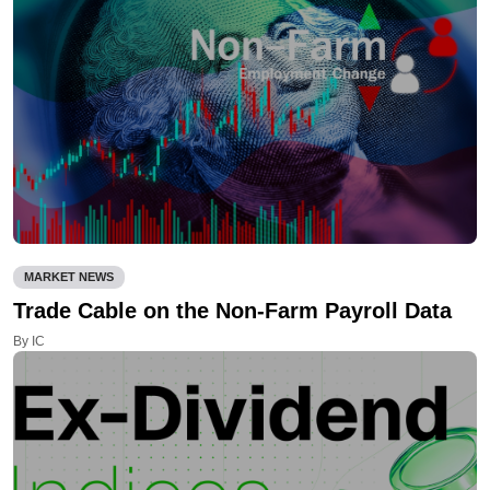
MARKET NEWS
Trade Cable on the Non-Farm Payroll Data
By IC