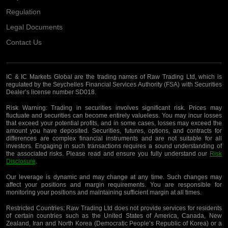
Regulation
Legal Documents
Contact Us
IC & IC Markets Global are the trading names of Raw Trading Ltd, which is
regulated by the Seychelles Financial Services Authority (FSA) with Securities
Dealer’s license number SD018.
Risk Warning:
Trading in securities involves significant risk. Prices may
fluctuate and securities can become entirely valueless. You may incur losses
that exceed your potential profits, and in some cases, losses may exceed the
amount you have deposited. Securities, futures, options, and contracts for
differences are complex financial instruments and are not suitable for all
investors. Engaging in such transactions requires a sound understanding of
the associated risks. Please read and ensure you fully understand our
Risk
Disclosure
.
Our leverage is dynamic and may change at any time. Such changes may
affect your positions and margin requirements. You are responsible for
monitoring your positions and maintaining sufficient margin at all times.
Restricted Countries:
Raw Trading Ltd does not provide services for residents
of certain countries such as the United States of America, Canada, New
Zealand, Iran and North Korea (Democratic People’s Republic of Korea) or a