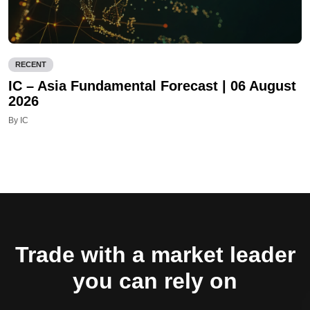
RECENT
IC – Asia Fundamental Forecast | 06 August
2026
By IC
Trade with a market leader
you can rely on