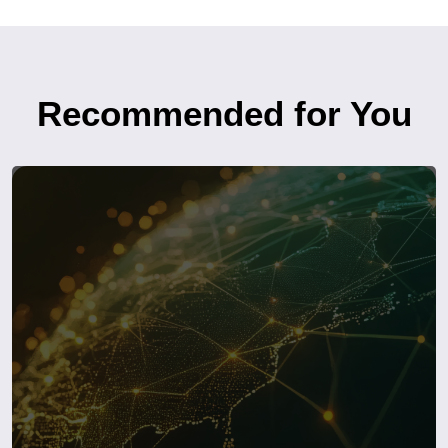
Recommended for You