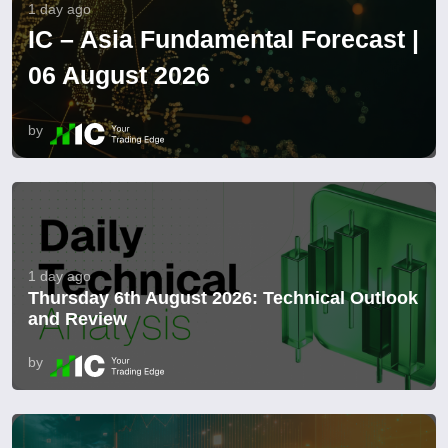
1 day ago
IC – Asia Fundamental Forecast |
06 August 2026
by
1 day ago
Thursday 6th August 2026: Technical Outlook
and Review
by