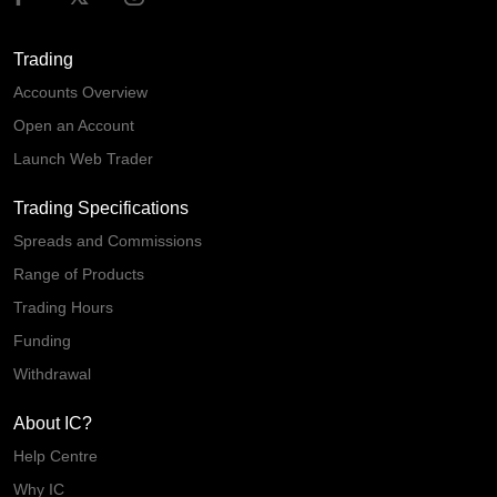
Trading
Accounts Overview
Open an Account
Launch Web Trader
Trading Specifications
Spreads and Commissions
Range of Products
Trading Hours
Funding
Withdrawal
About IC?
Help Centre
Why IC