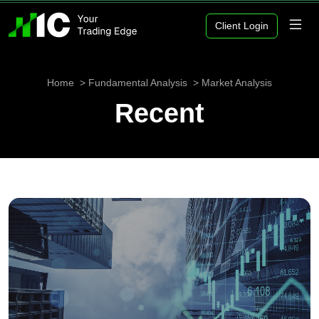
Client Login
Home
Fundamental Analysis
Market Analysis
Recent