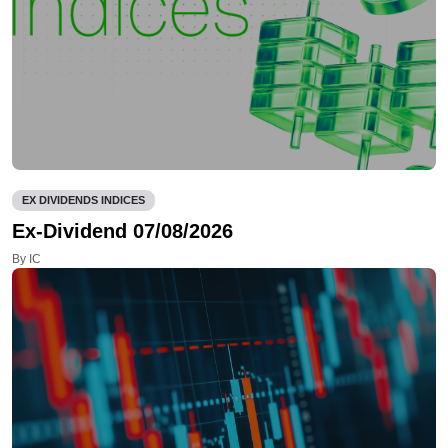
EX DIVIDENDS INDICES
Ex-Dividend 07/08/2026
By IC