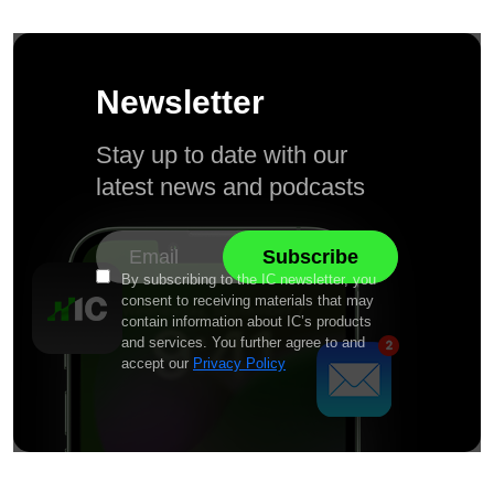
Newsletter
Stay up to date with our
latest news and podcasts
By subscribing to the IC newsletter, you
consent to receiving materials that may
contain information about IC’s products
and services. You further agree to and
accept our
Privacy Policy