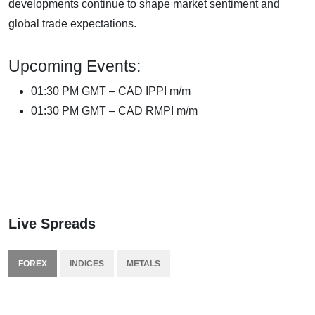
developments continue to shape market sentiment and
global trade expectations.
Upcoming Events:
01:30 PM GMT – CAD IPPI m/m
01:30 PM GMT – CAD RMPI m/m
Live Spreads
FOREX
INDICES
METALS