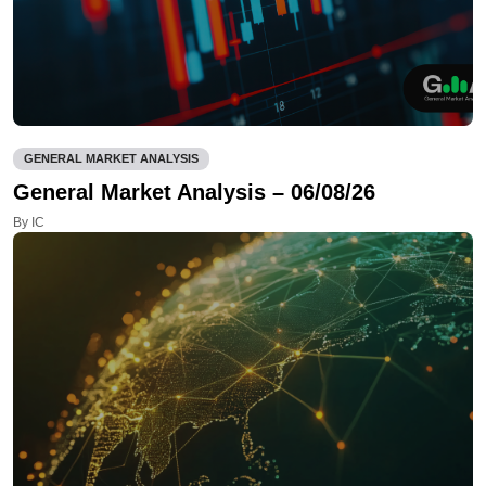
GENERAL MARKET ANALYSIS
General Market Analysis – 06/08/26
By IC