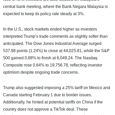
central bank meeting, where the Bank Negara Malaysia is
expected to keep its policy rate steady at 3%.
In the U.S., stock markets ended higher as investors
interpreted Trump’s trade comments as slightly softer than
anticipated. The Dow Jones Industrial Average surged
537.98 points (1.24%) to close at 44,025.81, while the S&P
500 gained 0.88% to finish at 6,049.24. The Nasdaq
Composite rose 0.64% to 19,756.78, reflecting investor
optimism despite ongoing trade concerns.
Trump also suggested imposing a 25% tariff on Mexico and
Canada starting February 1 due to border issues.
Additionally, he hinted at potential tariffs on China if the
country does not approve a TikTok deal. These