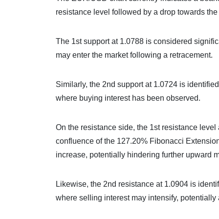
resistance level followed by a drop towards the 
The 1st support at 1.0788 is considered signific
may enter the market following a retracement.
Similarly, the 2nd support at 1.0724 is identifie
where buying interest has been observed.
On the resistance side, the 1st resistance level
confluence of the 127.20% Fibonacci Extension.
increase, potentially hindering further upward
Likewise, the 2nd resistance at 1.0904 is identif
where selling interest may intensify, potentiall