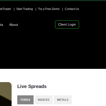
bTrader
Start Trading
Try a Free Demo
Contact Us
Client Login
ta
About
Live Spreads
FOREX
INDICES
METALS