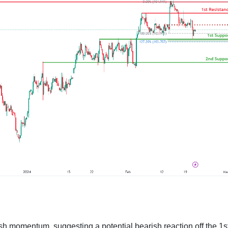
h momentum, suggesting a potential bearish reaction off the 1s