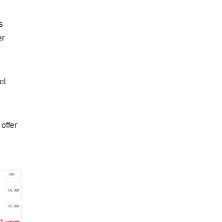
s
er
el
offer