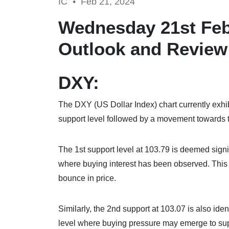
IC •
Feb 21, 2024
Wednesday 21st Feb
Outlook and Review
DXY:
The DXY (US Dollar Index) chart currently exhib
support level followed by a movement towards t
The 1st support level at 103.79 is deemed signif
where buying interest has been observed. This le
bounce in price.
Similarly, the 2nd support at 103.07 is also iden
level where buying pressure may emerge to supp