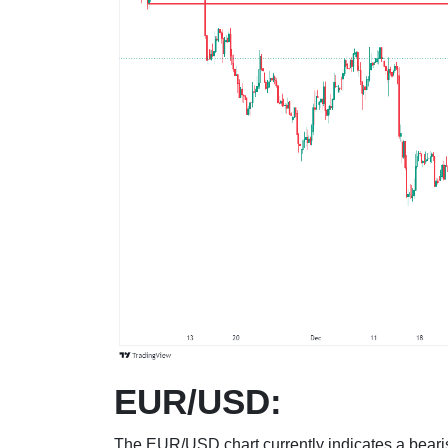
EUR/USD:
The EUR/USD chart currently indicates a bearis