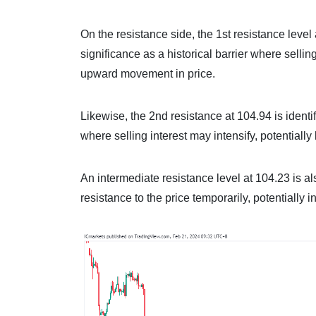
On the resistance side, the 1st resistance level 
significance as a historical barrier where selli
upward movement in price.
Likewise, the 2nd resistance at 104.94 is identi
where selling interest may intensify, potentiall
An intermediate resistance level at 104.23 is al
resistance to the price temporarily, potentially i