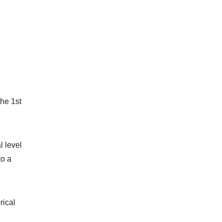
the 1st
l level
to a
rical