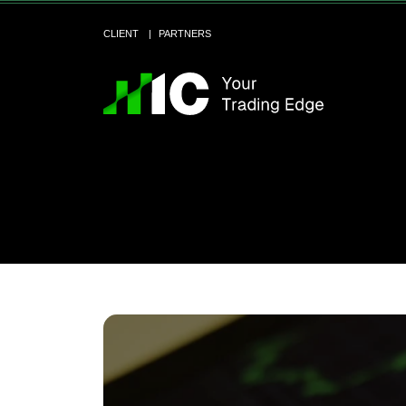
CLIENT
PARTNERS