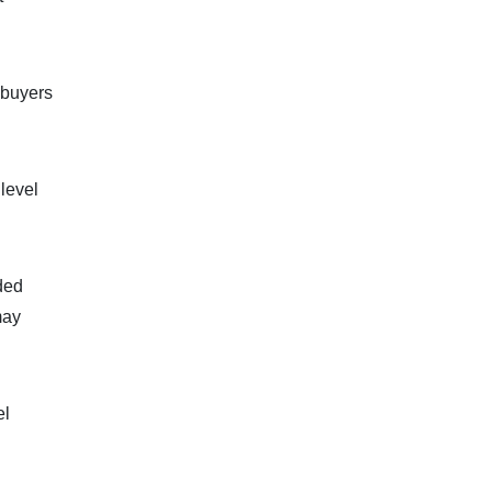
 buyers
 level
dded
may
el