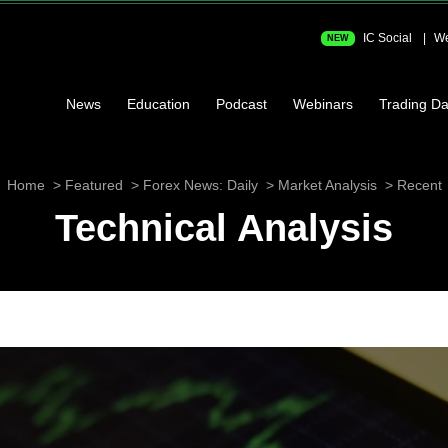
IC Social
We
NEW
News
Education
Podcast
Webinars
Trading Da
Home
Featured
Forex News: Daily
Market Analysis
Recent
Technical Analysis