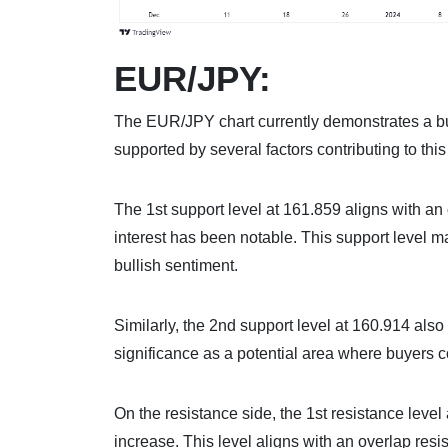
EUR/JPY:
The EUR/JPY chart currently demonstrates a bu
supported by several factors contributing to thi
The 1st support level at 161.859 aligns with an 
interest has been notable. This support level m
bullish sentiment.
Similarly, the 2nd support level at 160.914 also
significance as a potential area where buyers co
On the resistance side, the 1st resistance level 
increase. This level aligns with an overlap resi