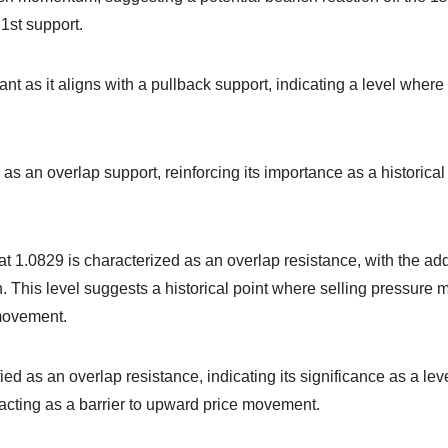
1st support.
ant as it aligns with a pullback support, indicating a level where
d as an overlap support, reinforcing its importance as a historical
 at 1.0829 is characterized as an overlap resistance, with the a
 This level suggests a historical point where selling pressure 
 movement.
ied as an overlap resistance, indicating its significance as a lev
y acting as a barrier to upward price movement.