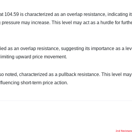
at 104.59 is characterized as an overlap resistance, indicating it
ng pressure may increase. This level may act as a hurdle for furth
fied as an overlap resistance, suggesting its importance as a lev
y limiting upward price movement.
so noted, characterized as a pullback resistance. This level may 
nfluencing short-term price action.