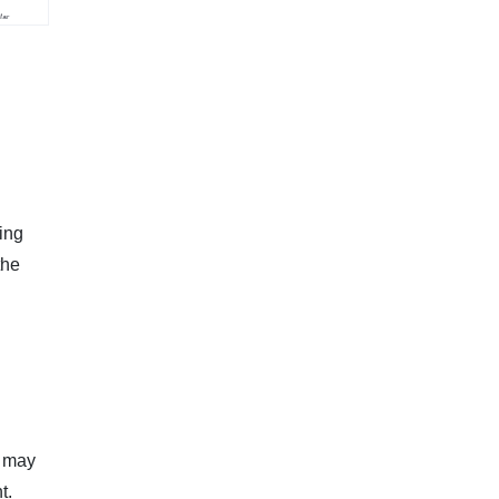
ying
the
e may
t.