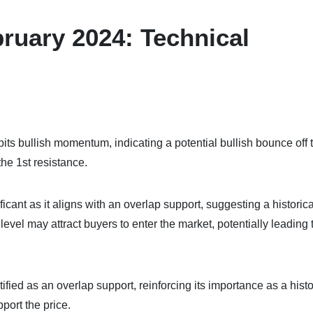
ruary 2024: Technical
its bullish momentum, indicating a potential bullish bounce off 
he 1st resistance.
icant as it aligns with an overlap support, suggesting a historica
vel may attract buyers to enter the market, potentially leading 
tified as an overlap support, reinforcing its importance as a histo
ort the price.