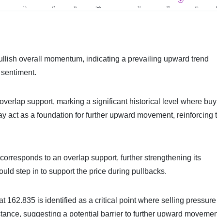
llish overall momentum, indicating a prevailing upward trend
s sentiment.
overlap support, marking a significant historical level where bu
ay act as a foundation for further upward movement, reinforcing 
 corresponds to an overlap support, further strengthening its
uld step in to support the price during pullbacks.
at 162.835 is identified as a critical point where selling pressur
stance, suggesting a potential barrier to further upward movemen