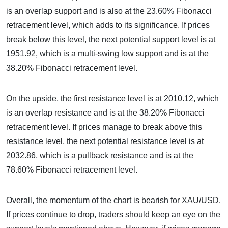
is an overlap support and is also at the 23.60% Fibonacci
retracement level, which adds to its significance. If prices
break below this level, the next potential support level is at
1951.92, which is a multi-swing low support and is at the
38.20% Fibonacci retracement level.
On the upside, the first resistance level is at 2010.12, which
is an overlap resistance and is at the 38.20% Fibonacci
retracement level. If prices manage to break above this
resistance level, the next potential resistance level is at
2032.86, which is a pullback resistance and is at the
78.60% Fibonacci retracement level.
Overall, the momentum of the chart is bearish for XAU/USD.
If prices continue to drop, traders should keep an eye on the