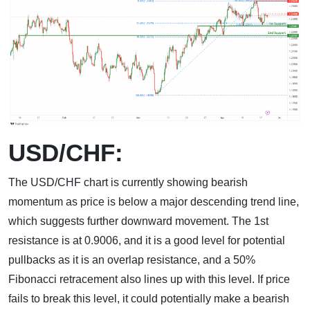
USD/CHF:
The USD/CHF chart is currently showing bearish
momentum as price is below a major descending trend line,
which suggests further downward movement. The 1st
resistance is at 0.9006, and it is a good level for potential
pullbacks as it is an overlap resistance, and a 50%
Fibonacci retracement also lines up with this level. If price
fails to break this level, it could potentially make a bearish