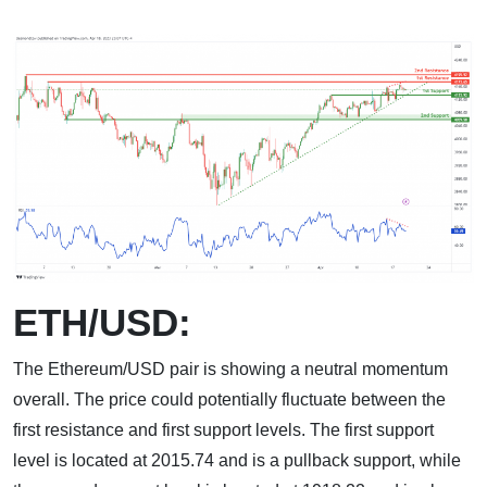
ETH/USD:
The Ethereum/USD pair is showing a neutral momentum
overall. The price could potentially fluctuate between the
first resistance and first support levels. The first support
level is located at 2015.74 and is a pullback support, while