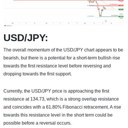
USD/JPY:
The overall momentum of the USD/JPY chart appears to be
bearish, but there is a potential for a short-term bullish rise
towards the first resistance level before reversing and
dropping towards the first support.
Currently, the USD/JPY price is approaching the first
resistance at 134.73, which is a strong overlap resistance
and coincides with a 61.80% Fibonacci retracement. A rise
towards this resistance level in the short term could be
possible before a reversal occurs.