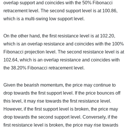
overlap support and coincides with the 50% Fibonacci
retracement level. The second support level is at 100.86,
which is a multi-swing low support level.
On the other hand, the first resistance level is at 102.20,
which is an overlap resistance and coincides with the 100%
Fibonacci projection level. The second resistance level is at
102.64, which is an overlap resistance and coincides with
the 38.20% Fibonacci retracement level.
Given the bearish momentum, the price may continue to
drop towards the first support level. If the price bounces off
this level, it may rise towards the first resistance level.
However, if the first support level is broken, the price may
drop towards the second support level. Conversely, if the
first resistance level is broken, the price may rise towards