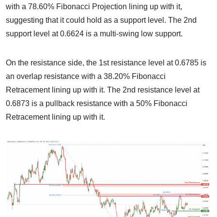
with a 78.60% Fibonacci Projection lining up with it,
suggesting that it could hold as a support level. The 2nd
support level at 0.6624 is a multi-swing low support.
On the resistance side, the 1st resistance level at 0.6785 is
an overlap resistance with a 38.20% Fibonacci
Retracement lining up with it. The 2nd resistance level at
0.6873 is a pullback resistance with a 50% Fibonacci
Retracement lining up with it.