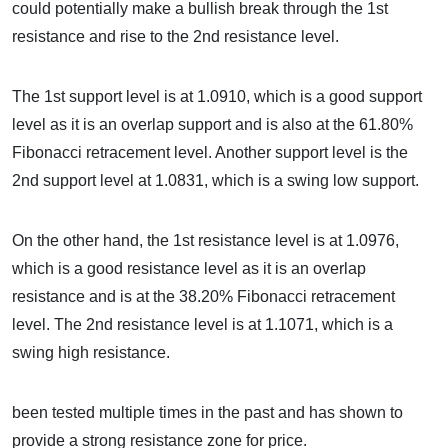
could potentially make a bullish break through the 1st
resistance and rise to the 2nd resistance level.
The 1st support level is at 1.0910, which is a good support
level as it is an overlap support and is also at the 61.80%
Fibonacci retracement level. Another support level is the
2nd support level at 1.0831, which is a swing low support.
On the other hand, the 1st resistance level is at 1.0976,
which is a good resistance level as it is an overlap
resistance and is at the 38.20% Fibonacci retracement
level. The 2nd resistance level is at 1.1071, which is a
swing high resistance.
been tested multiple times in the past and has shown to
provide a strong resistance zone for price.