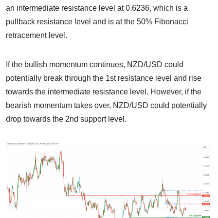
an intermediate resistance level at 0.6236, which is a
pullback resistance level and is at the 50% Fibonacci
retracement level.
If the bullish momentum continues, NZD/USD could
potentially break through the 1st resistance level and rise
towards the intermediate resistance level. However, if the
bearish momentum takes over, NZD/USD could potentially
drop towards the 2nd support level.