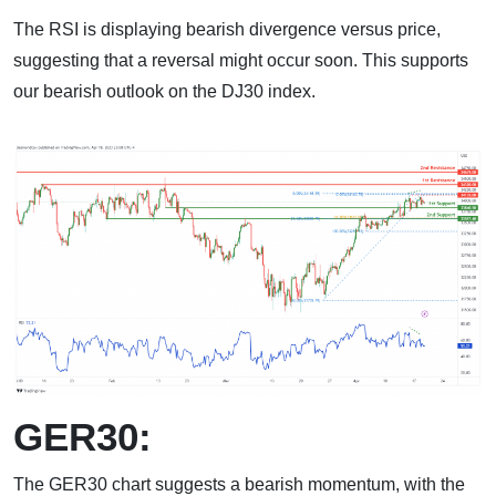
The RSI is displaying bearish divergence versus price,
suggesting that a reversal might occur soon. This supports
our bearish outlook on the DJ30 index.
GER30:
The GER30 chart suggests a bearish momentum, with the