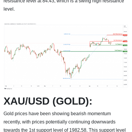
resistance level at 84.43, which is a swing high resistance
level.
XAU/USD (GOLD):
Gold prices have been showing bearish momentum
recently, with prices potentially continuing downwards
towards the 1st support level of 1982.58. This support level