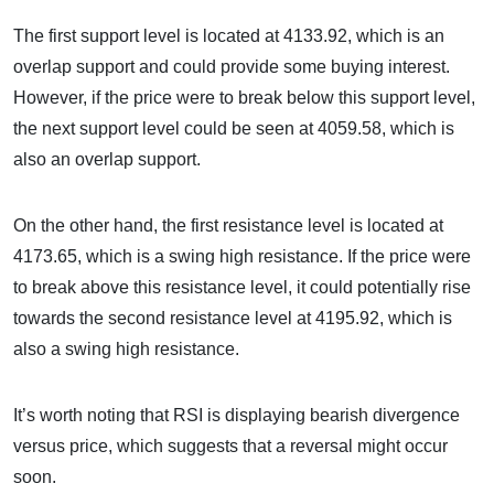
The first support level is located at 4133.92, which is an
overlap support and could provide some buying interest.
However, if the price were to break below this support level,
the next support level could be seen at 4059.58, which is
also an overlap support.
On the other hand, the first resistance level is located at
4173.65, which is a swing high resistance. If the price were
to break above this resistance level, it could potentially rise
towards the second resistance level at 4195.92, which is
also a swing high resistance.
It’s worth noting that RSI is displaying bearish divergence
versus price, which suggests that a reversal might occur
soon.