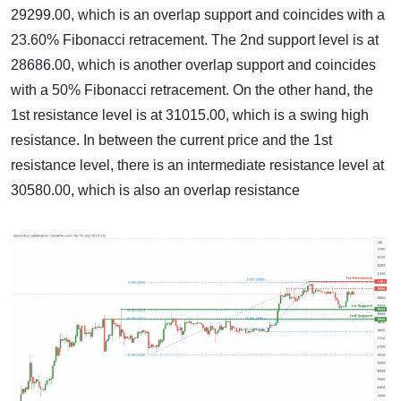
29299.00, which is an overlap support and coincides with a
23.60% Fibonacci retracement. The 2nd support level is at
28686.00, which is another overlap support and coincides
with a 50% Fibonacci retracement. On the other hand, the
1st resistance level is at 31015.00, which is a swing high
resistance. In between the current price and the 1st
resistance level, there is an intermediate resistance level at
30580.00, which is also an overlap resistance