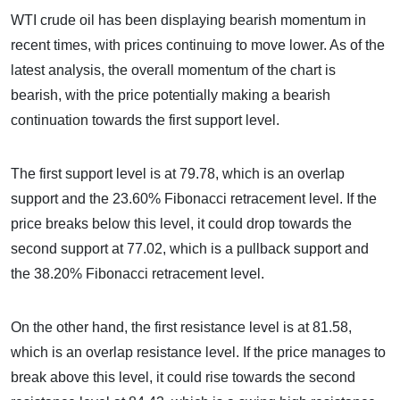
WTI crude oil has been displaying bearish momentum in
recent times, with prices continuing to move lower. As of the
latest analysis, the overall momentum of the chart is
bearish, with the price potentially making a bearish
continuation towards the first support level.
The first support level is at 79.78, which is an overlap
support and the 23.60% Fibonacci retracement level. If the
price breaks below this level, it could drop towards the
second support at 77.02, which is a pullback support and
the 38.20% Fibonacci retracement level.
On the other hand, the first resistance level is at 81.58,
which is an overlap resistance level. If the price manages to
break above this level, it could rise towards the second