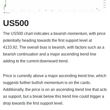
US500
The US500 chart indicates a bearish momentum, with price
potentially heading towards the first support level at
4133.92. The overall bias is bearish, with factors such as a
bearish continuation and a major ascending trend line
adding to the current downward trend.
Price is currently above a major ascending trend line, which
suggests further bullish momentum is on the cards.
Additionally, the price is on an ascending trend line that acts
as support, but a break below this trend line could trigger a
drop towards the first support level.