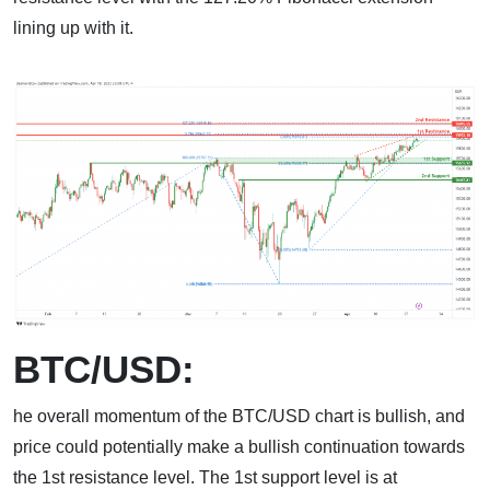
lining up with it.
BTC/USD:
he overall momentum of the BTC/USD chart is bullish, and
price could potentially make a bullish continuation towards
the 1st resistance level. The 1st support level is at