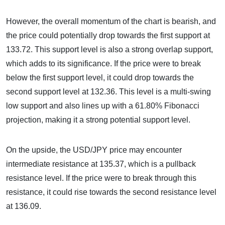
However, the overall momentum of the chart is bearish, and
the price could potentially drop towards the first support at
133.72. This support level is also a strong overlap support,
which adds to its significance. If the price were to break
below the first support level, it could drop towards the
second support level at 132.36. This level is a multi-swing
low support and also lines up with a 61.80% Fibonacci
projection, making it a strong potential support level.
On the upside, the USD/JPY price may encounter
intermediate resistance at 135.37, which is a pullback
resistance level. If the price were to break through this
resistance, it could rise towards the second resistance level
at 136.09.