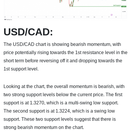
USD/CAD:
The USD/CAD chart is showing bearish momentum, with
price potentially rising towards the 1st resistance level in the
short term before reversing off it and dropping towards the
1st support level.
Looking at the chart, the overall momentum is bearish, with
two strong support levels below the current price. The first
support is at 1.3270, which is a multi-swing low support.
The second support is at 1.3224, which is a swing low
support. These two support levels suggest that there is
strong bearish momentum on the chart.