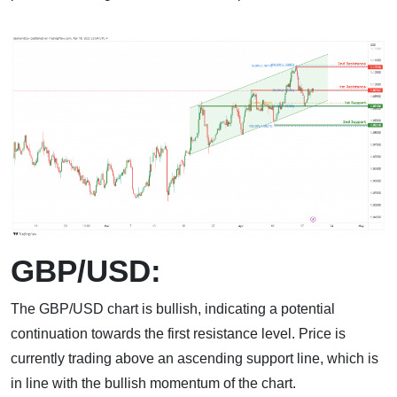
GBP/USD:
The GBP/USD chart is bullish, indicating a potential
continuation towards the first resistance level. Price is
currently trading above an ascending support line, which is
in line with the bullish momentum of the chart.