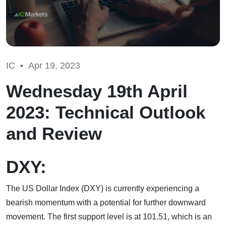
IC •
Apr 19, 2023
Wednesday 19th April
2023: Technical Outlook
and Review
DXY:
The US Dollar Index (DXY) is currently experiencing a
bearish momentum with a potential for further downward
movement. The first support level is at 101.51, which is an