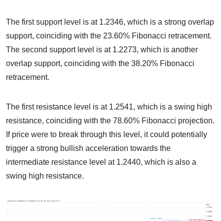
The first support level is at 1.2346, which is a strong overlap
support, coinciding with the 23.60% Fibonacci retracement.
The second support level is at 1.2273, which is another
overlap support, coinciding with the 38.20% Fibonacci
retracement.
The first resistance level is at 1.2541, which is a swing high
resistance, coinciding with the 78.60% Fibonacci projection.
If price were to break through this level, it could potentially
trigger a strong bullish acceleration towards the
intermediate resistance level at 1.2440, which is also a
swing high resistance.