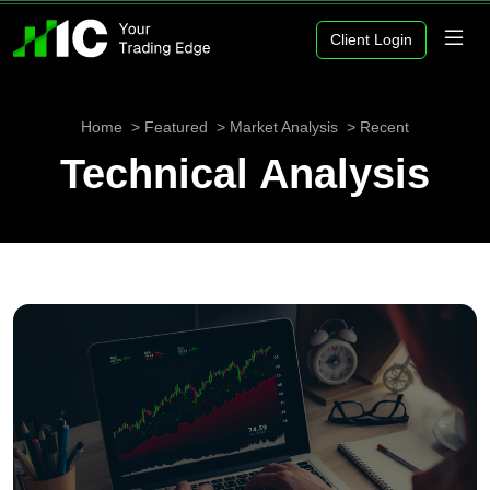
Client Login
Home
Featured
Market Analysis
Recent
Technical Analysis