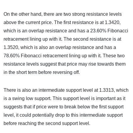
On the other hand, there are two strong resistance levels
above the current price. The first resistance is at 1.3420,
which is an overlap resistance and has a 23.60% Fibonacci
retracement lining up with it. The second resistance is at
1.3520, which is also an overlap resistance and has a
78.60% Fibonacci retracement lining up with it. These two
resistance levels suggest that price may rise towards them
in the short term before reversing off.
There is also an intermediate support level at 1.3313, which
is a swing low support. This support level is important as it
suggests that if price were to break below the first support
level, it could potentially drop to this intermediate support
before reaching the second support level.