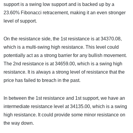
support is a swing low support and is backed up by a
23.60% Fibonacci retracement, making it an even stronger
level of support.
On the resistance side, the 1st resistance is at 34370.08,
which is a multi-swing high resistance. This level could
potentially act as a strong barrier for any bullish movement.
The 2nd resistance is at 34659.00, which is a swing high
resistance. It is always a strong level of resistance that the
price has failed to breach in the past.
In between the 1st resistance and 1st support, we have an
intermediate resistance level at 34135.00, which is a swing
high resistance. It could provide some minor resistance on
the way down.