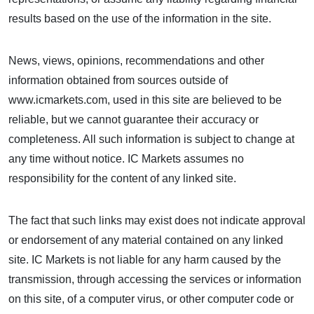
results based on the use of the information in the site.
News, views, opinions, recommendations and other
information obtained from sources outside of
www.icmarkets.com, used in this site are believed to be
reliable, but we cannot guarantee their accuracy or
completeness. All such information is subject to change at
any time without notice. IC Markets assumes no
responsibility for the content of any linked site.
The fact that such links may exist does not indicate approval
or endorsement of any material contained on any linked
site. IC Markets is not liable for any harm caused by the
transmission, through accessing the services or information
on this site, of a computer virus, or other computer code or