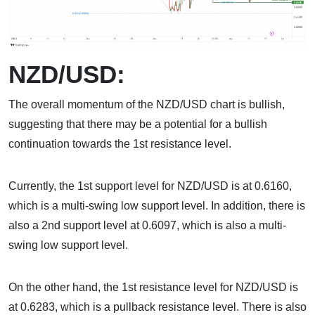
NZD/USD:
The overall momentum of the NZD/USD chart is bullish,
suggesting that there may be a potential for a bullish
continuation towards the 1st resistance level.
Currently, the 1st support level for NZD/USD is at 0.6160,
which is a multi-swing low support level. In addition, there is
also a 2nd support level at 0.6097, which is also a multi-
swing low support level.
On the other hand, the 1st resistance level for NZD/USD is
at 0.6283, which is a pullback resistance level. There is also