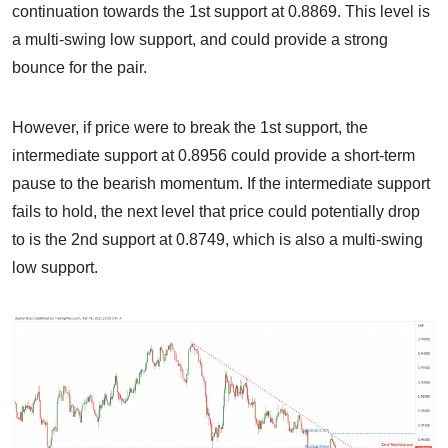
continuation towards the 1st support at 0.8869. This level is
a multi-swing low support, and could provide a strong
bounce for the pair.
However, if price were to break the 1st support, the
intermediate support at 0.8956 could provide a short-term
pause to the bearish momentum. If the intermediate support
fails to hold, the next level that price could potentially drop
to is the 2nd support at 0.8749, which is also a multi-swing
low support.