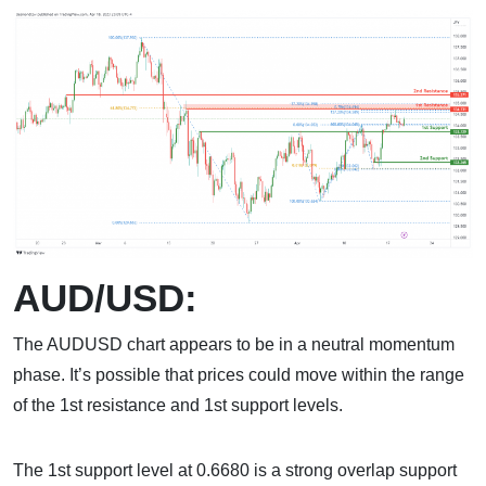
AUD/USD:
The AUDUSD chart appears to be in a neutral momentum
phase. It’s possible that prices could move within the range
of the 1st resistance and 1st support levels.
The 1st support level at 0.6680 is a strong overlap support