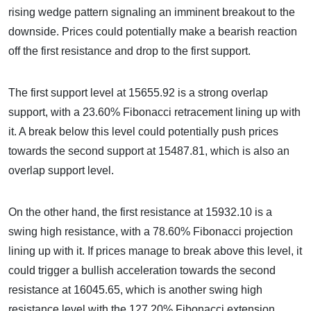
rising wedge pattern signaling an imminent breakout to the
downside. Prices could potentially make a bearish reaction
off the first resistance and drop to the first support.
The first support level at 15655.92 is a strong overlap
support, with a 23.60% Fibonacci retracement lining up with
it. A break below this level could potentially push prices
towards the second support at 15487.81, which is also an
overlap support level.
On the other hand, the first resistance at 15932.10 is a
swing high resistance, with a 78.60% Fibonacci projection
lining up with it. If prices manage to break above this level, it
could trigger a bullish acceleration towards the second
resistance at 16045.65, which is another swing high
resistance level with the 127.20% Fibonacci extension