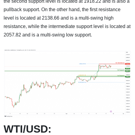
the second support level is located at 1918.22 and is also a
pullback support. On the other hand, the first resistance
level is located at 2138.66 and is a multi-swing high
resistance, while the intermediate support level is located at
2057.82 and is a multi-swing low support.
WTI/USD: