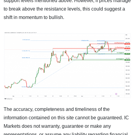
support levels mentioned above. However, if prices manage
to break above the resistance levels, this could suggest a
shift in momentum to bullish.
The accuracy, completeness and timeliness of the
information contained on this site cannot be guaranteed. IC
Markets does not warranty, guarantee or make any
representations, or assume any liability regarding financial