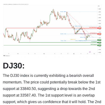
DJ30:
The DJ30 index is currently exhibiting a bearish overall
momentum. The price could potentially break below the 1st
support at 33840.50, suggesting a drop towards the 2nd
support at 33587.40. The 1st support level is an overlap
support, which gives us confidence that it will hold. The 2nd