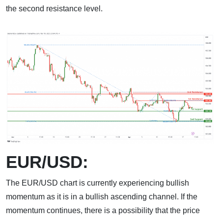
the second resistance level.
EUR/USD:
The EUR/USD chart is currently experiencing bullish
momentum as it is in a bullish ascending channel. If the
momentum continues, there is a possibility that the price