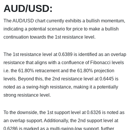
AUD/USD:
The AUD/USD chart currently exhibits a bullish momentum,
indicating a potential scenario for price to make a bullish
continuation towards the 1st resistance level.
The 1st resistance level at 0.6389 is identified as an overlap
resistance that aligns with a confluence of Fibonacci levels
i.e. the 61.80% retracement and the 61.80% projection
levels. Beyond this, the 2nd resistance level at 0.6445 is
noted as a swing-high resistance, making it a potentially
strong resistance level.
To the downside, the 1st support level at 0.6326 is noted as
an overlap support. Additionally, the 2nd support level at
0.6286 is marked as a multi-swing-low support, further