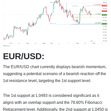
EUR/USD:
The EUR/USD chart currently displays bearish momentum,
suggesting a potential scenario of a bearish reaction off the
1st resistance level, targeting the 1st support level.
The 1st support at 1.0493 is considered significant as it
aligns with an overlap support and the 78.60% Fibonacci
Retracement level. Additionally, the 2nd support at 1.0450 is