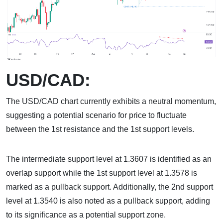
USD/CAD:
The USD/CAD chart currently exhibits a neutral momentum,
suggesting a potential scenario for price to fluctuate
between the 1st resistance and the 1st support levels.
The intermediate support level at 1.3607 is identified as an
overlap support while the 1st support level at 1.3578 is
marked as a pullback support. Additionally, the 2nd support
level at 1.3540 is also noted as a pullback support, adding
to its significance as a potential support zone.