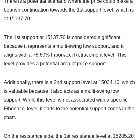
There is a potential scenario where the price could make a
bearish continuation towards the 1st support level, which is
at 15137.70.
The 1st support at 15137.70 is considered significant
because it represents a multi-swing low support, and it
aligns with a 78.60% Fibonacci Retracement level. This
level provides a potential area of price support.
Additionally, there is a 2nd support level at 15034.10, which
is valuable because it also acts as a multi-swing low
support. While this level is not associated with a specific
Fibonacci level, it adds to the potential support zones in the
chart.
On the resistance side, the 1st resistance level at 15285.20