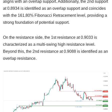
aligns with an overlap support. Additionally, the 2nd support
at 0.8934 is identified as an overlap support and coincides
with the 161.80% Fibonacci Retracement level, providing a
strong foundation of potential support.
On the resistance side, the 1st resistance at 0.9033 is
characterized as a multi-swing high resistance level.
Beyond this, the 2nd resistance at 0.9088 is identified as an
overlap resistance.