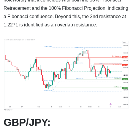
Retracement and the 100% Fibonacci Projection, indicating
a Fibonacci confluence. Beyond this, the 2nd resistance at
1.2271 is identified as an overlap resistance.
GBP/JPY: