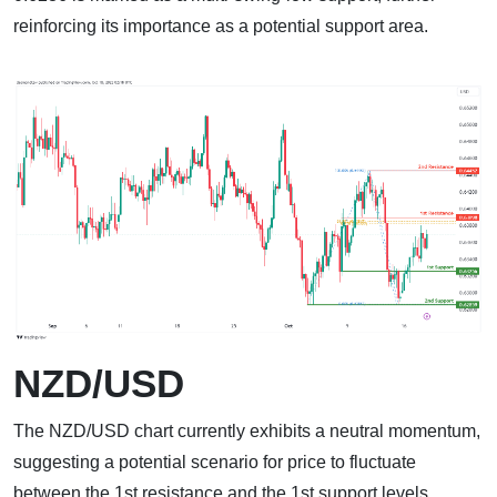
reinforcing its importance as a potential support area.
NZD/USD
The NZD/USD chart currently exhibits a neutral momentum,
suggesting a potential scenario for price to fluctuate
between the 1st resistance and the 1st support levels.