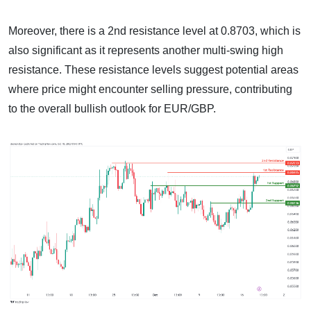
Moreover, there is a 2nd resistance level at 0.8703, which is
also significant as it represents another multi-swing high
resistance. These resistance levels suggest potential areas
where price might encounter selling pressure, contributing
to the overall bullish outlook for EUR/GBP.