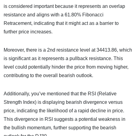
is considered important because it represents an overlap
resistance and aligns with a 61.80% Fibonacci
Retracement, indicating that it might act as a barrier to
further price increases.
Moreover, there is a 2nd resistance level at 34413.86, which
is significant as it represents a pullback resistance. This
level could potentially hinder the price from moving higher,
contributing to the overall bearish outlook.
Additionally, you’ve mentioned that the RSI (Relative
Strength Index) is displaying bearish divergence versus
price, indicating the likelihood of a rapid decline in price.
This divergence in RSI suggests a potential weakness in
the bullish momentum, further supporting the bearish