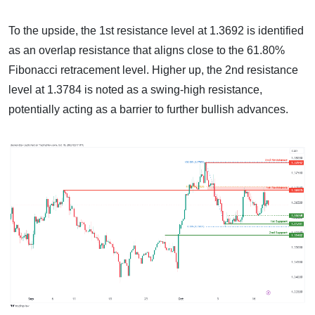
To the upside, the 1st resistance level at 1.3692 is identified
as an overlap resistance that aligns close to the 61.80%
Fibonacci retracement level. Higher up, the 2nd resistance
level at 1.3784 is noted as a swing-high resistance,
potentially acting as a barrier to further bullish advances.