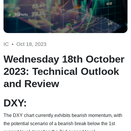
IC •
Oct 18, 2023
Wednesday 18th October
2023: Technical Outlook
and Review
DXY:
The DXY chart currently exhibits bearish momentum, with
the potential scenario of a bearish break below the 1st