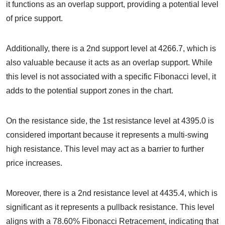
it functions as an overlap support, providing a potential level
of price support.
Additionally, there is a 2nd support level at 4266.7, which is
also valuable because it acts as an overlap support. While
this level is not associated with a specific Fibonacci level, it
adds to the potential support zones in the chart.
On the resistance side, the 1st resistance level at 4395.0 is
considered important because it represents a multi-swing
high resistance. This level may act as a barrier to further
price increases.
Moreover, there is a 2nd resistance level at 4435.4, which is
significant as it represents a pullback resistance. This level
aligns with a 78.60% Fibonacci Retracement, indicating that