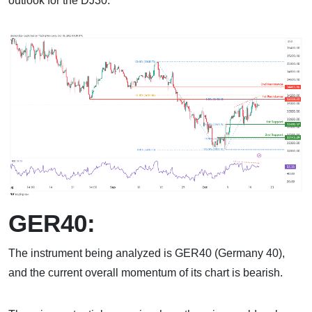
outlook for the DJ30.
GER40:
The instrument being analyzed is GER40 (Germany 40),
and the current overall momentum of its chart is bearish.