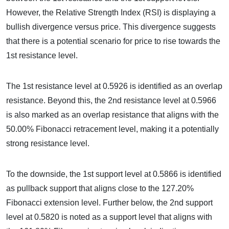
However, the Relative Strength Index (RSI) is displaying a
bullish divergence versus price. This divergence suggests
that there is a potential scenario for price to rise towards the
1st resistance level.
The 1st resistance level at 0.5926 is identified as an overlap
resistance. Beyond this, the 2nd resistance level at 0.5966
is also marked as an overlap resistance that aligns with the
50.00% Fibonacci retracement level, making it a potentially
strong resistance level.
To the downside, the 1st support level at 0.5866 is identified
as pullback support that aligns close to the 127.20%
Fibonacci extension level. Further below, the 2nd support
level at 0.5820 is noted as a support level that aligns with