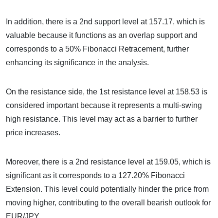
In addition, there is a 2nd support level at 157.17, which is
valuable because it functions as an overlap support and
corresponds to a 50% Fibonacci Retracement, further
enhancing its significance in the analysis.
On the resistance side, the 1st resistance level at 158.53 is
considered important because it represents a multi-swing
high resistance. This level may act as a barrier to further
price increases.
Moreover, there is a 2nd resistance level at 159.05, which is
significant as it corresponds to a 127.20% Fibonacci
Extension. This level could potentially hinder the price from
moving higher, contributing to the overall bearish outlook for
EUR/JPY.