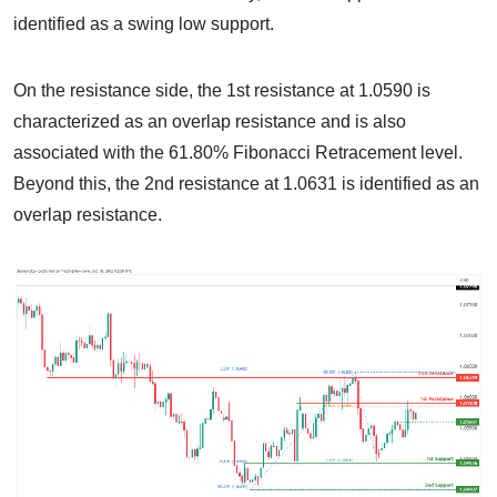
identified as a swing low support.
On the resistance side, the 1st resistance at 1.0590 is
characterized as an overlap resistance and is also
associated with the 61.80% Fibonacci Retracement level.
Beyond this, the 2nd resistance at 1.0631 is identified as an
overlap resistance.