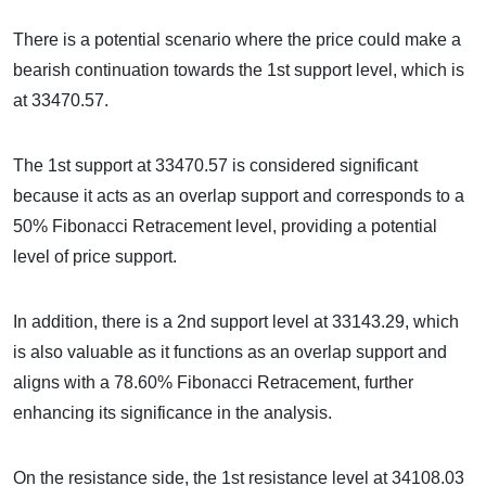
There is a potential scenario where the price could make a
bearish continuation towards the 1st support level, which is
at 33470.57.
The 1st support at 33470.57 is considered significant
because it acts as an overlap support and corresponds to a
50% Fibonacci Retracement level, providing a potential
level of price support.
In addition, there is a 2nd support level at 33143.29, which
is also valuable as it functions as an overlap support and
aligns with a 78.60% Fibonacci Retracement, further
enhancing its significance in the analysis.
On the resistance side, the 1st resistance level at 34108.03