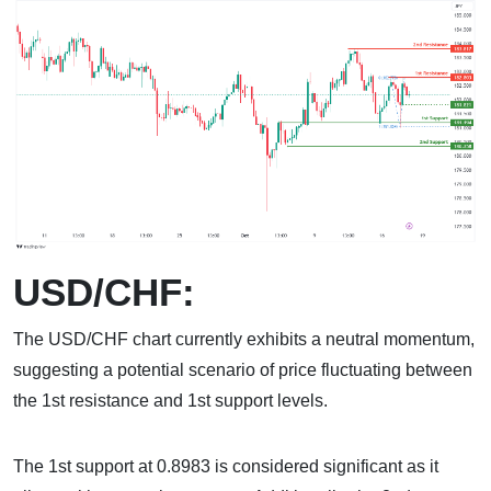
USD/CHF:
The USD/CHF chart currently exhibits a neutral momentum,
suggesting a potential scenario of price fluctuating between
the 1st resistance and 1st support levels.
The 1st support at 0.8983 is considered significant as it