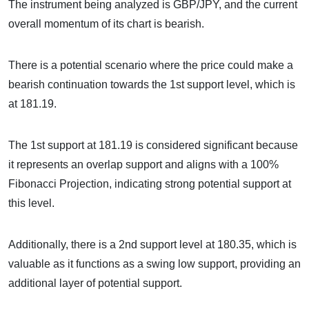
The instrument being analyzed is GBP/JPY, and the current
overall momentum of its chart is bearish.
There is a potential scenario where the price could make a
bearish continuation towards the 1st support level, which is
at 181.19.
The 1st support at 181.19 is considered significant because
it represents an overlap support and aligns with a 100%
Fibonacci Projection, indicating strong potential support at
this level.
Additionally, there is a 2nd support level at 180.35, which is
valuable as it functions as a swing low support, providing an
additional layer of potential support.