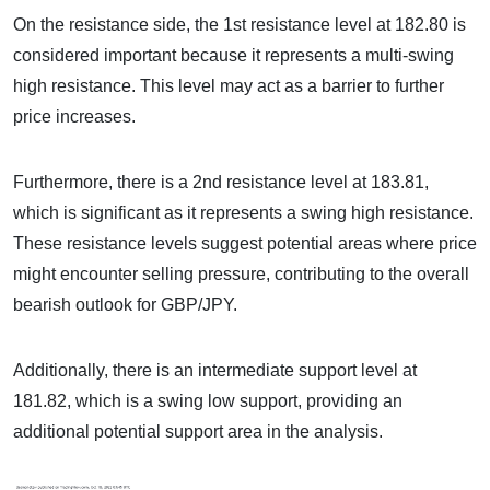
On the resistance side, the 1st resistance level at 182.80 is
considered important because it represents a multi-swing
high resistance. This level may act as a barrier to further
price increases.
Furthermore, there is a 2nd resistance level at 183.81,
which is significant as it represents a swing high resistance.
These resistance levels suggest potential areas where price
might encounter selling pressure, contributing to the overall
bearish outlook for GBP/JPY.
Additionally, there is an intermediate support level at
181.82, which is a swing low support, providing an
additional potential support area in the analysis.