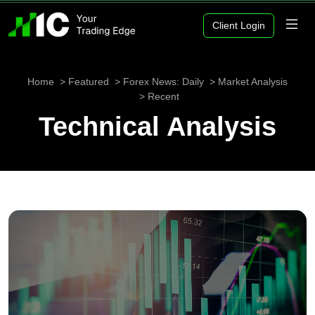
Client Login
Home
Featured
Forex News: Daily
Market Analysis
Recent
Technical Analysis