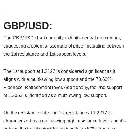
.
GBP/USD:
The GBP/USD chart currently exhibits neutral momentum,
suggesting a potential scenario of price fluctuating between
the 1st resistance and 1st support levels.
The 1st support at 1.2122 is considered significant as it
aligns with a multi-swing low support and the 78.60%
Fibonacci Retracement level. Additionally, the 2nd support
at 1.2063 is identified as a multi-swing low support.
On the resistance side, the 1st resistance at 1.2217 is
characterized as a multi-swing high resistance level, and it’s
noteworthy that it coincides with both the 50% Fibonacci