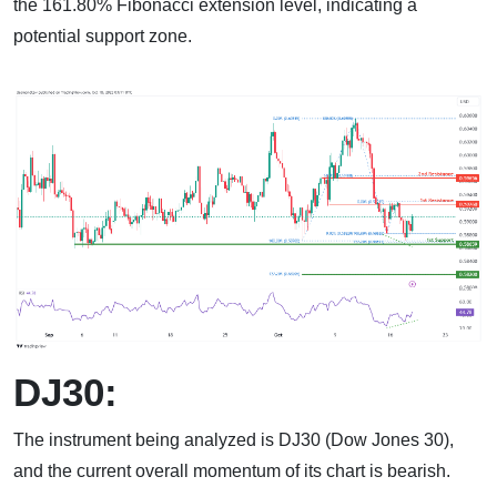
the 161.80% Fibonacci extension level, indicating a
potential support zone.
DJ30:
The instrument being analyzed is DJ30 (Dow Jones 30),
and the current overall momentum of its chart is bearish.