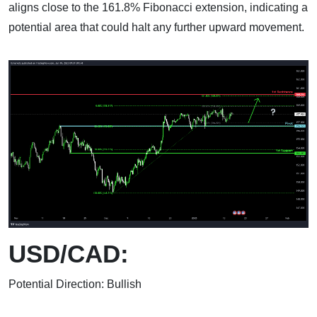
aligns close to the 161.8% Fibonacci extension, indicating a
potential area that could halt any further upward movement.
USD/CAD:
Potential Direction: Bullish