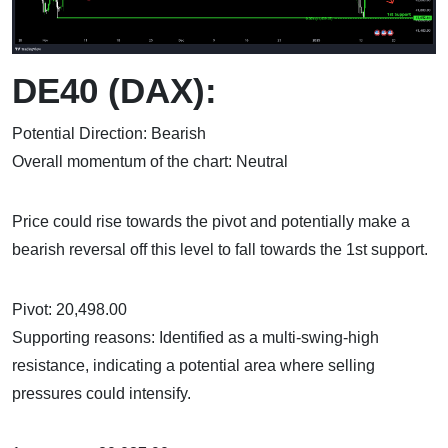
DE40 (DAX):
Potential Direction: Bearish
Overall momentum of the chart: Neutral
Price could rise towards the pivot and potentially make a
bearish reversal off this level to fall towards the 1st support.
Pivot: 20,498.00
Supporting reasons: Identified as a multi-swing-high
resistance, indicating a potential area where selling
pressures could intensify.