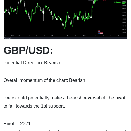
GBP/USD:
Potential Direction: Bearish
Overall momentum of the chart: Bearish
Price could potentially make a bearish reversal off the pivot
to fall towards the 1st support.
Pivot: 1.2321