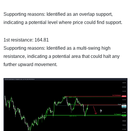
Supporting reasons: Identified as an overlap support,
indicating a potential level where price could find support.
1st resistance: 164.81
Supporting reasons: Identified as a multi-swing high
resistance, indicating a potential area that could halt any
further upward movement.