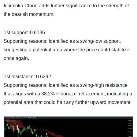
Ichimoku Cloud adds further significance to the strength of
the bearish momentum.
1st support: 0.6136
Supporting reasons: Identified as a swing-low support,
suggesting a potential area where the price could stabilize
once again.
1st resistance: 0.6292
Supporting reasons: Identified as a swing-high resistance
that aligns with a 38.2% Fibonacci retracement, indicating a
potential area that could halt any further upward movement.