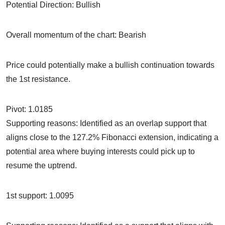
Potential Direction: Bullish
Overall momentum of the chart: Bearish
Price could potentially make a bullish continuation towards
the 1st resistance.
Pivot: 1.0185
Supporting reasons: Identified as an overlap support that
aligns close to the 127.2% Fibonacci extension, indicating a
potential area where buying interests could pick up to
resume the uptrend.
1st support: 1.0095