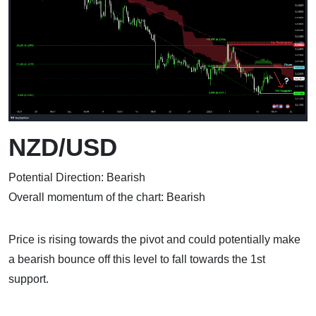
NZD/USD
Potential Direction: Bearish
Overall momentum of the chart: Bearish
Price is rising towards the pivot and could potentially make
a bearish bounce off this level to fall towards the 1st
support.