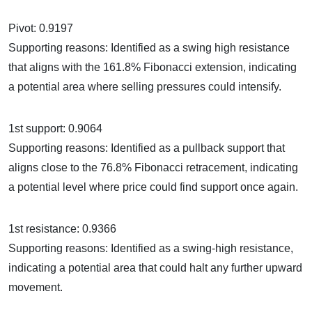
Pivot: 0.9197
Supporting reasons: Identified as a swing high resistance
that aligns with the 161.8% Fibonacci extension, indicating
a potential area where selling pressures could intensify.
1st support: 0.9064
Supporting reasons: Identified as a pullback support that
aligns close to the 76.8% Fibonacci retracement, indicating
a potential level where price could find support once again.
1st resistance: 0.9366
Supporting reasons: Identified as a swing-high resistance,
indicating a potential area that could halt any further upward
movement.