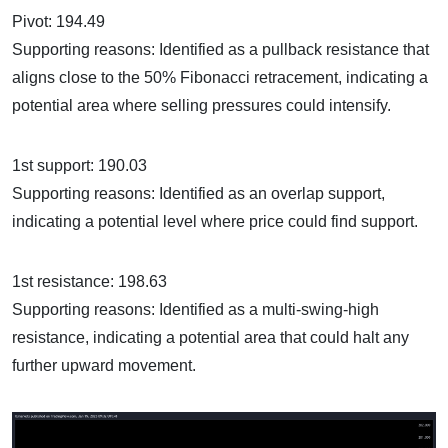
Pivot: 194.49
Supporting reasons: Identified as a pullback resistance that
aligns close to the 50% Fibonacci retracement, indicating a
potential area where selling pressures could intensify.
1st support: 190.03
Supporting reasons: Identified as an overlap support,
indicating a potential level where price could find support.
1st resistance: 198.63
Supporting reasons: Identified as a multi-swing-high
resistance, indicating a potential area that could halt any
further upward movement.