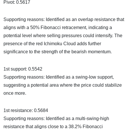
Pivot: 0.5617
Supporting reasons: Identified as an overlap resistance that
aligns with a 50% Fibonacci retracement, indicating a
potential level where selling pressures could intensify. The
presence of the red Ichimoku Cloud adds further
significance to the strength of the bearish momentum.
1st support: 0.5542
Supporting reasons: Identified as a swing-low support,
suggesting a potential area where the price could stabilize
once more.
1st resistance: 0.5684
Supporting reasons: Identified as a multi-swing-high
resistance that aligns close to a 38.2% Fibonacci