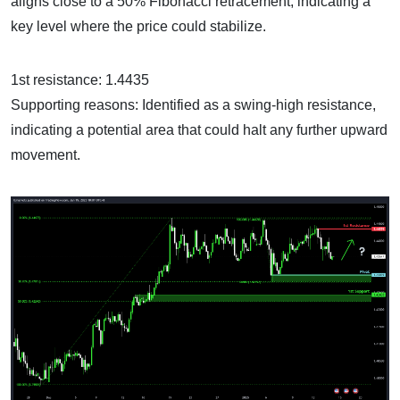
aligns close to a 50% Fibonacci retracement, indicating a
key level where the price could stabilize.
1st resistance: 1.4435
Supporting reasons: Identified as a swing-high resistance,
indicating a potential area that could halt any further upward
movement.