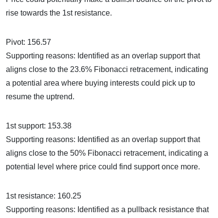
rise towards the 1st resistance.
Pivot: 156.57
Supporting reasons: Identified as an overlap support that
aligns close to the 23.6% Fibonacci retracement, indicating
a potential area where buying interests could pick up to
resume the uptrend.
1st support: 153.38
Supporting reasons: Identified as an overlap support that
aligns close to the 50% Fibonacci retracement, indicating a
potential level where price could find support once more.
1st resistance: 160.25
Supporting reasons: Identified as a pullback resistance that