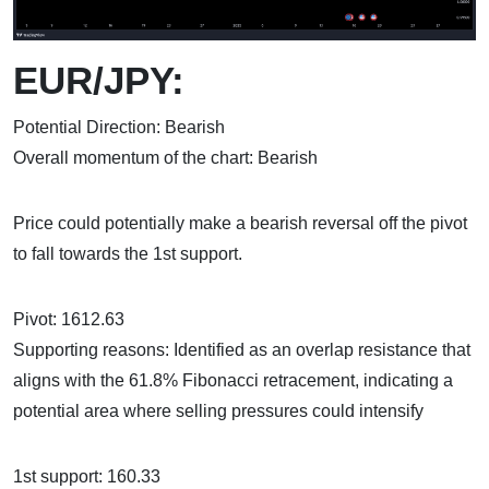
EUR/JPY:
Potential Direction: Bearish
Overall momentum of the chart: Bearish
Price could potentially make a bearish reversal off the pivot
to fall towards the 1st support.
Pivot: 1612.63
Supporting reasons: Identified as an overlap resistance that
aligns with the 61.8% Fibonacci retracement, indicating a
potential area where selling pressures could intensify
1st support: 160.33