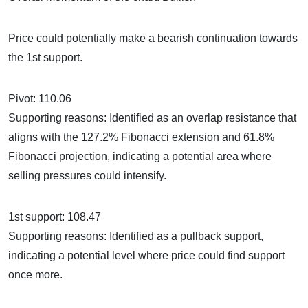
Price could potentially make a bearish continuation towards
the 1st support.
Pivot: 110.06
Supporting reasons: Identified as an overlap resistance that
aligns with the 127.2% Fibonacci extension and 61.8%
Fibonacci projection, indicating a potential area where
selling pressures could intensify.
1st support: 108.47
Supporting reasons: Identified as a pullback support,
indicating a potential level where price could find support
once more.