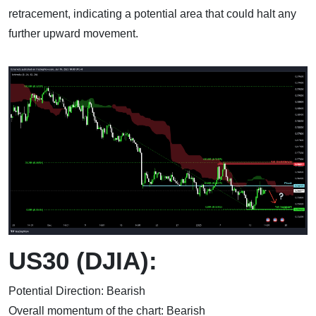
retracement, indicating a potential area that could halt any
further upward movement.
US30 (DJIA):
Potential Direction: Bearish
Overall momentum of the chart: Bearish