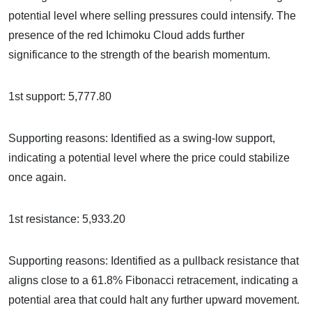
potential level where selling pressures could intensify. The
presence of the red Ichimoku Cloud adds further
significance to the strength of the bearish momentum.
1st support: 5,777.80
Supporting reasons: Identified as a swing-low support,
indicating a potential level where the price could stabilize
once again.
1st resistance: 5,933.20
Supporting reasons: Identified as a pullback resistance that
aligns close to a 61.8% Fibonacci retracement, indicating a
potential area that could halt any further upward movement.