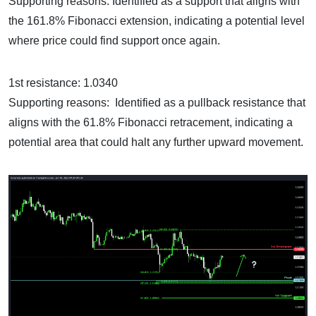
Supporting reasons: Identified as a support that aligns with
the 161.8% Fibonacci extension, indicating a potential level
where price could find support once again.
1st resistance: 1.0340
Supporting reasons: Identified as a pullback resistance that
aligns with the 61.8% Fibonacci retracement, indicating a
potential area that could halt any further upward movement.