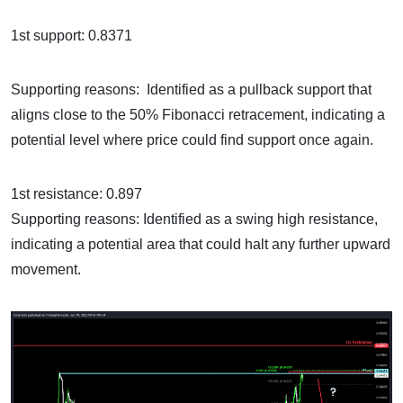
1st support: 0.8371
Supporting reasons: Identified as a pullback support that
aligns close to the 50% Fibonacci retracement, indicating a
potential level where price could find support once again.
1st resistance: 0.897
Supporting reasons: Identified as a swing high resistance,
indicating a potential area that could halt any further upward
movement.