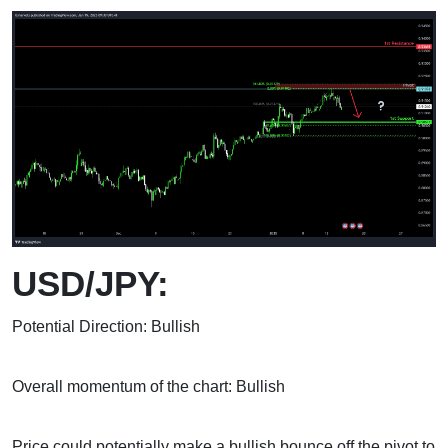
USD/JPY:
Potential Direction: Bullish
Overall momentum of the chart: Bullish
Price could potentially make a bullish bounce off the pivot to