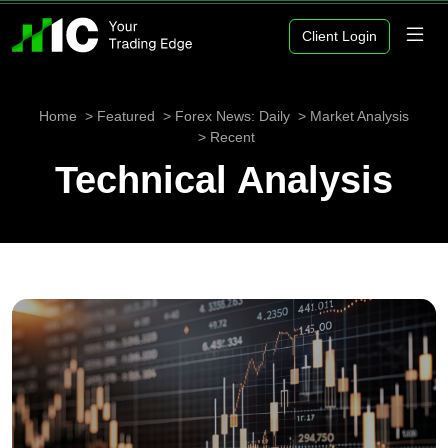
Client Login
Home
Featured
Forex News: Daily
Market Analysis
Recent
Technical Analysis