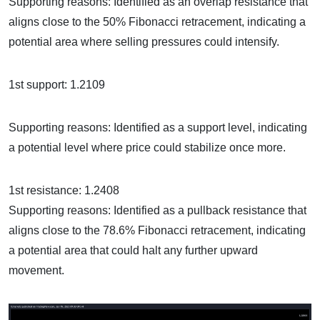
Supporting reasons: Identified as an overlap resistance that
aligns close to the 50% Fibonacci retracement, indicating a
potential area where selling pressures could intensify.
1st support: 1.2109
Supporting reasons: Identified as a support level, indicating
a potential level where price could stabilize once more.
1st resistance: 1.2408
Supporting reasons: Identified as a pullback resistance that
aligns close to the 78.6% Fibonacci retracement, indicating
a potential area that could halt any further upward
movement.