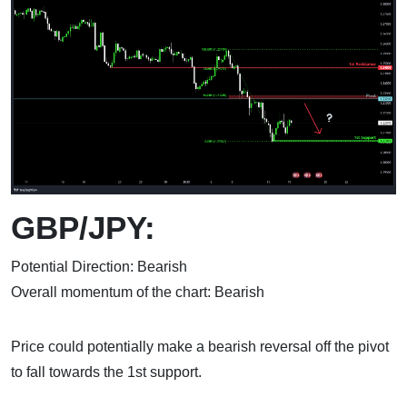
GBP/JPY:
Potential Direction: Bearish
Overall momentum of the chart: Bearish
Price could potentially make a bearish reversal off the pivot
to fall towards the 1st support.