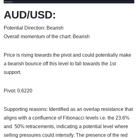
AUD/USD:
Potential Direction: Bearish
Overall momentum of the chart: Bearish
Price is rising towards the pivot and could potentially make
a bearish bounce off this level to fall towards the 1st
support.
Pivot: 0.6220
Supporting reasons: Identified as an overlap resistance that
aligns with a confluence of Fibonacci levels i.e. the 23.6%
and 50% retracements, indicating a potential level where
selling pressures could intensify. The presence of the red