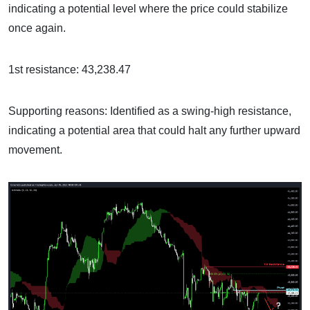
indicating a potential level where the price could stabilize
once again.
1st resistance: 43,238.47
Supporting reasons: Identified as a swing-high resistance,
indicating a potential area that could halt any further upward
movement.