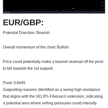
EUR/GBP:
Potential Direction: Bearish
Overall momentum of the chart: Bullish
Price could potentially make a bearish reversal off the pivot
to fall towards the 1st support.
Pivot: 0.8445
Supporting reasons: Identified as a swing high resistance
that aligns with the 161.8% Fibonacci extension, indicating
a potential area where selling pressures could intensify