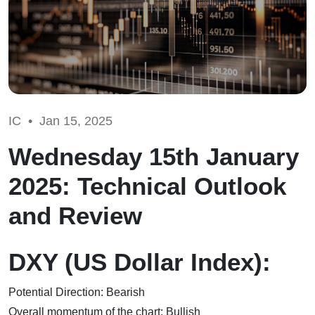
IC •
Jan 15, 2025
Wednesday 15th January
2025: Technical Outlook
and Review
DXY (US Dollar Index):
Potential Direction: Bearish
Overall momentum of the chart: Bullish