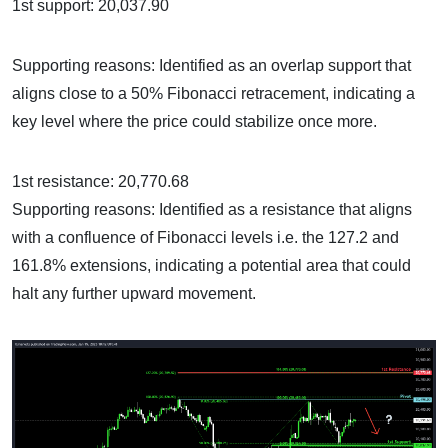
1st support: 20,037.90
Supporting reasons: Identified as an overlap support that
aligns close to a 50% Fibonacci retracement, indicating a
key level where the price could stabilize once more.
1st resistance: 20,770.68
Supporting reasons: Identified as a resistance that aligns
with a confluence of Fibonacci levels i.e. the 127.2 and
161.8% extensions, indicating a potential area that could
halt any further upward movement.