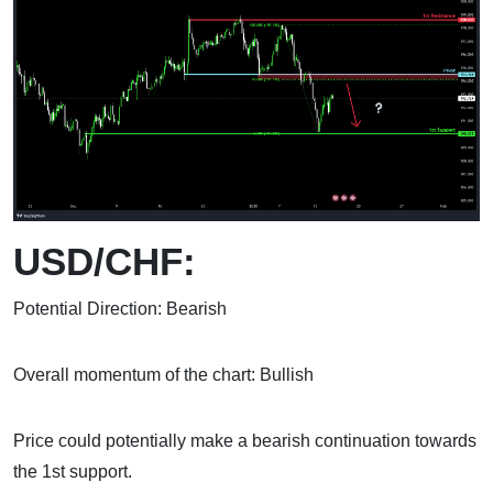
USD/CHF:
Potential Direction: Bearish
Overall momentum of the chart: Bullish
Price could potentially make a bearish continuation towards
the 1st support.