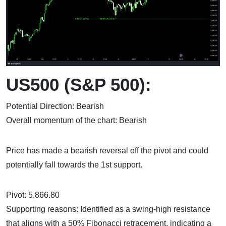
US500 (S&P 500):
Potential Direction: Bearish
Overall momentum of the chart: Bearish
Price has made a bearish reversal off the pivot and could
potentially fall towards the 1st support.
Pivot: 5,866.80
Supporting reasons: Identified as a swing-high resistance
that aligns with a 50% Fibonacci retracement, indicating a