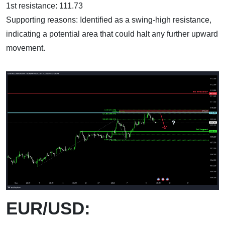
1st resistance: 111.73
Supporting reasons: Identified as a swing-high resistance,
indicating a potential area that could halt any further upward
movement.
EUR/USD: