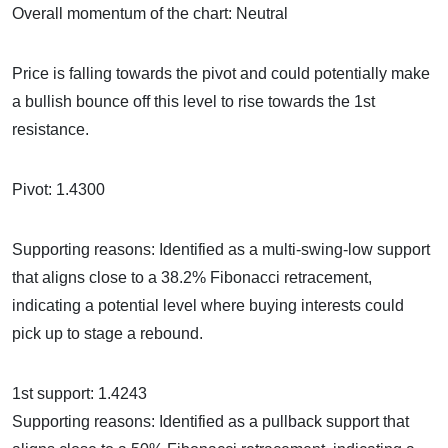
Overall momentum of the chart: Neutral
Price is falling towards the pivot and could potentially make
a bullish bounce off this level to rise towards the 1st
resistance.
Pivot: 1.4300
Supporting reasons: Identified as a multi-swing-low support
that aligns close to a 38.2% Fibonacci retracement,
indicating a potential level where buying interests could
pick up to stage a rebound.
1st support: 1.4243
Supporting reasons: Identified as a pullback support that