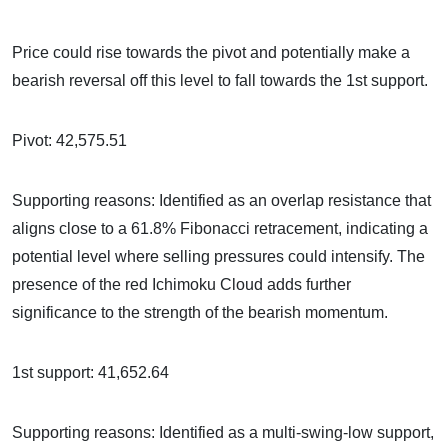
Price could rise towards the pivot and potentially make a
bearish reversal off this level to fall towards the 1st support.
Pivot: 42,575.51
Supporting reasons: Identified as an overlap resistance that
aligns close to a 61.8% Fibonacci retracement, indicating a
potential level where selling pressures could intensify. The
presence of the red Ichimoku Cloud adds further
significance to the strength of the bearish momentum.
1st support: 41,652.64
Supporting reasons: Identified as a multi-swing-low support,