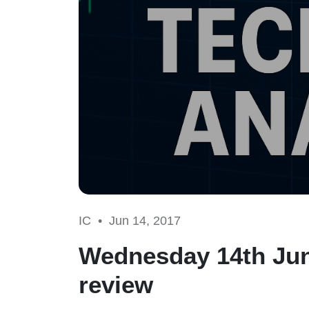
IC •
Jun 14, 2017
Wednesday 14th Jun
review