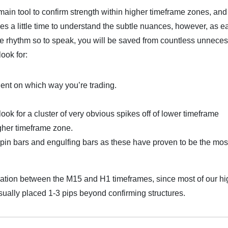
 main tool to confirm strength within higher timeframe zones, and
akes a little time to understand the subtle nuances, however, as e
he rhythm so to speak, you will be saved from countless unnece
look for:
dent on which way you’re trading.
look for a cluster of very obvious spikes off of lower timeframe
igher timeframe zone.
h pin bars and engulfing bars as these have proven to be the mos
mation between the M15 and H1 timeframes, since most of our hi
sually placed 1-3 pips beyond confirming structures.