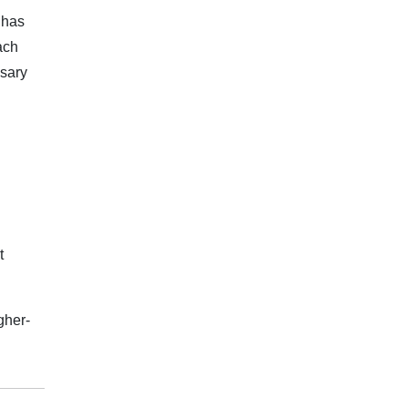
 has
ach
ssary
t
gher-