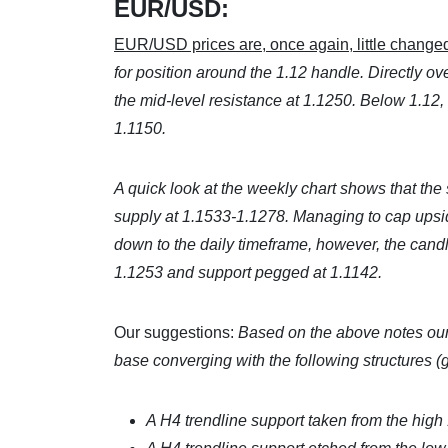
EUR/USD:
EUR/USD prices are, once again, little changed
for position around the 1.12 handle. Directly o
the mid-level resistance at 1.1250. Below 1.12, th
1.1150.
A quick look at the weekly chart shows that the
supply at 1.1533-1.1278. Managing to cap upsid
down to the daily timeframe, however, the can
1.1253 and support pegged at 1.1142.
Our suggestions:
Based on the above notes our
base converging with the following structures (
A H4 trendline support taken from the high