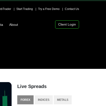
bTrader
Start Trading
Try a Free Demo
Contact Us
Client Login
ta
About
Live Spreads
FOREX
INDICES
METALS