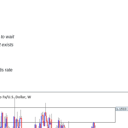
to wait
 exists
ds rate