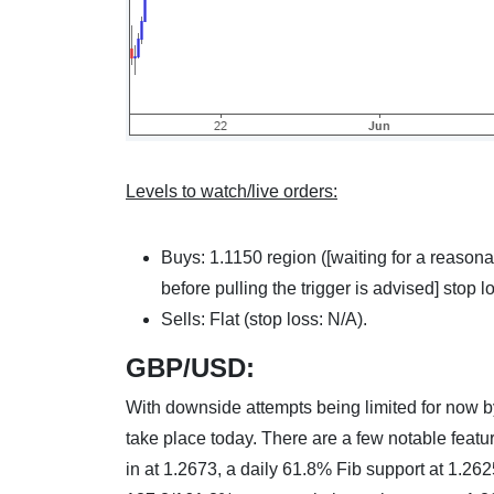
Levels to watch/live orders:
Buys: 1.1150 region ([waiting for a reasona
before pulling the trigger is advised] stop l
Sells: Flat (stop loss: N/A).
GBP/USD:
With downside attempts being limited for now by
take place today. There are a few notable featu
in at 1.2673, a daily 61.8% Fib support at 1.26