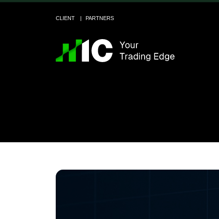
CLIENT
PARTNERS