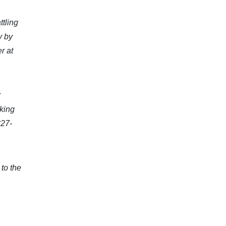
ttling
y by
r at
r
oking
327-
to the