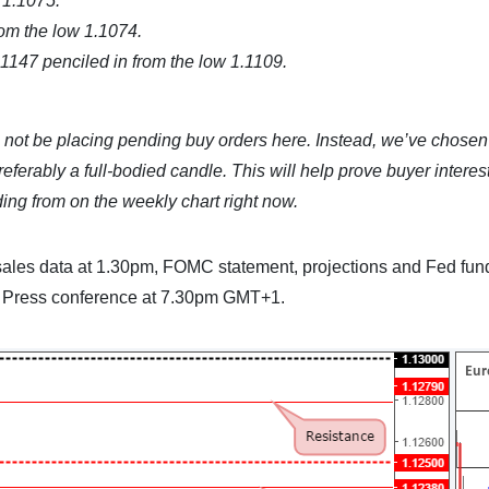
 1.1075.
om the low 1.1074.
1147 penciled in from the low 1.1109.
l not be placing pending buy orders here. Instead, we’ve chosen 
eferably a full-bodied candle. This will help prove buyer interest
ing from on the weekly chart right now.
l sales data at 1.30pm, FOMC statement, projections and Fed fun
C Press conference at 7.30pm GMT+1.