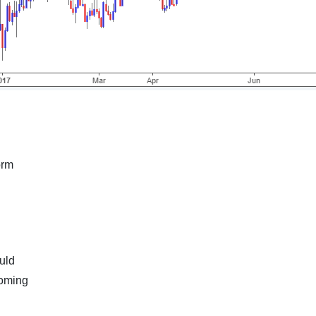
orm
uld
coming