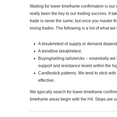
Waiting for lower timeframe confirmation is our
really been the key to our trading success. It t
trade is never the same, but once you master t
losing trades. The following is a list of what we 
A break/retest of supply or demand depen
A trendline break/retest.
Buying/selling tails/wicks – essentially we 
support and resistance levels within the h
Candlestick patterns. We tend to stick wit
effective.
We typically search for lower-timeframe confir
timeframe areas begin with the H4. Stops are u