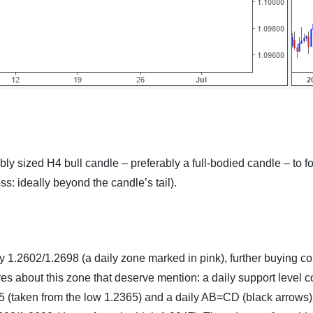
bly sized H4 bull candle – preferably a full-bodied candle – to f
oss: ideally beyond the candle’s tail).
 1.2602/1.2698 (a daily zone marked in pink), further buying co
res about this zone that deserve mention: a daily support level 
25 (taken from the low 1.2365) and a daily AB=CD (black arrows)