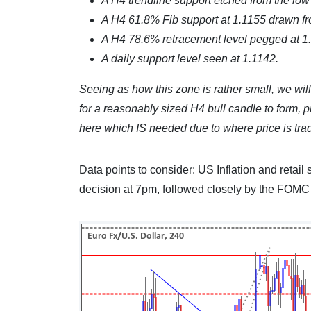
A H4 trendline support etched from the low
A H4 61.8% Fib support at 1.1155 drawn fr
A H4 78.6% retracement level pegged at 1.
A daily support level seen at 1.1142.
Seeing as how this zone is rather small, we wil
for a reasonably sized H4 bull candle to form, pr
here which IS needed due to where price is trad
Data points to consider: US Inflation and retai
decision at 7pm, followed closely by the FOM