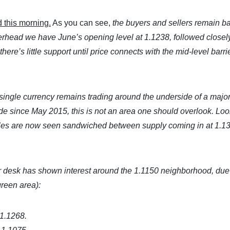
 this morning.
As you can see,
the buyers and sellers remain ba
verhead we have June’s opening level at 1.1238, followed closel
ere’s little support until price connects with the mid-level barrie
 single currency remains trading around the underside of a majo
e since May 2015, this is not an area one should overlook. Lo
dles are now seen sandwiched between supply coming in at 1.1
 desk has shown interest around the 1.1150 neighborhood, due 
green area):
 1.1268.