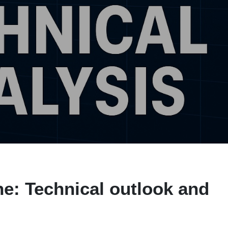
e: Technical outlook and