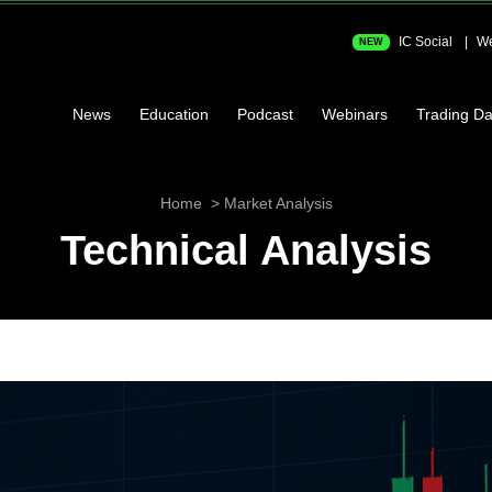
IC Social
We
NEW
News
Education
Podcast
Webinars
Trading Da
Home
Market Analysis
Technical Analysis