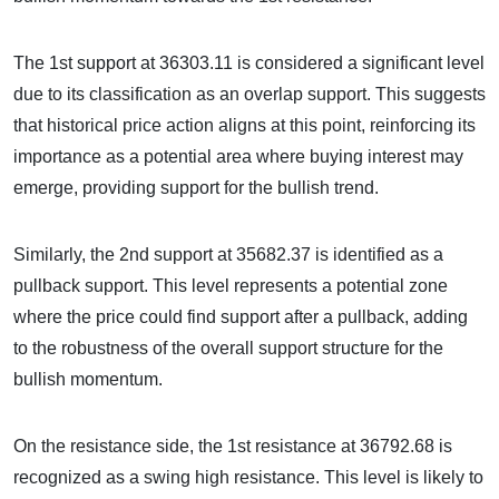
The 1st support at 36303.11 is considered a significant level
due to its classification as an overlap support. This suggests
that historical price action aligns at this point, reinforcing its
importance as a potential area where buying interest may
emerge, providing support for the bullish trend.
Similarly, the 2nd support at 35682.37 is identified as a
pullback support. This level represents a potential zone
where the price could find support after a pullback, adding
to the robustness of the overall support structure for the
bullish momentum.
On the resistance side, the 1st resistance at 36792.68 is
recognized as a swing high resistance. This level is likely to