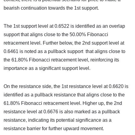
bearish continuation towards the 1st support.
The 1st support level at 0.6522 is identified as an overlap
support that aligns close to the 50.00% Fibonacci
retracement level. Further below, the 2nd support level at
0.6461 is noted as a pullback support that aligns close to
the 61.80% Fibonacci retracement level, reinforcing its
importance as a significant support level.
On the resistance side, the 1st resistance level at 0.6620 is
identified as a pullback resistance that aligns close to the
61.80% Fibonacci retracement level. Higher up, the 2nd
resistance level at 0.6676 is also marked as a pullback
resistance, indicating its potential significance as a
resistance barrier for further upward movement.