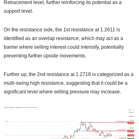
Retracement level, further reinforcing its potential as a
support level.
On the resistance side, the 1st resistance at 1.2611 is
identified as an overlap resistance, which may act as a
barrier where selling interest could intensify, potentially
preventing further upside movements.
Further up, the 2nd resistance at 1.2718 is categorized as a
multi-swing high resistance, suggesting that it could be a
significant level where selling pressure may increase.