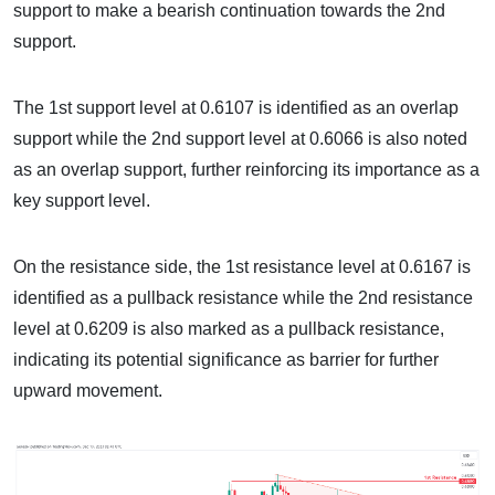
support to make a bearish continuation towards the 2nd
support.
The 1st support level at 0.6107 is identified as an overlap
support while the 2nd support level at 0.6066 is also noted
as an overlap support, further reinforcing its importance as a
key support level.
On the resistance side, the 1st resistance level at 0.6167 is
identified as a pullback resistance while the 2nd resistance
level at 0.6209 is also marked as a pullback resistance,
indicating its potential significance as barrier for further
upward movement.