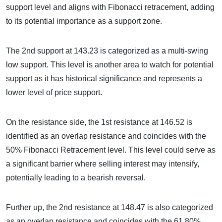
support level and aligns with Fibonacci retracement, adding
to its potential importance as a support zone.
The 2nd support at 143.23 is categorized as a multi-swing
low support. This level is another area to watch for potential
support as it has historical significance and represents a
lower level of price support.
On the resistance side, the 1st resistance at 146.52 is
identified as an overlap resistance and coincides with the
50% Fibonacci Retracement level. This level could serve as
a significant barrier where selling interest may intensify,
potentially leading to a bearish reversal.
Further up, the 2nd resistance at 148.47 is also categorized
as an overlap resistance and coincides with the 61.80%