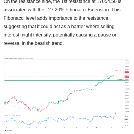
On the resistance side, the 1st resistance at 17054.50 is
associated with the 127.20% Fibonacci Extension. This
Fibonacci level adds importance to the resistance,
suggesting that it could act as a barrier where selling
interest might intensify, potentially causing a pause or
reversal in the bearish trend.