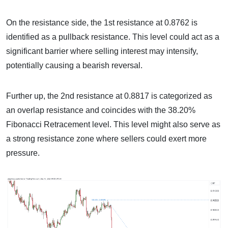
On the resistance side, the 1st resistance at 0.8762 is
identified as a pullback resistance. This level could act as a
significant barrier where selling interest may intensify,
potentially causing a bearish reversal.
Further up, the 2nd resistance at 0.8817 is categorized as
an overlap resistance and coincides with the 38.20%
Fibonacci Retracement level. This level might also serve as
a strong resistance zone where sellers could exert more
pressure.