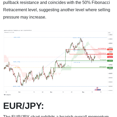
pullback resistance and coincides with the 50% Fibonacci
Retracement level, suggesting another level where selling
pressure may increase.
EUR/JPY:
The EUR/JPY chart exhibits a bearish overall momentum,