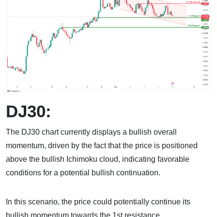
DJ30:
The DJ30 chart currently displays a bullish overall
momentum, driven by the fact that the price is positioned
above the bullish Ichimoku cloud, indicating favorable
conditions for a potential bullish continuation.
In this scenario, the price could potentially continue its
bullish momentum towards the 1st resistance.