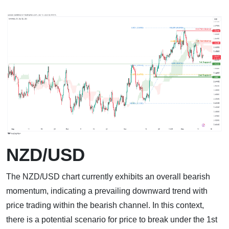
NZD/USD
The NZD/USD chart currently exhibits an overall bearish
momentum, indicating a prevailing downward trend with
price trading within the bearish channel. In this context,
there is a potential scenario for price to break under the 1st