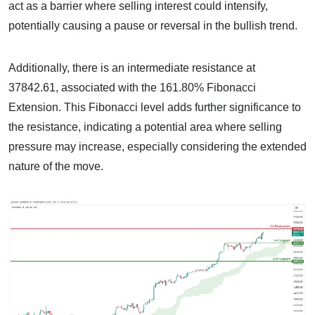
act as a barrier where selling interest could intensify,
potentially causing a pause or reversal in the bullish trend.
Additionally, there is an intermediate resistance at
37842.61, associated with the 161.80% Fibonacci
Extension. This Fibonacci level adds further significance to
the resistance, indicating a potential area where selling
pressure may increase, especially considering the extended
nature of the move.