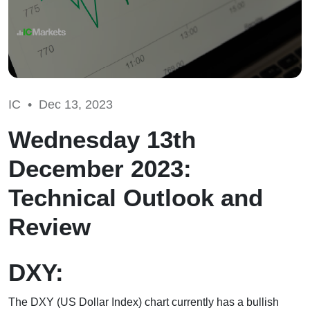
IC •
Dec 13, 2023
Wednesday 13th
December 2023:
Technical Outlook and
Review
DXY:
The DXY (US Dollar Index) chart currently has a bullish