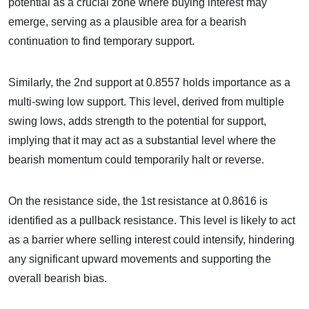
potential as a crucial zone where buying interest may
emerge, serving as a plausible area for a bearish
continuation to find temporary support.
Similarly, the 2nd support at 0.8557 holds importance as a
multi-swing low support. This level, derived from multiple
swing lows, adds strength to the potential for support,
implying that it may act as a substantial level where the
bearish momentum could temporarily halt or reverse.
On the resistance side, the 1st resistance at 0.8616 is
identified as a pullback resistance. This level is likely to act
as a barrier where selling interest could intensify, hindering
any significant upward movements and supporting the
overall bearish bias.