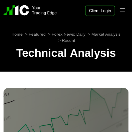
Client Login
Home
Featured
Forex News: Daily
Market Analysis
Recent
Technical Analysis