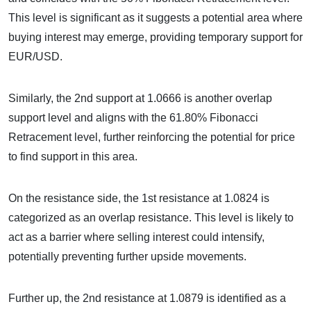
This level is significant as it suggests a potential area where
buying interest may emerge, providing temporary support for
EUR/USD.
Similarly, the 2nd support at 1.0666 is another overlap
support level and aligns with the 61.80% Fibonacci
Retracement level, further reinforcing the potential for price
to find support in this area.
On the resistance side, the 1st resistance at 1.0824 is
categorized as an overlap resistance. This level is likely to
act as a barrier where selling interest could intensify,
potentially preventing further upside movements.
Further up, the 2nd resistance at 1.0879 is identified as a