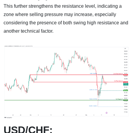
This further strengthens the resistance level, indicating a
zone where selling pressure may increase, especially
considering the presence of both swing high resistance and
another technical factor.
USD/CHF: