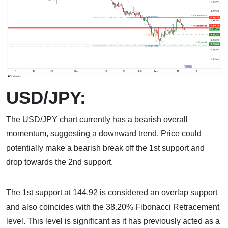
USD/JPY:
The USD/JPY chart currently has a bearish overall
momentum, suggesting a downward trend. Price could
potentially make a bearish break off the 1st support and
drop towards the 2nd support.
The 1st support at 144.92 is considered an overlap support
and also coincides with the 38.20% Fibonacci Retracement
level. This level is significant as it has previously acted as a