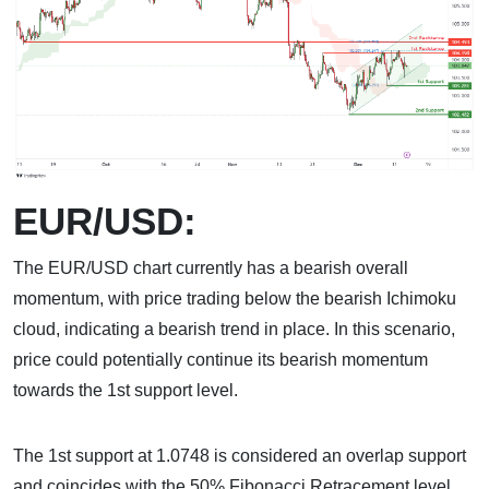
EUR/USD:
The EUR/USD chart currently has a bearish overall
momentum, with price trading below the bearish Ichimoku
cloud, indicating a bearish trend in place. In this scenario,
price could potentially continue its bearish momentum
towards the 1st support level.
The 1st support at 1.0748 is considered an overlap support
and coincides with the 50% Fibonacci Retracement level.