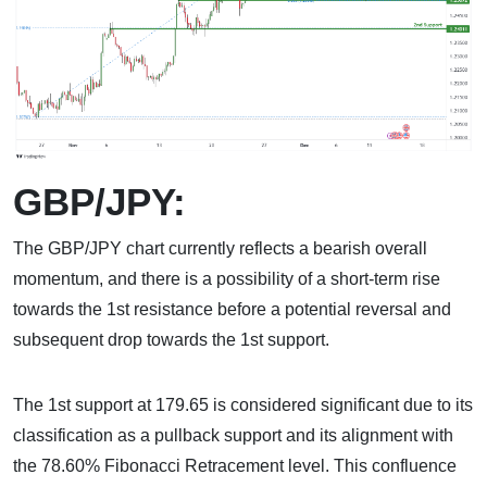
GBP/JPY:
The GBP/JPY chart currently reflects a bearish overall
momentum, and there is a possibility of a short-term rise
towards the 1st resistance before a potential reversal and
subsequent drop towards the 1st support.
The 1st support at 179.65 is considered significant due to its
classification as a pullback support and its alignment with
the 78.60% Fibonacci Retracement level. This confluence