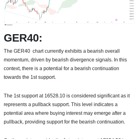
GER40:
The GER40 chart currently exhibits a bearish overall
momentum, driven by bearish divergence signals. In this
context, there is a potential for a bearish continuation
towards the 1st support.
The 1st support at 16528.10 is considered significant as it
represents a pullback support. This level indicates a
potential area where buying interest may emerge after a
pullback, providing support for the bearish continuation.