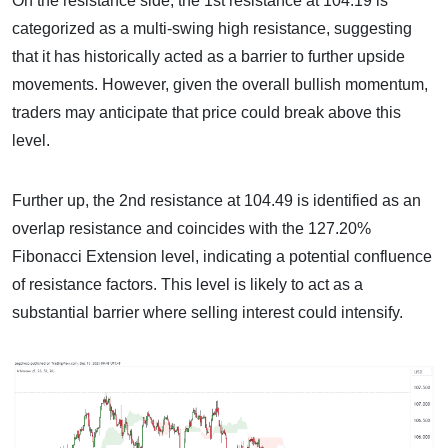
On the resistance side, the 1st resistance at 104.19 is
categorized as a multi-swing high resistance, suggesting
that it has historically acted as a barrier to further upside
movements. However, given the overall bullish momentum,
traders may anticipate that price could break above this
level.
Further up, the 2nd resistance at 104.49 is identified as an
overlap resistance and coincides with the 127.20%
Fibonacci Extension level, indicating a potential confluence
of resistance factors. This level is likely to act as a
substantial barrier where selling interest could intensify.