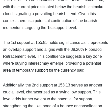
with the current price situated below the bearish Ichimoku
cloud, signaling a prevailing bearish trend. Given this
context, there is a potential continuation of the bearish
momentum, targeting the 1st support level.
The 1st support at 155.85 holds significance as it represents
an overlap support and aligns with the 38.20% Fibonacci
Retracement level. This confluence suggests a key zone
where buying interest may emerge, providing a potential
area of temporary support for the currency pair.
Additionally, the 2nd support at 153.13 serves as another
crucial level, characterized as a swing low support. This
level adds further weight to the potential for support,
strengthening the likelihood of a bounce or consolidation