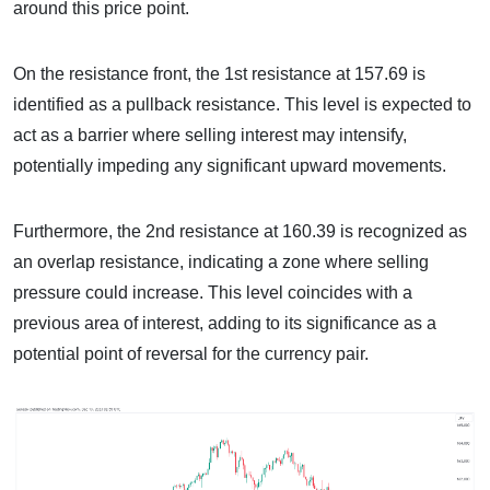
around this price point.
On the resistance front, the 1st resistance at 157.69 is
identified as a pullback resistance. This level is expected to
act as a barrier where selling interest may intensify,
potentially impeding any significant upward movements.
Furthermore, the 2nd resistance at 160.39 is recognized as
an overlap resistance, indicating a zone where selling
pressure could increase. This level coincides with a
previous area of interest, adding to its significance as a
potential point of reversal for the currency pair.