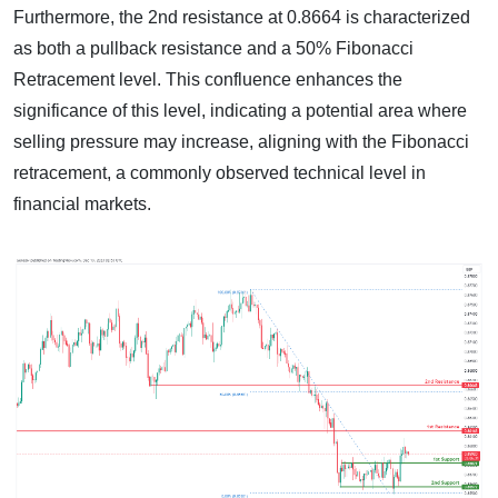
Furthermore, the 2nd resistance at 0.8664 is characterized
as both a pullback resistance and a 50% Fibonacci
Retracement level. This confluence enhances the
significance of this level, indicating a potential area where
selling pressure may increase, aligning with the Fibonacci
retracement, a commonly observed technical level in
financial markets.