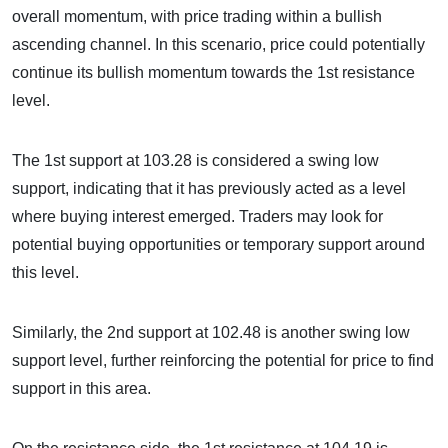
overall momentum, with price trading within a bullish
ascending channel. In this scenario, price could potentially
continue its bullish momentum towards the 1st resistance
level.
The 1st support at 103.28 is considered a swing low
support, indicating that it has previously acted as a level
where buying interest emerged. Traders may look for
potential buying opportunities or temporary support around
this level.
Similarly, the 2nd support at 102.48 is another swing low
support level, further reinforcing the potential for price to find
support in this area.