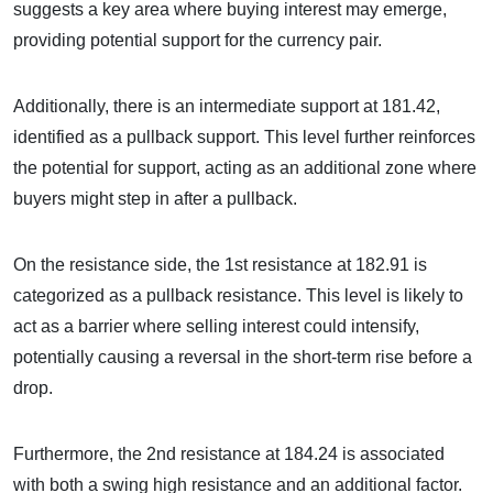
suggests a key area where buying interest may emerge,
providing potential support for the currency pair.
Additionally, there is an intermediate support at 181.42,
identified as a pullback support. This level further reinforces
the potential for support, acting as an additional zone where
buyers might step in after a pullback.
On the resistance side, the 1st resistance at 182.91 is
categorized as a pullback resistance. This level is likely to
act as a barrier where selling interest could intensify,
potentially causing a reversal in the short-term rise before a
drop.
Furthermore, the 2nd resistance at 184.24 is associated
with both a swing high resistance and an additional factor.