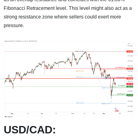
Fibonacci Retracement level. This level might also act as a
strong resistance zone where sellers could exert more
pressure.
USD/CAD: