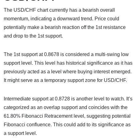
The USD/CHF chart currently has a bearish overall
momentum, indicating a downward trend. Price could
potentially make a bearish reaction off the 1st resistance
and drop to the 1st support.
The 1st support at 0.8678 is considered a multi-swing low
support level. This level has historical significance as it has
previously acted as a level where buying interest emerged.
It might serve as a temporary support zone for USD/CHF.
Intermediate support at 0.8728 is another level to watch. It’s
categorized as an overlap support and coincides with the
61.80% Fibonacci Retracement level, suggesting potential
Fibonacci confluence. This could add to its significance as
a support level.