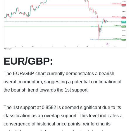
EUR/GBP:
The EUR/GBP chart currently demonstrates a bearish
overall momentum, suggesting a potential continuation of
the bearish trend towards the 1st support.
The 1st support at 0.8582 is deemed significant due to its
classification as an overlap support. This level indicates a
convergence of historical price points, reinforcing its