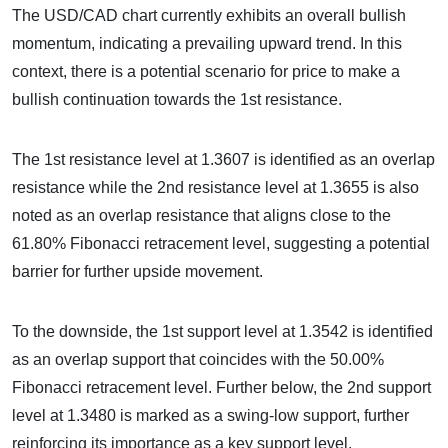
The USD/CAD chart currently exhibits an overall bullish
momentum, indicating a prevailing upward trend. In this
context, there is a potential scenario for price to make a
bullish continuation towards the 1st resistance.
The 1st resistance level at 1.3607 is identified as an overlap
resistance while the 2nd resistance level at 1.3655 is also
noted as an overlap resistance that aligns close to the
61.80% Fibonacci retracement level, suggesting a potential
barrier for further upside movement.
To the downside, the 1st support level at 1.3542 is identified
as an overlap support that coincides with the 50.00%
Fibonacci retracement level. Further below, the 2nd support
level at 1.3480 is marked as a swing-low support, further
reinforcing its importance as a key support level.