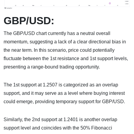
GBP/USD:
The GBP/USD chart currently has a neutral overall
momentum, suggesting a lack of a clear directional bias in
the near term. In this scenario, price could potentially
fluctuate between the 1st resistance and 1st support levels,
presenting a range-bound trading opportunity.
The 1st support at 1.2507 is categorized as an overlap
support, and it may serve as a level where buying interest
could emerge, providing temporary support for GBP/USD.
Similarly, the 2nd support at 1.2401 is another overlap
support level and coincides with the 50% Fibonacci