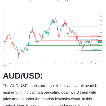
AUD/USD:
The AUD/USD chart currently exhibits an overall bearish
momentum, indicating a prevailing downward trend with
price trading under the bearish Ichimoku cloud. In this
context, there is a potential scenario for price to make a