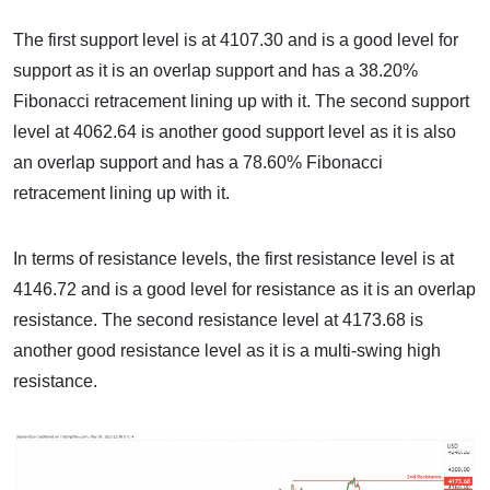
The first support level is at 4107.30 and is a good level for
support as it is an overlap support and has a 38.20%
Fibonacci retracement lining up with it. The second support
level at 4062.64 is another good support level as it is also
an overlap support and has a 78.60% Fibonacci
retracement lining up with it.
In terms of resistance levels, the first resistance level is at
4146.72 and is a good level for resistance as it is an overlap
resistance. The second resistance level at 4173.68 is
another good resistance level as it is a multi-swing high
resistance.