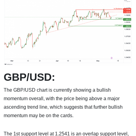
GBP/USD:
The GBP/USD chart is currently showing a bullish
momentum overall, with the price being above a major
ascending trend line, which suggests that further bullish
momentum may be on the cards.
The 1st support level at 1.2541 is an overlap support level,