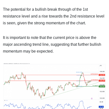
The potential for a bullish break through of the 1st
resistance level and a rise towards the 2nd resistance level
is seen, given the strong momentum of the chart.
It is important to note that the current price is above the
major ascending trend line, suggesting that further bullish
momentum may be expected.