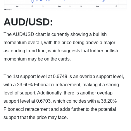
AUD/USD:
The AUD/USD chart is currently showing a bullish
momentum overall, with the price being above a major
ascending trend line, which suggests that further bullish
momentum may be on the cards.
The 1st support level at 0.6749 is an overlap support level,
with a 23.60% Fibonacci retracement, making it a strong
level of support. Additionally, there is another overlap
support level at 0.6703, which coincides with a 38.20%
Fibonacci retracement and adds further to the potential
support that the price may face.