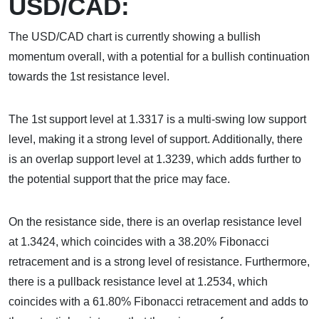
USD/CAD:
The USD/CAD chart is currently showing a bullish
momentum overall, with a potential for a bullish continuation
towards the 1st resistance level.
The 1st support level at 1.3317 is a multi-swing low support
level, making it a strong level of support. Additionally, there
is an overlap support level at 1.3239, which adds further to
the potential support that the price may face.
On the resistance side, there is an overlap resistance level
at 1.3424, which coincides with a 38.20% Fibonacci
retracement and is a strong level of resistance. Furthermore,
there is a pullback resistance level at 1.2534, which
coincides with a 61.80% Fibonacci retracement and adds to