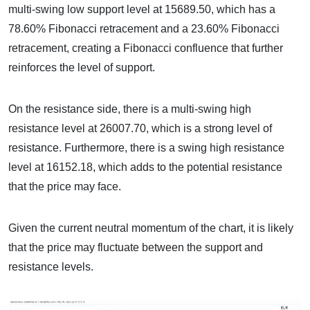
multi-swing low support level at 15689.50, which has a
78.60% Fibonacci retracement and a 23.60% Fibonacci
retracement, creating a Fibonacci confluence that further
reinforces the level of support.
On the resistance side, there is a multi-swing high
resistance level at 26007.70, which is a strong level of
resistance. Furthermore, there is a swing high resistance
level at 16152.18, which adds to the potential resistance
that the price may face.
Given the current neutral momentum of the chart, it is likely
that the price may fluctuate between the support and
resistance levels.