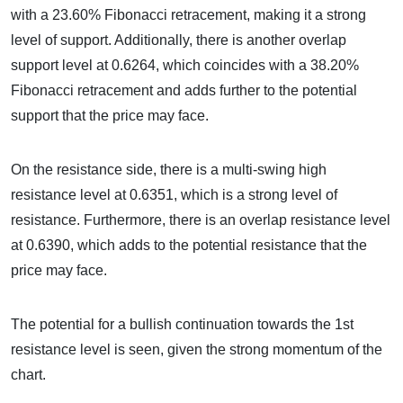
with a 23.60% Fibonacci retracement, making it a strong
level of support. Additionally, there is another overlap
support level at 0.6264, which coincides with a 38.20%
Fibonacci retracement and adds further to the potential
support that the price may face.
On the resistance side, there is a multi-swing high
resistance level at 0.6351, which is a strong level of
resistance. Furthermore, there is an overlap resistance level
at 0.6390, which adds to the potential resistance that the
price may face.
The potential for a bullish continuation towards the 1st
resistance level is seen, given the strong momentum of the
chart.