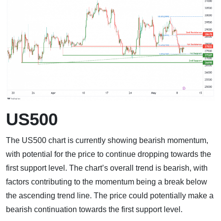
US500
The US500 chart is currently showing bearish momentum,
with potential for the price to continue dropping towards the
first support level. The chart’s overall trend is bearish, with
factors contributing to the momentum being a break below
the ascending trend line. The price could potentially make a
bearish continuation towards the first support level.