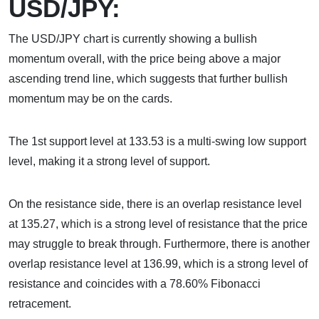
USD/JPY:
The USD/JPY chart is currently showing a bullish
momentum overall, with the price being above a major
ascending trend line, which suggests that further bullish
momentum may be on the cards.
The 1st support level at 133.53 is a multi-swing low support
level, making it a strong level of support.
On the resistance side, there is an overlap resistance level
at 135.27, which is a strong level of resistance that the price
may struggle to break through. Furthermore, there is another
overlap resistance level at 136.99, which is a strong level of
resistance and coincides with a 78.60% Fibonacci
retracement.