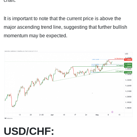
chart.
It is important to note that the current price is above the
major ascending trend line, suggesting that further bullish
momentum may be expected.
USD/CHF: