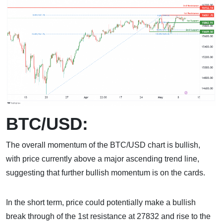
BTC/USD:
The overall momentum of the BTC/USD chart is bullish,
with price currently above a major ascending trend line,
suggesting that further bullish momentum is on the cards.
In the short term, price could potentially make a bullish
break through of the 1st resistance at 27832 and rise to the