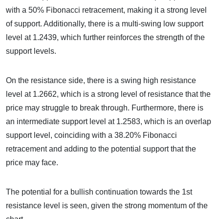
with a 50% Fibonacci retracement, making it a strong level
of support. Additionally, there is a multi-swing low support
level at 1.2439, which further reinforces the strength of the
support levels.
On the resistance side, there is a swing high resistance
level at 1.2662, which is a strong level of resistance that the
price may struggle to break through. Furthermore, there is
an intermediate support level at 1.2583, which is an overlap
support level, coinciding with a 38.20% Fibonacci
retracement and adding to the potential support that the
price may face.
The potential for a bullish continuation towards the 1st
resistance level is seen, given the strong momentum of the