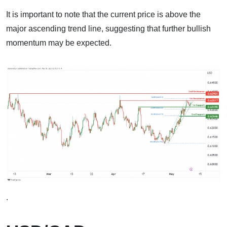
It is important to note that the current price is above the
major ascending trend line, suggesting that further bullish
momentum may be expected.
.