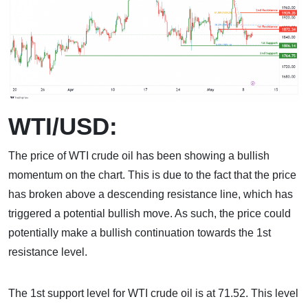
WTI/USD:
The price of WTI crude oil has been showing a bullish
momentum on the chart. This is due to the fact that the price
has broken above a descending resistance line, which has
triggered a potential bullish move. As such, the price could
potentially make a bullish continuation towards the 1st
resistance level.
The 1st support level for WTI crude oil is at 71.52. This level