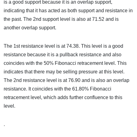
is a good support because it is an overlap support,
indicating that it has acted as both support and resistance in
the past. The 2nd support level is also at 71.52 and is
another overlap support.
The 1st resistance level is at 74.38. This level is a good
resistance because it is a pullback resistance and also
coincides with the 50% Fibonacci retracement level. This
indicates that there may be selling pressure at this level.
The 2nd resistance level is at 76.90 and is also an overlap
resistance. It coincides with the 61.80% Fibonacci
retracement level, which adds further confluence to this
level.
.