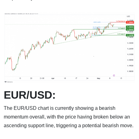
EUR/USD:
The EUR/USD chart is currently showing a bearish
momentum overall, with the price having broken below an
ascending support line, triggering a potential bearish move.