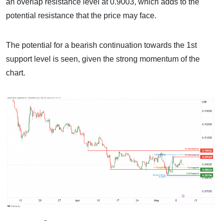
an overlap resistance level at 0.9003, which adds to the
potential resistance that the price may face.
The potential for a bearish continuation towards the 1st
support level is seen, given the strong momentum of the
chart.