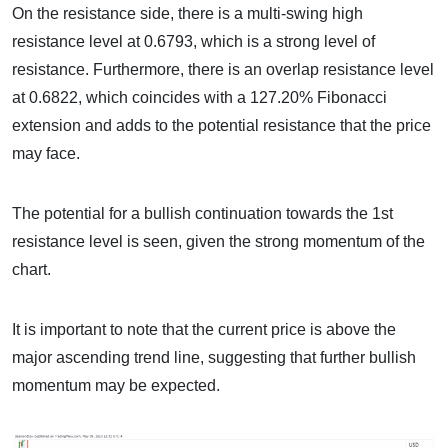
On the resistance side, there is a multi-swing high
resistance level at 0.6793, which is a strong level of
resistance. Furthermore, there is an overlap resistance level
at 0.6822, which coincides with a 127.20% Fibonacci
extension and adds to the potential resistance that the price
may face.
The potential for a bullish continuation towards the 1st
resistance level is seen, given the strong momentum of the
chart.
It is important to note that the current price is above the
major ascending trend line, suggesting that further bullish
momentum may be expected.