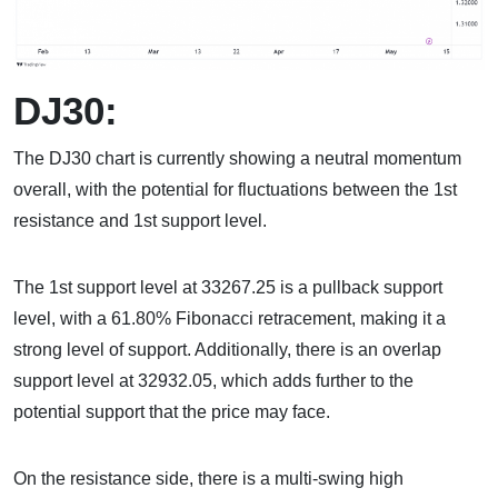
DJ30:
The DJ30 chart is currently showing a neutral momentum
overall, with the potential for fluctuations between the 1st
resistance and 1st support level.
The 1st support level at 33267.25 is a pullback support
level, with a 61.80% Fibonacci retracement, making it a
strong level of support. Additionally, there is an overlap
support level at 32932.05, which adds further to the
potential support that the price may face.
On the resistance side, there is a multi-swing high