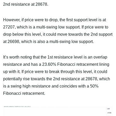
2nd resistance at 28678.
However, if price were to drop, the first support level is at
27207, which is a multi-swing low support. If price were to
drop below this level, it could move towards the 2nd support
at 26698, which is also a multi-swing low support.
It’s worth noting that the 1st resistance level is an overlap
resistance and has a 23.60% Fibonacci retracement lining
up with it. If price were to break through this level, it could
potentially rise towards the 2nd resistance at 28678, which
is a swing high resistance and coincides with a 50%
Fibonacci retracement.