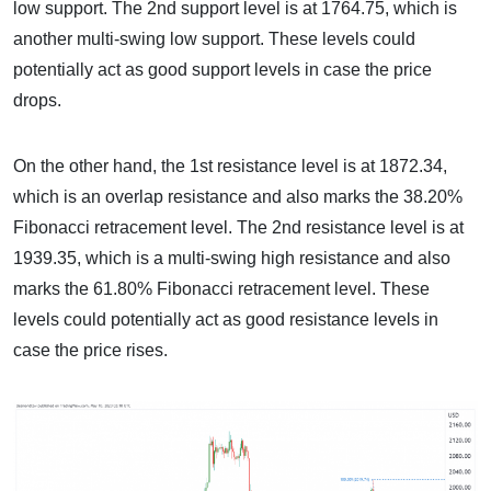
low support. The 2nd support level is at 1764.75, which is
another multi-swing low support. These levels could
potentially act as good support levels in case the price
drops.
On the other hand, the 1st resistance level is at 1872.34,
which is an overlap resistance and also marks the 38.20%
Fibonacci retracement level. The 2nd resistance level is at
1939.35, which is a multi-swing high resistance and also
marks the 61.80% Fibonacci retracement level. These
levels could potentially act as good resistance levels in
case the price rises.