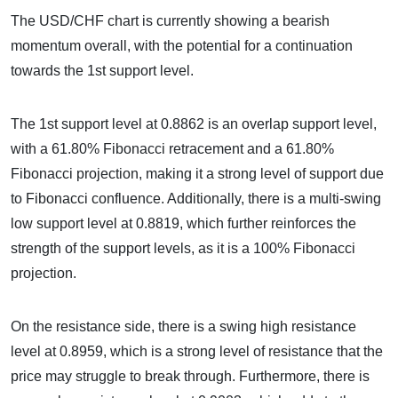
The USD/CHF chart is currently showing a bearish
momentum overall, with the potential for a continuation
towards the 1st support level.
The 1st support level at 0.8862 is an overlap support level,
with a 61.80% Fibonacci retracement and a 61.80%
Fibonacci projection, making it a strong level of support due
to Fibonacci confluence. Additionally, there is a multi-swing
low support level at 0.8819, which further reinforces the
strength of the support levels, as it is a 100% Fibonacci
projection.
On the resistance side, there is a swing high resistance
level at 0.8959, which is a strong level of resistance that the
price may struggle to break through. Furthermore, there is