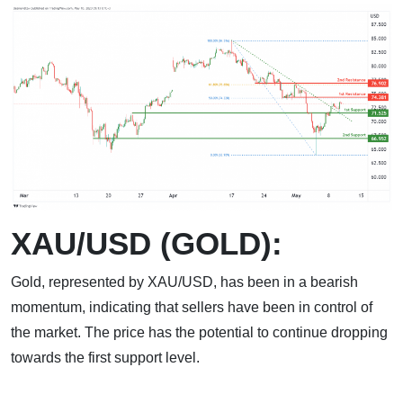
XAU/USD (GOLD):
Gold, represented by XAU/USD, has been in a bearish
momentum, indicating that sellers have been in control of
the market. The price has the potential to continue dropping
towards the first support level.