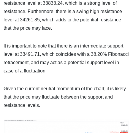
resistance level at 33833.24, which is a strong level of
resistance. Furthermore, there is a swing high resistance
level at 34261.85, which adds to the potential resistance
that the price may face.
It is important to note that there is an intermediate support
level at 33491.71, which coincides with a 38.20% Fibonacci
retracement, and may act as a potential support level in
case of a fluctuation.
Given the current neutral momentum of the chart, it is likely
that the price may fluctuate between the support and
resistance levels.