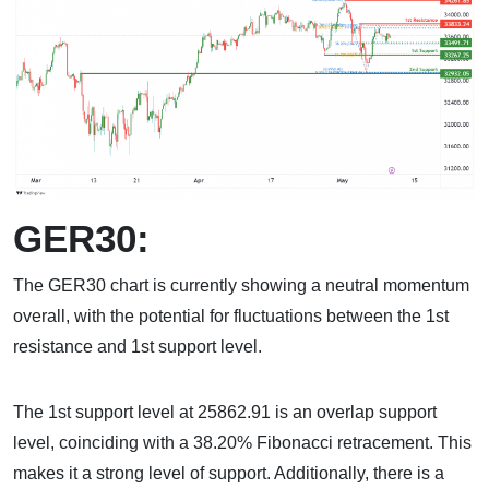
GER30:
The GER30 chart is currently showing a neutral momentum
overall, with the potential for fluctuations between the 1st
resistance and 1st support level.
The 1st support level at 25862.91 is an overlap support
level, coinciding with a 38.20% Fibonacci retracement. This
makes it a strong level of support. Additionally, there is a