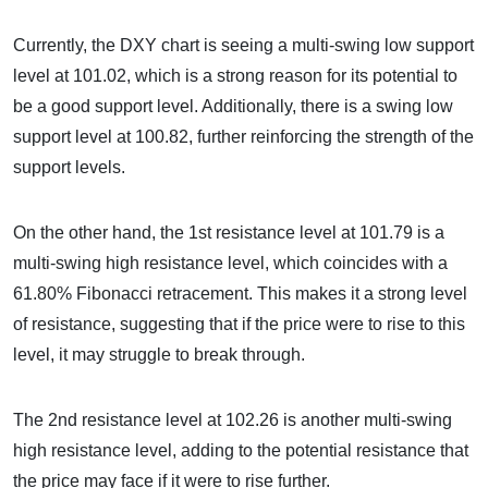
Currently, the DXY chart is seeing a multi-swing low support
level at 101.02, which is a strong reason for its potential to
be a good support level. Additionally, there is a swing low
support level at 100.82, further reinforcing the strength of the
support levels.
On the other hand, the 1st resistance level at 101.79 is a
multi-swing high resistance level, which coincides with a
61.80% Fibonacci retracement. This makes it a strong level
of resistance, suggesting that if the price were to rise to this
level, it may struggle to break through.
The 2nd resistance level at 102.26 is another multi-swing
high resistance level, adding to the potential resistance that
the price may face if it were to rise further.