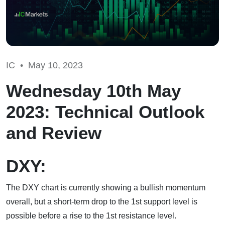
IC •
May 10, 2023
Wednesday 10th May
2023: Technical Outlook
and Review
DXY:
The DXY chart is currently showing a bullish momentum
overall, but a short-term drop to the 1st support level is
possible before a rise to the 1st resistance level.