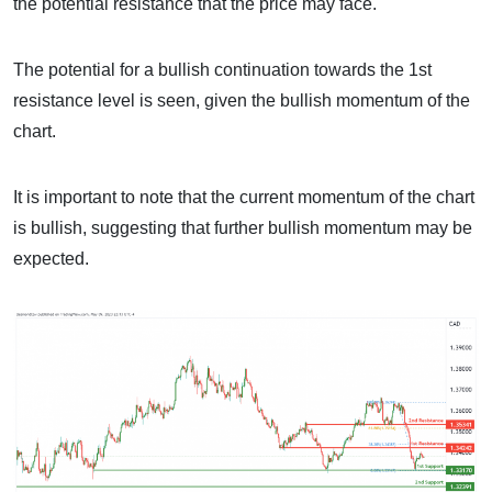
the potential resistance that the price may face.
The potential for a bullish continuation towards the 1st
resistance level is seen, given the bullish momentum of the
chart.
It is important to note that the current momentum of the chart
is bullish, suggesting that further bullish momentum may be
expected.