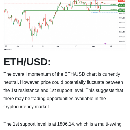
ETH/USD:
The overall momentum of the ETH/USD chart is currently
neutral. However, price could potentially fluctuate between
the 1st resistance and 1st support level. This suggests that
there may be trading opportunities available in the
cryptocurrency market.
The 1st support level is at 1806.14, which is a multi-swing