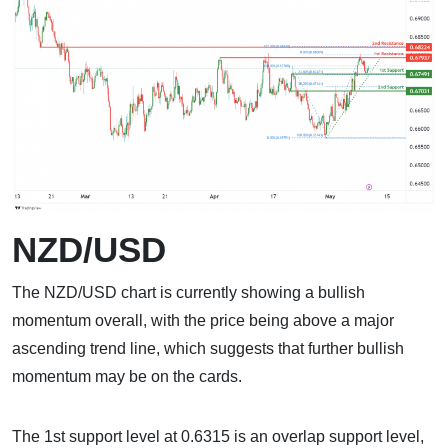
NZD/USD
The NZD/USD chart is currently showing a bullish
momentum overall, with the price being above a major
ascending trend line, which suggests that further bullish
momentum may be on the cards.
The 1st support level at 0.6315 is an overlap support level,