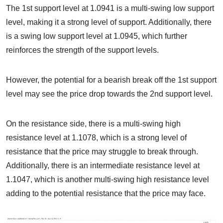
The 1st support level at 1.0941 is a multi-swing low support
level, making it a strong level of support. Additionally, there
is a swing low support level at 1.0945, which further
reinforces the strength of the support levels.
However, the potential for a bearish break off the 1st support
level may see the price drop towards the 2nd support level.
On the resistance side, there is a multi-swing high
resistance level at 1.1078, which is a strong level of
resistance that the price may struggle to break through.
Additionally, there is an intermediate resistance level at
1.1047, which is another multi-swing high resistance level
adding to the potential resistance that the price may face.