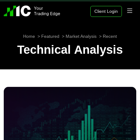
Client Login
Home
Featured
Market Analysis
Recent
Technical Analysis