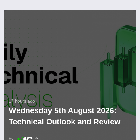
17 hours ago
Wednesday 5th August 2026:
Technical Outlook and Review
by