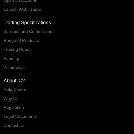
Open an Account
Launch Web Trader
Trading Specifications
Spreads and Commissions
Range of Products
Trading Hours
Funding
Withdrawal
About IC?
Help Centre
Why IC
Regulation
Legal Documents
Contact Us