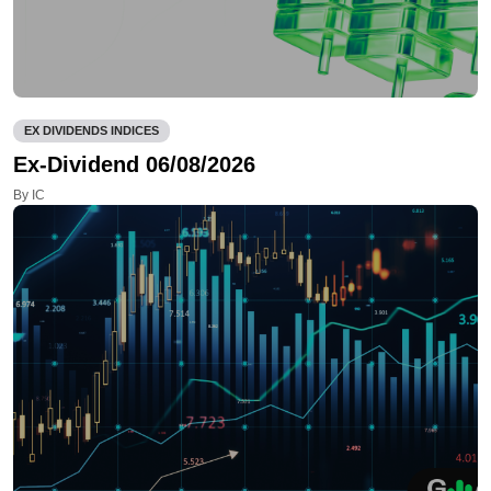
EX DIVIDENDS INDICES
Ex-Dividend 06/08/2026
By IC