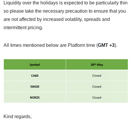
Liquidity over the holidays is expected to be particularly thin
so please take the necessary precaution to ensure that you
are not affected by increased volatility, spreads and
intermittent pricing.
All times mentioned below are Platform time (
GMT +3
).
Kind regards,