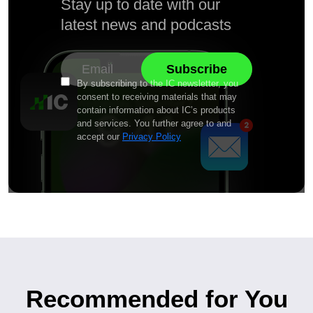
Stay up to date with our
latest news and podcasts
By subscribing to the IC newsletter, you
consent to receiving materials that may
contain information about IC’s products
and services. You further agree to and
accept our
Privacy Policy
Recommended for You