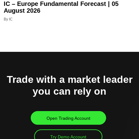
IC – Europe Fundamental Forecast | 05
August 2026
By IC
Trade with a market leader
you can rely on
Open Trading Account
Try Demo Account