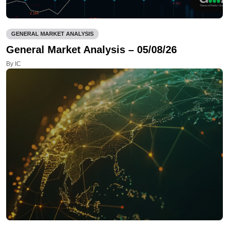
GENERAL MARKET ANALYSIS
General Market Analysis – 05/08/26
By IC