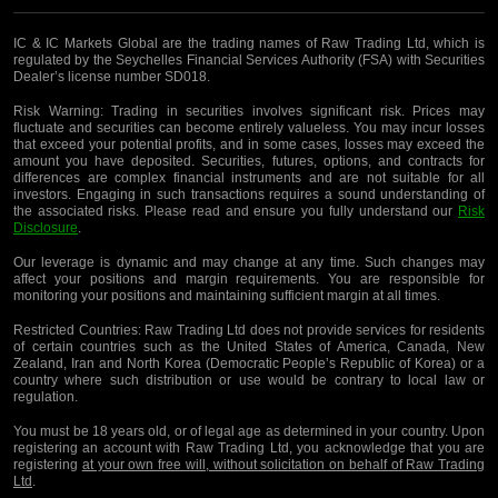
IC & IC Markets Global are the trading names of Raw Trading Ltd, which is
regulated by the Seychelles Financial Services Authority (FSA) with Securities
Dealer’s license number SD018.
Risk Warning:
Trading in securities involves significant risk. Prices may
fluctuate and securities can become entirely valueless. You may incur losses
that exceed your potential profits, and in some cases, losses may exceed the
amount you have deposited. Securities, futures, options, and contracts for
differences are complex financial instruments and are not suitable for all
investors. Engaging in such transactions requires a sound understanding of
the associated risks. Please read and ensure you fully understand our
Risk
Disclosure
.
Our leverage is dynamic and may change at any time. Such changes may
affect your positions and margin requirements. You are responsible for
monitoring your positions and maintaining sufficient margin at all times.
Restricted Countries:
Raw Trading Ltd does not provide services for residents
of certain countries such as the United States of America, Canada, New
Zealand, Iran and North Korea (Democratic People’s Republic of Korea) or a
country where such distribution or use would be contrary to local law or
regulation.
You must be 18 years old, or of legal age as determined in your country. Upon
registering an account with Raw Trading Ltd, you acknowledge that you are
registering
at your own free will, without solicitation on behalf of Raw Trading
Ltd
.