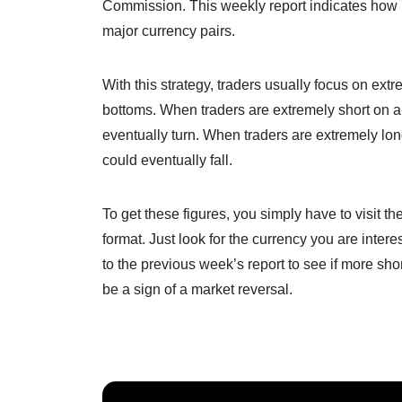
Commission. This weekly report indicates how 
major currency pairs.
With this strategy, traders usually focus on extr
bottoms. When traders are extremely short on a c
eventually turn. When traders are extremely long
could eventually fall.
To get these figures, you simply have to visit 
format. Just look for the currency you are intere
to the previous week’s report to see if more sho
be a sign of a market reversal.