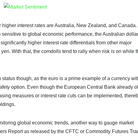
fer higher interest rates are Australia, New Zealand, and Canada.
o sensitive to global economic performance, the Australian dolla
gnificantly higher interest rate differentials from other major
yen. With that, the comdolls tend to rally when risk is on while 
 status though, as the euro is a prime example of a currency wit
to-safety option. Even though the European Central Bank already of
er easing measures or interest rate cuts can be implemented, there
oldings.
nitoring global economic trends, another way to gauge market
aders Report as released by the CFTC or Commodity Futures Tra