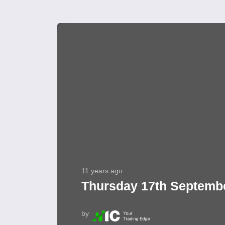
11 years ago
Thursday 17th Septembe
by