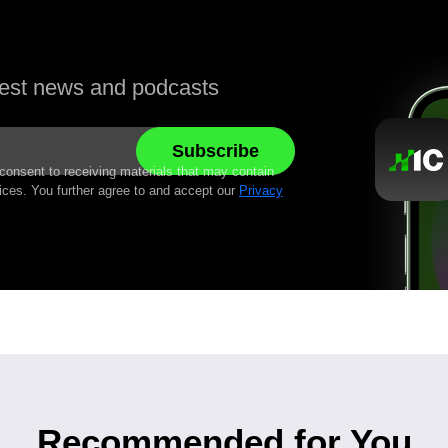
atest news and podcasts
 consent to receiving materials that may contain
ices. You further agree to and accept our
Privacy
Recommended for You