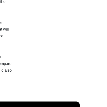
 the
or
t will
ice
t
 compare
uld also