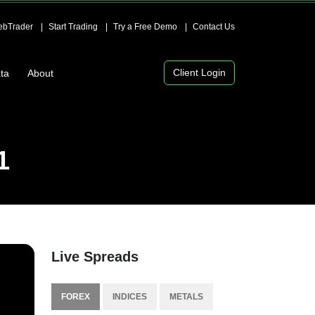
bTrader
Start Trading
Try a Free Demo
Contact Us
Client Login
ta
About
1
Live Spreads
FOREX
INDICES
METALS