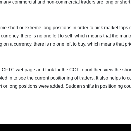
many commercial and non-commercial traders are long or short
eme short or extreme long positions in order to pick market tops 
urrency, there is no one left to sell, which means that the marke
 on a currency, there is no one left to buy, which means that pr
the CFTC webpage and look for the COT report then view the shor
sted in to see the current positioning of traders. It also helps to
rt or long positions were added. Sudden shifts in positioning co