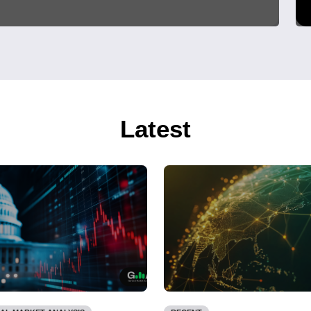
Latest