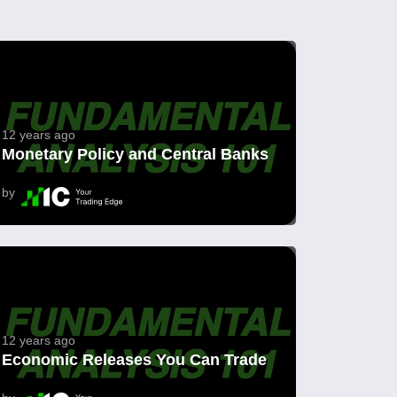
12 years ago
Monetary Policy and Central Banks
by
12 years ago
Economic Releases You Can Trade