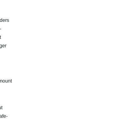
aders
-
t
nger
amount
ut
afe-