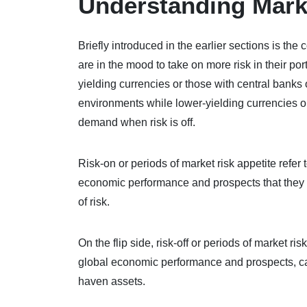
Understanding Mark
Briefly introduced in the earlier sections is th
are in the mood to take on more risk in their por
yielding currencies or those with central banks o
environments while lower-yielding currencies or
demand when risk is off.
Risk-on or periods of market risk appetite refe
economic performance and prospects that they ar
of risk.
On the flip side, risk-off or periods of market r
global economic performance and prospects, cau
haven assets.