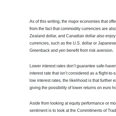
As of this writing, the major economies that of
from the fact that commodity currencies are als
Zealand dollar, and Canadian dollar also enjoy si
currencies, such as the U.S. dollar or Japanese 
Greenback and yen benefit from risk aversion.
Lower interest rates don’t guarantee safe-haven
interest rate that isn’t considered as a flight-
low interest rates, the likelihood is that furth
giving the possibility of lower returns on euro h
Aside from looking at equity performance or mo
sentiment is to look at the Commitments of Tr