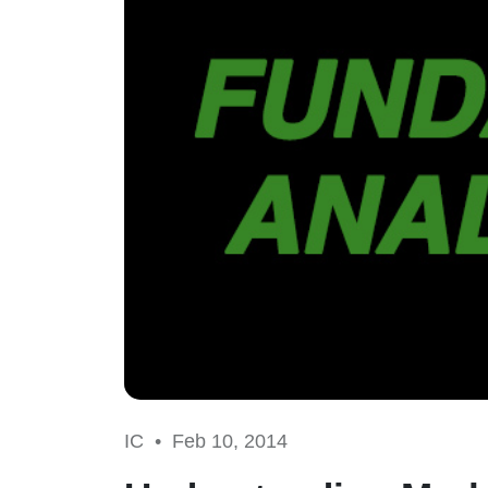
IC •
Feb 10, 2014