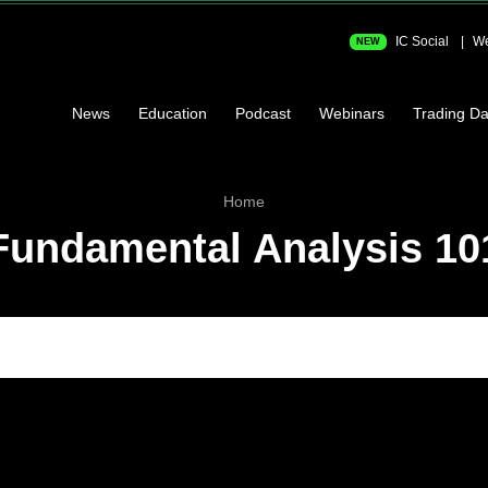
IC Social
We
NEW
News
Education
Podcast
Webinars
Trading Da
Home
Fundamental Analysis 10