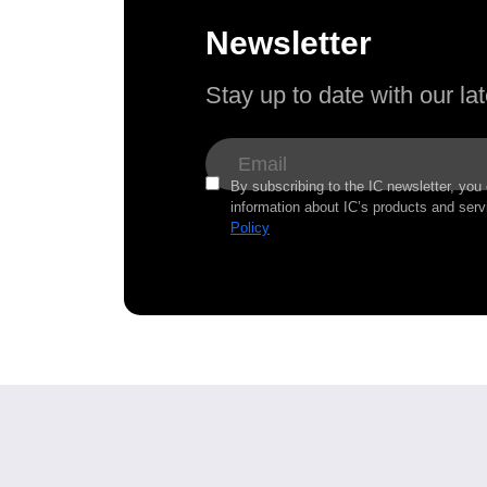
Newsletter
Stay up to date with our l
By subscribing to the IC newsletter, you
information about IC’s products and serv
Policy