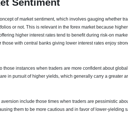
et Sentiment
e concept of market sentiment, which involves gauging whether tr
tfolios or not. This is relevant in the forex market because higher
ffering higher interest rates tend to benefit during risk-on marke
 those with central banks giving lower interest rates enjoy stro
r to those instances when traders are more confident about global
e in pursuit of higher yields, which generally carry a greater 
isk aversion include those times when traders are pessimistic abo
sing them to be more cautious and in favor of lower-yielding s