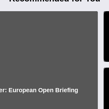
r: European Open Briefing