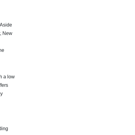
 Aside
r, New
the
h a low
fers
by
ding