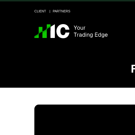
CLIENT
PARTNERS