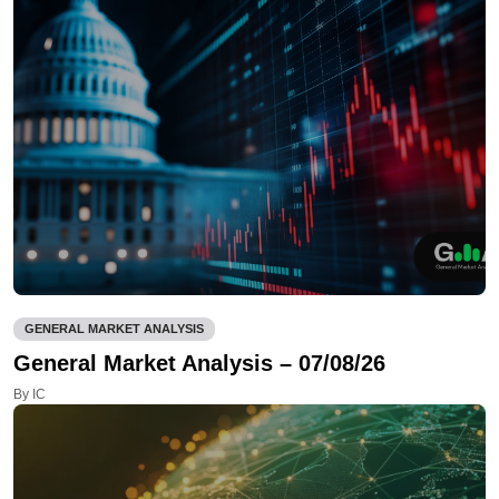
GENERAL MARKET ANALYSIS
General Market Analysis – 07/08/26
By IC