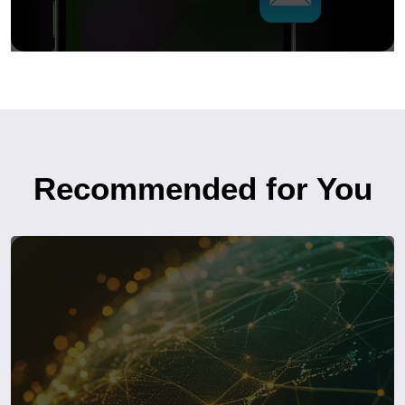
Recommended for You