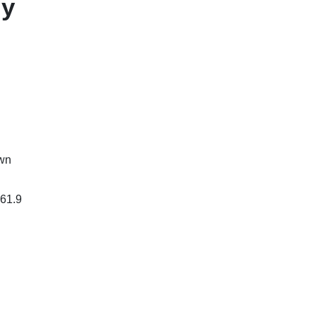
ly
own
$61.9