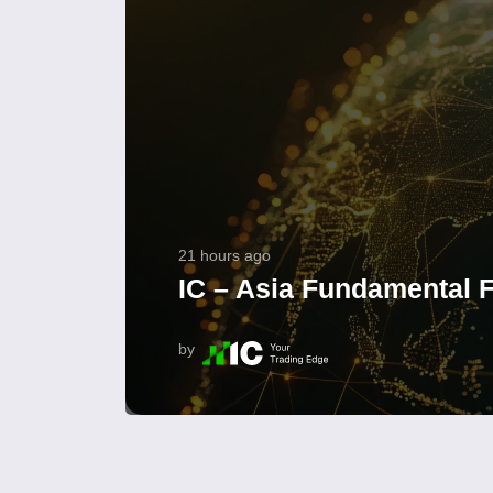
21 hours ago
IC – Asia Fundamental F
by