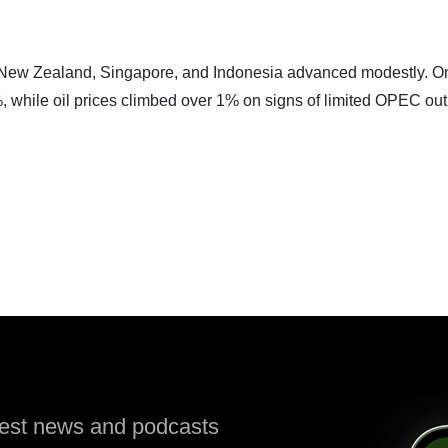
 New Zealand, Singapore, and Indonesia advanced modestly. O
7%, while oil prices climbed over 1% on signs of limited OPEC ou
atest news and podcasts