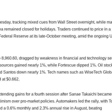
esday, tracking mixed cues from Wall Street overnight, while ma
 remained closed for holidays. Traders continued to price in 
 Federal Reserve at its late-October meeting, amid the ongoing U
 8,960.60, dragged by weakness in financial and technology se
ources gained nearly 1%, while Fortescue dipped 1%. Oil stoc
nd Santos down nearly 1%. Tech names such as WiseTech Glob
d at $0.662.
tending gains for a fourth session after Sanae Takaichi became
timism over pro-market policies. Automakers led the rally, with T
 a 0.6% monthly and 2.3% annual rise in August, beating