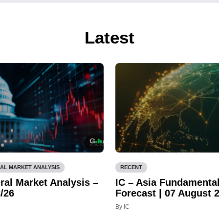
Latest
AL MARKET ANALYSIS
RECENT
ral Market Analysis –
IC – Asia Fundamenta
/26
Forecast | 07 August 
By IC