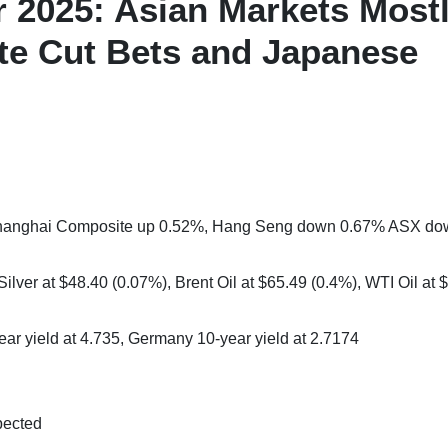
 2025: Asian Markets Most
te Cut Bets and Japanese
 Shanghai Composite up 0.52%, Hang Seng down 0.67% ASX d
ilver at $48.40 (0.07%), Brent Oil at $65.49 (0.4%), WTI Oil at 
ear yield at 4.735, Germany 10-year yield at 2.7174
pected