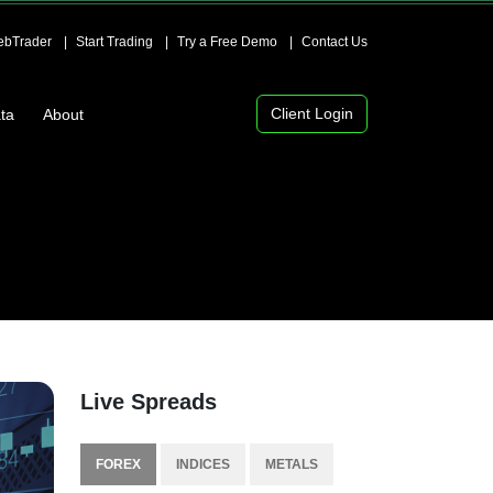
bTrader
Start Trading
Try a Free Demo
Contact Us
Client Login
ta
About
Live Spreads
FOREX
INDICES
METALS