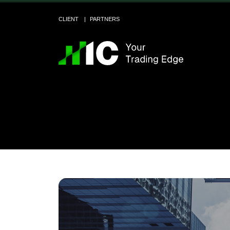
CLIENT
PARTNERS