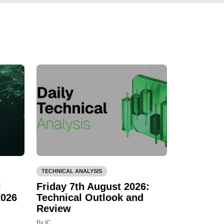
TECHNICAL ANALYSIS
l
Friday 7th August 2026:
2026
Technical Outlook and
Review
By IC