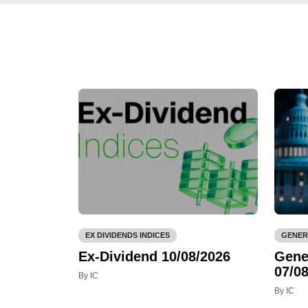
EX DIVIDENDS INDICES
GENER
Ex-Dividend 10/08/2026
Gene
07/08
By IC
By IC