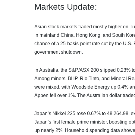
Markets Update:
Asian stock markets traded mostly higher on Tu
in mainland China, Hong Kong, and South Korea
chance of a 25-basis-point rate cut by the U.S.
government shutdown.
In Australia, the S&P/ASX 200 slipped 0.23% to
Among miners, BHP, Rio Tinto, and Mineral Res
were mixed, with Woodside Energy up 0.4% a
Appen fell over 1%. The Australian dollar trade
Japan’s Nikkei 225 rose 0.67% to 48,264.98, ex
Japan’s first female prime minister, boosting op
up nearly 2%. Household spending data showed