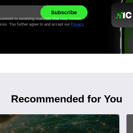
 consent to receiving materials that may contain
ices. You further agree to and accept our
Privacy
Recommended for You