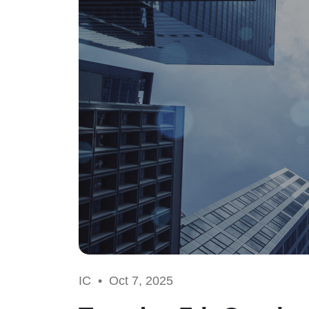
IC •
Oct 7, 2025