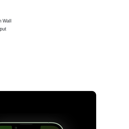
n Wall
tput