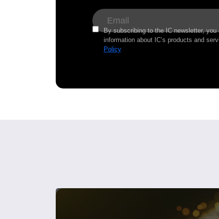
By subscribing to the IC newsletter, you
information about IC’s products and serv
Policy