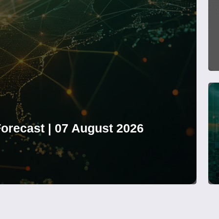
orecast | 07 August 2026