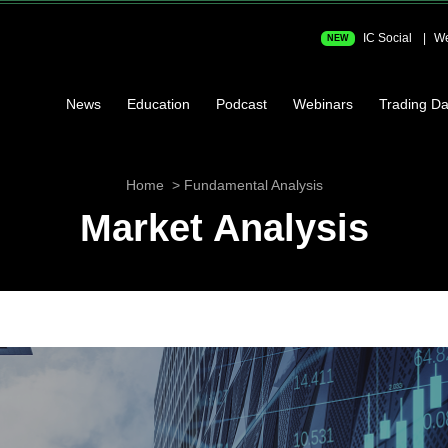
IC Social
We
NEW
News
Education
Podcast
Webinars
Trading Da
Home
Fundamental Analysis
Market Analysis