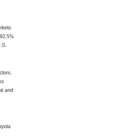
rkets
a 92.5%
.S.
ctors.
ks
al and
oyota