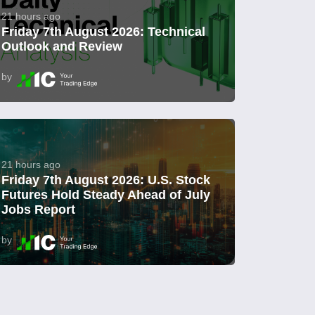
21 hours ago
Friday 7th August 2026: Technical
Outlook and Review
by
21 hours ago
Friday 7th August 2026: U.S. Stock
Futures Hold Steady Ahead of July
Jobs Report
by