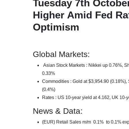
Tuesday 7th October
Higher Amid Fed Ra
Optimism
Global Markets:
Asian Stock Markets : Nikkei up 0.76%,
0.33%
Commodities : Gold at $3,954.90 (0.18%), S
(0.4%)
Rates : US 10-year yield at 4.162, UK 10-y
News & Data:
(EUR) Retail Sales m/m 0.1% to 0.1% ex