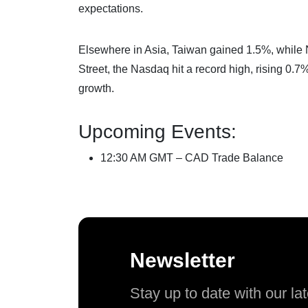
expectations.
Elsewhere in Asia, Taiwan gained 1.5%, while
Street, the Nasdaq hit a record high, rising 0.
growth.
Upcoming Events:
12:30 AM GMT – CAD Trade Balance
Newsletter
Stay up to date with our l