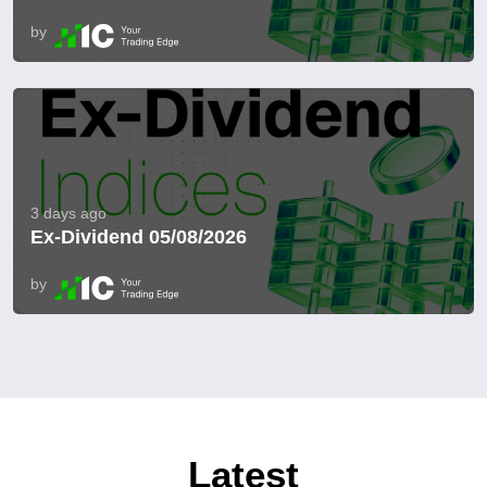
by
3 days ago
Ex-Dividend 05/08/2026
by
Latest