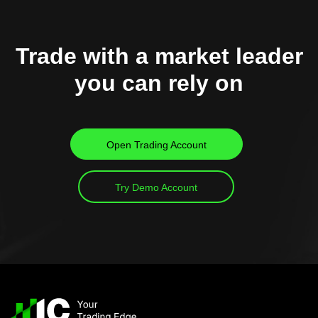
Trade with a market leader
you can rely on
Open Trading Account
Try Demo Account