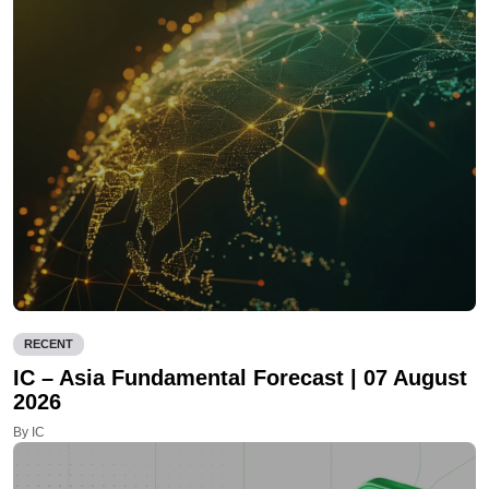
RECENT
IC – Asia Fundamental Forecast | 07 August
2026
By IC