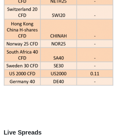
Live Spreads