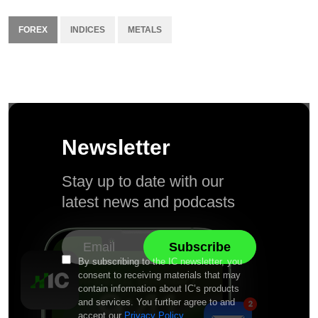
FOREX
INDICES
METALS
Newsletter
Stay up to date with our
latest news and podcasts
By subscribing to the IC newsletter, you
consent to receiving materials that may
contain information about IC’s products
and services. You further agree to and
accept our
Privacy Policy