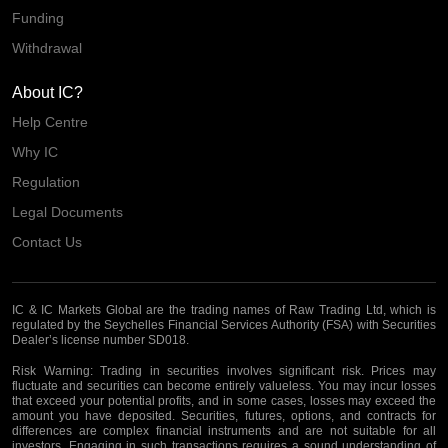
Funding
Withdrawal
About IC?
Help Centre
Why IC
Regulation
Legal Documents
Contact Us
IC & IC Markets Global are the trading names of Raw Trading Ltd, which is
regulated by the Seychelles Financial Services Authority (FSA) with Securities
Dealer’s license number SD018.
Risk Warning:
Trading in securities involves significant risk. Prices may
fluctuate and securities can become entirely valueless. You may incur losses
that exceed your potential profits, and in some cases, losses may exceed the
amount you have deposited. Securities, futures, options, and contracts for
differences are complex financial instruments and are not suitable for all
investors. Engaging in such transactions requires a sound understanding of