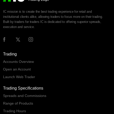
IC mission is to create the best trading experience for retail and
institutional clients alike, allowing traders to focus more on their trading.
Built by traders for traders IC is dedicated to offering superior spreads,
execution and service.
Trading
Accounts Overview
Open an Account
Launch Web Trader
Trading Specifications
Spreads and Commissions
Range of Products
Trading Hours