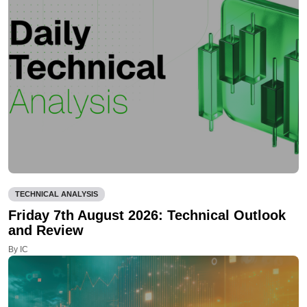
TECHNICAL ANALYSIS
Friday 7th August 2026: Technical Outlook
and Review
By IC