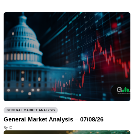
GENERAL MARKET ANALYSIS
General Market Analysis – 07/08/26
By IC