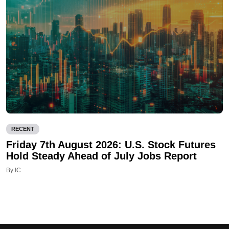
RECENT
Friday 7th August 2026: U.S. Stock Futures
Hold Steady Ahead of July Jobs Report
By IC