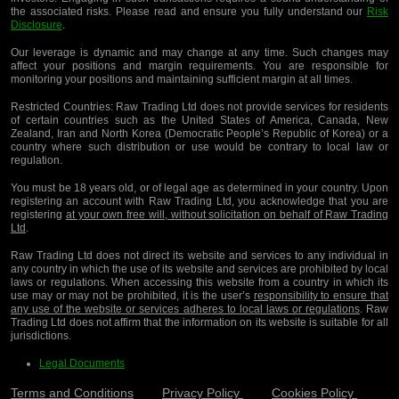
the associated risks. Please read and ensure you fully understand our
Risk
Disclosure
.
Our leverage is dynamic and may change at any time. Such changes may
affect your positions and margin requirements. You are responsible for
monitoring your positions and maintaining sufficient margin at all times.
Restricted Countries:
Raw Trading Ltd does not provide services for residents
of certain countries such as the United States of America, Canada, New
Zealand, Iran and North Korea (Democratic People’s Republic of Korea) or a
country where such distribution or use would be contrary to local law or
regulation.
You must be 18 years old, or of legal age as determined in your country. Upon
registering an account with Raw Trading Ltd, you acknowledge that you are
registering
at your own free will, without solicitation on behalf of Raw Trading
Ltd
.
Raw Trading Ltd does not direct its website and services to any individual in
any country in which the use of its website and services are prohibited by local
laws or regulations. When accessing this website from a country in which its
use may or may not be prohibited, it is the user’s
responsibility to ensure that
any use of the website or services adheres to local laws or regulations
. Raw
Trading Ltd does not affirm that the information on its website is suitable for all
jurisdictions.
Legal Documents
Terms and Conditions
Privacy Policy
Cookies Policy