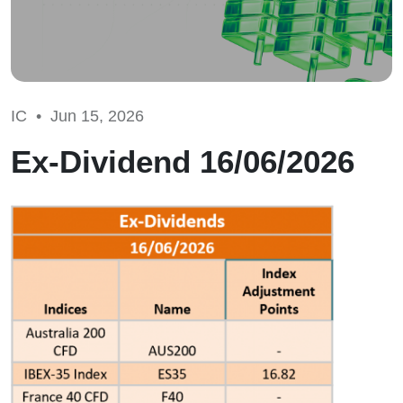
IC •
Jun 15, 2026
Ex-Dividend 16/06/2026