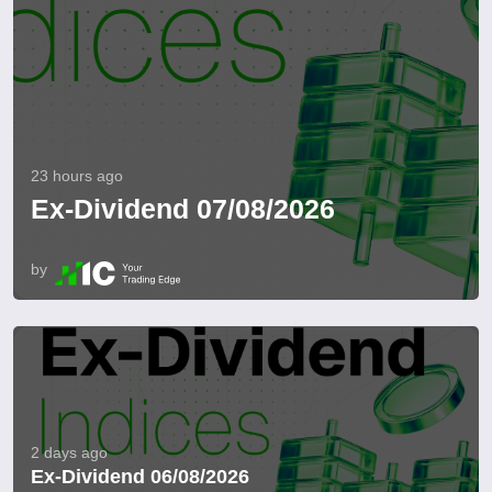
23 hours ago
Ex-Dividend 07/08/2026
by
2 days ago
Ex-Dividend 06/08/2026