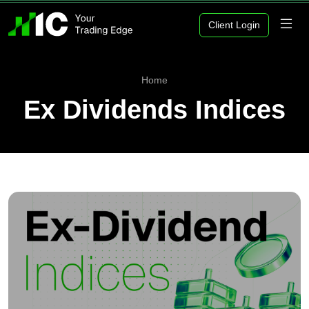
Client Login
Home
Ex Dividends Indices