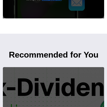
Recommended for You