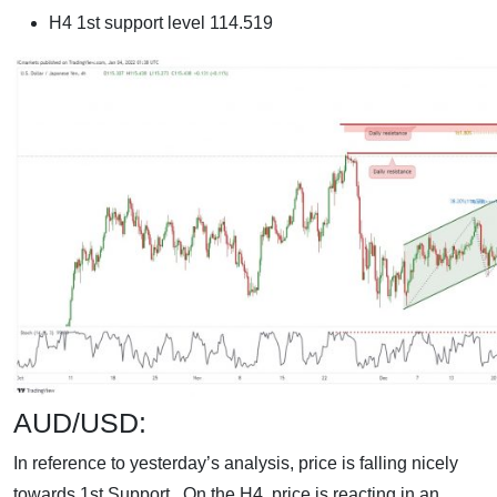
H4 1st support level 114.519
AUD/USD:
In reference to yesterday’s analysis, price is falling nicely
towards 1st Support. On the H4, price is reacting in an