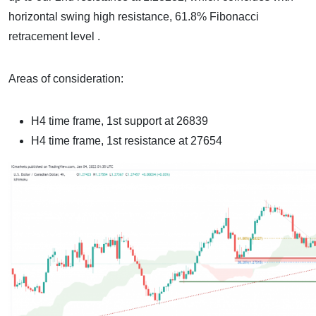
horizontal swing high resistance, 61.8% Fibonacci
retracement level .
Areas of consideration:
H4 time frame, 1st support at 26839
H4 time frame, 1st resistance at 27654