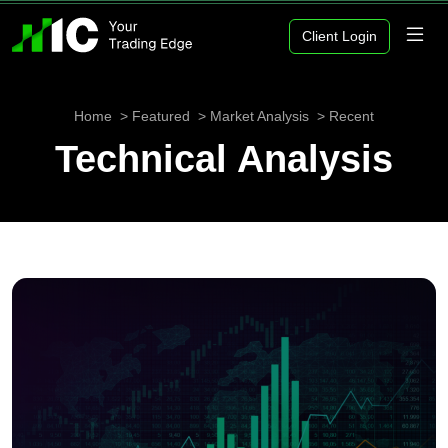
Client Login
Home
Featured
Market Analysis
Recent
Technical Analysis