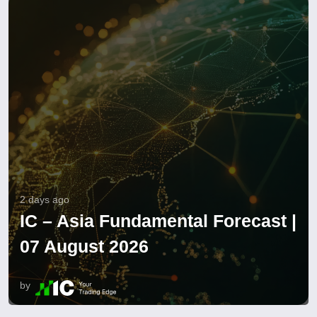
2 days ago
IC – Asia Fundamental Forecast |
07 August 2026
by