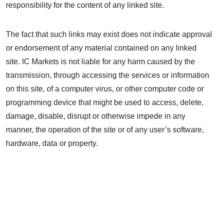
responsibility for the content of any linked site.
The fact that such links may exist does not indicate approval
or endorsement of any material contained on any linked
site. IC Markets is not liable for any harm caused by the
transmission, through accessing the services or information
on this site, of a computer virus, or other computer code or
programming device that might be used to access, delete,
damage, disable, disrupt or otherwise impede in any
manner, the operation of the site or of any user’s software,
hardware, data or property.