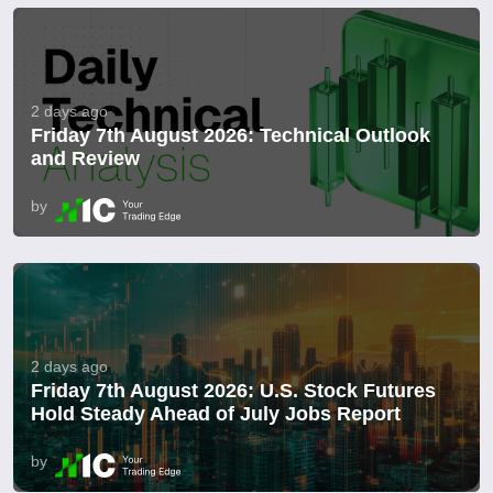
2 days ago
Friday 7th August 2026: Technical Outlook
and Review
by
2 days ago
Friday 7th August 2026: U.S. Stock Futures
Hold Steady Ahead of July Jobs Report
by