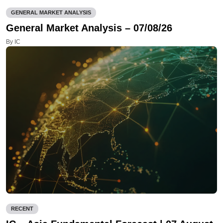
GENERAL MARKET ANALYSIS
General Market Analysis – 07/08/26
By IC
RECENT