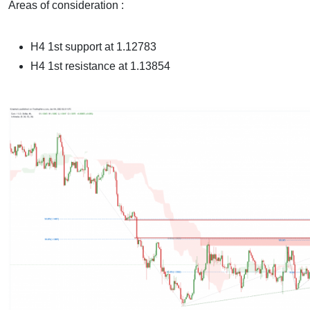
Areas of consideration :
H4 1st support at 1.12783
H4 1st resistance at 1.13854