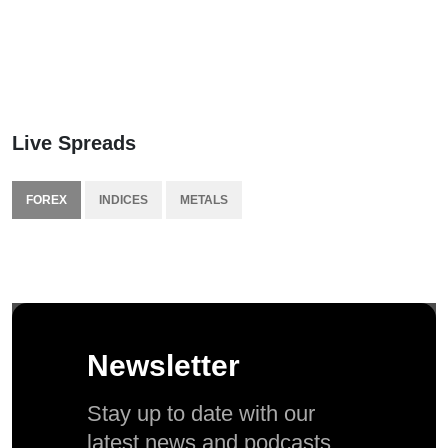
Live Spreads
FOREX
INDICES
METALS
Newsletter
Stay up to date with our
latest news and podcasts