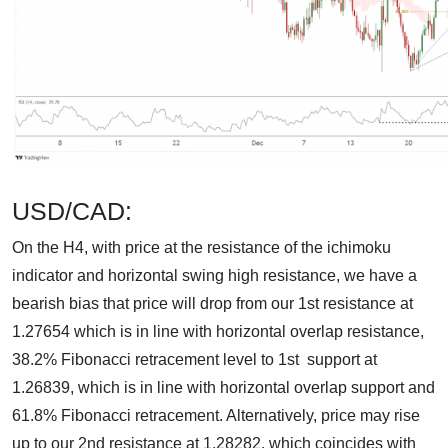
USD/CAD:
On the H4, with price at the resistance of the ichimoku
indicator and horizontal swing high resistance, we have a
bearish bias that price will drop from our 1st resistance at
1.27654 which is in line with horizontal overlap resistance,
38.2% Fibonacci retracement level to 1st support at
1.26839, which is in line with horizontal overlap support and
61.8% Fibonacci retracement. Alternatively, price may rise
up to our 2nd resistance at 1.28282, which coincides with