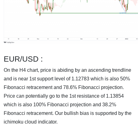
EUR/USD :
On the H4 chart, price is abiding by an ascending trendline
and is near 1st support level of 1.12783 which is also 50%
Fibonacci retracement and 78.6% Fibonacci projection.
Price can potentially go to the 1st resistance of 1.13854
which is also 100% Fibonacci projection and 38.2%
Fibonacci retracement. Our bullish bias is supported by the
ichimoku cloud indicator.