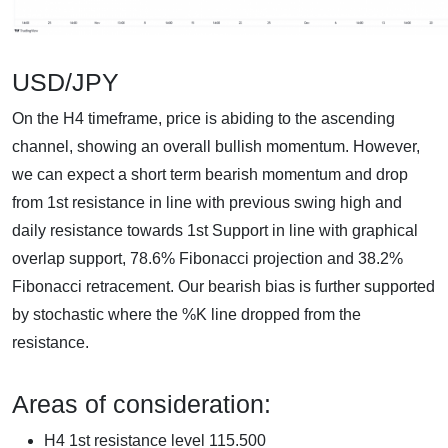
USD/JPY
On the H4 timeframe, price is abiding to the ascending
channel, showing an overall bullish momentum. However,
we can expect a short term bearish momentum and drop
from 1st resistance in line with previous swing high and
daily resistance towards 1st Support in line with graphical
overlap support, 78.6% Fibonacci projection and 38.2%
Fibonacci retracement. Our bearish bias is further supported
by stochastic where the %K line dropped from the
resistance.
Areas of consideration:
H4 1st resistance level 115.500