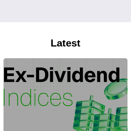
Latest