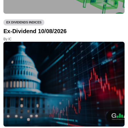
EX DIVIDENDS INDICES
Ex-Dividend 10/08/2026
By IC