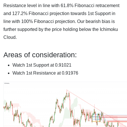
Resistance level in line with 61.8% Fibonacci retracement
and 127.2% Fibonacci projection towards 1st Support in
line with 100% Fibonacci projection. Our bearish bias is
further supported by the price holding below the Ichimoku
Cloud.
Areas of consideration:
Watch 1st Support at 0.91021
Watch 1st Resistance at 0.91976