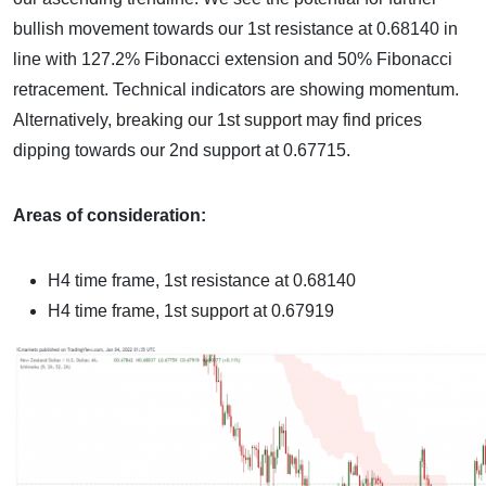
bullish movement towards our 1st resistance at 0.68140 in
line with 127.2% Fibonacci extension and 50% Fibonacci
retracement. Technical indicators are showing momentum.
Alternatively, breaking our 1st support may find prices
dipping towards our 2nd support at 0.67715.
Areas of consideration:
H4 time frame, 1st resistance at 0.68140
H4 time frame, 1st support at 0.67919