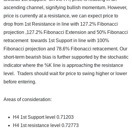
ascending channel, signifying bullish momentum. However,
price is currently at a resistance, we can expect price to
drop from 1st Resistance in line with 127.2% Fibonacci
projection ,127.2% Fibonacci Extension and 50% Fibonacci
retracement towards 1st Support in line with 100%
Fibonacci projection and 78.6% Fibonacci retracement. Our
short-term bearish bias is further supported by the stochastic
indicator where the %K line is approaching the resistance
level. Traders should wait for price to swing higher or lower
before entering.
Areas of consideration:
H4 1st Support level 0.71203
H4 1st resistance level 0.72773