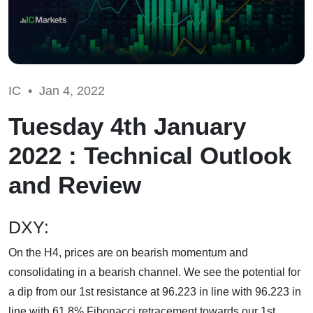
IC •
Jan 4, 2022
Tuesday 4th January
2022 : Technical Outlook
and Review
DXY:
On the H4, prices are on bearish momentum and
consolidating in a bearish channel. We see the potential for
a dip from our 1st resistance at 96.223 in line with 96.223 in
line with 61.8% Fibonacci retracement towards our 1st