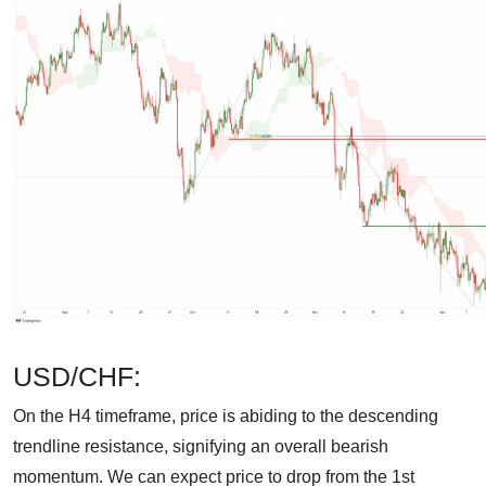
USD/CHF:
On the H4 timeframe, price is abiding to the descending
trendline resistance, signifying an overall bearish
momentum. We can expect price to drop from the 1st