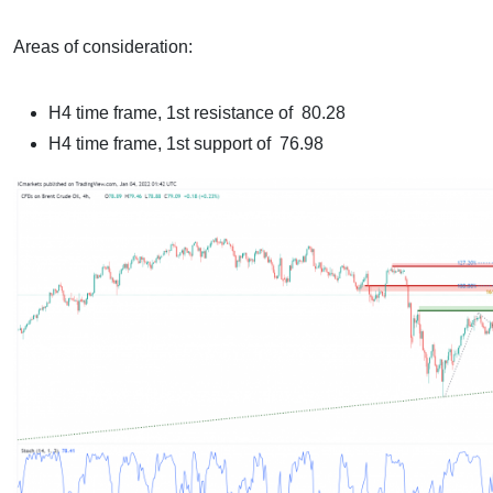
Areas of consideration:
H4 time frame, 1st resistance of 80.28
H4 time frame, 1st support of 76.98