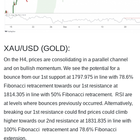
XAU/USD (GOLD):
On the H4, prices are consolidating in a parallel channel
and on bullish momentum. We see the potential for a
bounce from our 1st support at 1797.975 in line with 78.6%
Fibonacci retracement towards our 1st resistance at
1814.305 in line with 50% Fibonacci retracement. RSI are
at levels where bounces previously occurred. Alternatively,
breaking our 1st resistance could find prices could climb
higher towards our 2nd resistance at 1831.835 in line with
100% Fibonacci retracement and 78.6% Fibonacci
extension.