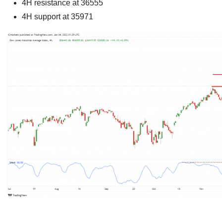
4H resistance at 36555
4H support at 35971