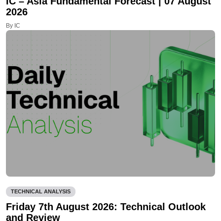
IC – Asia Fundamental Forecast | 07 August
2026
By IC
TECHNICAL ANALYSIS
Friday 7th August 2026: Technical Outlook
and Review