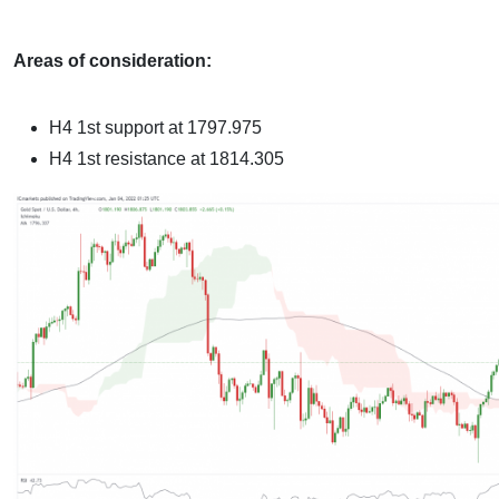
Areas of consideration:
H4 1st support at 1797.975
H4 1st resistance at 1814.305