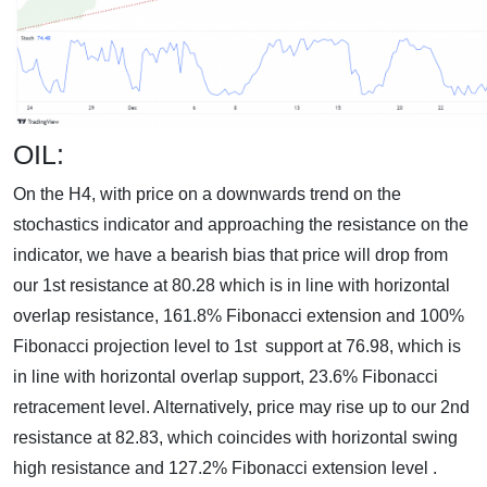
OIL:
On the H4, with price on a downwards trend on the
stochastics indicator and approaching the resistance on the
indicator, we have a bearish bias that price will drop from
our 1st resistance at 80.28 which is in line with horizontal
overlap resistance, 161.8% Fibonacci extension and 100%
Fibonacci projection level to 1st support at 76.98, which is
in line with horizontal overlap support, 23.6% Fibonacci
retracement level. Alternatively, price may rise up to our 2nd
resistance at 82.83, which coincides with horizontal swing
high resistance and 127.2% Fibonacci extension level .