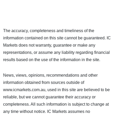
The accuracy, completeness and timeliness of the
information contained on this site cannot be guaranteed. IC
Markets does not warranty, guarantee or make any
representations, or assume any liability regarding financial
results based on the use of the information in the site.
News, views, opinions, recommendations and other
information obtained from sources outside of
www.icmarkets.com.au, used in this site are believed to be
reliable, but we cannot guarantee their accuracy or
completeness. All such information is subject to change at
any time without notice. IC Markets assumes no