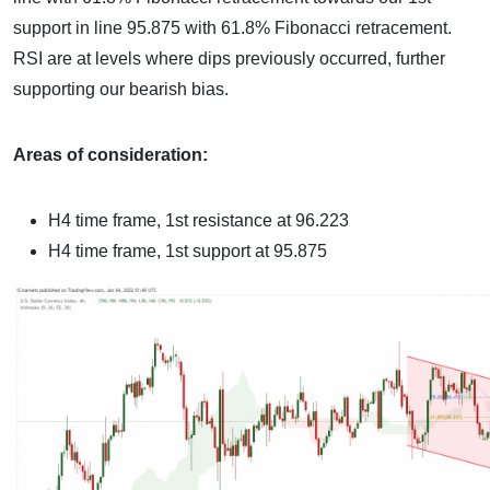
support in line 95.875 with 61.8% Fibonacci retracement.
RSI are at levels where dips previously occurred, further
supporting our bearish bias.
Areas of consideration:
H4 time frame, 1st resistance at 96.223
H4 time frame, 1st support at 95.875