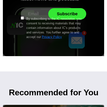
By subscribing to the IC newsletter, you
consent to receiving materials that may
contain information about IC’s products
and services. You further agree to and
accept our
Privacy Policy
Recommended for You