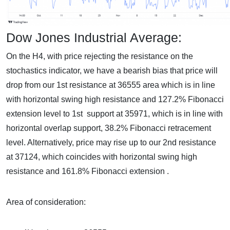
Dow Jones Industrial Average:
On the H4, with price rejecting the resistance on the
stochastics indicator, we have a bearish bias that price will
drop from our 1st resistance at 36555 area which is in line
with horizontal swing high resistance and 127.2% Fibonacci
extension level to 1st support at 35971, which is in line with
horizontal overlap support, 38.2% Fibonacci retracement
level. Alternatively, price may rise up to our 2nd resistance
at 37124, which coincides with horizontal swing high
resistance and 161.8% Fibonacci extension .
Area of consideration: