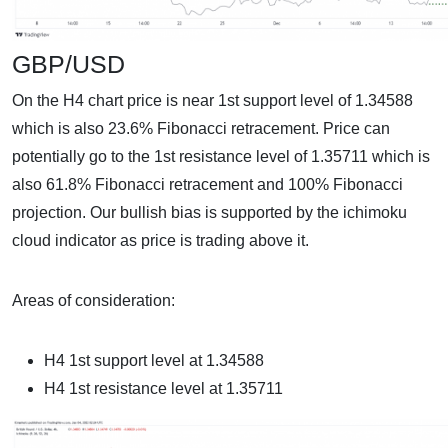
GBP/USD
On the H4 chart price is near 1st support level of 1.34588
which is also 23.6% Fibonacci retracement. Price can
potentially go to the 1st resistance level of 1.35711 which is
also 61.8% Fibonacci retracement and 100% Fibonacci
projection. Our bullish bias is supported by the ichimoku
cloud indicator as price is trading above it.
Areas of consideration:
H4 1st support level at 1.34588
H4 1st resistance level at 1.35711