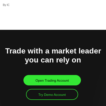
By IC
Trade with a market leader
you can rely on
Open Trading Account
Try Demo Account