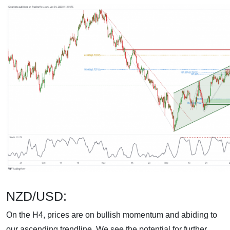
NZD/USD:
On the H4, prices are on bullish momentum and abiding to
our ascending trendline. We see the potential for further