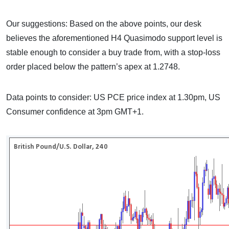
Our suggestions: Based on the above points, our desk
believes the aforementioned H4 Quasimodo support level is
stable enough to consider a buy trade from, with a stop-loss
order placed below the pattern’s apex at 1.2748.
Data points to consider: US PCE price index at 1.30pm, US
Consumer confidence at 3pm GMT+1.