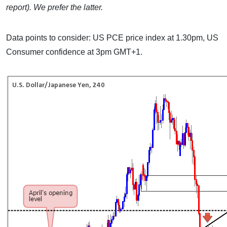
report). We prefer the latter.
Data points to consider: US PCE price index at 1.30pm, US
Consumer confidence at 3pm GMT+1.