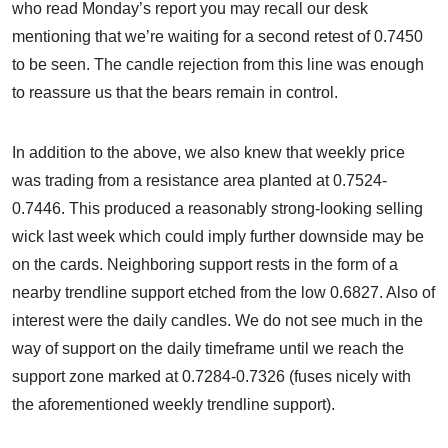
who read Monday’s report you may recall our desk
mentioning that we’re waiting for a second retest of 0.7450
to be seen. The candle rejection from this line was enough
to reassure us that the bears remain in control.
In addition to the above, we also knew that weekly price
was trading from a resistance area planted at 0.7524-
0.7446. This produced a reasonably strong-looking selling
wick last week which could imply further downside may be
on the cards. Neighboring support rests in the form of a
nearby trendline support etched from the low 0.6827. Also of
interest were the daily candles. We do not see much in the
way of support on the daily timeframe until we reach the
support zone marked at 0.7284-0.7326 (fuses nicely with
the aforementioned weekly trendline support).