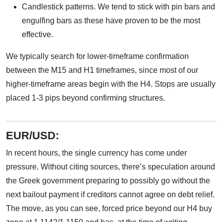
Candlestick patterns. We tend to stick with pin bars and
engulfing bars as these have proven to be the most
effective.
We typically search for lower-timeframe confirmation
between the M15 and H1 timeframes, since most of our
higher-timeframe areas begin with the H4. Stops are usually
placed 1-3 pips beyond confirming structures.
EUR/USD:
In recent hours, the single currency has come under
pressure. Without citing sources, there’s speculation around
the Greek government preparing to possibly go without the
next bailout payment if creditors cannot agree on debt relief.
The move, as you can see, forced price beyond our H4 buy