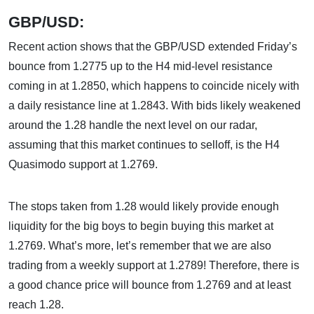
GBP/USD:
Recent action shows that the GBP/USD extended Friday’s
bounce from 1.2775 up to the H4 mid-level resistance
coming in at 1.2850, which happens to coincide nicely with
a daily resistance line at 1.2843. With bids likely weakened
around the 1.28 handle the next level on our radar,
assuming that this market continues to selloff, is the H4
Quasimodo support at 1.2769.
The stops taken from 1.28 would likely provide enough
liquidity for the big boys to begin buying this market at
1.2769. What’s more, let’s remember that we are also
trading from a weekly support at 1.2789! Therefore, there is
a good chance price will bounce from 1.2769 and at least
reach 1.28.