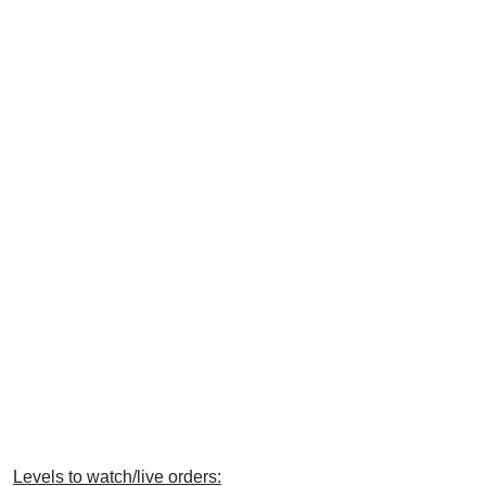
Levels to watch/live orders: