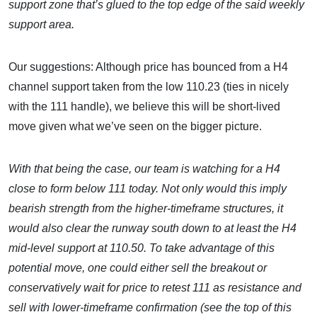
support zone that’s glued to the top edge of the said weekly
support area.
Our suggestions: Although price has bounced from a H4
channel support taken from the low 110.23 (ties in nicely
with the 111 handle), we believe this will be short-lived
move given what we’ve seen on the bigger picture.
With that being the case, our team is watching for a H4
close to form below 111 today. Not only would this imply
bearish strength from the higher-timeframe structures, it
would also clear the runway south down to at least the H4
mid-level support at 110.50. To take advantage of this
potential move, one could either sell the breakout or
conservatively wait for price to retest 111 as resistance and
sell with lower-timeframe confirmation (see the top of this