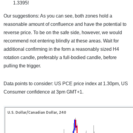
1.3395!
Our suggestions: As you can see, both zones hold a
reasonable amount of confluence and have the potential to
reverse price. To be on the safe side, however, we would
recommend not entering blindly at these areas. Wait for
additional confirming in the form a reasonably sized H4
rotation candle, preferably a full-bodied candle, before
pulling the trigger.
Data points to consider: US PCE price index at 1.30pm, US
Consumer confidence at 3pm GMT+1.