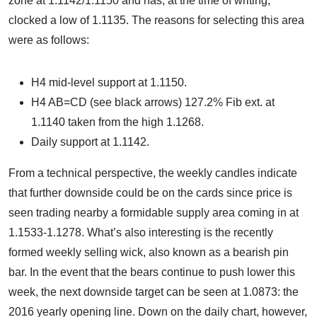
zone at 1.1142/1.1150 and has, at the time of writing,
clocked a low of 1.1135. The reasons for selecting this area
were as follows:
H4 mid-level support at 1.1150.
H4 AB=CD (see black arrows) 127.2% Fib ext. at
1.1140 taken from the high 1.1268.
Daily support at 1.1142.
From a technical perspective, the weekly candles indicate
that further downside could be on the cards since price is
seen trading nearby a formidable supply area coming in at
1.1533-1.1278. What’s also interesting is the recently
formed weekly selling wick, also known as a bearish pin
bar. In the event that the bears continue to push lower this
week, the next downside target can be seen at 1.0873: the
2016 yearly opening line. Down on the daily chart, however,