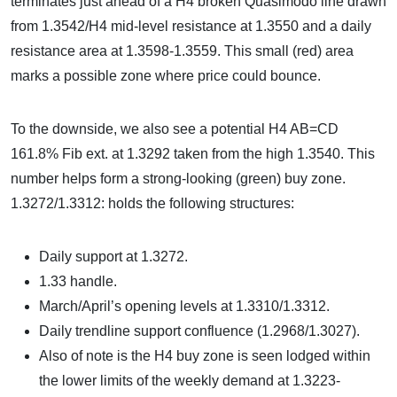
terminates just ahead of a H4 broken Quasimodo line drawn
from 1.3542/H4 mid-level resistance at 1.3550 and a daily
resistance area at 1.3598-1.3559. This small (red) area
marks a possible zone where price could bounce.
To the downside, we also see a potential H4 AB=CD
161.8% Fib ext. at 1.3292 taken from the high 1.3540. This
number helps form a strong-looking (green) buy zone.
1.3272/1.3312: holds the following structures:
Daily support at 1.3272.
1.33 handle.
March/April’s opening levels at 1.3310/1.3312.
Daily trendline support confluence (1.2968/1.3027).
Also of note is the H4 buy zone is seen lodged within
the lower limits of the weekly demand at 1.3223-