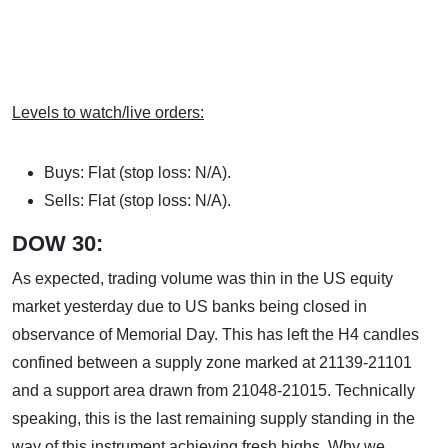
Levels to watch/live orders:
Buys: Flat (stop loss: N/A).
Sells: Flat (stop loss: N/A).
DOW 30:
As expected, trading volume was thin in the US equity
market yesterday due to US banks being closed in
observance of Memorial Day. This has left the H4 candles
confined between a supply zone marked at 21139-21101
and a support area drawn from 21048-21015. Technically
speaking, this is the last remaining supply standing in the
way of this instrument achieving fresh highs. Why we