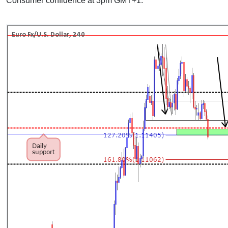
Consumer confidence at 3pm GMT+1.