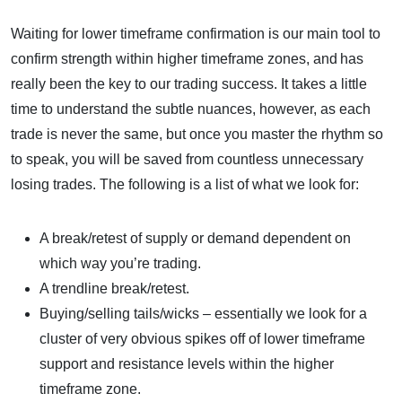
Waiting for lower timeframe confirmation is our main tool to
confirm strength within higher timeframe zones, and has
really been the key to our trading success. It takes a little
time to understand the subtle nuances, however, as each
trade is never the same, but once you master the rhythm so
to speak, you will be saved from countless unnecessary
losing trades. The following is a list of what we look for:
A break/retest of supply or demand dependent on
which way you’re trading.
A trendline break/retest.
Buying/selling tails/wicks – essentially we look for a
cluster of very obvious spikes off of lower timeframe
support and resistance levels within the higher
timeframe zone.