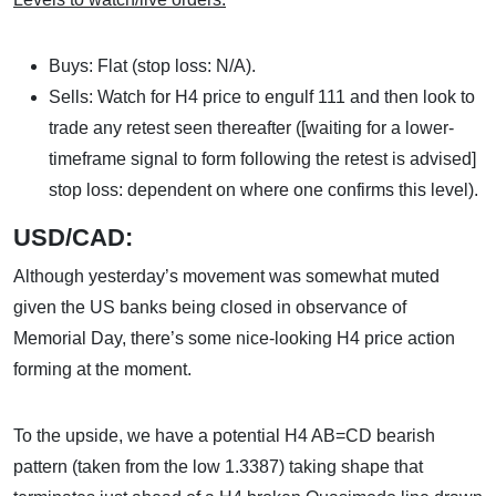
Buys: Flat (stop loss: N/A).
Sells: Watch for H4 price to engulf 111 and then look to
trade any retest seen thereafter ([waiting for a lower-
timeframe signal to form following the retest is advised]
stop loss: dependent on where one confirms this level).
USD/CAD:
Although yesterday’s movement was somewhat muted
given the US banks being closed in observance of
Memorial Day, there’s some nice-looking H4 price action
forming at the moment.
To the upside, we have a potential H4 AB=CD bearish
pattern (taken from the low 1.3387) taking shape that