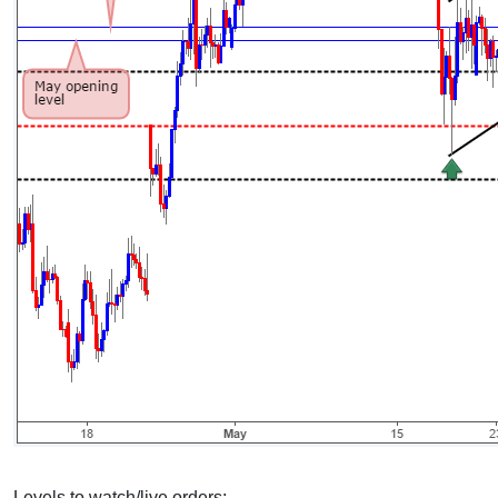
Levels to watch/live orders: