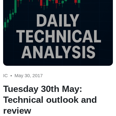
IC •
May 30, 2017
Tuesday 30th May:
Technical outlook and
review