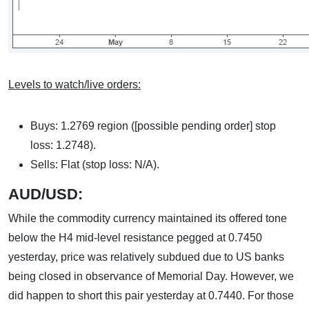
Levels to watch/live orders:
Buys: 1.2769 region ([possible pending order] stop
loss: 1.2748).
Sells: Flat (stop loss: N/A).
AUD/USD:
While the commodity currency maintained its offered tone
below the H4 mid-level resistance pegged at 0.7450
yesterday, price was relatively subdued due to US banks
being closed in observance of Memorial Day. However, we
did happen to short this pair yesterday at 0.7440. For those