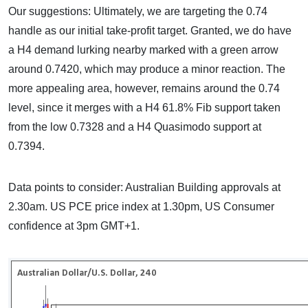
Our suggestions: Ultimately, we are targeting the 0.74
handle as our initial take-profit target. Granted, we do have
a H4 demand lurking nearby marked with a green arrow
around 0.7420, which may produce a minor reaction. The
more appealing area, however, remains around the 0.74
level, since it merges with a H4 61.8% Fib support taken
from the low 0.7328 and a H4 Quasimodo support at
0.7394.
Data points to consider: Australian Building approvals at
2.30am. US PCE price index at 1.30pm, US Consumer
confidence at 3pm GMT+1.