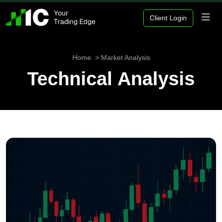
Client Login
Home
Market Analysis
Technical Analysis