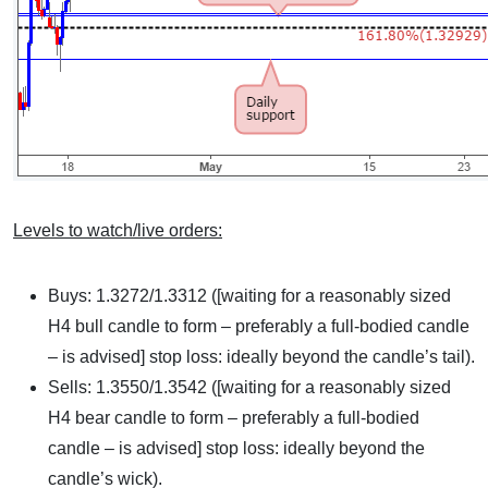
Levels to watch/live orders:
Buys: 1.3272/1.3312 ([waiting for a reasonably sized
H4 bull candle to form – preferably a full-bodied candle
– is advised] stop loss: ideally beyond the candle’s tail).
Sells: 1.3550/1.3542 ([waiting for a reasonably sized
H4 bear candle to form – preferably a full-bodied
candle – is advised] stop loss: ideally beyond the
candle’s wick).