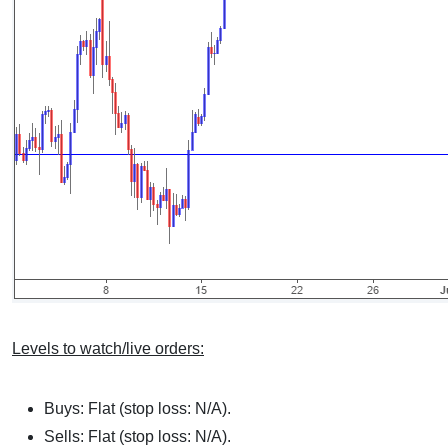
Levels to watch/live orders:
Buys: Flat (stop loss: N/A).
Sells: Flat (stop loss: N/A).