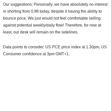
Our suggestions: Personally, we have absolutely no interest
in shorting from 0.98 today, despite it having the ability to
bounce price. We just would not feel comfortable selling
against potential weekly/daily flow! Therefore, for now at
least, our desk will remain on the sidelines.
Data points to consider: US PCE price index at 1.30pm, US
Consumer confidence at 3pm GMT+1.