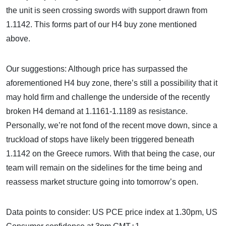
the unit is seen crossing swords with support drawn from
1.1142. This forms part of our H4 buy zone mentioned
above.
Our suggestions: Although price has surpassed the
aforementioned H4 buy zone, there’s still a possibility that it
may hold firm and challenge the underside of the recently
broken H4 demand at 1.1161-1.1189 as resistance.
Personally, we’re not fond of the recent move down, since a
truckload of stops have likely been triggered beneath
1.1142 on the Greece rumors. With that being the case, our
team will remain on the sidelines for the time being and
reassess market structure going into tomorrow’s open.
Data points to consider: US PCE price index at 1.30pm, US