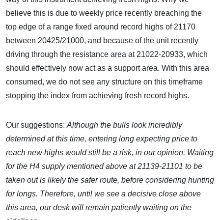
believe this is due to weekly price recently breaching the
top edge of a range fixed around record highs of 21170
between 20425/21000, and because of the unit recently
driving through the resistance area at 21022-20933, which
should effectively now act as a support area. With this area
consumed, we do not see any structure on this timeframe
stopping the index from achieving fresh record highs.
Our suggestions:
Although the bulls look incredibly
determined at this time, entering long expecting price to
reach new highs would still be a risk, in our opinion. Waiting
for the H4 supply mentioned above at 21139-21101 to be
taken out is likely the safer route, before considering hunting
for longs. Therefore, until we see a decisive close above
this area, our desk will remain patiently waiting on the