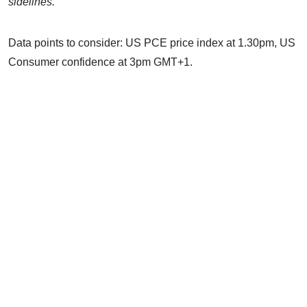
sidelines.
Data points to consider: US PCE price index at 1.30pm, US
Consumer confidence at 3pm GMT+1.