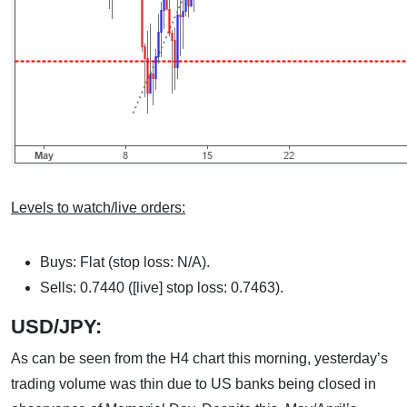
Levels to watch/live orders:
Buys: Flat (stop loss: N/A).
Sells: 0.7440 ([live] stop loss: 0.7463).
USD/JPY:
As can be seen from the H4 chart this morning, yesterday’s
trading volume was thin due to US banks being closed in