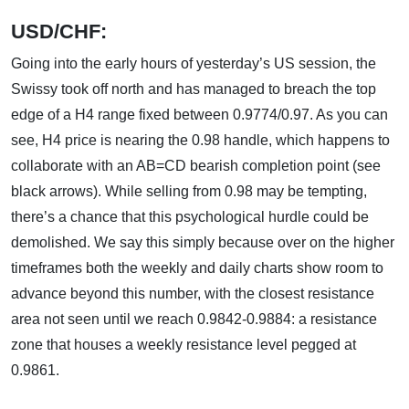
USD/CHF:
Going into the early hours of yesterday’s US session, the
Swissy took off north and has managed to breach the top
edge of a H4 range fixed between 0.9774/0.97. As you can
see, H4 price is nearing the 0.98 handle, which happens to
collaborate with an AB=CD bearish completion point (see
black arrows). While selling from 0.98 may be tempting,
there’s a chance that this psychological hurdle could be
demolished. We say this simply because over on the higher
timeframes both the weekly and daily charts show room to
advance beyond this number, with the closest resistance
area not seen until we reach 0.9842-0.9884: a resistance
zone that houses a weekly resistance level pegged at
0.9861.