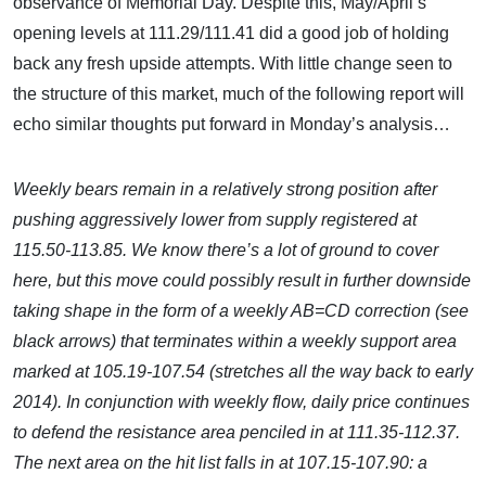
observance of Memorial Day. Despite this, May/April’s
opening levels at 111.29/111.41 did a good job of holding
back any fresh upside attempts. With little change seen to
the structure of this market, much of the following report will
echo similar thoughts put forward in Monday’s analysis…
Weekly bears remain in a relatively strong position after
pushing aggressively lower from supply registered at
115.50-113.85. We know there’s a lot of ground to cover
here, but this move could possibly result in further downside
taking shape in the form of a weekly AB=CD correction (see
black arrows) that terminates within a weekly support area
marked at 105.19-107.54 (stretches all the way back to early
2014). In conjunction with weekly flow, daily price continues
to defend the resistance area penciled in at 111.35-112.37.
The next area on the hit list falls in at 107.15-107.90: a