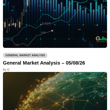
GENERAL MARKET ANALYSIS
General Market Analysis – 05/08/26
By IC