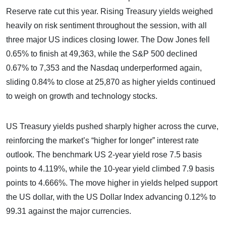
Reserve rate cut this year. Rising Treasury yields weighed
heavily on risk sentiment throughout the session, with all
three major US indices closing lower. The Dow Jones fell
0.65% to finish at 49,363, while the S&P 500 declined
0.67% to 7,353 and the Nasdaq underperformed again,
sliding 0.84% to close at 25,870 as higher yields continued
to weigh on growth and technology stocks.
US Treasury yields pushed sharply higher across the curve,
reinforcing the market’s “higher for longer” interest rate
outlook. The benchmark US 2-year yield rose 7.5 basis
points to 4.119%, while the 10-year yield climbed 7.9 basis
points to 4.666%. The move higher in yields helped support
the US dollar, with the US Dollar Index advancing 0.12% to
99.31 against the major currencies.