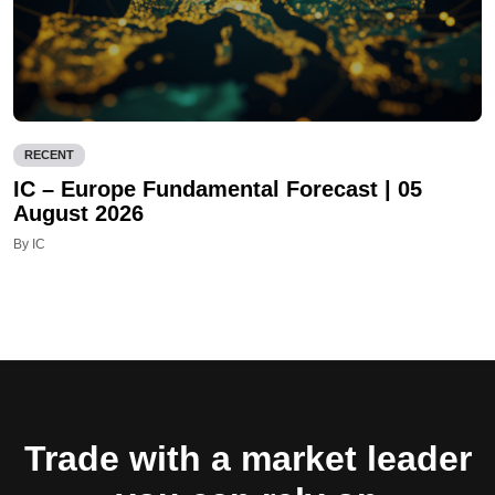
RECENT
IC – Europe Fundamental Forecast | 05
August 2026
By IC
Trade with a market leader