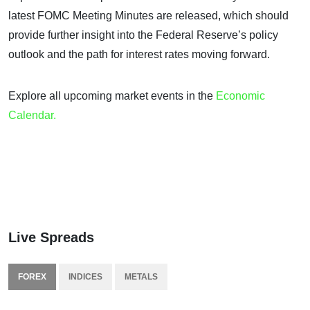
latest FOMC Meeting Minutes are released, which should
provide further insight into the Federal Reserve’s policy
outlook and the path for interest rates moving forward.
Explore all upcoming market events in the
Economic
Calendar.
Live Spreads
FOREX
INDICES
METALS