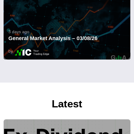
3 days ago
General Market Analysis – 03/08/26
by
Latest