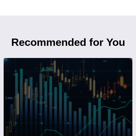
Recommended for You