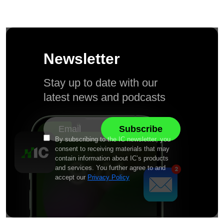
Newsletter
Stay up to date with our
latest news and podcasts
By subscribing to the IC newsletter, you
consent to receiving materials that may
contain information about IC’s products
and services. You further agree to and
accept our
Privacy Policy