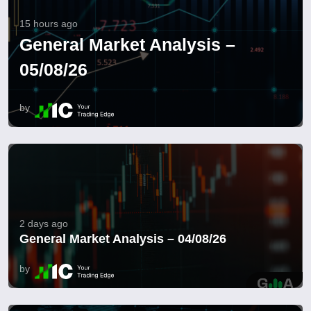
15 hours ago
General Market Analysis –
05/08/26
by
2 days ago
General Market Analysis – 04/08/26
by