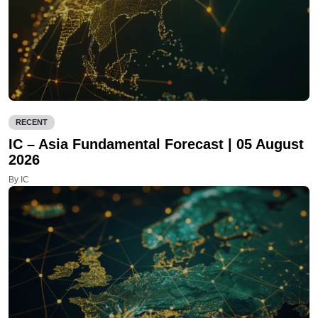
RECENT
IC – Asia Fundamental Forecast | 05 August
2026
By IC