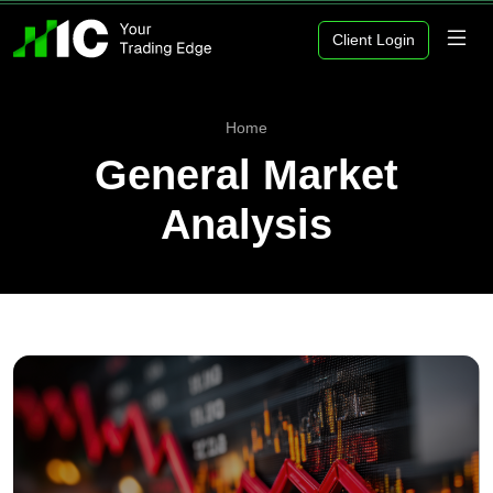
Client Login
Home
General Market
Analysis