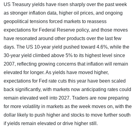
US Treasury yields have risen sharply over the past week
as stronger inflation data, higher oil prices, and ongoing
geopolitical tensions forced markets to reassess
expectations for Federal Reserve policy, and those moves
have resonated around other products over the last few
days. The US 10-year yield pushed toward 4.6%, while the
30-year yield climbed above 5% to its highest level since
2007, reflecting growing concerns that inflation will remain
elevated for longer. As yields have moved higher,
expectations for Fed rate cuts this year have been scaled
back significantly, with markets now anticipating rates could
remain elevated well into 2027. Traders are now preparing
for more volatility in markets as the week moves on, with the
dollar likely to push higher and stocks to move further south
if yields remain elevated or drive higher still.