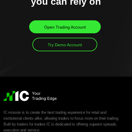
you can rely on
Open Trading Account
Try Demo Account
IC mission is to create the best trading experience for retail and
institutional clients alike, allowing traders to focus more on their trading.
Built by traders for traders IC is dedicated to offering superior spreads,
execution and service.