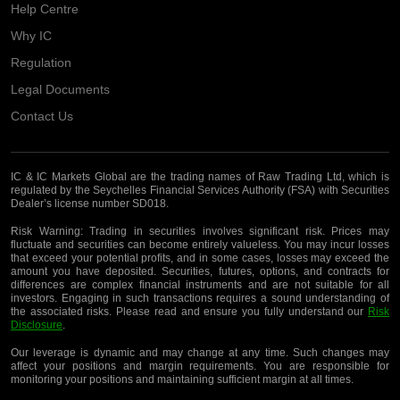
Help Centre
Why IC
Regulation
Legal Documents
Contact Us
IC & IC Markets Global are the trading names of Raw Trading Ltd, which is
regulated by the Seychelles Financial Services Authority (FSA) with Securities
Dealer’s license number SD018.
Risk Warning:
Trading in securities involves significant risk. Prices may
fluctuate and securities can become entirely valueless. You may incur losses
that exceed your potential profits, and in some cases, losses may exceed the
amount you have deposited. Securities, futures, options, and contracts for
differences are complex financial instruments and are not suitable for all
investors. Engaging in such transactions requires a sound understanding of
the associated risks. Please read and ensure you fully understand our
Risk
Disclosure
.
Our leverage is dynamic and may change at any time. Such changes may
affect your positions and margin requirements. You are responsible for
monitoring your positions and maintaining sufficient margin at all times.