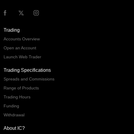
Trading
Accounts Overview
Open an Account
Launch Web Trader
Trading Specifications
Spreads and Commissions
Range of Products
Trading Hours
Funding
Withdrawal
About IC?