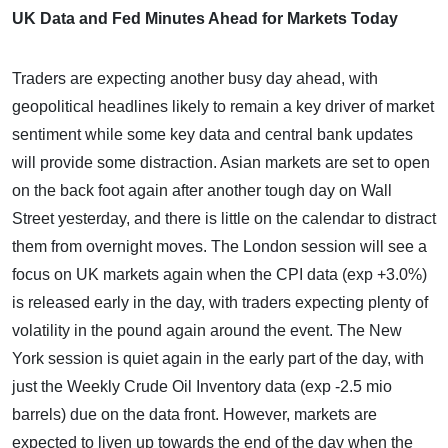
UK Data and Fed Minutes Ahead for Markets Today
Traders are expecting another busy day ahead, with
geopolitical headlines likely to remain a key driver of market
sentiment while some key data and central bank updates
will provide some distraction. Asian markets are set to open
on the back foot again after another tough day on Wall
Street yesterday, and there is little on the calendar to distract
them from overnight moves. The London session will see a
focus on UK markets again when the CPI data (exp +3.0%)
is released early in the day, with traders expecting plenty of
volatility in the pound again around the event. The New
York session is quiet again in the early part of the day, with
just the Weekly Crude Oil Inventory data (exp -2.5 mio
barrels) due on the data front. However, markets are
expected to liven up towards the end of the day when the