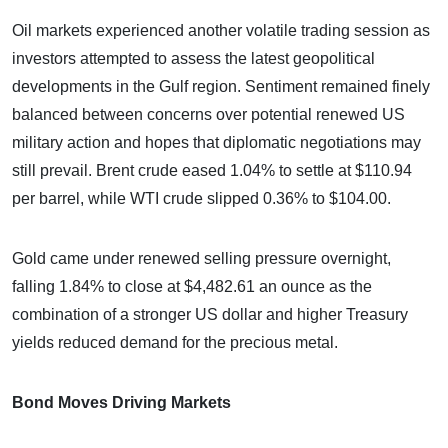
Oil markets experienced another volatile trading session as
investors attempted to assess the latest geopolitical
developments in the Gulf region. Sentiment remained finely
balanced between concerns over potential renewed US
military action and hopes that diplomatic negotiations may
still prevail. Brent crude eased 1.04% to settle at $110.94
per barrel, while WTI crude slipped 0.36% to $104.00.
Gold came under renewed selling pressure overnight,
falling 1.84% to close at $4,482.61 an ounce as the
combination of a stronger US dollar and higher Treasury
yields reduced demand for the precious metal.
Bond Moves Driving Markets