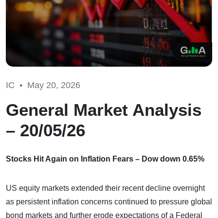
IC •
May 20, 2026
General Market Analysis
– 20/05/26
Stocks Hit Again on Inflation Fears – Dow down 0.65%
US equity markets extended their recent decline overnight
as persistent inflation concerns continued to pressure global
bond markets and further erode expectations of a Federal