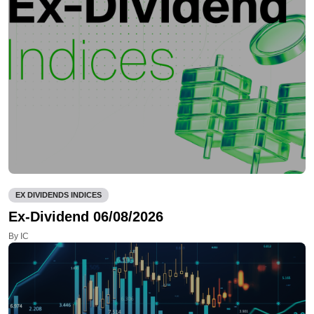
EX DIVIDENDS INDICES
Ex-Dividend 06/08/2026
By IC