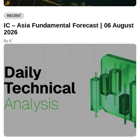
RECENT
IC – Asia Fundamental Forecast | 06 August
2026
By IC