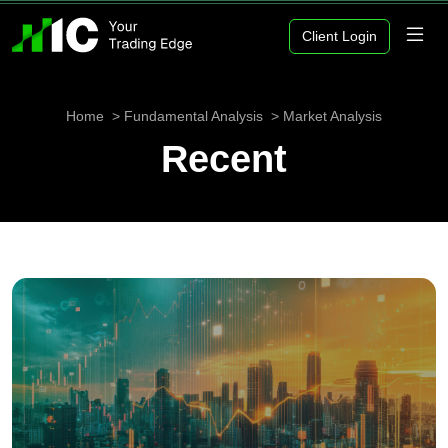
Client Login
Home
Fundamental Analysis
Market Analysis
Recent