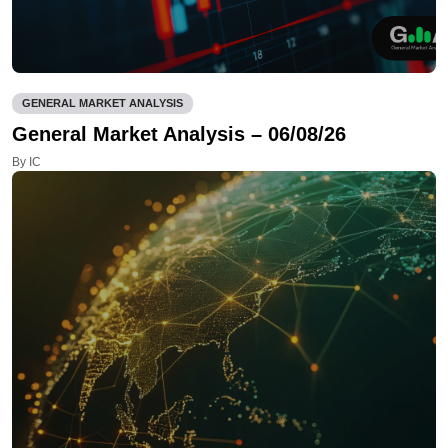
GENERAL MARKET ANALYSIS
General Market Analysis – 06/08/26
By IC