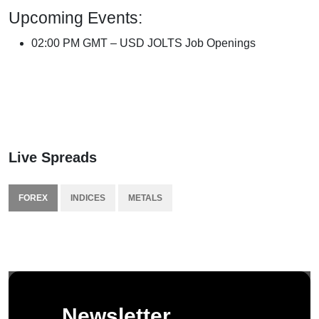
Upcoming Events:
02:00 PM GMT – USD JOLTS Job Openings
Live Spreads
FOREX
INDICES
METALS
Newsletter