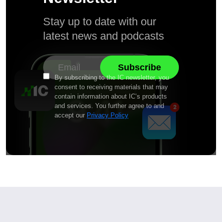
Stay up to date with our
latest news and podcasts
By subscribing to the IC newsletter, you
consent to receiving materials that may
contain information about IC’s products
and services. You further agree to and
accept our
Privacy Policy