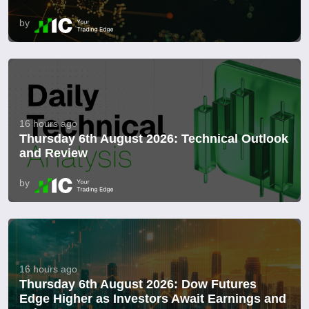
by
16 hours ago
Thursday 6th August 2026: Technical Outlook
and Review
by
16 hours ago
Thursday 6th August 2026: Dow Futures
Edge Higher as Investors Await Earnings and