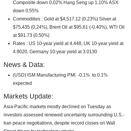
Composite down 0.02% Hang Seng up 1.10% ASX
down 0.55%
Commodities : Gold at $4,517.12 (0.23%) Silver at
$75.435 (0.24%), Brent Oil at $95.61 (-0.40%), WTI Oil
at $91.73 (0.50%)
Rates : US 10-year yield at 4.448, UK 10-year yield at
4.9020, Germany 10-year yield at 3.0130
News & Data:
(USD) ISM Manufacturing PMI -0.1% to 0.1%
expected
Markets Update:
Asia-Pacific markets mostly declined on Tuesday as
investors assessed renewed uncertainty surrounding U.S.-
Iran peace negotiations, despite record closes on Wall