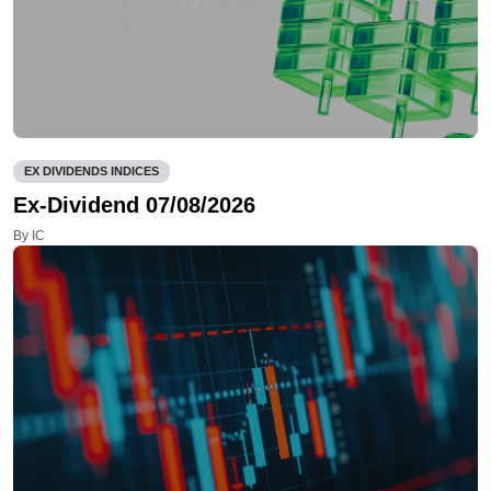
EX DIVIDENDS INDICES
Ex-Dividend 07/08/2026
By IC