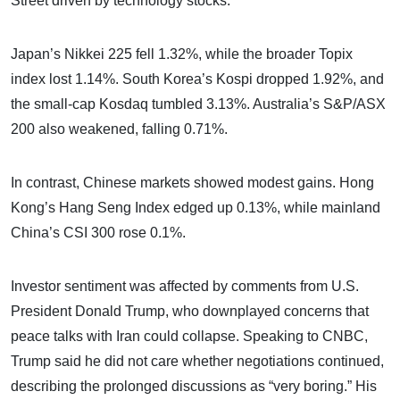
Street driven by technology stocks.
Japan’s Nikkei 225 fell 1.32%, while the broader Topix
index lost 1.14%. South Korea’s Kospi dropped 1.92%, and
the small-cap Kosdaq tumbled 3.13%. Australia’s S&P/ASX
200 also weakened, falling 0.71%.
In contrast, Chinese markets showed modest gains. Hong
Kong’s Hang Seng Index edged up 0.13%, while mainland
China’s CSI 300 rose 0.1%.
Investor sentiment was affected by comments from U.S.
President Donald Trump, who downplayed concerns that
peace talks with Iran could collapse. Speaking to CNBC,
Trump said he did not care whether negotiations continued,
describing the prolonged discussions as “very boring.” His