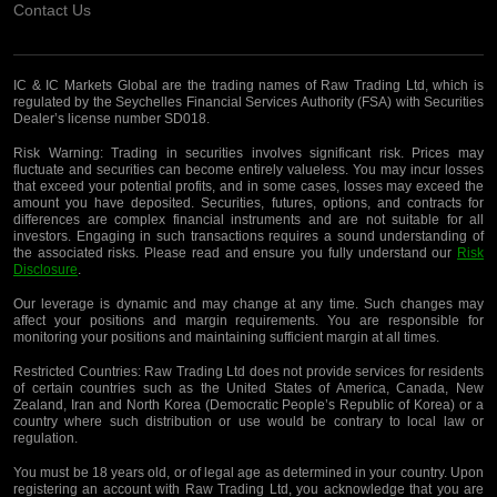
Contact Us
IC & IC Markets Global are the trading names of Raw Trading Ltd, which is
regulated by the Seychelles Financial Services Authority (FSA) with Securities
Dealer’s license number SD018.
Risk Warning:
Trading in securities involves significant risk. Prices may
fluctuate and securities can become entirely valueless. You may incur losses
that exceed your potential profits, and in some cases, losses may exceed the
amount you have deposited. Securities, futures, options, and contracts for
differences are complex financial instruments and are not suitable for all
investors. Engaging in such transactions requires a sound understanding of
the associated risks. Please read and ensure you fully understand our
Risk
Disclosure
.
Our leverage is dynamic and may change at any time. Such changes may
affect your positions and margin requirements. You are responsible for
monitoring your positions and maintaining sufficient margin at all times.
Restricted Countries:
Raw Trading Ltd does not provide services for residents
of certain countries such as the United States of America, Canada, New
Zealand, Iran and North Korea (Democratic People’s Republic of Korea) or a
country where such distribution or use would be contrary to local law or
regulation.
You must be 18 years old, or of legal age as determined in your country. Upon
registering an account with Raw Trading Ltd, you acknowledge that you are