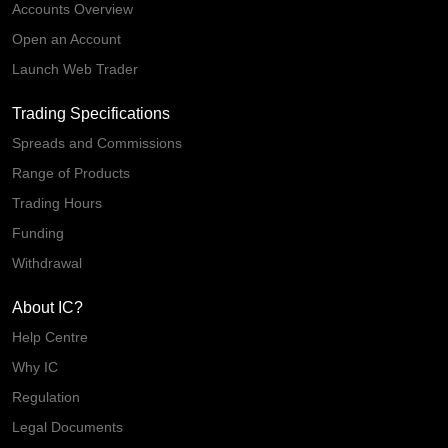
Accounts Overview
Open an Account
Launch Web Trader
Trading Specifications
Spreads and Commissions
Range of Products
Trading Hours
Funding
Withdrawal
About IC?
Help Centre
Why IC
Regulation
Legal Documents