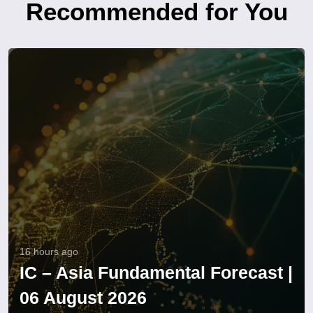
Recommended for You
16 hours ago
IC – Asia Fundamental Forecast |
06 August 2026