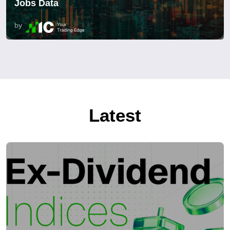
Jobs Data
by
Latest