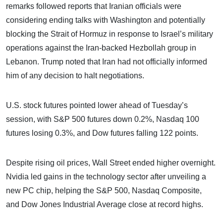
remarks followed reports that Iranian officials were
considering ending talks with Washington and potentially
blocking the Strait of Hormuz in response to Israel’s military
operations against the Iran-backed Hezbollah group in
Lebanon. Trump noted that Iran had not officially informed
him of any decision to halt negotiations.
U.S. stock futures pointed lower ahead of Tuesday’s
session, with S&P 500 futures down 0.2%, Nasdaq 100
futures losing 0.3%, and Dow futures falling 122 points.
Despite rising oil prices, Wall Street ended higher overnight.
Nvidia led gains in the technology sector after unveiling a
new PC chip, helping the S&P 500, Nasdaq Composite,
and Dow Jones Industrial Average close at record highs.