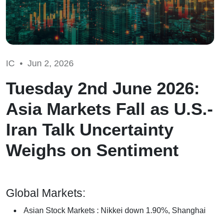
IC •
Jun 2, 2026
Tuesday 2nd June 2026:
Asia Markets Fall as U.S.-
Iran Talk Uncertainty
Weighs on Sentiment
Global Markets:
Asian Stock Markets : Nikkei down 1.90%, Shanghai