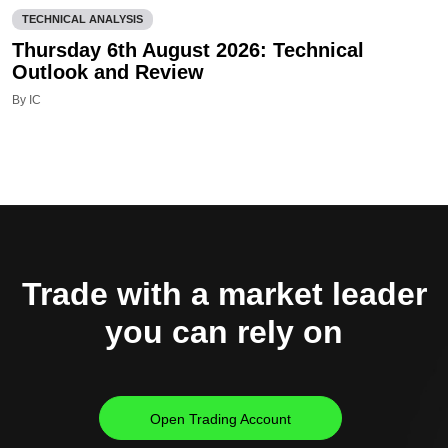
TECHNICAL ANALYSIS
Thursday 6th August 2026: Technical
Outlook and Review
By IC
Trade with a market leader
you can rely on
Open Trading Account