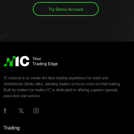
Try Demo Account
IC mission is to create the best trading experience for retail and
institutional clients alike, allowing traders to focus more on their trading.
Built by traders for traders IC is dedicated to offering superior spreads,
execution and service.
Trading