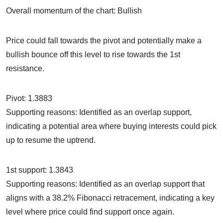
Overall momentum of the chart: Bullish
Price could fall towards the pivot and potentially make a
bullish bounce off this level to rise towards the 1st
resistance.
Pivot: 1.3883
Supporting reasons: Identified as an overlap support,
indicating a potential area where buying interests could pick
up to resume the uptrend.
1st support: 1.3843
Supporting reasons: Identified as an overlap support that
aligns with a 38.2% Fibonacci retracement, indicating a key
level where price could find support once again.