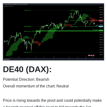
DE40 (DAX):
Potential Direction: Bearish
Overall momentum of the chart: Neutral
Price is rising towards the pivot and could potentially make