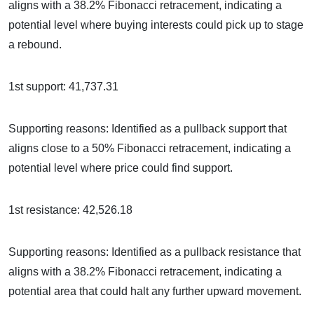
aligns with a 38.2% Fibonacci retracement, indicating a
potential level where buying interests could pick up to stage
a rebound.
1st support: 41,737.31
Supporting reasons: Identified as a pullback support that
aligns close to a 50% Fibonacci retracement, indicating a
potential level where price could find support.
1st resistance: 42,526.18
Supporting reasons: Identified as a pullback resistance that
aligns with a 38.2% Fibonacci retracement, indicating a
potential area that could halt any further upward movement.