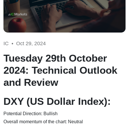
IC •
Oct 29, 2024
Tuesday 29th October
2024: Technical Outlook
and Review
DXY (US Dollar Index):
Potential Direction: Bullish
Overall momentum of the chart: Neutral