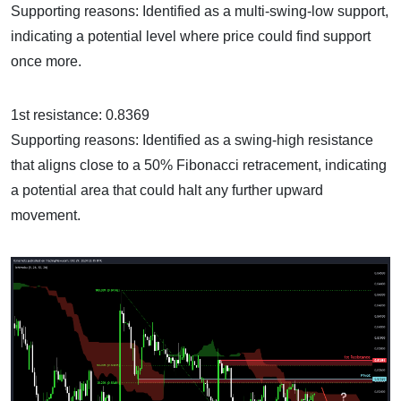
Supporting reasons: Identified as a multi-swing-low support,
indicating a potential level where price could find support
once more.
1st resistance: 0.8369
Supporting reasons: Identified as a swing-high resistance
that aligns close to a 50% Fibonacci retracement, indicating
a potential area that could halt any further upward
movement.