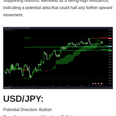
Supporting reasons: Identified as a swing-high resistance,
indicating a potential area that could halt any further upward
movement.
USD/JPY:
Potential Direction: Bullish