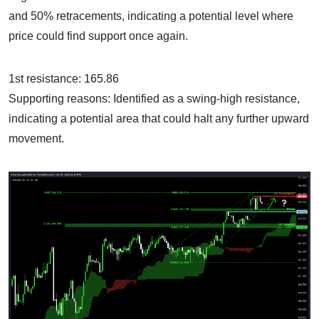
and 50% retracements, indicating a potential level where
price could find support once again.
1st resistance: 165.86
Supporting reasons: Identified as a swing-high resistance,
indicating a potential area that could halt any further upward
movement.