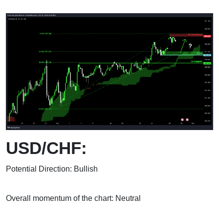
USD/CHF:
Potential Direction: Bullish
Overall momentum of the chart: Neutral