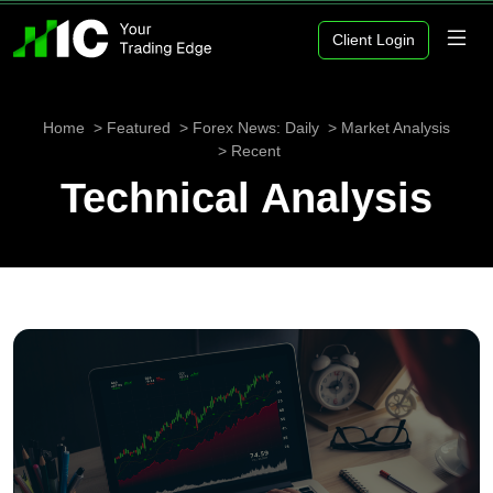
Client Login
Home
Featured
Forex News: Daily
Market Analysis
Recent
Technical Analysis