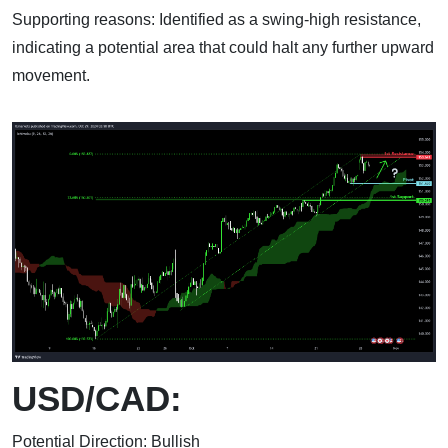
Supporting reasons: Identified as a swing-high resistance,
indicating a potential area that could halt any further upward
movement.
USD/CAD:
Potential Direction: Bullish