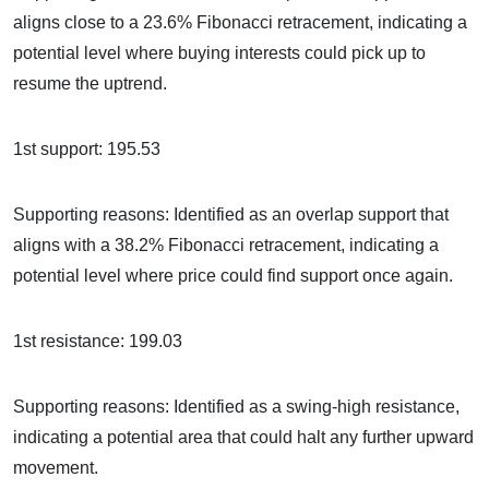
aligns close to a 23.6% Fibonacci retracement, indicating a
potential level where buying interests could pick up to
resume the uptrend.
1st support: 195.53
Supporting reasons: Identified as an overlap support that
aligns with a 38.2% Fibonacci retracement, indicating a
potential level where price could find support once again.
1st resistance: 199.03
Supporting reasons: Identified as a swing-high resistance,
indicating a potential area that could halt any further upward
movement.