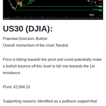
US30 (DJIA):
Potential Direction: Bullish
Overall momentum of the chart: Neutral
Price is falling towards the pivot and could potentially make
a bullish bounce off this level to fall rise towards the 1st
resistance.
Pivot: 42,084.33
Supporting reasons: Identified as a pullback support that