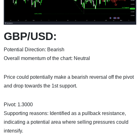
GBP/USD:
Potential Direction: Bearish
Overall momentum of the chart: Neutral
Price could potentially make a bearish reversal off the pivot
and drop towards the 1st support.
Pivot: 1.3000
Supporting reasons: Identified as a pullback resistance,
indicating a potential area where selling pressures could
intensify.