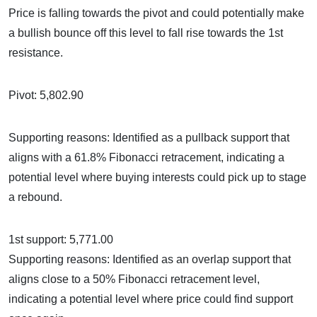
Price is falling towards the pivot and could potentially make
a bullish bounce off this level to fall rise towards the 1st
resistance.
Pivot: 5,802.90
Supporting reasons: Identified as a pullback support that
aligns with a 61.8% Fibonacci retracement, indicating a
potential level where buying interests could pick up to stage
a rebound.
1st support: 5,771.00
Supporting reasons: Identified as an overlap support that
aligns close to a 50% Fibonacci retracement level,
indicating a potential level where price could find support