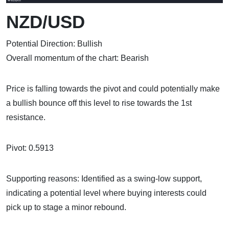
NZD/USD
Potential Direction: Bullish
Overall momentum of the chart: Bearish
Price is falling towards the pivot and could potentially make
a bullish bounce off this level to rise towards the 1st
resistance.
Pivot: 0.5913
Supporting reasons: Identified as a swing-low support,
indicating a potential level where buying interests could
pick up to stage a minor rebound.