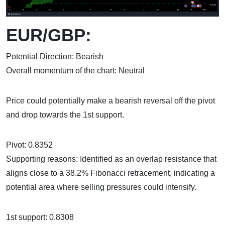
EUR/GBP:
Potential Direction: Bearish
Overall momentum of the chart: Neutral
Price could potentially make a bearish reversal off the pivot
and drop towards the 1st support.
Pivot: 0.8352
Supporting reasons: Identified as an overlap resistance that
aligns close to a 38.2% Fibonacci retracement, indicating a
potential area where selling pressures could intensify.
1st support: 0.8308