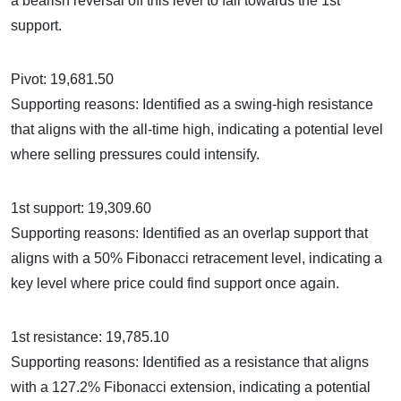
a bearish reversal off this level to fall towards the 1st
support.
Pivot: 19,681.50
Supporting reasons: Identified as a swing-high resistance
that aligns with the all-time high, indicating a potential level
where selling pressures could intensify.
1st support: 19,309.60
Supporting reasons: Identified as an overlap support that
aligns with a 50% Fibonacci retracement level, indicating a
key level where price could find support once again.
1st resistance: 19,785.10
Supporting reasons: Identified as a resistance that aligns
with a 127.2% Fibonacci extension, indicating a potential