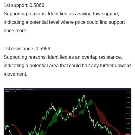
1st support: 0.5866
Supporting reasons: Identified as a swing-low support,
indicating a potential level where price could find support
once more.
1st resistance: 0.5989
Supporting reasons: Identified as an overlap resistance,
indicating a potential area that could halt any further upward
movement.