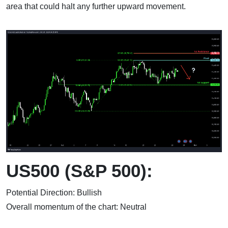
area that could halt any further upward movement.
US500 (S&P 500):
Potential Direction: Bullish
Overall momentum of the chart: Neutral