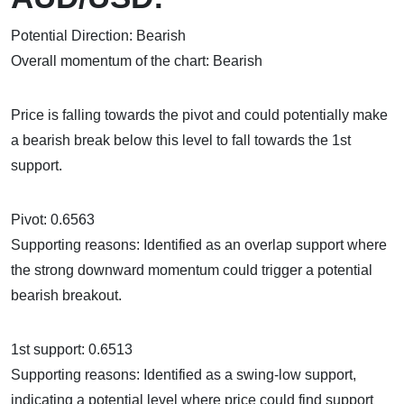
Potential Direction: Bearish
Overall momentum of the chart: Bearish
Price is falling towards the pivot and could potentially make
a bearish break below this level to fall towards the 1st
support.
Pivot: 0.6563
Supporting reasons: Identified as an overlap support where
the strong downward momentum could trigger a potential
bearish breakout.
1st support: 0.6513
Supporting reasons: Identified as a swing-low support,
indicating a potential level where price could find support