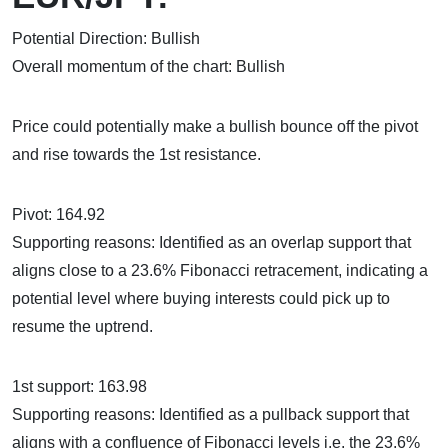
Potential Direction: Bullish
Overall momentum of the chart: Bullish
Price could potentially make a bullish bounce off the pivot
and rise towards the 1st resistance.
Pivot: 164.92
Supporting reasons: Identified as an overlap support that
aligns close to a 23.6% Fibonacci retracement, indicating a
potential level where buying interests could pick up to
resume the uptrend.
1st support: 163.98
Supporting reasons: Identified as a pullback support that
aligns with a confluence of Fibonacci levels i.e. the 23.6%