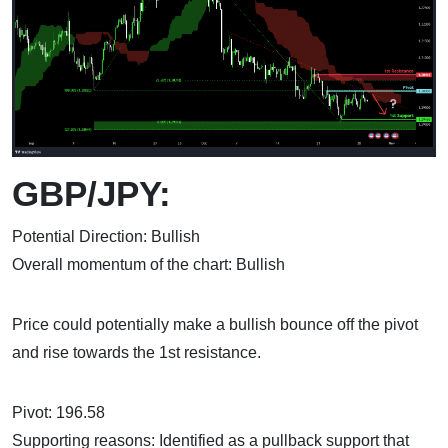
GBP/JPY:
Potential Direction: Bullish
Overall momentum of the chart: Bullish
Price could potentially make a bullish bounce off the pivot
and rise towards the 1st resistance.
Pivot: 196.58
Supporting reasons: Identified as a pullback support that