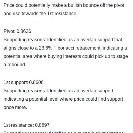
Price could potentially make a bullish bounce off the pivot
and rise towards the 1st resistance.
Pivot: 0.8636
Supporting reasons: Identified as an overlap support that
aligns close to a 23.6% Fibonacci retracement, indicating a
potential area where buying interests could pick up to stage
a rebound.
1st support: 0.8608
Supporting reasons: Identified as an overlap support,
indicating a potential level where price could find support
once more.
1st resistance: 0.8697