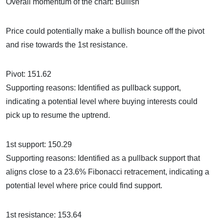
Overall momentum of the chart: Bullish
Price could potentially make a bullish bounce off the pivot
and rise towards the 1st resistance.
Pivot: 151.62
Supporting reasons: Identified as pullback support,
indicating a potential level where buying interests could
pick up to resume the uptrend.
1st support: 150.29
Supporting reasons: Identified as a pullback support that
aligns close to a 23.6% Fibonacci retracement, indicating a
potential level where price could find support.
1st resistance: 153.64