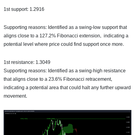
1st support: 1.2916
Supporting reasons: Identified as a swing-low support that
aligns close to a 127.2% Fibonacci extension, indicating a
potential level where price could find support once more.
1st resistance: 1.3049
Supporting reasons: Identified as a swing-high resistance
that aligns close to a 23.6% Fibonacci retracement,
indicating a potential area that could halt any further upward
movement.