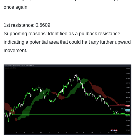
once again.
1st resistance: 0.6609
Supporting reasons: Identified as a pullback resistance,
indicating a potential area that could halt any further upward
movement.