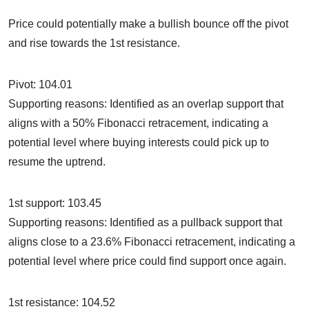
Price could potentially make a bullish bounce off the pivot
and rise towards the 1st resistance.
Pivot: 104.01
Supporting reasons: Identified as an overlap support that
aligns with a 50% Fibonacci retracement, indicating a
potential level where buying interests could pick up to
resume the uptrend.
1st support: 103.45
Supporting reasons: Identified as a pullback support that
aligns close to a 23.6% Fibonacci retracement, indicating a
potential level where price could find support once again.
1st resistance: 104.52