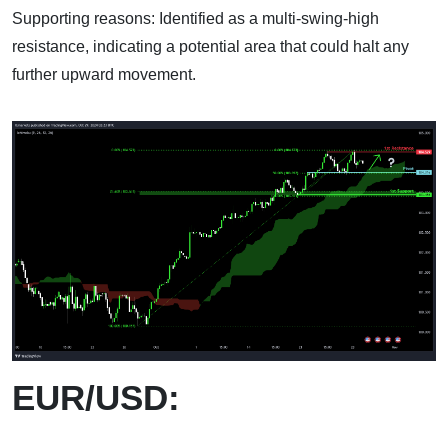
Supporting reasons: Identified as a multi-swing-high
resistance, indicating a potential area that could halt any
further upward movement.
EUR/USD: