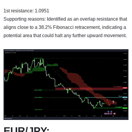
1st resistance: 1.0951
Supporting reasons: Identified as an overlap resistance that
aligns close to a 38.2% Fibonacci retracement, indicating a
potential area that could halt any further upward movement.
EUR/JPY: