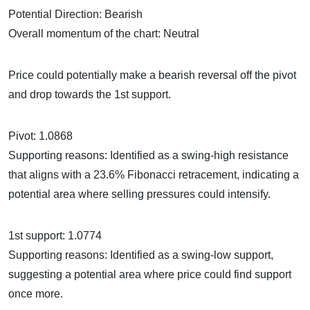
Potential Direction: Bearish
Overall momentum of the chart: Neutral
Price could potentially make a bearish reversal off the pivot
and drop towards the 1st support.
Pivot: 1.0868
Supporting reasons: Identified as a swing-high resistance
that aligns with a 23.6% Fibonacci retracement, indicating a
potential area where selling pressures could intensify.
1st support: 1.0774
Supporting reasons: Identified as a swing-low support,
suggesting a potential area where price could find support
once more.