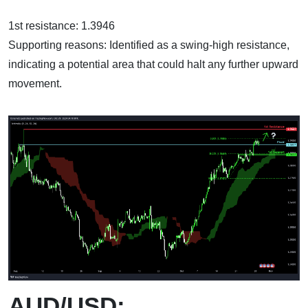
1st resistance: 1.3946
Supporting reasons: Identified as a swing-high resistance,
indicating a potential area that could halt any further upward
movement.
AUD/USD: