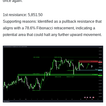
once again.
1st resistance: 5,851.50
Supporting reasons: Identified as a pullback resistance that
aligns with a 78.6% Fibonacci retracement, indicating a
potential area that could halt any further upward movement.