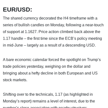
EUR/USD:
The shared currency decorated the H4 timeframe with a
series of bullish candles on Monday, following a near-touch
of support at 1.1627. Price action climbed back above the
1.17 handle – the first time since the ECB’s policy meeting
in mid-June – largely as a result of a descending USD.
A bare economic calendar forced the spotlight on Trump’s
trade policies yesterday, weighing on the dollar and
bringing about a hefty decline in both European and US
stock markets.
Shifting over to the technicals, 1.17 (as highlighted in
Monday’s report) remains a level of interest, due to the
number’s close association with nearby structure: