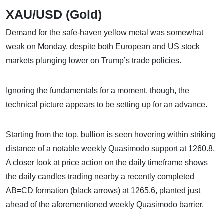
XAU/USD (Gold)
Demand for the safe-haven yellow metal was somewhat
weak on Monday, despite both European and US stock
markets plunging lower on Trump’s trade policies.
Ignoring the fundamentals for a moment, though, the
technical picture appears to be setting up for an advance.
Starting from the top, bullion is seen hovering within striking
distance of a notable weekly Quasimodo support at 1260.8.
A closer look at price action on the daily timeframe shows
the daily candles trading nearby a recently completed
AB=CD formation (black arrows) at 1265.6, planted just
ahead of the aforementioned weekly Quasimodo barrier.