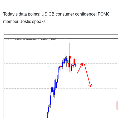
Today’s data points: US CB consumer confidence; FOMC
member Bostic speaks.