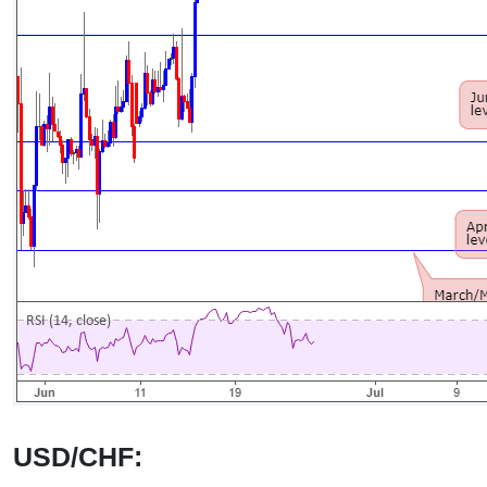
USD/CHF: