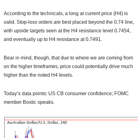
According to the technicals, a long at current price (H4) is
valid. Stop-loss orders are best placed beyond the 0.74 line,
with upside targets seen at the H4 resistance level 0.7454,
and eventually up to H4 resistance at 0.7491.
Bear in mind, though, that due to where we are coming from
on the higher timeframes, price could potentially drive much
higher than the noted H4 levels.
Today’s data points: US CB consumer confidence; FOMC
member Bostic speaks.