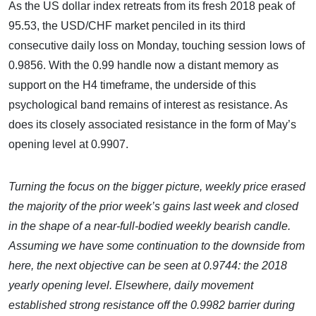
As the US dollar index retreats from its fresh 2018 peak of
95.53, the USD/CHF market penciled in its third
consecutive daily loss on Monday, touching session lows of
0.9856. With the 0.99 handle now a distant memory as
support on the H4 timeframe, the underside of this
psychological band remains of interest as resistance. As
does its closely associated resistance in the form of May’s
opening level at 0.9907.
Turning the focus on the bigger picture, weekly price erased
the majority of the prior week’s gains last week and closed
in the shape of a near-full-bodied weekly bearish candle.
Assuming we have some continuation to the downside from
here, the next objective can be seen at 0.9744: the 2018
yearly opening level. Elsewhere, daily movement
established strong resistance off the 0.9982 barrier during