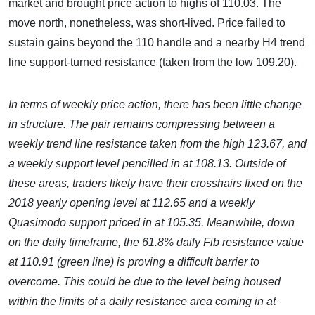
market and brought price action to highs of 110.03. The
move north, nonetheless, was short-lived. Price failed to
sustain gains beyond the 110 handle and a nearby H4 trend
line support-turned resistance (taken from the low 109.20).
In terms of weekly price action, there has been little change
in structure. The pair remains compressing between a
weekly
trend line resistance taken from the high 123.67, and
a weekly support level pencilled in at 108.13. Outside of
these areas, traders likely have their crosshairs fixed on the
2018 yearly opening level at 112.65 and a weekly
Quasimodo support priced in at 105.35. Meanwhile, down
on the daily timeframe, the 61.8% daily Fib resistance value
at 110.91 (green line) is proving a difficult barrier to
overcome. This could be due to the level being housed
within the limits of a daily resistance area coming in at