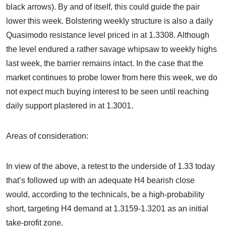
black arrows). By and of itself, this could guide the pair
lower this week. Bolstering weekly structure is also a daily
Quasimodo resistance level priced in at 1.3308. Although
the level endured a rather savage whipsaw to weekly highs
last week, the barrier remains intact. In the case that the
market continues to probe lower from here this week, we do
not expect much buying interest to be seen until reaching
daily support plastered in at 1.3001.
Areas of consideration:
In view of the above, a retest to the underside of 1.33 today
that’s followed up with an adequate H4 bearish close
would, according to the technicals, be a high-probability
short, targeting H4 demand at 1.3159-1.3201 as an initial
take-profit zone.