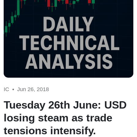
IC •
Jun 26, 2018
Tuesday 26th June: USD
losing steam as trade
tensions intensify.