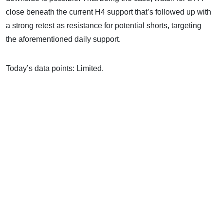
close beneath the current H4 support that’s followed up with
a strong retest as resistance for potential shorts, targeting
the aforementioned daily support.
Today’s data points: Limited.