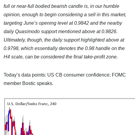
full or near-full bodied bearish candle is, in our humble
opinion, enough to begin considering a sell in this market,
targeting June’s opening level at 0.9842 and the nearby
daily Quasimodo support mentioned above at 0.9826.
Ultimately, though, the daily support highlighted above at
0.9798, which essentially denotes the 0.98 handle on the
H4 scale, can be considered the final take-profit zone.
Today’s data points: US CB consumer confidence; FOMC
member Bostic speaks.