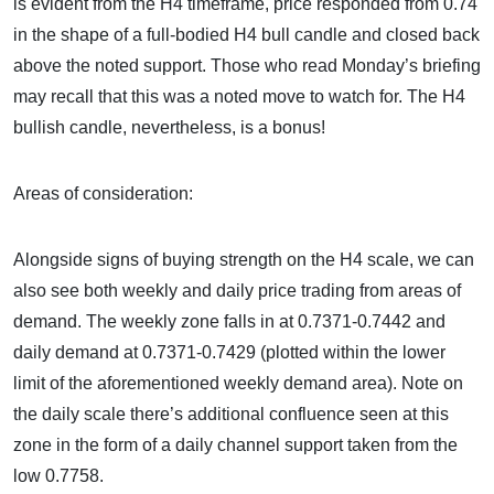
is evident from the H4 timeframe, price responded from 0.74
in the shape of a full-bodied H4 bull candle and closed back
above the noted support. Those who read Monday’s briefing
may recall that this was a noted move to watch for. The H4
bullish candle, nevertheless, is a bonus!
Areas of consideration:
Alongside signs of buying strength on the H4 scale, we can
also see both weekly and daily price trading from areas of
demand. The weekly zone falls in at 0.7371-0.7442 and
daily demand at 0.7371-0.7429 (plotted within the lower
limit of the aforementioned weekly demand area). Note on
the daily scale there’s additional confluence seen at this
zone in the form of a daily channel support taken from the
low 0.7758.