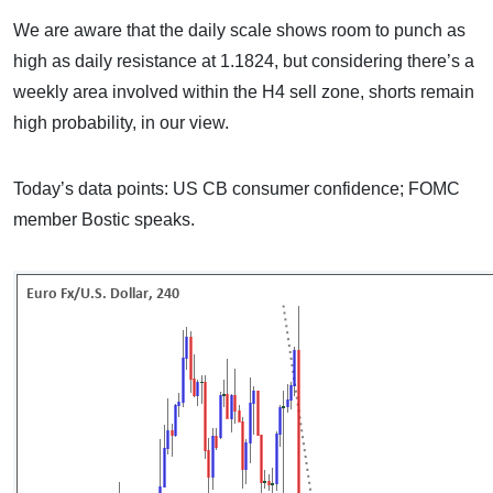
We are aware that the daily scale shows room to punch as
high as daily resistance at 1.1824, but considering there’s a
weekly area involved within the H4 sell zone, shorts remain
high probability, in our view.
Today’s data points: US CB consumer confidence; FOMC
member Bostic speaks.