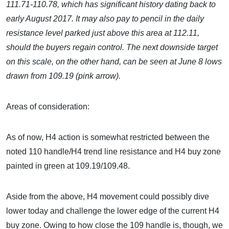
111.71-110.78, which has significant history dating back to
early August 2017. It may also pay to pencil in the daily
resistance level parked just above this area at 112.11,
should the buyers regain control. The next downside target
on this scale, on the other hand, can be seen at
June 8 lows
drawn from 109.19 (pink arrow).
Areas of consideration:
As of now, H4 action is somewhat restricted between the
noted 110 handle/H4 trend line resistance and H4 buy zone
painted in green at 109.19/109.48.
Aside from the above, H4 movement could possibly dive
lower today and challenge the lower edge of the current H4
buy zone. Owing to how close the 109 handle is, though, we