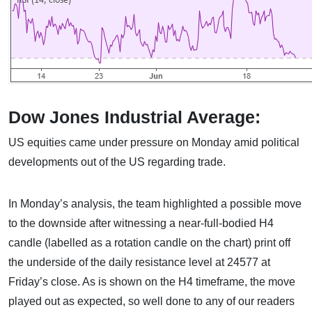
Dow Jones Industrial Average:
US equities came under pressure on Monday amid political
developments out of the US regarding trade.
In Monday’s analysis, the team highlighted a possible move
to the downside after witnessing a near-full-bodied H4
candle (labelled as a rotation candle on the chart) print off
the underside of the daily resistance level at 24577 at
Friday’s close. As is shown on the H4 timeframe, the move
played out as expected, so well done to any of our readers