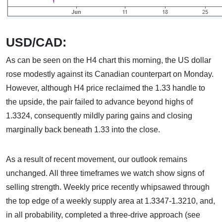
USD/CAD:
As can be seen on the H4 chart this morning, the US dollar
rose modestly against its Canadian counterpart on Monday.
However, although H4 price reclaimed the 1.33 handle to
the upside, the pair failed to advance beyond highs of
1.3324, consequently mildly paring gains and closing
marginally back beneath 1.33 into the close.
As a result of recent movement, our outlook remains
unchanged. All three timeframes we watch show signs of
selling strength. Weekly price recently whipsawed through
the top edge of a weekly supply area at 1.3347-1.3210, and,
in all probability, completed a three-drive approach (see