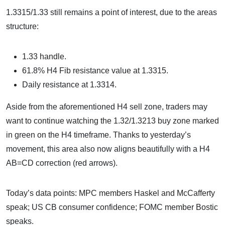
1.3315/1.33 still remains a point of interest, due to the areas
structure:
1.33 handle.
61.8% H4 Fib resistance value at 1.3315.
Daily resistance at 1.3314.
Aside from the aforementioned H4 sell zone, traders may
want to continue watching the 1.32/1.3213 buy zone marked
in green on the H4 timeframe. Thanks to yesterday’s
movement, this area also now aligns beautifully with a H4
AB=CD correction (red arrows).
Today’s data points: MPC members Haskel and McCafferty
speak; US CB consumer confidence; FOMC member Bostic
speaks.