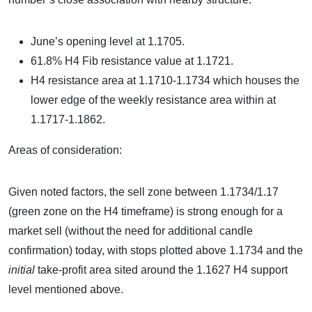
June’s opening level at 1.1705.
61.8% H4 Fib resistance value at 1.1721.
H4 resistance area at 1.1710-1.1734 which houses the
lower edge of the weekly resistance area within at
1.1717-1.1862.
Areas of consideration:
Given noted factors, the sell zone between 1.1734/1.17
(green zone on the H4 timeframe) is strong enough for a
market sell (without the need for additional candle
confirmation) today, with stops plotted above 1.1734 and the
initial
take-profit area sited around the 1.1627 H4 support
level mentioned above.