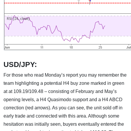
USD/JPY:
For those who read Monday’s report you may remember the
team highlighting a potential H4 buy zone marked in green
at at 109.19/109.48 – consisting of February and May’s
opening levels, a H4 Quasimodo support and a H4 ABCD
correction (red arrows). As you can see, the unit sold off in
early trade and connected with this area. Although some
hesitation was initially seen, buyers eventually entered the