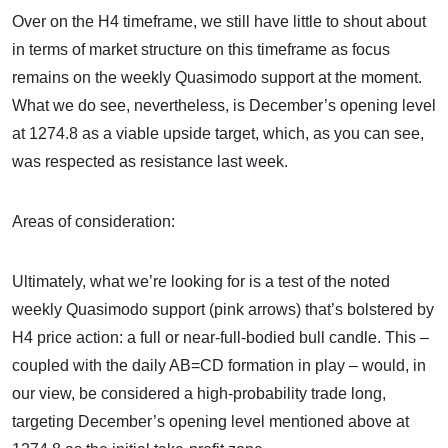
Over on the H4 timeframe, we still have little to shout about
in terms of market structure on this timeframe as focus
remains on the weekly Quasimodo support at the moment.
What we do see, nevertheless, is December’s opening level
at 1274.8 as a viable upside target, which, as you can see,
was respected as resistance last week.
Areas of consideration:
Ultimately, what we’re looking for is a test of the noted
weekly Quasimodo support (pink arrows) that’s bolstered by
H4 price action: a full or near-full-bodied bull candle. This –
coupled with the daily AB=CD formation in play – would, in
our view, be considered a high-probability trade long,
targeting December’s opening level mentioned above at