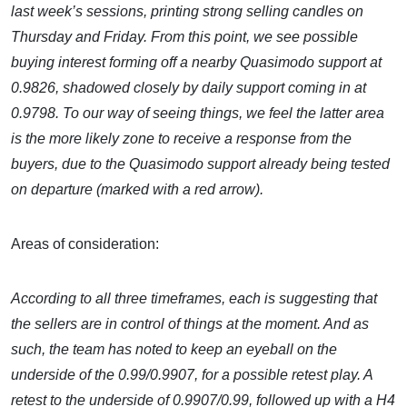
last week’s sessions, printing strong selling candles on
Thursday and Friday. From this point, we see possible
buying interest forming off a nearby Quasimodo support at
0.9826, shadowed closely by daily support coming in at
0.9798. To our way of seeing things, we feel the latter area
is the more likely zone to receive a response from the
buyers, due to the Quasimodo support already being tested
on departure (marked with a red arrow).
Areas of consideration:
According to all three timeframes, each is suggesting that
the sellers are in control of things at the moment. And as
such, the team has noted to keep an eyeball on the
underside of the 0.99/0.9907, for a possible retest play. A
retest to the underside of 0.9907/0.99, followed up with a H4