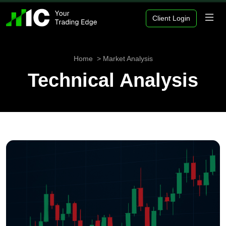
Client Login
Home
Market Analysis
Technical Analysis