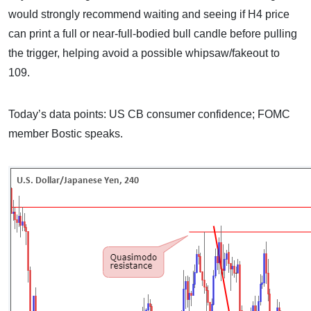
would strongly recommend waiting and seeing if H4 price
can print a full or near-full-bodied bull candle before pulling
the trigger, helping avoid a possible whipsaw/fakeout to
109.
Today’s data points: US CB consumer confidence; FOMC
member Bostic speaks.