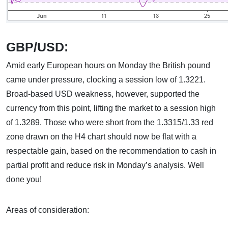
GBP/USD:
Amid early European hours on Monday the British pound
came under pressure, clocking a session low of 1.3221.
Broad-based USD weakness, however, supported the
currency from this point, lifting the market to a session high
of 1.3289. Those who were short from the 1.3315/1.33 red
zone drawn on the H4 chart should now be flat with a
respectable gain, based on the recommendation to cash in
partial profit and reduce risk in Monday’s analysis. Well
done you!
Areas of consideration: