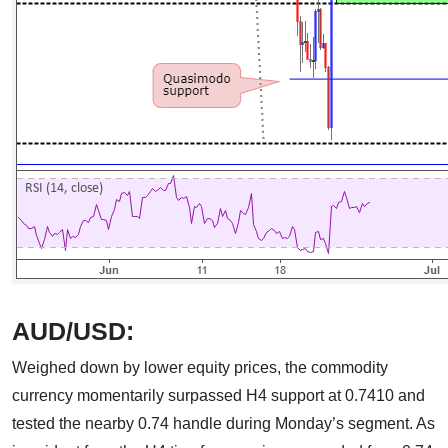
AUD/USD:
Weighed down by lower equity prices, the commodity
currency momentarily surpassed H4 support at 0.7410 and
tested the nearby 0.74 handle during Monday’s segment. As