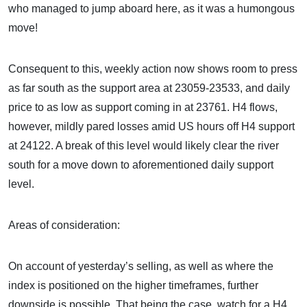
who managed to jump aboard here, as it was a humongous
move!
Consequent to this, weekly action now shows room to press
as far south as the support area at 23059-23533, and daily
price to as low as support coming in at 23761. H4 flows,
however, mildly pared losses amid US hours off H4 support
at 24122. A break of this level would likely clear the river
south for a move down to aforementioned daily support
level.
Areas of consideration:
On account of yesterday’s selling, as well as where the
index is positioned on the higher timeframes, further
downside is possible. That being the case, watch for a H4