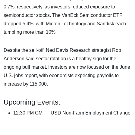
0.7%, respectively, as investors reduced exposure to
semiconductor stocks. The VanEck Semiconductor ETF
dropped 5.4%, with Micron Technology and Sandisk each
tumbling more than 10%.
Despite the sell-off, Ned Davis Research strategist Rob
Anderson said sector rotation is a healthy sign for the
ongoing bull market. Investors are now focused on the June
U.S. jobs report, with economists expecting payrolls to
increase by 115,000.
Upcoming Events:
12:30 PM GMT – USD Non-Farm Employment Change