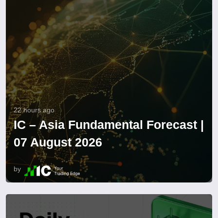
22 hours ago
IC – Asia Fundamental Forecast |
07 August 2026
by