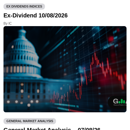
EX DIVIDENDS INDICES
Ex-Dividend 10/08/2026
By IC
GENERAL MARKET ANALYSIS