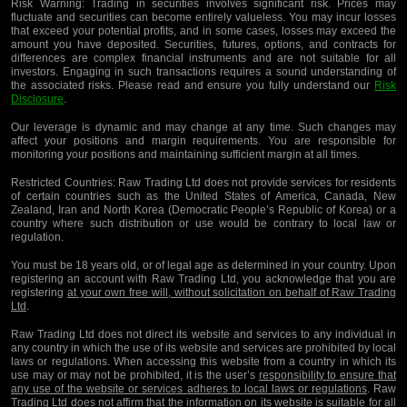
Risk Warning:
Trading in securities involves significant risk. Prices may
fluctuate and securities can become entirely valueless. You may incur losses
that exceed your potential profits, and in some cases, losses may exceed the
amount you have deposited. Securities, futures, options, and contracts for
differences are complex financial instruments and are not suitable for all
investors. Engaging in such transactions requires a sound understanding of
the associated risks. Please read and ensure you fully understand our
Risk
Disclosure
.
Our leverage is dynamic and may change at any time. Such changes may
affect your positions and margin requirements. You are responsible for
monitoring your positions and maintaining sufficient margin at all times.
Restricted Countries:
Raw Trading Ltd does not provide services for residents
of certain countries such as the United States of America, Canada, New
Zealand, Iran and North Korea (Democratic People’s Republic of Korea) or a
country where such distribution or use would be contrary to local law or
regulation.
You must be 18 years old, or of legal age as determined in your country. Upon
registering an account with Raw Trading Ltd, you acknowledge that you are
registering
at your own free will, without solicitation on behalf of Raw Trading
Ltd
.
Raw Trading Ltd does not direct its website and services to any individual in
any country in which the use of its website and services are prohibited by local
laws or regulations. When accessing this website from a country in which its
use may or may not be prohibited, it is the user’s
responsibility to ensure that
any use of the website or services adheres to local laws or regulations
. Raw
Trading Ltd does not affirm that the information on its website is suitable for all