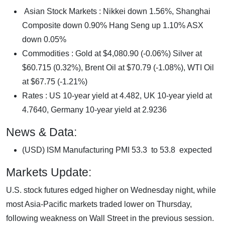
Asian Stock Markets : Nikkei down 1.56%, Shanghai
Composite down 0.90% Hang Seng up 1.10% ASX
down 0.05%
Commodities : Gold at $4,080.90 (-0.06%) Silver at
$60.715 (0.32%), Brent Oil at $70.79 (-1.08%), WTI Oil
at $67.75 (-1.21%)
Rates : US 10-year yield at 4.482, UK 10-year yield at
4.7640, Germany 10-year yield at 2.9236
News & Data:
(USD) ISM Manufacturing PMI 53.3 to 53.8 expected
Markets Update:
U.S. stock futures edged higher on Wednesday night, while
most Asia-Pacific markets traded lower on Thursday,
following weakness on Wall Street in the previous session.