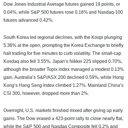
Dow Jones Industrial Average futures gained 19 points, or
0.04%, while S&P 500 futures rose 0.16% and Nasdaq-100
futures advanced 0.42%.
South Korea led regional declines, with the Kospi plunging
5.36% at the open, prompting the Korea Exchange to briefly
halt trading for five minutes to curb volatility. The small-cap
Kosdaq also fell 3.55%. Japan’s Nikkei 225 slipped 0.70%,
although the broader Topix index managed a modest 0.13%
gain. Australia’s S&P/ASX 200 declined 0.59%, while Hong
Kong’s Hang Seng Index climbed 1.27%. Mainland China’s
CSI 300, however, dropped more than 2%.
Overnight, U.S. markets finished mixed after giving up early
gains. The Dow erased a 423-point rally to close nearly flat,
while the S&P 500 and Nasdaq Composite fell 0.2% and