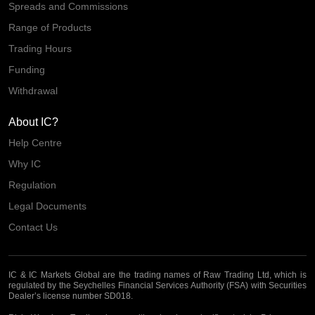
Spreads and Commissions
Range of Products
Trading Hours
Funding
Withdrawal
About IC?
Help Centre
Why IC
Regulation
Legal Documents
Contact Us
IC & IC Markets Global are the trading names of Raw Trading Ltd, which is
regulated by the Seychelles Financial Services Authority (FSA) with Securities
Dealer’s license number SD018.