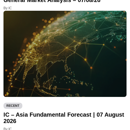
General Market Analysis – 07/08/26
By IC
RECENT
IC – Asia Fundamental Forecast | 07 August
2026
By IC