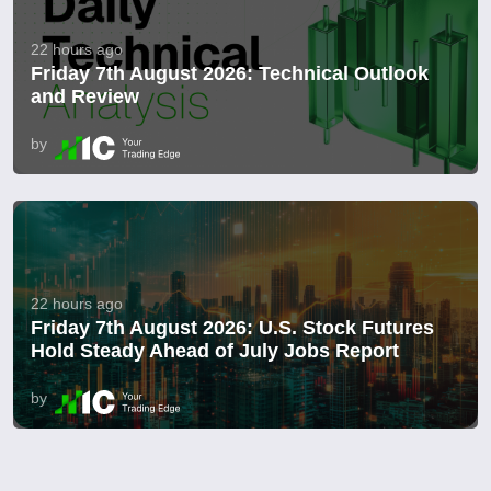
22 hours ago
Friday 7th August 2026: Technical Outlook
and Review
by
22 hours ago
Friday 7th August 2026: U.S. Stock Futures
Hold Steady Ahead of July Jobs Report
by