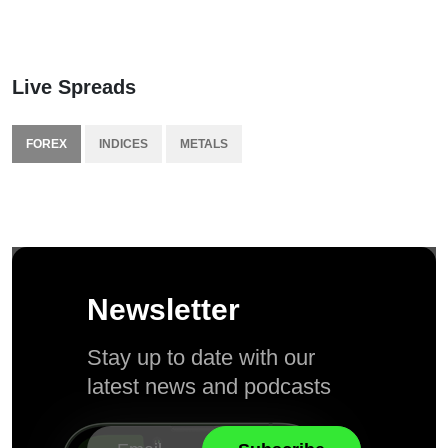
Live Spreads
FOREX
INDICES
METALS
Newsletter
Stay up to date with our
latest news and podcasts