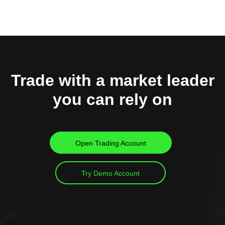
Trade with a market leader
you can rely on
Open Trading Account
Try Demo Account