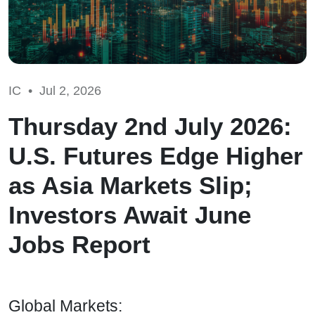
IC •
Jul 2, 2026
Thursday 2nd July 2026:
U.S. Futures Edge Higher
as Asia Markets Slip;
Investors Await June
Jobs Report
Global Markets: