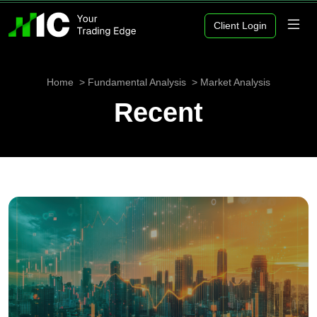
Client Login
Home
Fundamental Analysis
Market Analysis
Recent