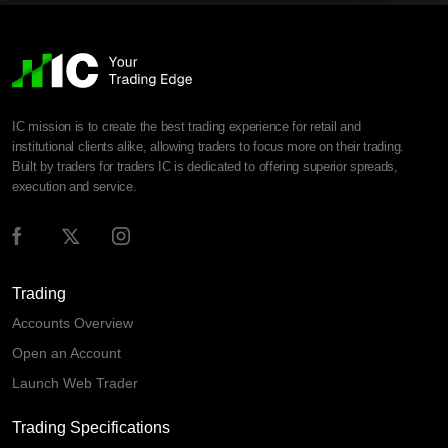
IC mission is to create the best trading experience for retail and
institutional clients alike, allowing traders to focus more on their trading.
Built by traders for traders IC is dedicated to offering superior spreads,
execution and service.
Trading
Accounts Overview
Open an Account
Launch Web Trader
Trading Specifications