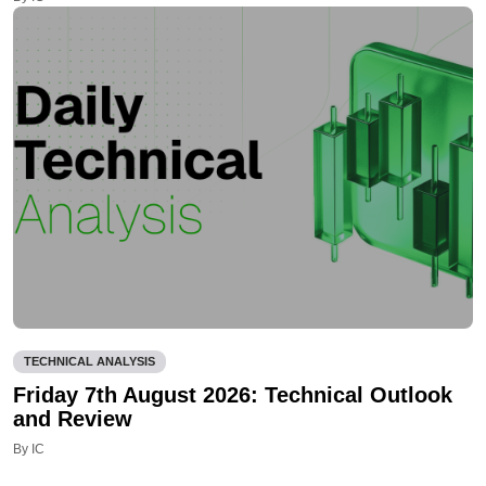
TECHNICAL ANALYSIS
Friday 7th August 2026: Technical Outlook
and Review
By IC