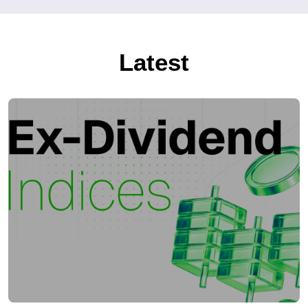
Latest