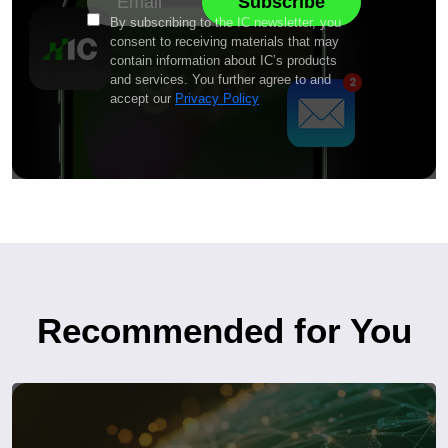
By subscribing to the IC newsletter, you
consent to receiving materials that may
contain information about IC’s products
and services. You further agree to and
accept our
Privacy Policy
Recommended for You