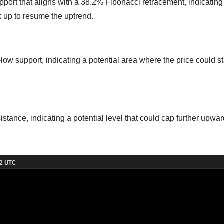
pport that aligns with a 38.2% Fibonacci retracement, indicating
k up to resume the uptrend.
low support, indicating a potential area where the price could st
istance, indicating a potential level that could cap further upwa