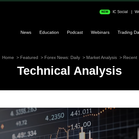
IC Social
We
NEW
News
Education
Podcast
Webinars
Trading Da
Home
Featured
Forex News: Daily
Market Analysis
Recent
Technical Analysis