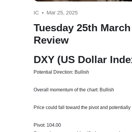
IC •
Mar 25, 2025
Tuesday 25th March 
Review
DXY (US Dollar Inde
Potential Direction: Bullish
Overall momentum of the chart: Bullish
Price could fall toward the pivot and potentially
Pivot: 104.00