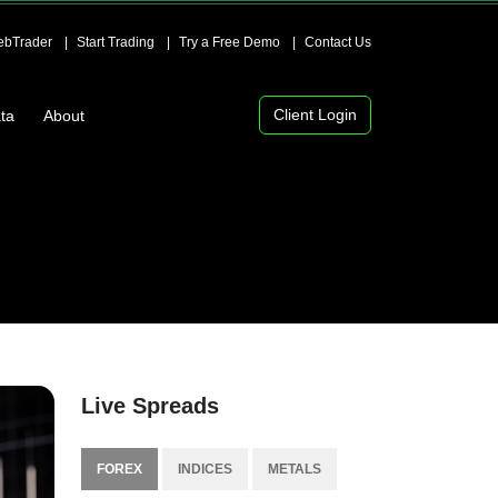
bTrader
Start Trading
Try a Free Demo
Contact Us
Client Login
ta
About
Live Spreads
FOREX
INDICES
METALS