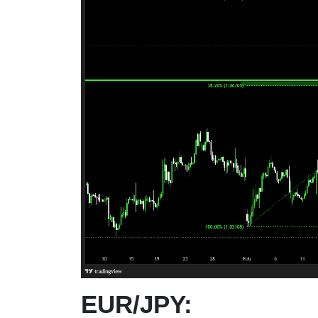
EUR/JPY: