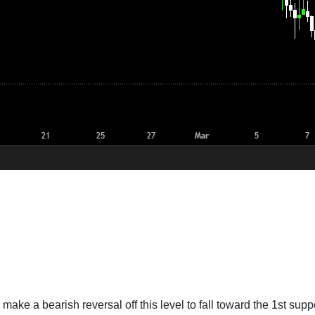
 make a bearish reversal off this level to fall toward the 1st suppo