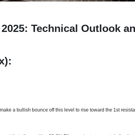
2025: Technical Outlook a
x):
 make a bullish bounce off this level to rise toward the 1st resist