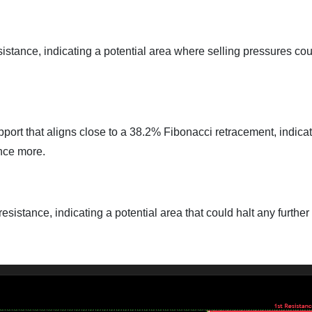
sistance, indicating a potential area where selling pressures co
pport that aligns close to a 38.2% Fibonacci retracement, indica
once more.
esistance, indicating a potential area that could halt any further