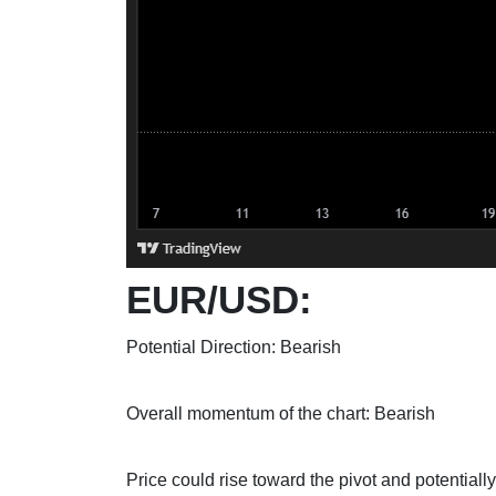
EUR/USD:
Potential Direction: Bearish
Overall momentum of the chart: Bearish
Price could rise toward the pivot and potentially