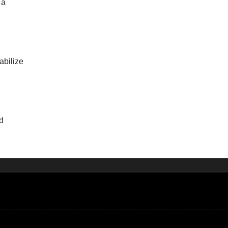
 a
abilize
rd