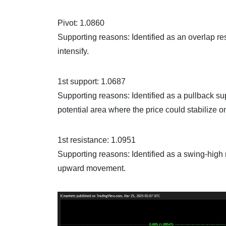
Pivot: 1.0860
Supporting reasons: Identified as an overlap re
intensify.
1st support: 1.0687
Supporting reasons: Identified as a pullback su
potential area where the price could stabilize 
1st resistance: 1.0951
Supporting reasons: Identified as a swing-high r
upward movement.