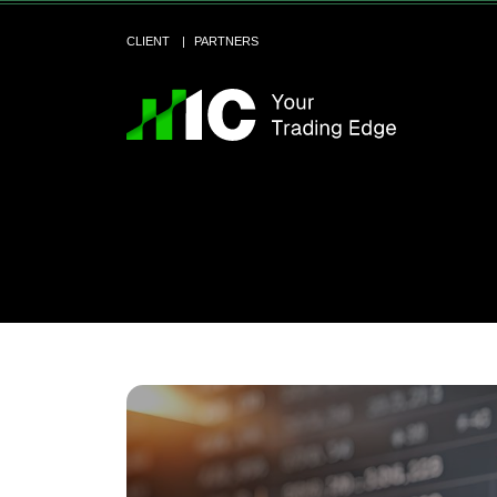
CLIENT
PARTNERS