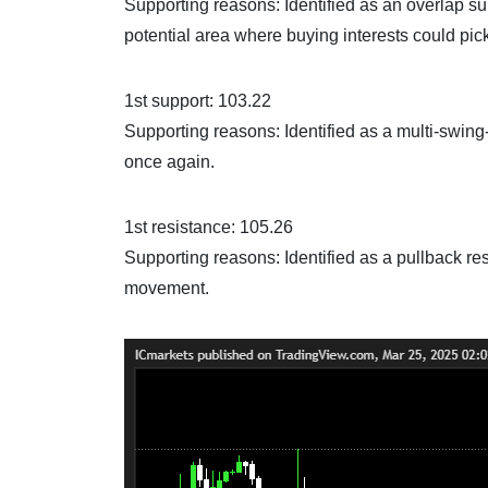
Supporting reasons: Identified as an overlap su
potential area where buying interests could pic
1st support: 103.22
Supporting reasons: Identified as a multi-swing-
once again.
1st resistance: 105.26
Supporting reasons: Identified as a pullback res
movement.