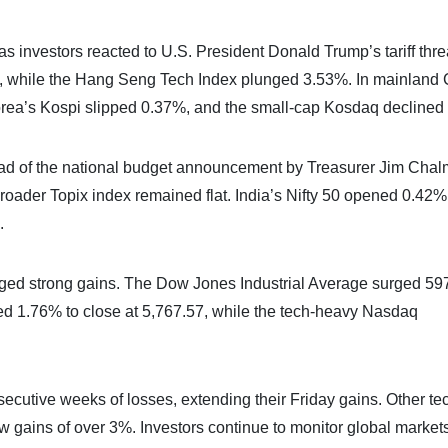
 investors reacted to U.S. President Donald Trump’s tariff thre
while the Hang Seng Tech Index plunged 3.53%. In mainland 
rea’s Kospi slipped 0.37%, and the small-cap Kosdaq declined
d of the national budget announcement by Treasurer Jim Chal
oader Topix index remained flat. India’s Nifty 50 opened 0.42%
.
logged strong gains. The Dow Jones Industrial Average surged 59
d 1.76% to close at 5,767.57, while the tech-heavy Nasdaq
ecutive weeks of losses, extending their Friday gains. Other te
w gains of over 3%. Investors continue to monitor global market