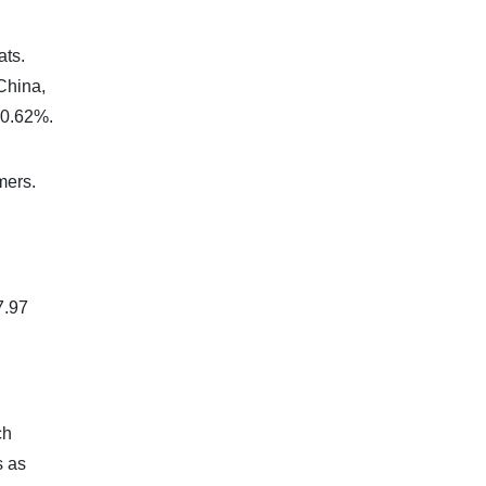
ats.
China,
 0.62%.
mers.
7.97
ch
s as