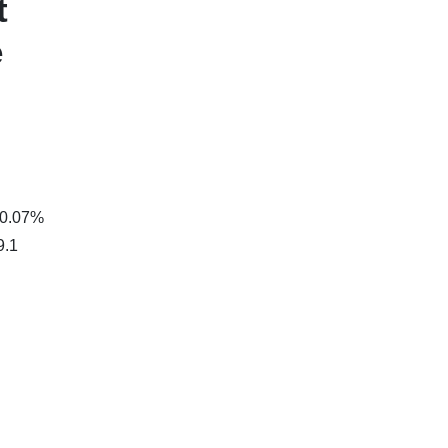
t
e
 0.07%
9.1