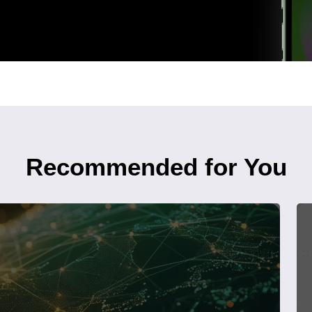
Recommended for You