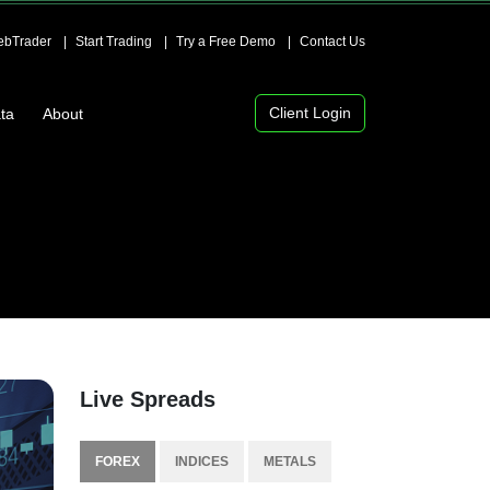
bTrader
Start Trading
Try a Free Demo
Contact Us
Client Login
ta
About
Live Spreads
FOREX
INDICES
METALS