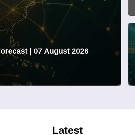
orecast | 07 August 2026
Latest