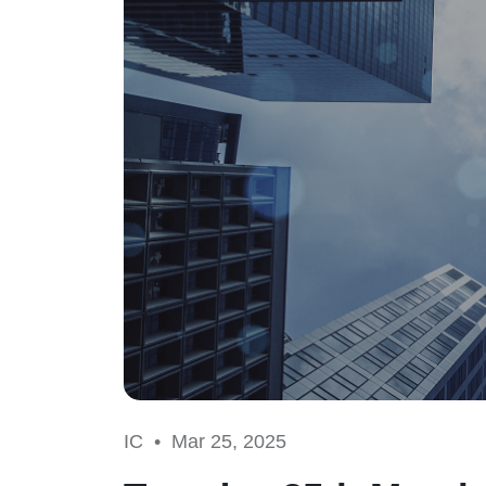
IC •
Mar 25, 2025