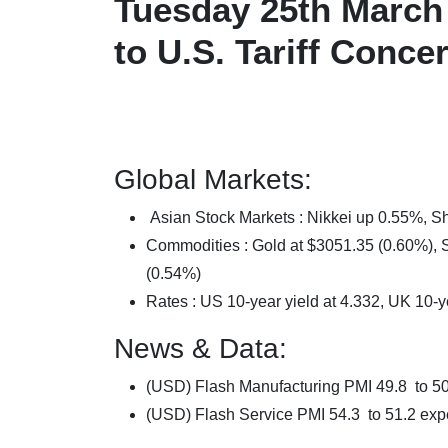
Tuesday 25th March 
to U.S. Tariff Conc
Global Markets:
Asian Stock Markets : Nikkei up 0.55%,
Commodities : Gold at $3051.35 (0.60%), Si
(0.54%)
Rates : US 10-year yield at 4.332, UK 10-y
News & Data:
(USD) Flash Manufacturing PMI 49.8 to 5
(USD) Flash Service PMI 54.3 to 51.2 exp