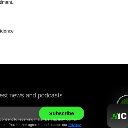
timent.
idence
atest news and podcasts
 consent to receiving materials that may contain
ices. You further agree to and accept our
Privacy