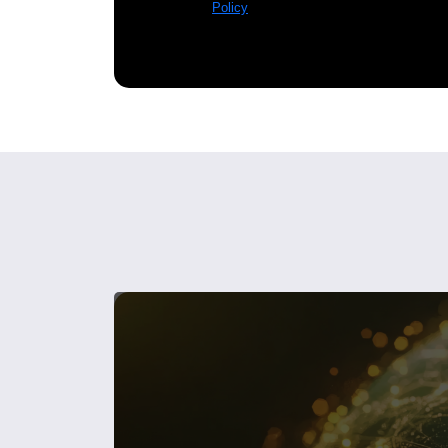
Policy