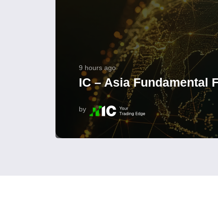
9 hours ago
IC – Asia Fundamental F
by