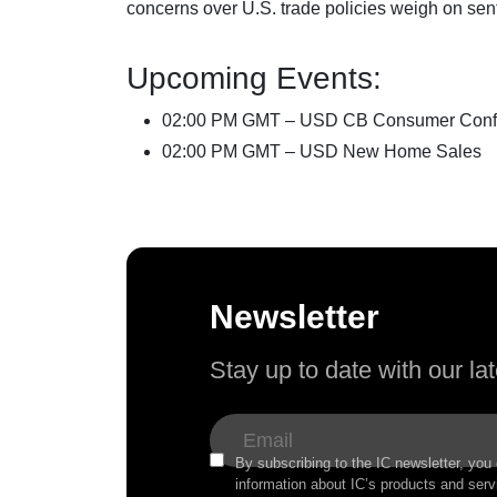
concerns over U.S. trade policies weigh on sen
Upcoming Events:
02:00 PM GMT – USD CB Consumer Conf
02:00 PM GMT – USD New Home Sales
Newsletter
Stay up to date with our l
By subscribing to the IC newsletter, you
information about IC’s products and serv