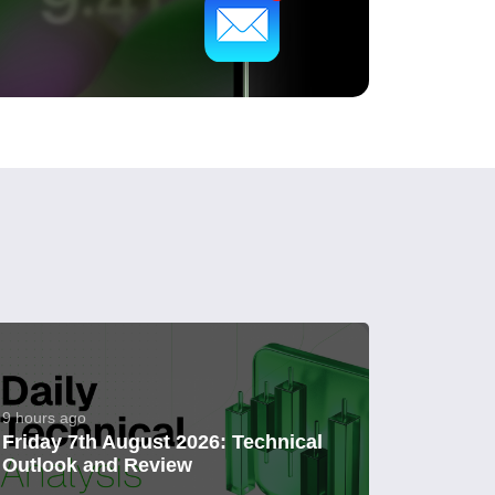
9 hours ago
Friday 7th August 2026: Technical
Outlook and Review