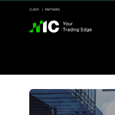
CLIENT
PARTNERS