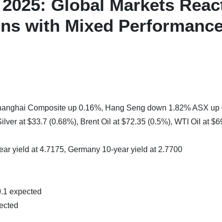
2025: Global Markets Reac
erns with Mixed Performanc
 Shanghai Composite up 0.16%, Hang Seng down 1.82% ASX up
lver at $33.7 (0.68%), Brent Oil at $72.35 (0.5%), WTI Oil at $6
ear yield at 4.7175, Germany 10-year yield at 2.7700
0.1 expected
ected