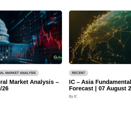
AL MARKET ANALYSIS
RECENT
ral Market Analysis –
IC – Asia Fundamenta
/26
Forecast | 07 August 
By IC