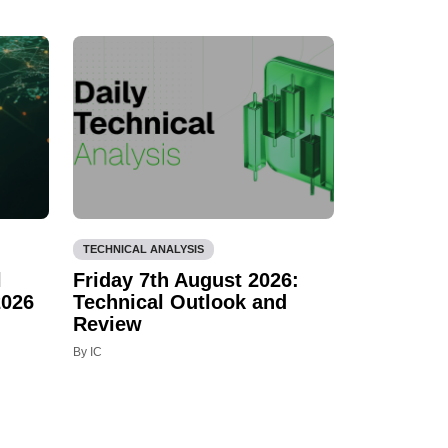
TECHNICAL ANALYSIS
l
Friday 7th August 2026:
2026
Technical Outlook and
Review
By IC