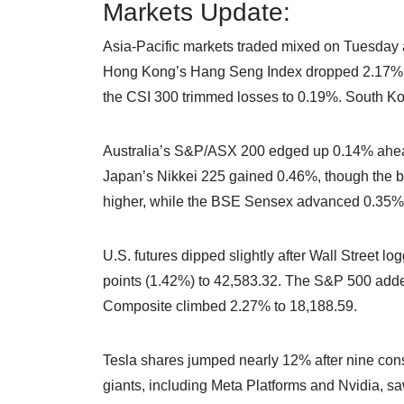
Markets Update:
Asia-Pacific markets traded mixed on Tuesday as
Hong Kong’s Hang Seng Index dropped 2.17%, 
the CSI 300 trimmed losses to 0.19%. South Ko
Australia’s S&P/ASX 200 edged up 0.14% ahea
Japan’s Nikkei 225 gained 0.46%, though the br
higher, while the BSE Sensex advanced 0.35%
U.S. futures dipped slightly after Wall Street 
points (1.42%) to 42,583.32. The S&P 500 adde
Composite climbed 2.27% to 18,188.59.
Tesla shares jumped nearly 12% after nine cons
giants, including Meta Platforms and Nvidia, sa