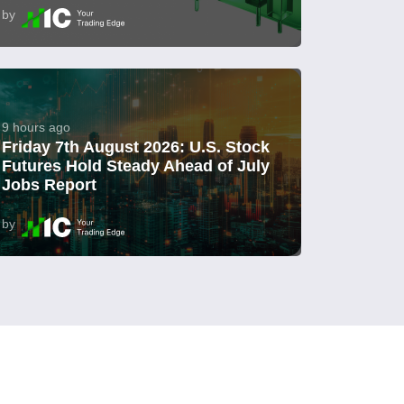
by
9 hours ago
Friday 7th August 2026: U.S. Stock
Futures Hold Steady Ahead of July
Jobs Report
by