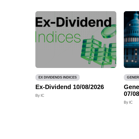
EX DIVIDENDS INDICES
GENER
Ex-Dividend 10/08/2026
Gene
07/08
By IC
By IC