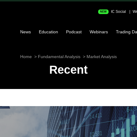
IC Social
We
NEW
News
Education
Podcast
Webinars
Trading Da
Home
Fundamental Analysis
Market Analysis
Recent