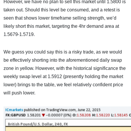
However, we have no plan to sell this market until 1.5800 is
taken out. Should this level be consumed, and a retest is
seen that shows lower timeframe selling strength, we’d
likely short this market, targeting the 4hr demand area at
1.5679-1.5719.
We guess you could say this is a risky trade, as we would
be effectively shorting into the aforementioned daily swap
zone in yellow. However, with the historical significance the
weekly swap level at 1.5912 (presently holding the market
lower) brings to the table, we feel relatively confident price
will push lower.