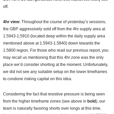
off.
4hr view:
Throughout the course of yesterday’s sessions,
the GBP aggressively sold off from the 4hr supply area at
1.5943-1.5910 (located deep within the daily supply area
mentioned above at 1.5943-1.5840) down towards the
1.5800 region. For those who read our previous report, you
may recall us mentioning that this 4hr zone was the only
place we’d consider shorting at the moment. Unfortunately,
we did not see any suitable setup on the lower timeframes
to condone risking capital on this idea.
Considering the fact that resistive pressure is being seen
from the higher timeframe zones (see above in
bold
), our
team is naturally favoring shorts over longs at this time.