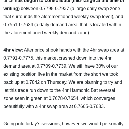
price
has begun to consolidate (mid-range at the time of
writing)
between 0.7798-0.7937 (a large daily swap zone
that surrounds the aforementioned weekly swap level), and
0.7551-0.7624 (a daily demand area that is located within
the aforementioned weekly demand zone).
4hr view:
After price shook hands with the 4hr swap area at
0.7791-0.7775, this market crashed down into the 4hr
demand area at 0.7709-0.7739. We still have 30% of our
existing position live in the market from the short we took
back up at 0.7842 on Thursday. We are planning to try and
let this trade run down to the 4hr Harmonic Bat reversal
zone seen in green at 0.7678-0.7654, which converges
beautifully with a 4hr swap area at 0.7665-0.7683.
Going into today’s sessions, however, we would personally