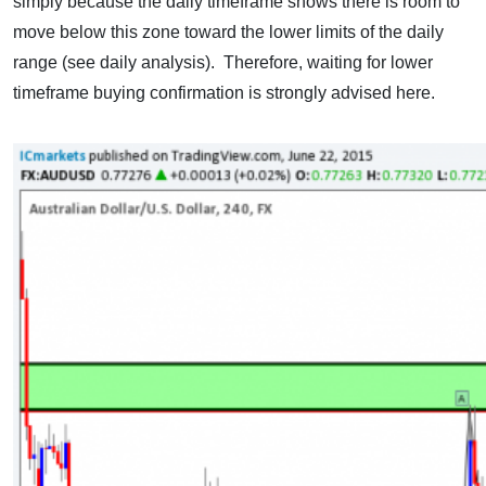
simply because the daily timeframe shows there is room to
move below this zone toward the lower limits of the daily
range (see daily analysis). Therefore, waiting for lower
timeframe buying confirmation is strongly advised here.