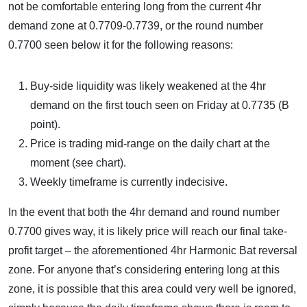
not be comfortable entering long from the current 4hr
demand zone at 0.7709-0.7739, or the round number
0.7700 seen below it for the following reasons:
Buy-side liquidity was likely weakened at the 4hr
demand on the first touch seen on Friday at 0.7735 (B
point).
Price is trading mid-range on the daily chart at the
moment (see chart).
Weekly timeframe is currently indecisive.
In the event that both the 4hr demand and round number
0.7700 gives way, it is likely price will reach our final take-
profit target – the aforementioned 4hr Harmonic Bat reversal
zone. For anyone that’s considering entering long at this
zone, it is possible that this area could very well be ignored,