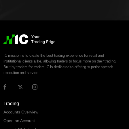
IC mission is to create the best trading experience for retail and
institutional clients alike, allowing traders to focus more on their trading.
Built by traders for traders IC is dedicated to offering superior spreads,
execution and service.
Trading
Accounts Overview
Open an Account