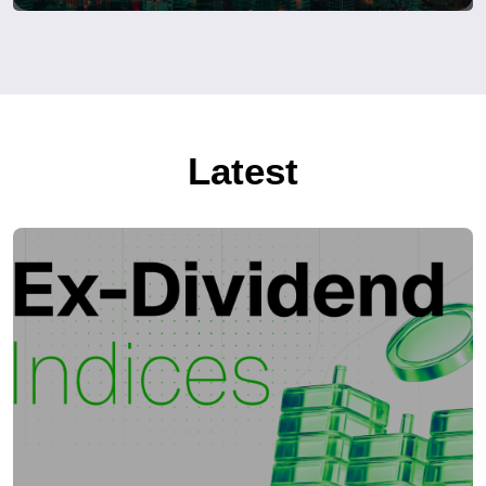
Latest