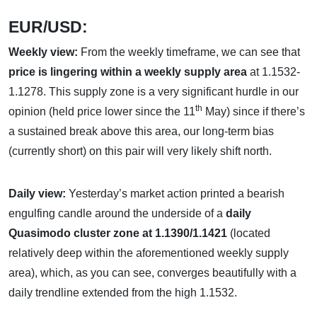
EUR/USD:
Weekly view:
From the weekly timeframe, we can see that
price is lingering within a weekly supply area
at 1.1532-
1.1278. This supply zone is a very significant hurdle in our
th
opinion (held price lower since the 11
May) since if there’s
a sustained break above this area, our long-term bias
(currently short) on this pair will very likely shift north.
Daily view:
Yesterday’s market action printed a bearish
engulfing candle around the underside of a
daily
Quasimodo cluster zone at 1.1390/1.1421
(located
relatively deep within the aforementioned weekly supply
area), which, as you can see, converges beautifully with a
daily trendline extended from the high 1.1532.