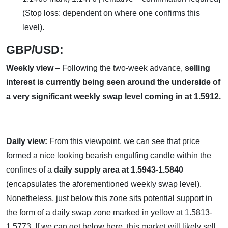
(Stop loss: dependent on where one confirms this
level).
GBP/USD:
Weekly view
– Following the two-week advance,
selling
interest is currently being seen around the underside of
a very significant weekly swap level coming in at 1.5912.
Daily view:
From this viewpoint, we can see that price
formed a nice looking bearish engulfing candle within the
confines of a
daily supply area at 1.5943-1.5840
(encapsulates the aforementioned weekly swap level).
Nonetheless, just below this zone sits potential support in
the form of a daily swap zone marked in yellow at 1.5813-
1.5773. If we can get below here, this market will likely sell