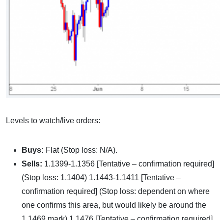
Levels to watch/live orders:
Buys:
Flat (Stop loss: N/A).
Sells:
1.1399-1.1356 [Tentative – confirmation required]
(Stop loss: 1.1404) 1.1443-1.1411 [Tentative –
confirmation required] (Stop loss: dependent on where
one confirms this area, but would likely be around the
1.1469 mark) 1.1476 [Tentative – confirmation required]