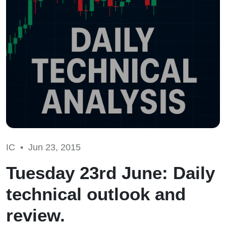
IC •
Jun 23, 2015
Tuesday 23rd June: Daily
technical outlook and
review.