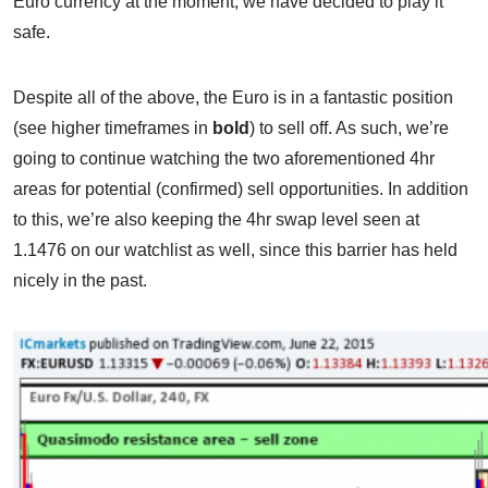
Euro currency at the moment, we have decided to play it
safe.
Despite all of the above, the Euro is in a fantastic position
(see higher timeframes in
bold
) to sell off. As such, we’re
going to continue watching the two aforementioned 4hr
areas for potential (confirmed) sell opportunities. In addition
to this, we’re also keeping the 4hr swap level seen at
1.1476 on our watchlist as well, since this barrier has held
nicely in the past.