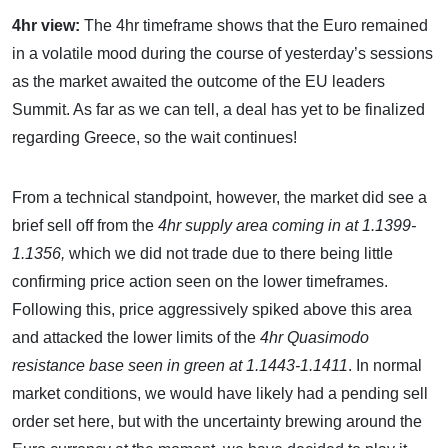
4hr view:
The 4hr timeframe shows that the Euro remained
in a volatile mood during the course of yesterday’s sessions
as the market awaited the outcome of the EU leaders
Summit. As far as we can tell, a deal has yet to be finalized
regarding Greece, so the wait continues!
From a technical standpoint, however, the market did see a
brief sell off from the
4hr supply area coming in at 1.1399-
1.1356,
which we did not trade due to there being little
confirming price action seen on the lower timeframes.
Following this, price aggressively spiked above this area
and attacked the lower limits of the
4hr Quasimodo
resistance base seen in green at 1.1443-1.1411
. In normal
market conditions, we would have likely had a pending sell
order set here, but with the uncertainty brewing around the