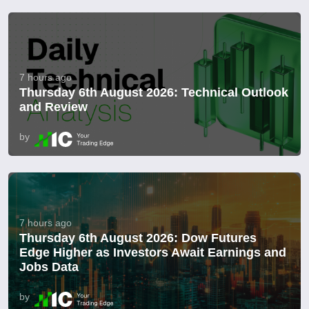
7 hours ago
Thursday 6th August 2026: Technical Outlook
and Review
by
7 hours ago
Thursday 6th August 2026: Dow Futures
Edge Higher as Investors Await Earnings and
Jobs Data
by