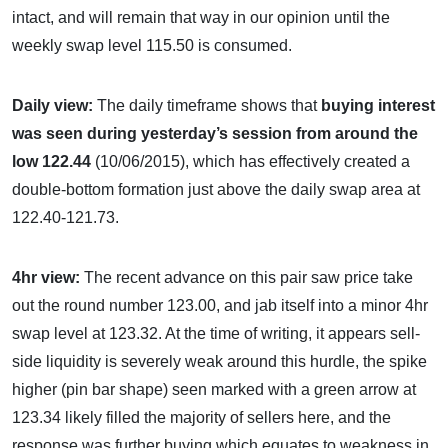
intact, and will remain that way in our opinion until the
weekly swap level 115.50 is consumed.
Daily view:
The daily timeframe shows that
buying interest
was seen during yesterday’s session from around the
low 122.44
(10/06/2015), which has effectively created a
double-bottom formation just above the daily swap area at
122.40-121.73.
4hr view:
The recent advance on this pair saw price take
out the round number 123.00, and jab itself into a minor 4hr
swap level at 123.32. At the time of writing, it appears sell-
side liquidity is severely weak around this hurdle, the spike
higher (pin bar shape) seen marked with a green arrow at
123.34 likely filled the majority of sellers here, and the
response was further buying which equates to weakness in