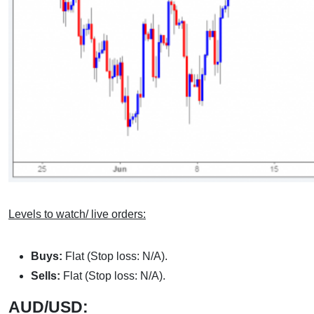
Levels to watch/ live orders:
Buys:
Flat (Stop loss: N/A).
Sells:
Flat (Stop loss: N/A).
AUD/USD: