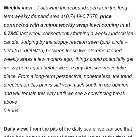
Weekly view
– Following the rebound seen from the long-
term weekly demand area at 0.7449-0.7678,
price
connected with a minor weekly swap level coming in at
0.7845
last week, consequently forming a weekly indecision
candle. Judging by the sloppy reaction seen (pink circle –
02/02/15-06/04/15) between these two aforementioned
weekly areas a few months ago, things could potentially get
messy here again before we see any decisive move take
place. From a long-term perspective, nonetheless, the trend
direction on this pair is still very much south in our opinion,
and will remain this way until we see a convincing break
above
0.8064.
Daily view:
From the pits of the daily scale, we can see that