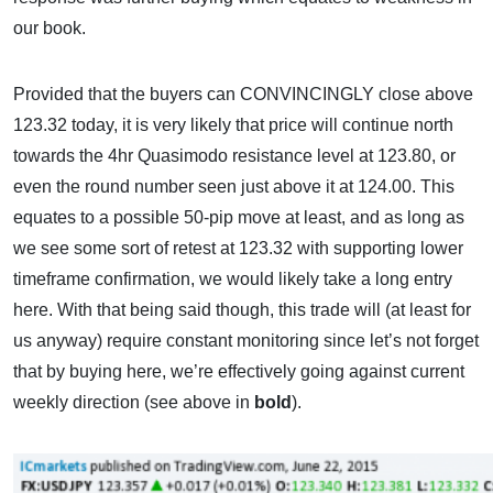
our book.
Provided that the buyers can CONVINCINGLY close above
123.32 today, it is very likely that price will continue north
towards the 4hr Quasimodo resistance level at 123.80, or
even the round number seen just above it at 124.00. This
equates to a possible 50-pip move at least, and as long as
we see some sort of retest at 123.32 with supporting lower
timeframe confirmation, we would likely take a long entry
here. With that being said though, this trade will (at least for
us anyway) require constant monitoring since let’s not forget
that by buying here, we’re effectively going against current
weekly direction (see above in
bold
).