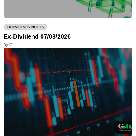
EX DIVIDENDS INDICES
Ex-Dividend 07/08/2026
By IC