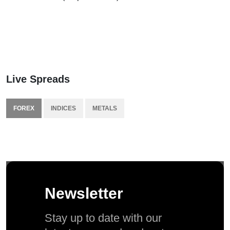
Live Spreads
FOREX
INDICES
METALS
Newsletter
Stay up to date with our