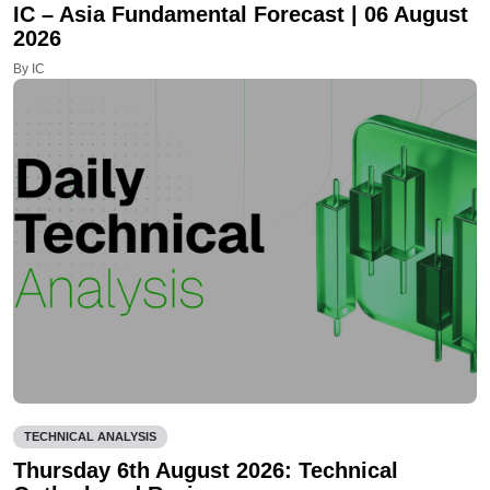
IC – Asia Fundamental Forecast | 06 August
2026
By IC
TECHNICAL ANALYSIS
Thursday 6th August 2026: Technical