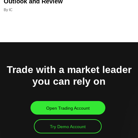
Outlook and Review
By IC
Trade with a market leader
you can rely on
Open Trading Account
Try Demo Account