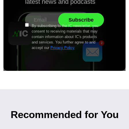
latest news and podcasts
By subscribing to the IC newsletter, you
consent to receiving materials that may
contain information about IC’s products
and services. You further agree to and
accept our
Privacy Policy
Recommended for You