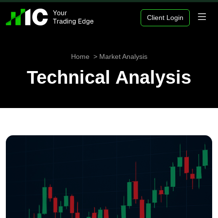
Client Login
Home
Market Analysis
Technical Analysis