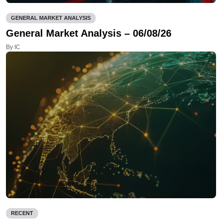
GENERAL MARKET ANALYSIS
General Market Analysis – 06/08/26
By IC
RECENT