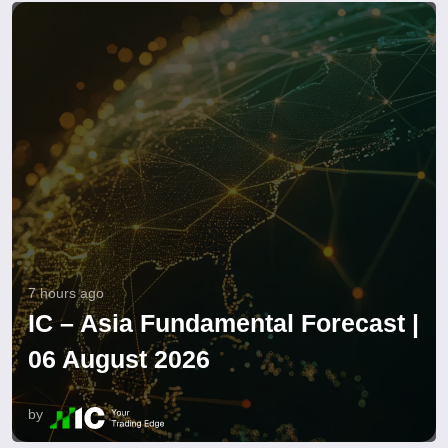
7 hours ago
IC – Asia Fundamental Forecast |
06 August 2026
by