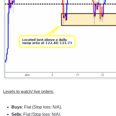
Levels to watch/ live orders:
Buys:
Flat (Stop loss: N/A).
Sells:
Flat (Stop loss: N/A).