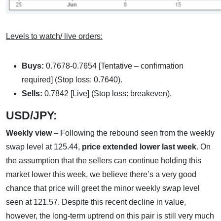
Levels to watch/ live orders:
Buys:
0.7678-0.7654 [Tentative – confirmation
required] (Stop loss: 0.7640).
Sells:
0.7842 [Live] (Stop loss: breakeven).
USD/JPY:
Weekly view
– Following the rebound seen from the weekly
swap level at 125.44,
price extended lower last week
. On
the assumption that the sellers can continue holding this
market lower this week, we believe there’s a very good
chance that price will greet the minor weekly swap level
seen at 121.57. Despite this recent decline in value,
however, the long-term uptrend on this pair is still very much