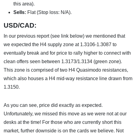
this area).
Sells:
Flat (Stop loss: N/A).
USD/CAD:
In our previous report (see link below) we mentioned that
we expected the H4 supply zone at 1.3106-1.3087 to
eventually break and for price to rally higher to connect with
clean offers seen between 1.3173/1.3134 (green zone).
This zone is comprised of two H4 Quasimodo resistances,
which also houses a H4 mid-way resistance line drawn from
1.3150.
As you can see, price did exactly as expected.
Unfortunately, we missed this move as we were not at our
desks at the time! For those who are currently short this
market, further downside is on the cards we believe. Not