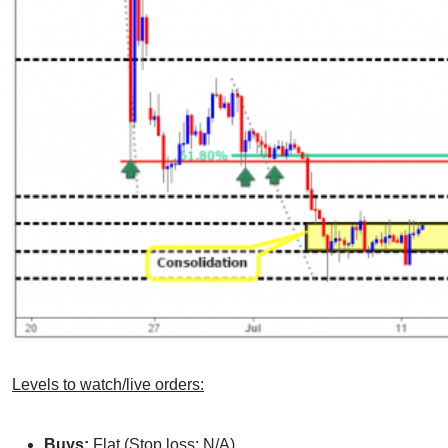
Levels to watch/live orders:
Buys:
Flat (Stop loss: N/A).