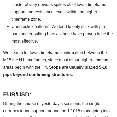
cluster of very obvious spikes off of lower timeframe
support and resistance levels within the higher
timeframe zone.
Candlestick patterns. We tend to only stick with pin
bars and engulfing bars as these have proven to be the
most effective.
We search for lower timeframe confirmation between the
M15 the H1 timeframes, since most of our higher-timeframe
areas begin with the H4.
Stops are usually placed 5-10
pips beyond confirming structures.
EUR/USD:
During the course of yesterday’s sessions, the single
currency found support around the 1.1015 mark going into