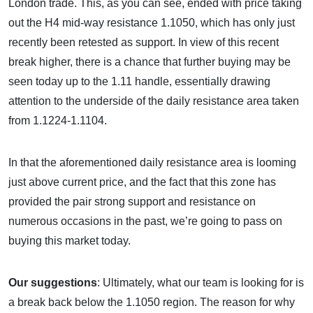
London trade. This, as you can see, ended with price taking
out the H4 mid-way resistance 1.1050, which has only just
recently been retested as support. In view of this recent
break higher, there is a chance that further buying may be
seen today up to the 1.11 handle, essentially drawing
attention to the underside of the daily resistance area taken
from 1.1224-1.1104.
In that the aforementioned daily resistance area is looming
just above current price, and the fact that this zone has
provided the pair strong support and resistance on
numerous occasions in the past, we’re going to pass on
buying this market today.
Our suggestions
: Ultimately, what our team is looking for is
a break back below the 1.1050 region. The reason for why