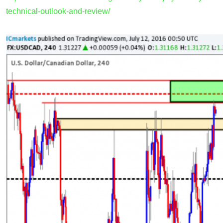
technical-outlook-and-review/