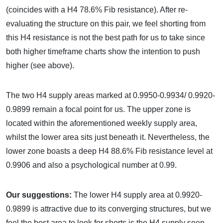
(coincides with a H4 78.6% Fib resistance). After re-
evaluating the structure on this pair, we feel shorting from
this H4 resistance is not the best path for us to take since
both higher timeframe charts show the intention to push
higher (see above).
The two H4 supply areas marked at 0.9950-0.9934/ 0.9920-
0.9899 remain a focal point for us. The upper zone is
located within the aforementioned weekly supply area,
whilst the lower area sits just beneath it. Nevertheless, the
lower zone boasts a deep H4 88.6% Fib resistance level at
0.9906 and also a psychological number at 0.99.
Our suggestions:
The lower H4 supply area at 0.9920-
0.9899 is attractive due to its converging structures, but we
feel the best area to look for shorts is the H4 supply seen