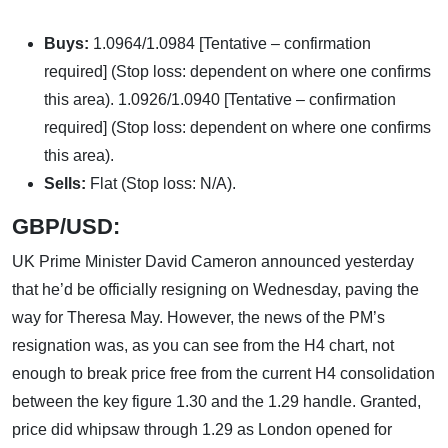
Buys:
1.0964/1.0984 [Tentative – confirmation
required] (Stop loss: dependent on where one confirms
this area). 1.0926/1.0940 [Tentative – confirmation
required] (Stop loss: dependent on where one confirms
this area).
Sells:
Flat (Stop loss: N/A).
GBP/USD:
UK Prime Minister David Cameron announced yesterday
that he’d be officially resigning on Wednesday, paving the
way for Theresa May. However, the news of the PM’s
resignation was, as you can see from the H4 chart, not
enough to break price free from the current H4 consolidation
between the key figure 1.30 and the 1.29 handle. Granted,
price did whipsaw through 1.29 as London opened for