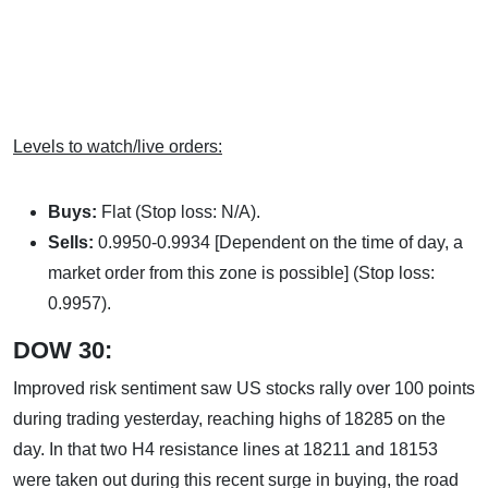
Levels to watch/live orders:
Buys:
Flat (Stop loss: N/A).
Sells:
0.9950-0.9934 [Dependent on the time of day, a
market order from this zone is possible] (Stop loss:
0.9957).
DOW 30:
Improved risk sentiment saw US stocks rally over 100 points
during trading yesterday, reaching highs of 18285 on the
day. In that two H4 resistance lines at 18211 and 18153
were taken out during this recent surge in buying, the road