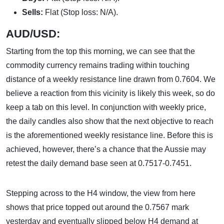
Sells:
Flat (Stop loss: N/A).
AUD/USD:
Starting from the top this morning, we can see that the
commodity currency remains trading within touching
distance of a weekly resistance line drawn from 0.7604. We
believe a reaction from this vicinity is likely this week, so do
keep a tab on this level. In conjunction with weekly price,
the daily candles also show that the next objective to reach
is the aforementioned weekly resistance line. Before this is
achieved, however, there’s a chance that the Aussie may
retest the daily demand base seen at 0.7517-0.7451.
Stepping across to the H4 window, the view from here
shows that price topped out around the 0.7567 mark
yesterday and eventually slipped below H4 demand at