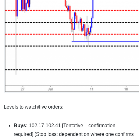
Levels to watch/live orders:
Buys:
102.17-102.41 [Tentative – confirmation
required] (Stop loss: dependent on where one confirms