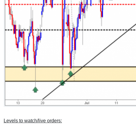
Levels to watch/live orders: