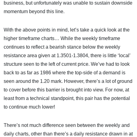
business, but unfortunately was unable to sustain downside
momentum beyond this line.
With the above points in mind, let’s take a quick look at the
higher timeframe charts… While the weekly timeframe
continues to reflect a bearish stance below the weekly
resistance area given at 1.3501-1.3804, there is little ‘local’
structure seen to the left of current price. We’ve had to look
back to as far as 1986 where the top-side of a demand is
seen around the 1.20 mark. However, there’s a lot of ground
to cover before this barrier is brought into view. For now, at
least from a technical standpoint, this pair has the potential
to continue much lower!
There’s not much difference seen between the weekly and
daily charts, other than there’s a daily resistance drawn in at