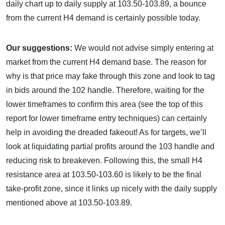
daily chart up to daily supply at 103.50-103.89, a bounce
from the current H4 demand is certainly possible today.
Our suggestions:
We would not advise simply entering at
market from the current H4 demand base. The reason for
why is that price may fake through this zone and look to tag
in bids around the 102 handle. Therefore, waiting for the
lower timeframes to confirm this area (see the top of this
report for lower timeframe entry techniques) can certainly
help in avoiding the dreaded fakeout! As for targets, we’ll
look at liquidating partial profits around the 103 handle and
reducing risk to breakeven. Following this, the small H4
resistance area at 103.50-103.60 is likely to be the final
take-profit zone, since it links up nicely with the daily supply
mentioned above at 103.50-103.89.