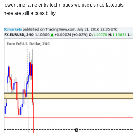
lower timeframe entry techniques we use), since fakeouts
here are still a possibility!