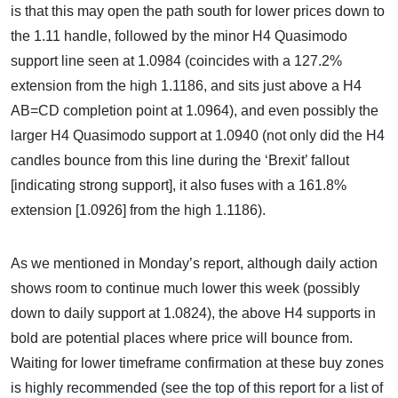
is that this may open the path south for lower prices down to
the 1.11 handle, followed by the minor H4 Quasimodo
support line seen at 1.0984 (coincides with a 127.2%
extension from the high 1.1186, and sits just above a H4
AB=CD completion point at 1.0964), and even possibly the
larger H4 Quasimodo support at 1.0940 (not only did the H4
candles bounce from this line during the ‘Brexit’ fallout
[indicating strong support], it also fuses with a 161.8%
extension [1.0926] from the high 1.1186).
As we mentioned in Monday’s report, although daily action
shows room to continue much lower this week (possibly
down to daily support at 1.0824), the above H4 supports in
bold are potential places where price will bounce from.
Waiting for lower timeframe confirmation at these buy zones
is highly recommended (see the top of this report for a list of