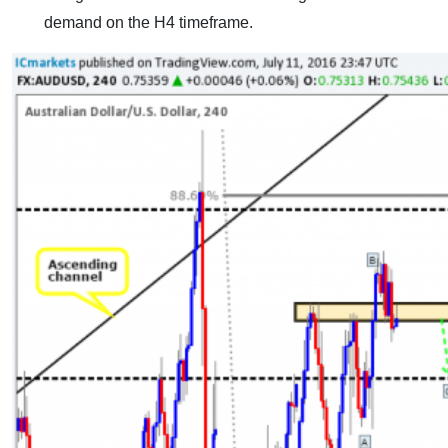
demand on the H4 timeframe.