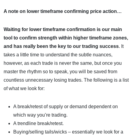
A note on lower timeframe confirming price action…
Waiting for lower timeframe confirmation is our main
tool to confirm strength within higher timeframe zones,
and
has really been the key to our trading success
. It
takes a little time to understand the subtle nuances,
however, as each trade is never the same, but once you
master the rhythm so to speak, you will be saved from
countless unnecessary losing trades. The following is a list
of what we look for:
A break/retest of supply or demand dependent on
which way you’re trading.
A trendline break/retest.
Buying/selling tails/wicks – essentially we look for a