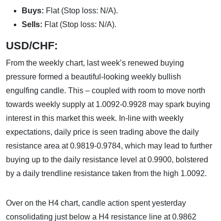
Buys:
Flat (Stop loss: N/A).
Sells:
Flat (Stop loss: N/A).
USD/CHF:
From the weekly chart, last week’s renewed buying
pressure formed a beautiful-looking weekly bullish
engulfing candle. This – coupled with room to move north
towards weekly supply at 1.0092-0.9928 may spark buying
interest in this market this week. In-line with weekly
expectations, daily price is seen trading above the daily
resistance area at 0.9819-0.9784, which may lead to further
buying up to the daily resistance level at 0.9900, bolstered
by a daily trendline resistance taken from the high 1.0092.
Over on the H4 chart, candle action spent yesterday
consolidating just below a H4 resistance line at 0.9862