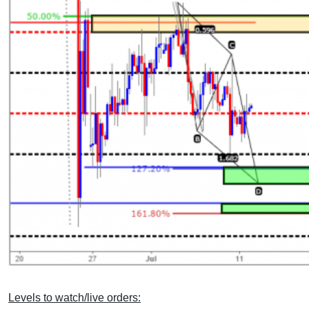
Levels to watch/live orders: