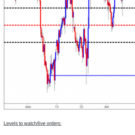
Levels to watch/live orders: