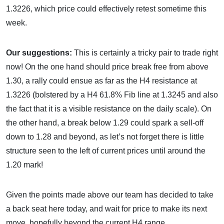
1.3226, which price could effectively retest sometime this
week.
Our suggestions:
This is certainly a tricky pair to trade right
now! On the one hand should price break free from above
1.30, a rally could ensue as far as the H4 resistance at
1.3226 (bolstered by a H4 61.8% Fib line at 1.3245 and also
the fact that it is a visible resistance on the daily scale). On
the other hand, a break below 1.29 could spark a sell-off
down to 1.28 and beyond, as let’s not forget there is little
structure seen to the left of current prices until around the
1.20 mark!
Given the points made above our team has decided to take
a back seat here today, and wait for price to make its next
move, hopefully beyond the current H4 range.