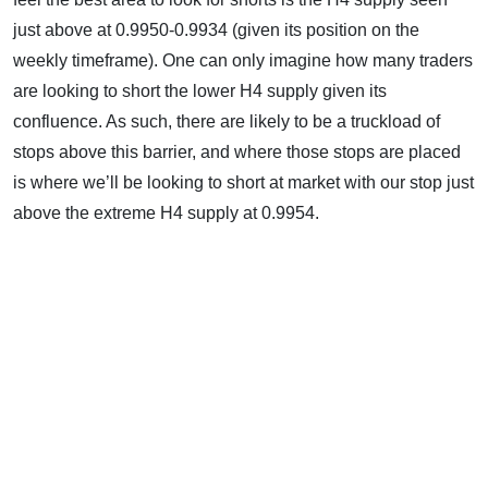
just above at 0.9950-0.9934 (given its position on the
weekly timeframe). One can only imagine how many traders
are looking to short the lower H4 supply given its
confluence. As such, there are likely to be a truckload of
stops above this barrier, and where those stops are placed
is where we’ll be looking to short at market with our stop just
above the extreme H4 supply at 0.9954.