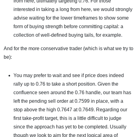
from here, ultimately targeting 0.76. For those
interested in taking a long from here, we would strongly
advise waiting for the lower timeframes to show some
form of buying strength before committing capital: a
collection of well-defined buying tails, for example.
And for the more conservative trader (which is what we try to
be):
You may prefer to wait and see if price does indeed
rally up to 0.76 to take a short position. Given the
confluence seen around the 0.76 handle, our team has
left the pending sell order at 0.7599 in place, with a
stop above the high 0.7647 at 0.7649. Regarding our
first take-profit target, this is a little difficult to judge
since the approach has yet to be completed. Usually
though we look to aim for the next logical area of