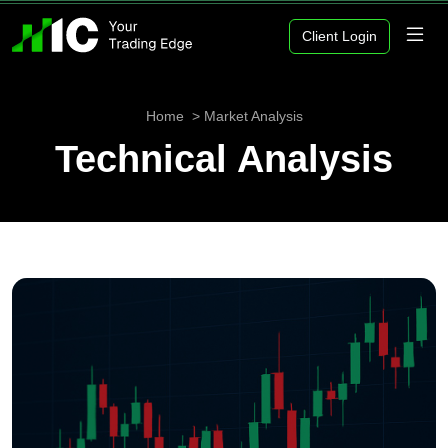
Client Login
Home
Market Analysis
Technical Analysis