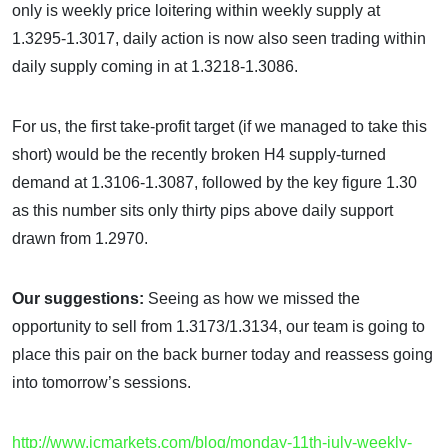
only is weekly price loitering within weekly supply at
1.3295-1.3017, daily action is now also seen trading within
daily supply coming in at 1.3218-1.3086.
For us, the first take-profit target (if we managed to take this
short) would be the recently broken H4 supply-turned
demand at 1.3106-1.3087, followed by the key figure 1.30
as this number sits only thirty pips above daily support
drawn from 1.2970.
Our suggestions:
Seeing as how we missed the
opportunity to sell from 1.3173/1.3134, our team is going to
place this pair on the back burner today and reassess going
into tomorrow’s sessions.
http://www.icmarkets.com/blog/monday-11th-july-weekly-