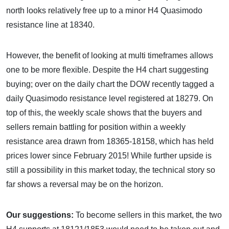
north looks relatively free up to a minor H4 Quasimodo
resistance line at 18340.
However, the benefit of looking at multi timeframes allows
one to be more flexible. Despite the H4 chart suggesting
buying; over on the daily chart the DOW recently tagged a
daily Quasimodo resistance level registered at 18279. On
top of this, the weekly scale shows that the buyers and
sellers remain battling for position within a weekly
resistance area drawn from 18365-18158, which has held
prices lower since February 2015! While further upside is
still a possibility in this market today, the technical story so
far shows a reversal may be on the horizon.
Our suggestions:
To become sellers in this market, the two