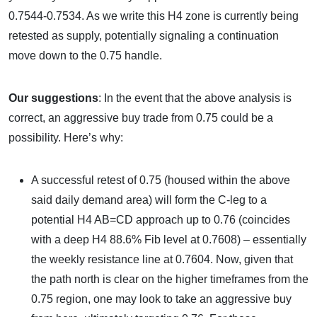
0.7544-0.7534. As we write this H4 zone is currently being
retested as supply, potentially signaling a continuation
move down to the 0.75 handle.
Our suggestions
: In the event that the above analysis is
correct, an aggressive buy trade from 0.75 could be a
possibility. Here’s why:
A successful retest of 0.75 (housed within the above
said daily demand area) will form the C-leg to a
potential H4 AB=CD approach up to 0.76 (coincides
with a deep H4 88.6% Fib level at 0.7608) – essentially
the weekly resistance line at 0.7604. Now, given that
the path north is clear on the higher timeframes from the
0.75 region, one may look to take an aggressive buy