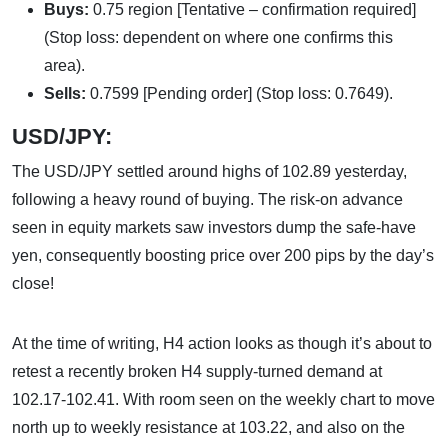
Buys:
0.75 region [Tentative – confirmation required]
(Stop loss: dependent on where one confirms this
area).
Sells:
0.7599 [Pending order] (Stop loss: 0.7649).
USD/JPY:
The USD/JPY settled around highs of 102.89 yesterday,
following a heavy round of buying. The risk-on advance
seen in equity markets saw investors dump the safe-have
yen, consequently boosting price over 200 pips by the day’s
close!
At the time of writing, H4 action looks as though it’s about to
retest a recently broken H4 supply-turned demand at
102.17-102.41. With room seen on the weekly chart to move
north up to weekly resistance at 103.22, and also on the