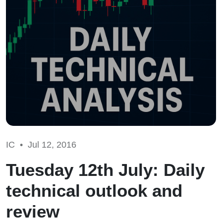
IC •
Jul 12, 2016
Tuesday 12th July: Daily
technical outlook and
review