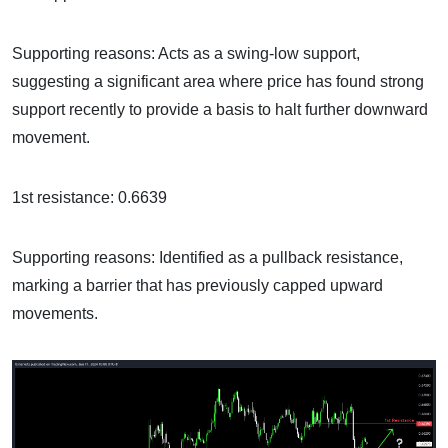
Supporting reasons: Acts as a swing-low support,
suggesting a significant area where price has found strong
support recently to provide a basis to halt further downward
movement.
1st resistance: 0.6639
Supporting reasons: Identified as a pullback resistance,
marking a barrier that has previously capped upward
movements.