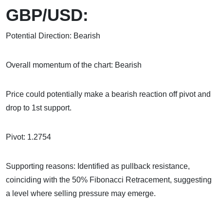
GBP/USD:
Potential Direction: Bearish
Overall momentum of the chart: Bearish
Price could potentially make a bearish reaction off pivot and
drop to 1st support.
Pivot: 1.2754
Supporting reasons: Identified as pullback resistance,
coinciding with the 50% Fibonacci Retracement, suggesting
a level where selling pressure may emerge.