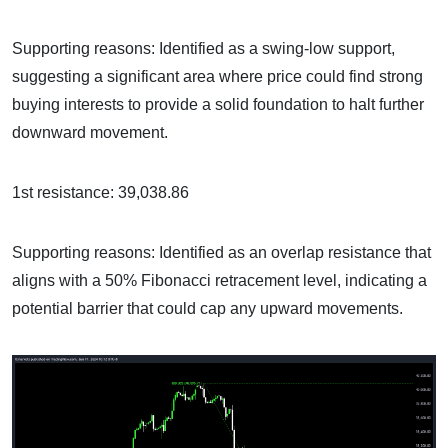
Supporting reasons: Identified as a swing-low support,
suggesting a significant area where price could find strong
buying interests to provide a solid foundation to halt further
downward movement.
1st resistance: 39,038.86
Supporting reasons: Identified as an overlap resistance that
aligns with a 50% Fibonacci retracement level, indicating a
potential barrier that could cap any upward movements.