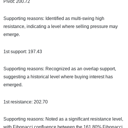
Pivot: 200.72
Supporting reasons: Identified as multi-swing high
resistance, indicating a level where selling pressure may
emerge.
1st support: 197.43
Supporting reasons: Recognized as an overlap support,
suggesting a historical level where buying interest has
emerged.
1st resistance: 202.70
Supporting reasons: Noted as a significant resistance level,
with Fibonacci confluence between the 161.80% Fibonacci