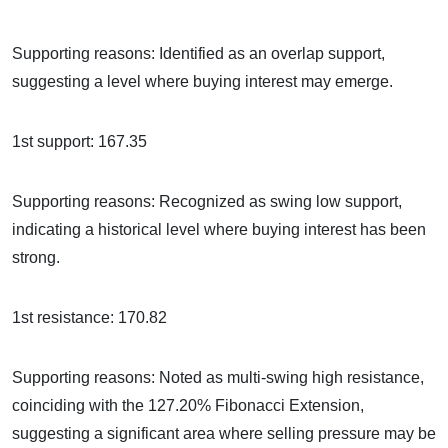
Supporting reasons: Identified as an overlap support,
suggesting a level where buying interest may emerge.
1st support: 167.35
Supporting reasons: Recognized as swing low support,
indicating a historical level where buying interest has been
strong.
1st resistance: 170.82
Supporting reasons: Noted as multi-swing high resistance,
coinciding with the 127.20% Fibonacci Extension,
suggesting a significant area where selling pressure may be