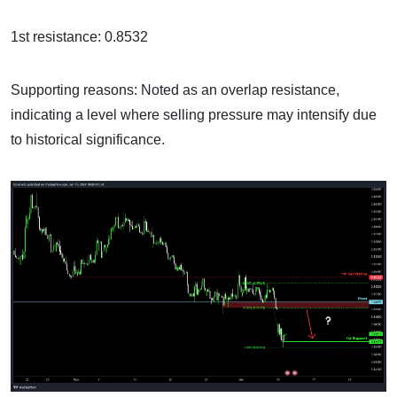
1st resistance: 0.8532
Supporting reasons: Noted as an overlap resistance,
indicating a level where selling pressure may intensify due
to historical significance.