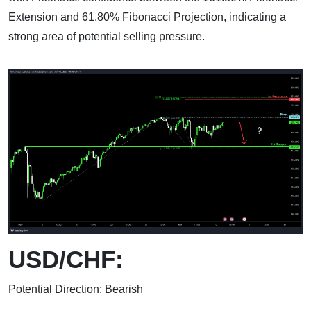
Extension and 61.80% Fibonacci Projection, indicating a
strong area of potential selling pressure.
USD/CHF:
Potential Direction: Bearish