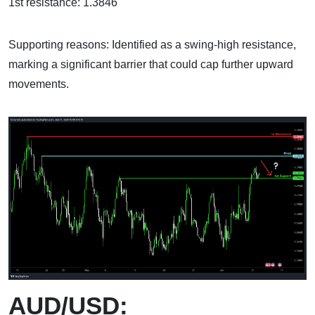
1st resistance: 1.3846
Supporting reasons: Identified as a swing-high resistance,
marking a significant barrier that could cap further upward
movements.
AUD/USD: