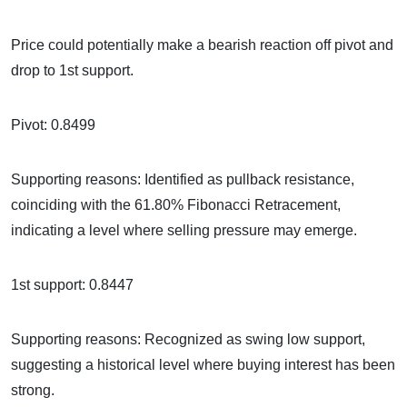
Price could potentially make a bearish reaction off pivot and
drop to 1st support.
Pivot: 0.8499
Supporting reasons: Identified as pullback resistance,
coinciding with the 61.80% Fibonacci Retracement,
indicating a level where selling pressure may emerge.
1st support: 0.8447
Supporting reasons: Recognized as swing low support,
suggesting a historical level where buying interest has been
strong.