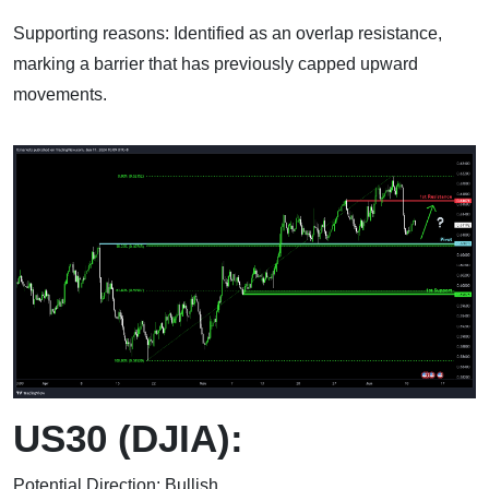
Supporting reasons: Identified as an overlap resistance,
marking a barrier that has previously capped upward
movements.
US30 (DJIA):
Potential Direction: Bullish