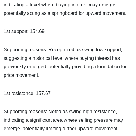
indicating a level where buying interest may emerge,
potentially acting as a springboard for upward movement.
1st support: 154.69
Supporting reasons: Recognized as swing low support,
suggesting a historical level where buying interest has
previously emerged, potentially providing a foundation for
price movement.
1st resistance: 157.67
Supporting reasons: Noted as swing high resistance,
indicating a significant area where selling pressure may
emerge, potentially limiting further upward movement.