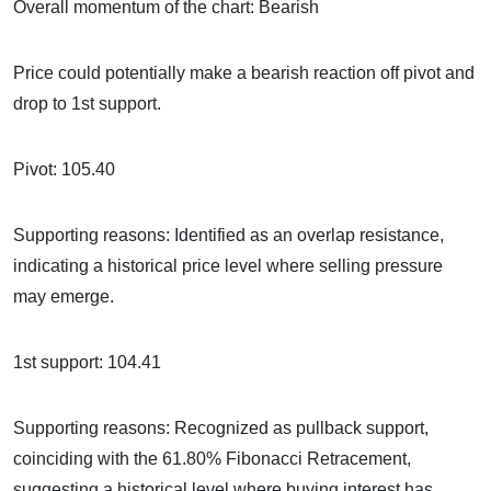
Overall momentum of the chart: Bearish
Price could potentially make a bearish reaction off pivot and
drop to 1st support.
Pivot: 105.40
Supporting reasons: Identified as an overlap resistance,
indicating a historical price level where selling pressure
may emerge.
1st support: 104.41
Supporting reasons: Recognized as pullback support,
coinciding with the 61.80% Fibonacci Retracement,
suggesting a historical level where buying interest has