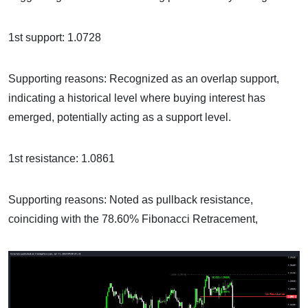
1st support: 1.0728
Supporting reasons: Recognized as an overlap support,
indicating a historical level where buying interest has
emerged, potentially acting as a support level.
1st resistance: 1.0861
Supporting reasons: Noted as pullback resistance,
coinciding with the 78.60% Fibonacci Retracement,