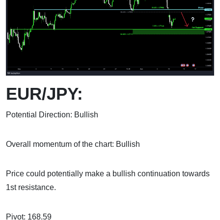
EUR/JPY:
Potential Direction: Bullish
Overall momentum of the chart: Bullish
Price could potentially make a bullish continuation towards
1st resistance.
Pivot: 168.59