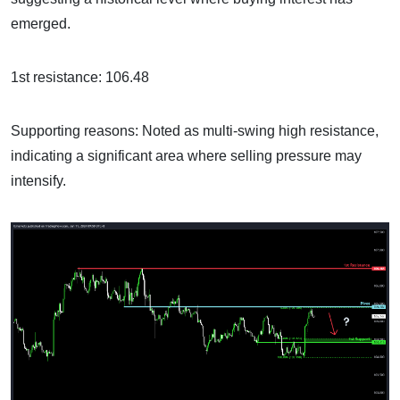
emerged.
1st resistance: 106.48
Supporting reasons: Noted as multi-swing high resistance,
indicating a significant area where selling pressure may
intensify.