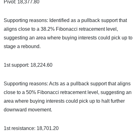
Pivot: 18,377.80
Supporting reasons: Identified as a pullback support that
aligns close to a 38.2% Fibonacci retracement level,
suggesting an area where buying interests could pick up to
stage a rebound.
1st support: 18,224.60
Supporting reasons: Acts as a pullback support that aligns
close to a 50% Fibonacci retracement level, suggesting an
area where buying interests could pick up to halt further
downward movement.
1st resistance: 18,701.20