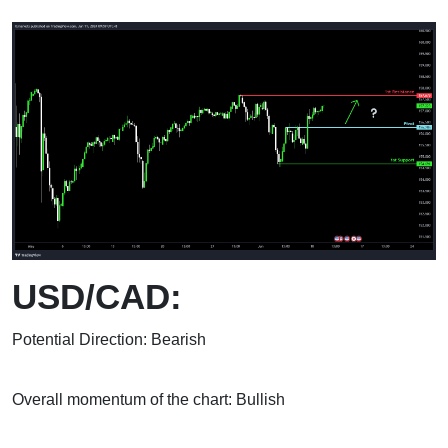
USD/CAD:
Potential Direction: Bearish
Overall momentum of the chart: Bullish