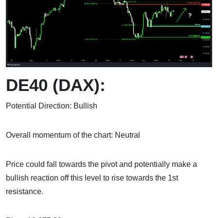
DE40 (DAX):
Potential Direction: Bullish
Overall momentum of the chart: Neutral
Price could fall towards the pivot and potentially make a
bullish reaction off this level to rise towards the 1st
resistance.