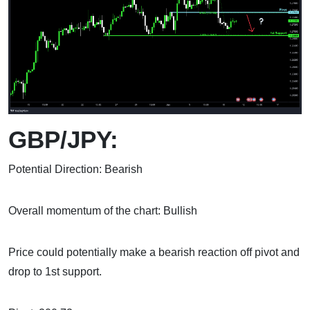
GBP/JPY:
Potential Direction: Bearish
Overall momentum of the chart: Bullish
Price could potentially make a bearish reaction off pivot and
drop to 1st support.