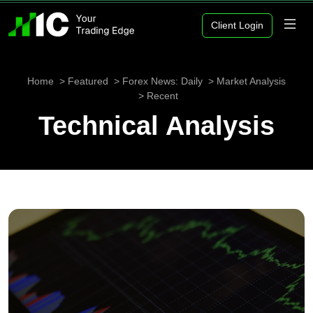
Client Login
Home
Featured
Forex News: Daily
Market Analysis
Recent
Technical Analysis