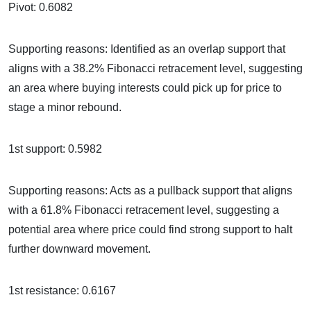
Pivot: 0.6082
Supporting reasons: Identified as an overlap support that
aligns with a 38.2% Fibonacci retracement level, suggesting
an area where buying interests could pick up for price to
stage a minor rebound.
1st support: 0.5982
Supporting reasons: Acts as a pullback support that aligns
with a 61.8% Fibonacci retracement level, suggesting a
potential area where price could find strong support to halt
further downward movement.
1st resistance: 0.6167