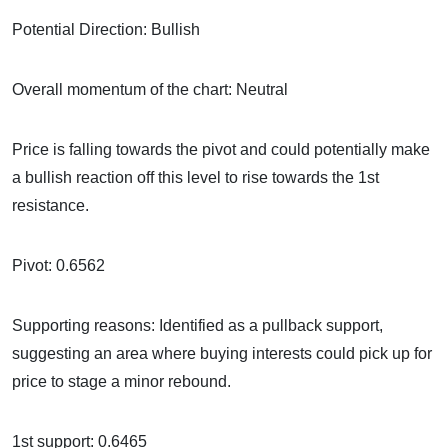
Potential Direction: Bullish
Overall momentum of the chart: Neutral
Price is falling towards the pivot and could potentially make
a bullish reaction off this level to rise towards the 1st
resistance.
Pivot: 0.6562
Supporting reasons: Identified as a pullback support,
suggesting an area where buying interests could pick up for
price to stage a minor rebound.
1st support: 0.6465