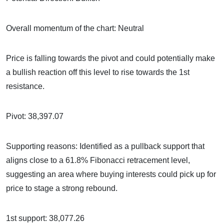
Overall momentum of the chart: Neutral
Price is falling towards the pivot and could potentially make
a bullish reaction off this level to rise towards the 1st
resistance.
Pivot: 38,397.07
Supporting reasons: Identified as a pullback support that
aligns close to a 61.8% Fibonacci retracement level,
suggesting an area where buying interests could pick up for
price to stage a strong rebound.
1st support: 38,077.26