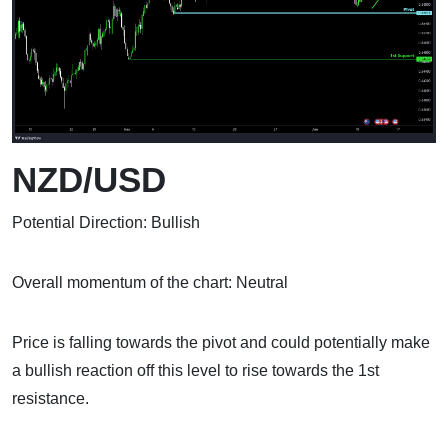
NZD/USD
Potential Direction: Bullish
Overall momentum of the chart: Neutral
Price is falling towards the pivot and could potentially make
a bullish reaction off this level to rise towards the 1st
resistance.