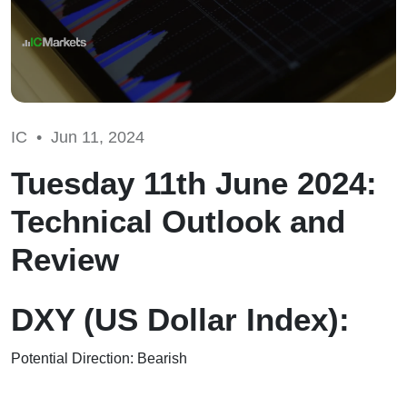
IC •
Jun 11, 2024
Tuesday 11th June 2024:
Technical Outlook and
Review
DXY (US Dollar Index):
Potential Direction: Bearish