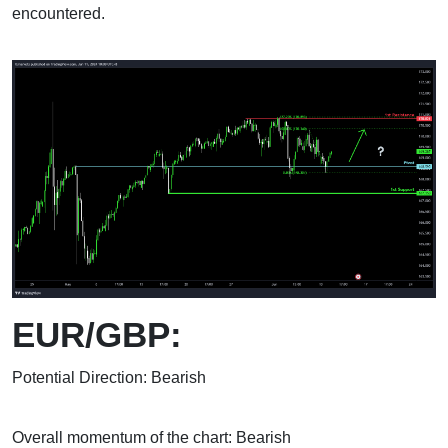
encountered.
EUR/GBP:
Potential Direction: Bearish
Overall momentum of the chart: Bearish