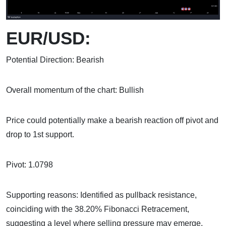
EUR/USD:
Potential Direction: Bearish
Overall momentum of the chart: Bullish
Price could potentially make a bearish reaction off pivot and
drop to 1st support.
Pivot: 1.0798
Supporting reasons: Identified as pullback resistance,
coinciding with the 38.20% Fibonacci Retracement,
suggesting a level where selling pressure may emerge.