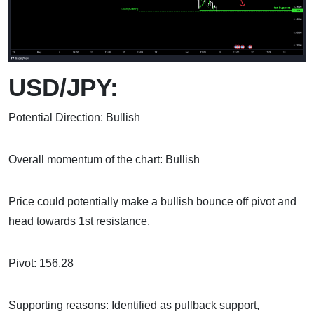
USD/JPY:
Potential Direction: Bullish
Overall momentum of the chart: Bullish
Price could potentially make a bullish bounce off pivot and
head towards 1st resistance.
Pivot: 156.28
Supporting reasons: Identified as pullback support,