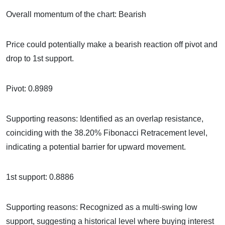
Overall momentum of the chart: Bearish
Price could potentially make a bearish reaction off pivot and
drop to 1st support.
Pivot: 0.8989
Supporting reasons: Identified as an overlap resistance,
coinciding with the 38.20% Fibonacci Retracement level,
indicating a potential barrier for upward movement.
1st support: 0.8886
Supporting reasons: Recognized as a multi-swing low
support, suggesting a historical level where buying interest