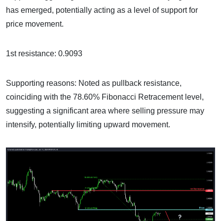
has emerged, potentially acting as a level of support for
price movement.
1st resistance: 0.9093
Supporting reasons: Noted as pullback resistance,
coinciding with the 78.60% Fibonacci Retracement level,
suggesting a significant area where selling pressure may
intensify, potentially limiting upward movement.