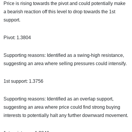
Price is rising towards the pivot and could potentially make
a bearish reaction off this level to drop towards the 1st
support.
Pivot: 1.3804
Supporting reasons: Identified as a swing-high resistance,
suggesting an area where selling pressures could intensify.
1st support: 1.3756
Supporting reasons: Identified as an overlap support,
suggesting an area where price could find strong buying
interests to potentially halt any further downward movement.