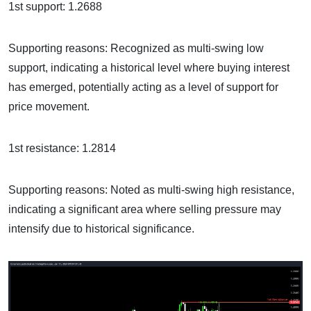
1st support: 1.2688
Supporting reasons: Recognized as multi-swing low
support, indicating a historical level where buying interest
has emerged, potentially acting as a level of support for
price movement.
1st resistance: 1.2814
Supporting reasons: Noted as multi-swing high resistance,
indicating a significant area where selling pressure may
intensify due to historical significance.