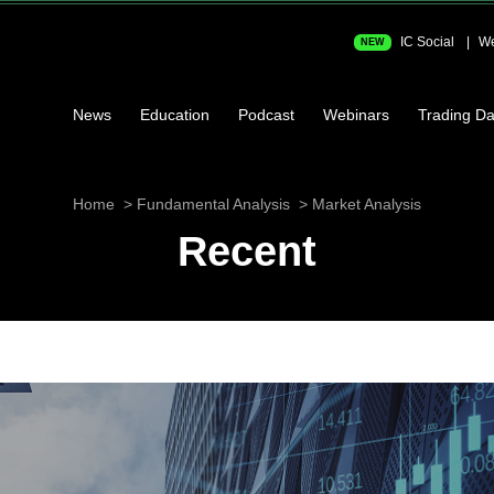
IC Social
We
NEW
News
Education
Podcast
Webinars
Trading Da
Home
Fundamental Analysis
Market Analysis
Recent