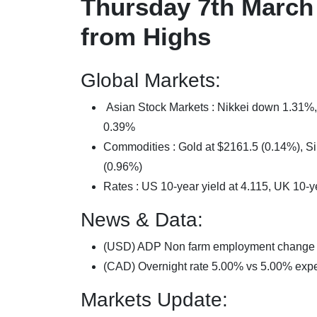
Thursday 7th March 
from Highs
Global Markets:
Asian Stock Markets : Nikkei down 1.3
0.39%
Commodities : Gold at $2161.5 (0.14%), Sil
(0.96%)
Rates : US 10-year yield at 4.115, UK 10-y
News & Data:
(USD) ADP Non farm employment change
(CAD) Overnight rate 5.00% vs 5.00% exp
Markets Update: