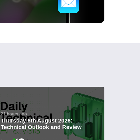
21 hours ago
Thursday 6th August 2026:
Technical Outlook and Review