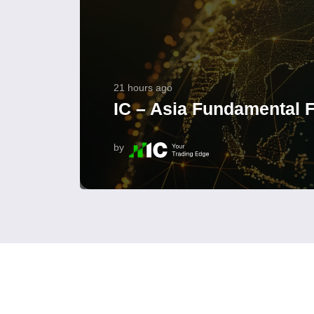
21 hours ago
IC – Asia Fundamental F
by