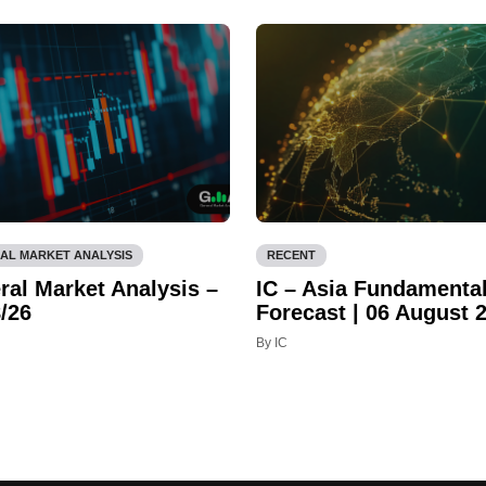
AL MARKET ANALYSIS
RECENT
ral Market Analysis –
IC – Asia Fundamenta
/26
Forecast | 06 August 
By IC