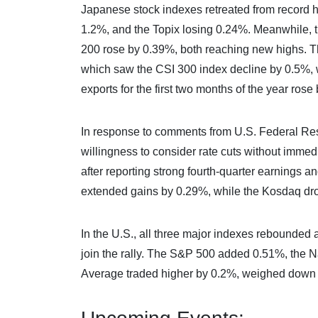
Japanese stock indexes retreated from record hi
1.2%, and the Topix losing 0.24%. Meanwhile,
200 rose by 0.39%, both reaching new highs. Th
which saw the CSI 300 index decline by 0.5%,
exports for the first two months of the year ros
In response to comments from U.S. Federal Res
willingness to consider rate cuts without imm
after reporting strong fourth-quarter earnings 
extended gains by 0.29%, while the Kosdaq dr
In the U.S., all three major indexes rebounded 
join the rally. The S&P 500 added 0.51%, the
Average traded higher by 0.2%, weighed down 