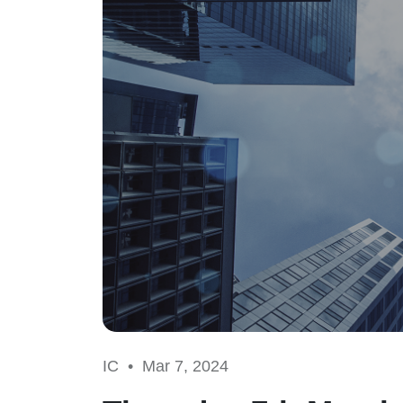
IC •
Mar 7, 2024