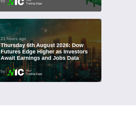
by
21 hours ago
Thursday 6th August 2026: Dow
Futures Edge Higher as Investors
Await Earnings and Jobs Data
by