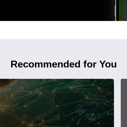
Recommended for You