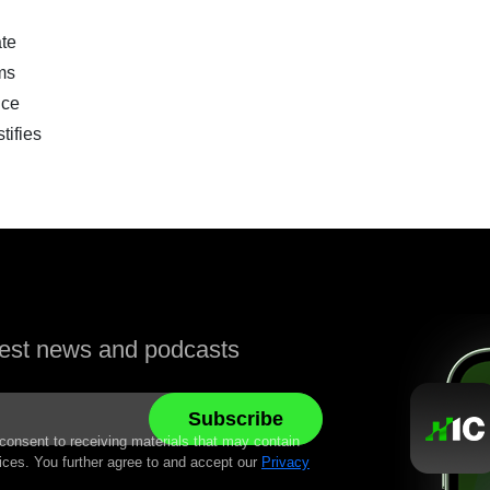
te
ms
nce
ifies
atest news and podcasts
 consent to receiving materials that may contain
ices. You further agree to and accept our
Privacy