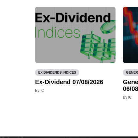
EX DIVIDENDS INDICES
GENER
Ex-Dividend 07/08/2026
Gene
06/08
By IC
By IC