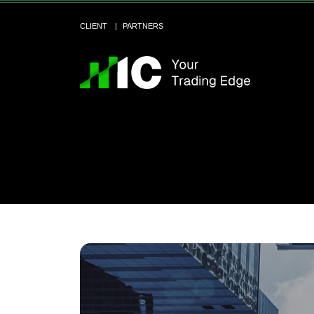
CLIENT
PARTNERS