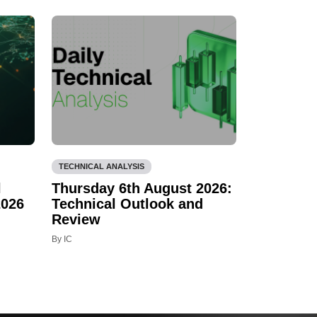
TECHNICAL ANALYSIS
l
Thursday 6th August 2026:
2026
Technical Outlook and
Review
By IC