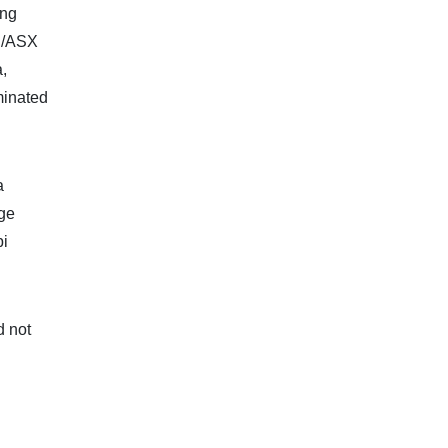
ing
&P/ASX
,
minated
a
rge
pi
d not