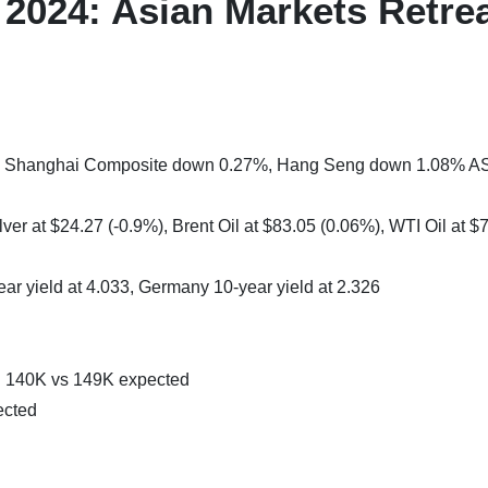
2024: Asian Markets Retre
1%, Shanghai Composite down 0.27%, Hang Seng down 1.08% A
ver at $24.27 (-0.9%), Brent Oil at $83.05 (0.06%), WTI Oil at $
ear yield at 4.033, Germany 10-year yield at 2.326
 140K vs 149K expected
ected