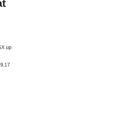
at
SX up
79.17