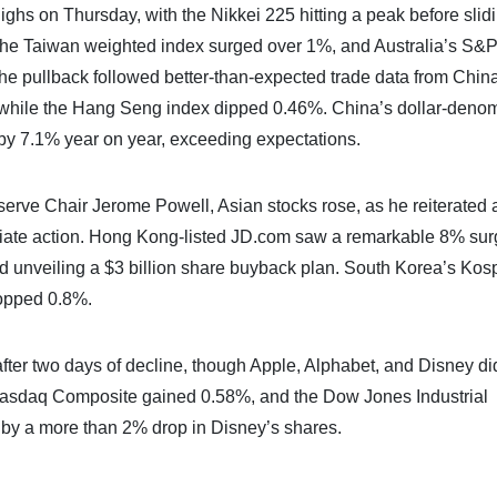
ghs on Thursday, with the Nikkei 225 hitting a peak before slid
 the Taiwan weighted index surged over 1%, and Australia’s S
e pullback followed better-than-expected trade data from China
 while the Hang Seng index dipped 0.46%. China’s dollar-deno
e by 7.1% year on year, exceeding expectations.
erve Chair Jerome Powell, Asian stocks rose, as he reiterated 
ediate action. Hong Kong-listed JD.com saw a remarkable 8% su
and unveiling a $3 billion share buyback plan. South Korea’s Kos
opped 0.8%.
after two days of decline, though Apple, Alphabet, and Disney di
 Nasdaq Composite gained 0.58%, and the Dow Jones Industrial
by a more than 2% drop in Disney’s shares.