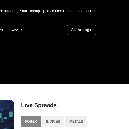
bTrader
Start Trading
Try a Free Demo
Contact Us
Client Login
ta
About
Live Spreads
FOREX
INDICES
METALS