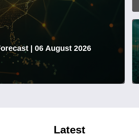
orecast | 06 August 2026
Latest