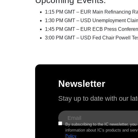
Upcoming Events:
1:15 PM GMT – EUR Main Refinancing Ra
1:30 PM GMT – USD Unemployment Clai
1:45 PM GMT – EUR ECB Press Confere
3:00 PM GMT – USD Fed Chair Powell Test
Newsletter
Stay up to date with our l
By subscribing to the IC newsletter, you
information about IC’s products and serv
Policy