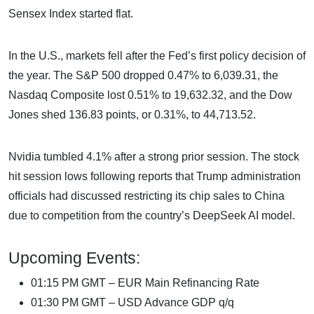
Sensex Index started flat.
In the U.S., markets fell after the Fed’s first policy decision of
the year. The S&P 500 dropped 0.47% to 6,039.31, the
Nasdaq Composite lost 0.51% to 19,632.32, and the Dow
Jones shed 136.83 points, or 0.31%, to 44,713.52.
Nvidia tumbled 4.1% after a strong prior session. The stock
hit session lows following reports that Trump administration
officials had discussed restricting its chip sales to China
due to competition from the country’s DeepSeek AI model.
Upcoming Events:
01:15 PM GMT – EUR Main Refinancing Rate
01:30 PM GMT – USD Advance GDP q/q