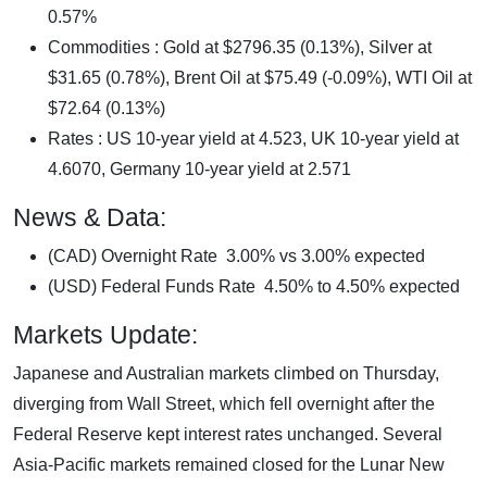
0.57%
Commodities : Gold at $2796.35 (0.13%), Silver at
$31.65 (0.78%), Brent Oil at $75.49 (-0.09%), WTI Oil at
$72.64 (0.13%)
Rates : US 10-year yield at 4.523, UK 10-year yield at
4.6070, Germany 10-year yield at 2.571
News & Data:
(CAD) Overnight Rate 3.00% vs 3.00% expected
(USD) Federal Funds Rate 4.50% to 4.50% expected
Markets Update:
Japanese and Australian markets climbed on Thursday,
diverging from Wall Street, which fell overnight after the
Federal Reserve kept interest rates unchanged. Several
Asia-Pacific markets remained closed for the Lunar New