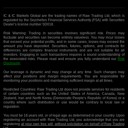
IC & IC Markets Global are the trading names of Raw Trading Ltd, which is
regulated by the Seychelles Financial Services Authority (FSA) with Securities
Dealer’s license number SD018.
Risk Warning:
Trading in securities involves significant risk. Prices may
fluctuate and securities can become entirely valueless. You may incur losses
that exceed your potential profits, and in some cases, losses may exceed the
amount you have deposited. Securities, futures, options, and contracts for
differences are complex financial instruments and are not suitable for all
investors. Engaging in such transactions requires a sound understanding of
the associated risks. Please read and ensure you fully understand our
Risk
Disclosure
.
Our leverage is dynamic and may change at any time. Such changes may
affect your positions and margin requirements. You are responsible for
monitoring your positions and maintaining sufficient margin at all times.
Restricted Countries:
Raw Trading Ltd does not provide services for residents
of certain countries such as the United States of America, Canada, New
Zealand, Iran and North Korea (Democratic People’s Republic of Korea) or a
country where such distribution or use would be contrary to local law or
regulation.
You must be 18 years old, or of legal age as determined in your country. Upon
registering an account with Raw Trading Ltd, you acknowledge that you are
registering
at your own free will, without solicitation on behalf of Raw Trading