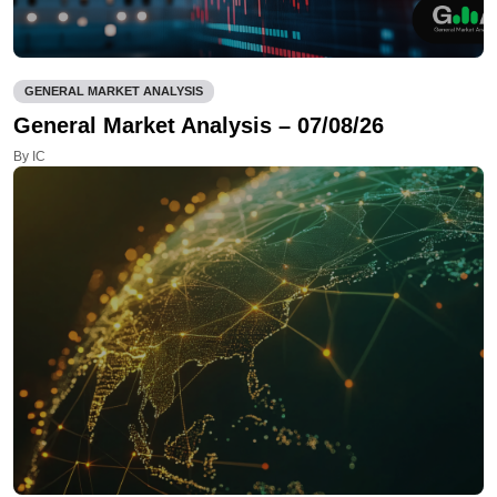
GENERAL MARKET ANALYSIS
General Market Analysis – 07/08/26
By IC