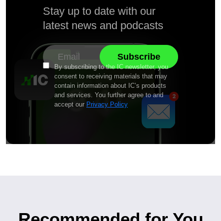
Stay up to date with our
latest news and podcasts
By subscribing to the IC newsletter, you
consent to receiving materials that may
contain information about IC’s products
and services. You further agree to and
accept our
Privacy Policy
Recommended for You