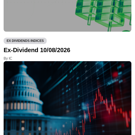
EX DIVIDENDS INDICES
Ex-Dividend 10/08/2026
By IC