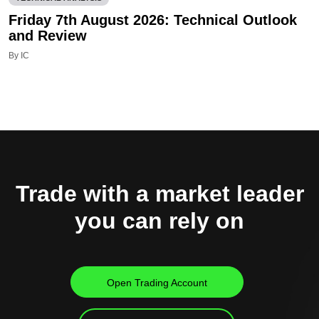
Friday 7th August 2026: Technical Outlook
and Review
By IC
Trade with a market leader
you can rely on
Open Trading Account