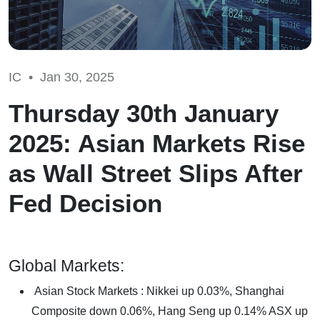
IC •
Jan 30, 2025
Thursday 30th January
2025: Asian Markets Rise
as Wall Street Slips After
Fed Decision
Global Markets:
Asian Stock Markets : Nikkei up 0.03%, Shanghai
Composite down 0.06%, Hang Seng up 0.14% ASX up