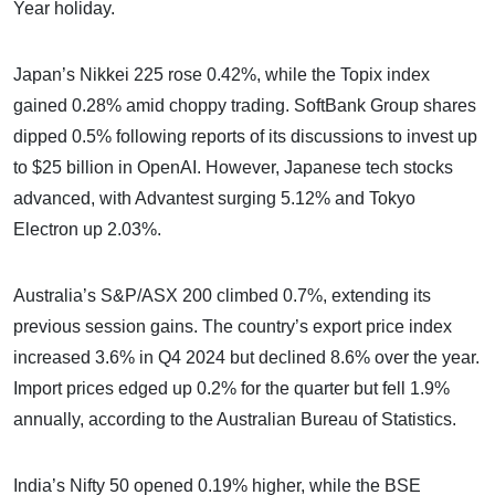
Year holiday.
Japan’s Nikkei 225 rose 0.42%, while the Topix index
gained 0.28% amid choppy trading. SoftBank Group shares
dipped 0.5% following reports of its discussions to invest up
to $25 billion in OpenAI. However, Japanese tech stocks
advanced, with Advantest surging 5.12% and Tokyo
Electron up 2.03%.
Australia’s S&P/ASX 200 climbed 0.7%, extending its
previous session gains. The country’s export price index
increased 3.6% in Q4 2024 but declined 8.6% over the year.
Import prices edged up 0.2% for the quarter but fell 1.9%
annually, according to the Australian Bureau of Statistics.
India’s Nifty 50 opened 0.19% higher, while the BSE