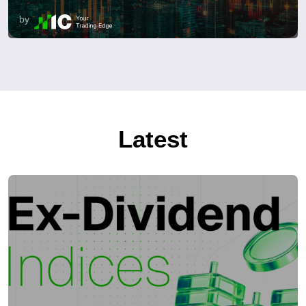
by
Latest