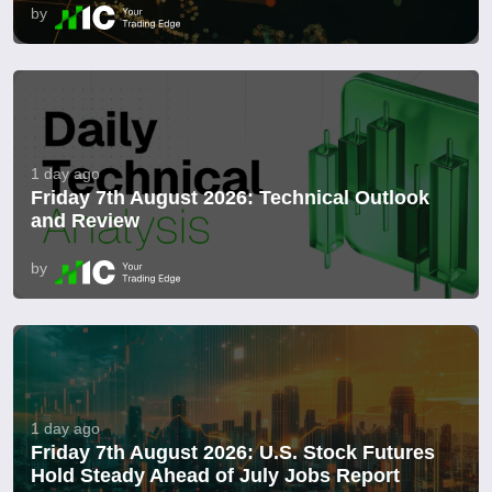
by
1 day ago
Friday 7th August 2026: Technical Outlook
and Review
by
1 day ago
Friday 7th August 2026: U.S. Stock Futures
Hold Steady Ahead of July Jobs Report