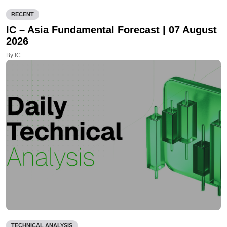
RECENT
IC – Asia Fundamental Forecast | 07 August
2026
By IC
TECHNICAL ANALYSIS