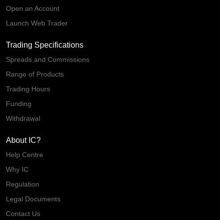
Open an Account
Launch Web Trader
Trading Specifications
Spreads and Commissions
Range of Products
Trading Hours
Funding
Withdrawal
About IC?
Help Centre
Why IC
Regulation
Legal Documents
Contact Us