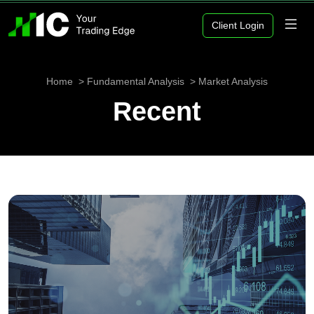
Client Login
Home
Fundamental Analysis
Market Analysis
Recent