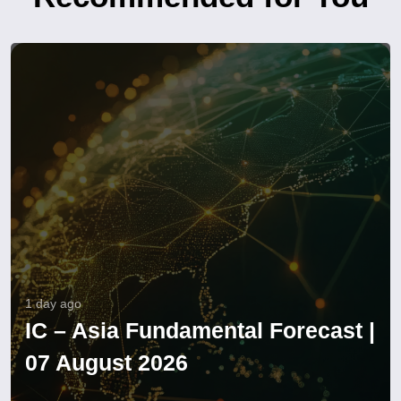
1 day ago
IC – Asia Fundamental Forecast |
07 August 2026