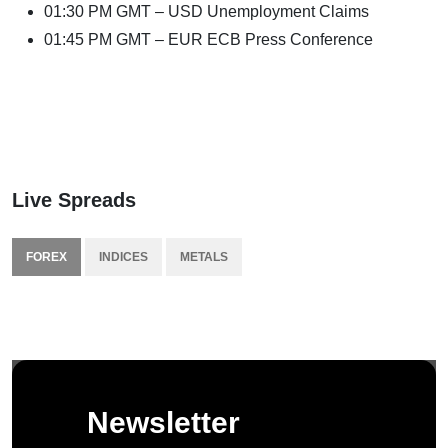
01:30 PM GMT – USD Unemployment Claims
01:45 PM GMT – EUR ECB Press Conference
Live Spreads
FOREX
INDICES
METALS
Newsletter