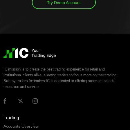
Try Demo Account
IC mission is to create the best trading experience for retail and
institutional clients alike, allowing traders to focus more on their trading.
Built by traders for traders IC is dedicated to offering superior spreads,
execution and service.
Trading
Accounts Overview