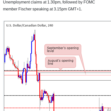
Unemployment claims at 1.30pm, followed by FOMC
member Fischer speaking at 3.15pm GMT+1.