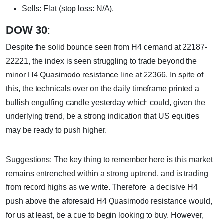
Sells: Flat (stop loss: N/A).
DOW 30
:
Despite the solid bounce seen from H4 demand at 22187-
22221, the index is seen struggling to trade beyond the
minor H4 Quasimodo resistance line at 22366. In spite of
this, the technicals over on the daily timeframe printed a
bullish engulfing candle yesterday which could, given the
underlying trend, be a strong indication that US equities
may be ready to push higher.
Suggestions: The key thing to remember here is this market
remains entrenched within a strong uptrend, and is trading
from record highs as we write. Therefore, a decisive H4
push above the aforesaid H4 Quasimodo resistance would,
for us at least, be a cue to begin looking to buy. However,