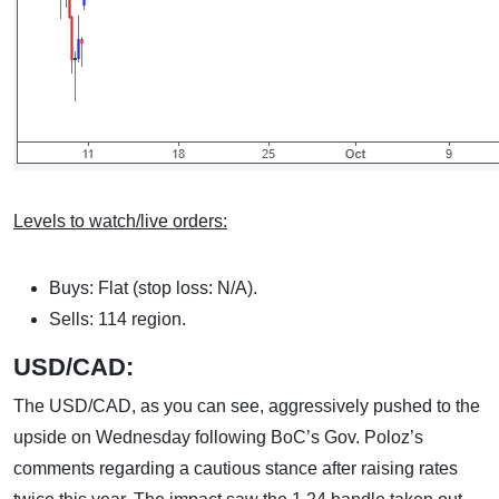
Levels to watch/live orders:
Buys: Flat (stop loss: N/A).
Sells: 114 region.
USD/CAD:
The USD/CAD, as you can see, aggressively pushed to the
upside on Wednesday following BoC’s Gov. Poloz’s
comments regarding a cautious stance after raising rates