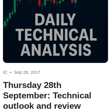
IC •
Sep 28, 2017
Thursday 28th
September: Technical
outlook and review