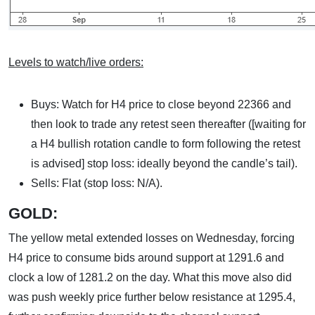
Levels to watch/live orders:
Buys: Watch for H4 price to close beyond 22366 and
then look to trade any retest seen thereafter ([waiting for
a H4 bullish rotation candle to form following the retest
is advised] stop loss: ideally beyond the candle’s tail).
Sells: Flat (stop loss: N/A).
GOLD:
The yellow metal extended losses on Wednesday, forcing
H4 price to consume bids around support at 1291.6 and
clock a low of 1281.2 on the day. What this move also did
was push weekly price further below resistance at 1295.4,