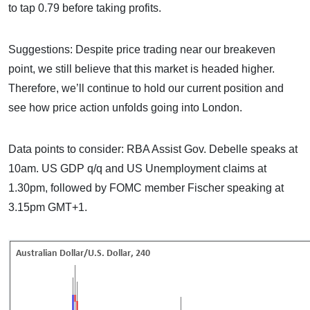
to tap 0.79 before taking profits.
Suggestions: Despite price trading near our breakeven
point, we still believe that this market is headed higher.
Therefore, we’ll continue to hold our current position and
see how price action unfolds going into London.
Data points to consider: RBA Assist Gov. Debelle speaks at
10am. US GDP q/q and US Unemployment claims at
1.30pm, followed by FOMC member Fischer speaking at
3.15pm GMT+1.