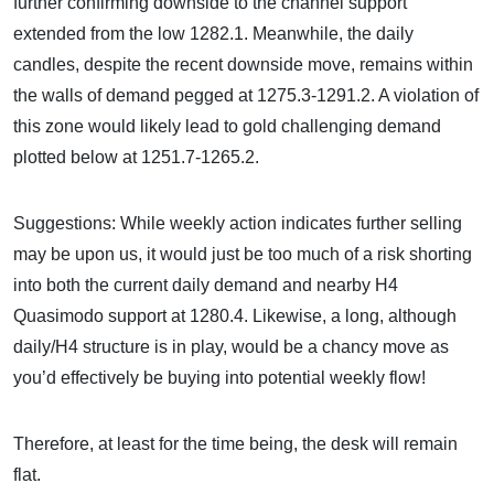
further confirming downside to the channel support
extended from the low 1282.1. Meanwhile, the daily
candles, despite the recent downside move, remains within
the walls of demand pegged at 1275.3-1291.2. A violation of
this zone would likely lead to gold challenging demand
plotted below at 1251.7-1265.2.
Suggestions: While weekly action indicates further selling
may be upon us, it would just be too much of a risk shorting
into both the current daily demand and nearby H4
Quasimodo support at 1280.4. Likewise, a long, although
daily/H4 structure is in play, would be a chancy move as
you’d effectively be buying into potential weekly flow!
Therefore, at least for the time being, the desk will remain
flat.