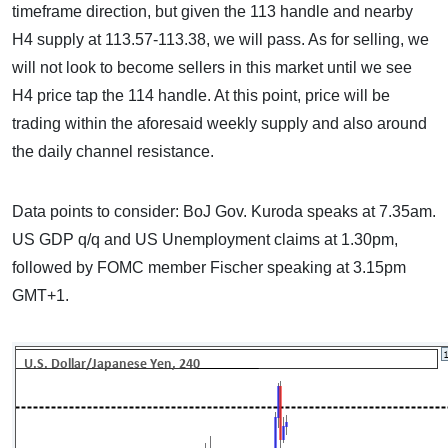
timeframe direction, but given the 113 handle and nearby
H4 supply at 113.57-113.38, we will pass. As for selling, we
will not look to become sellers in this market until we see
H4 price tap the 114 handle. At this point, price will be
trading within the aforesaid weekly supply and also around
the daily channel resistance.
Data points to consider: BoJ Gov. Kuroda speaks at 7.35am.
US GDP q/q and US Unemployment claims at 1.30pm,
followed by FOMC member Fischer speaking at 3.15pm
GMT+1.