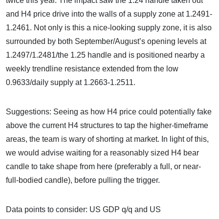
twice this year. The impact saw the 1.24 handle taken out
and H4 price drive into the walls of a supply zone at 1.2491-
1.2461. Not only is this a nice-looking supply zone, it is also
surrounded by both September/August’s opening levels at
1.2497/1.2481/the 1.25 handle and is positioned nearby a
weekly trendline resistance extended from the low
0.9633/daily supply at 1.2663-1.2511.
Suggestions: Seeing as how H4 price could potentially fake
above the current H4 structures to tap the higher-timeframe
areas, the team is wary of shorting at market. In light of this,
we would advise waiting for a reasonably sized H4 bear
candle to take shape from here (preferably a full, or near-
full-bodied candle), before pulling the trigger.
Data points to consider: US GDP q/q and US