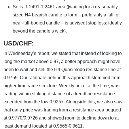
Sells: 1.2491-1.2461 area ([waiting for a reasonably
sized H4 bearish candle to form – preferably a full, or
near-full-bodied candle – is advised] stop loss: ideally
beyond the candle’s wick).
USD/CHF:
In Wednesday’s report, we stated that instead of looking to
long the market above 0.97, a better approach might have
been to wait and sell the H4 Quasimodo resistance line at
0.9759. Our rationale behind this approach stemmed from
higher-timeframe structure. Weekly price, at the time, was
trading within striking distance of a trendline resistance
extended from the low 0.9257. Alongside this, we also saw
that daily price was trading from a resistance area pegged
at 0.9770/0.9726 and showed room to decline down to at
least demand located at 0.9565-0.9611.