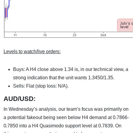
Levels to watch/live orders:
Buys: A H4 close above 1.34 is, in our technical view, a
strong indication that the unit wants 1.3450/1.35.
Sells: Flat (stop loss: N/A).
AUD/USD:
In Wednesday’s analysis, our team’s focus was primarily on
a potential fakeout being seen below H4 demand at 0.7866-
0.7850 into a H4 Quasimodo support level at 0.7839. On