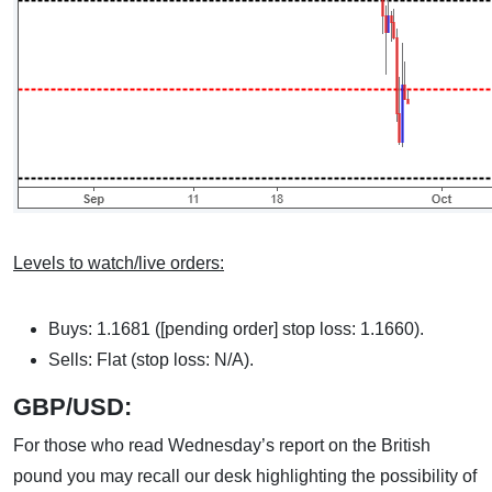
Levels to watch/live orders:
Buys: 1.1681 ([pending order] stop loss: 1.1660).
Sells: Flat (stop loss: N/A).
GBP/USD:
For those who read Wednesday’s report on the British
pound you may recall our desk highlighting the possibility of