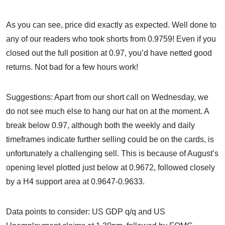
As you can see, price did exactly as expected. Well done to
any of our readers who took shorts from 0.9759! Even if you
closed out the full position at 0.97, you’d have netted good
returns. Not bad for a few hours work!
Suggestions: Apart from our short call on Wednesday, we
do not see much else to hang our hat on at the moment. A
break below 0.97, although both the weekly and daily
timeframes indicate further selling could be on the cards, is
unfortunately a challenging sell. This is because of August’s
opening level plotted just below at 0.9672, followed closely
by a H4 support area at 0.9647-0.9633.
Data points to consider: US GDP q/q and US