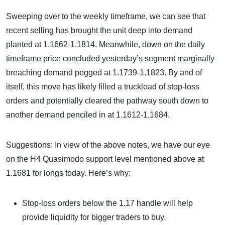
Sweeping over to the weekly timeframe, we can see that
recent selling has brought the unit deep into demand
planted at 1.1662-1.1814. Meanwhile, down on the daily
timeframe price concluded yesterday’s segment marginally
breaching demand pegged at 1.1739-1.1823. By and of
itself, this move has likely filled a truckload of stop-loss
orders and potentially cleared the pathway south down to
another demand penciled in at 1.1612-1.1684.
Suggestions: In view of the above notes, we have our eye
on the H4 Quasimodo support level mentioned above at
1.1681 for longs today. Here’s why:
Stop-loss orders below the 1.17 handle will help
provide liquidity for bigger traders to buy.