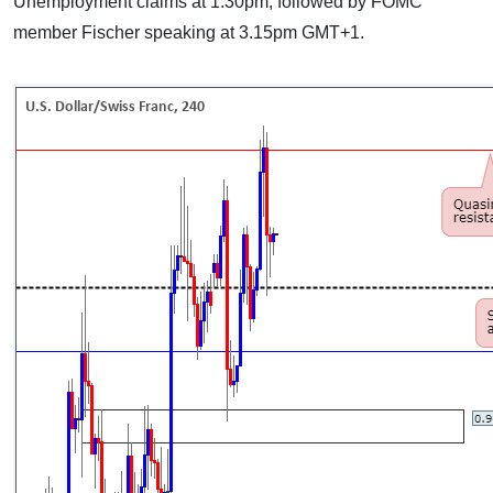
Unemployment claims at 1.30pm, followed by FOMC
member Fischer speaking at 3.15pm GMT+1.