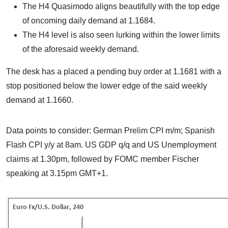
The H4 Quasimodo aligns beautifully with the top edge
of oncoming daily demand at 1.1684.
The H4 level is also seen lurking within the lower limits
of the aforesaid weekly demand.
The desk has a placed a pending buy order at 1.1681 with a
stop positioned below the lower edge of the said weekly
demand at 1.1660.
Data points to consider: German Prelim CPI m/m; Spanish
Flash CPI y/y at 8am. US GDP q/q and US Unemployment
claims at 1.30pm, followed by FOMC member Fischer
speaking at 3.15pm GMT+1.