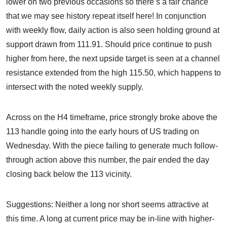
lower on two previous occasions so there’s a fair chance
that we may see history repeat itself here! In conjunction
with weekly flow, daily action is also seen holding ground at
support drawn from 111.91. Should price continue to push
higher from here, the next upside target is seen at a channel
resistance extended from the high 115.50, which happens to
intersect with the noted weekly supply.
Across on the H4 timeframe, price strongly broke above the
113 handle going into the early hours of US trading on
Wednesday. With the piece failing to generate much follow-
through action above this number, the pair ended the day
closing back below the 113 vicinity.
Suggestions: Neither a long nor short seems attractive at
this time. A long at current price may be in-line with higher-