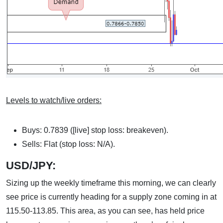
Levels to watch/live orders:
Buys: 0.7839 ([live] stop loss: breakeven).
Sells: Flat (stop loss: N/A).
USD/JPY:
Sizing up the weekly timeframe this morning, we can clearly
see price is currently heading for a supply zone coming in at
115.50-113.85. This area, as you can see, has held price