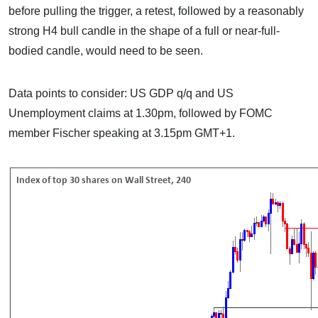
before pulling the trigger, a retest, followed by a reasonably
strong H4 bull candle in the shape of a full or near-full-
bodied candle, would need to be seen.
Data points to consider: US GDP q/q and US
Unemployment claims at 1.30pm, followed by FOMC
member Fischer speaking at 3.15pm GMT+1.