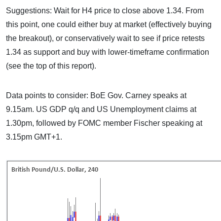
Suggestions: Wait for H4 price to close above 1.34. From
this point, one could either buy at market (effectively buying
the breakout), or conservatively wait to see if price retests
1.34 as support and buy with lower-timeframe confirmation
(see the top of this report).
Data points to consider: BoE Gov. Carney speaks at
9.15am. US GDP q/q and US Unemployment claims at
1.30pm, followed by FOMC member Fischer speaking at
3.15pm GMT+1.