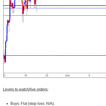
Levels to watch/live orders:
Buys: Flat (stop loss: N/A).