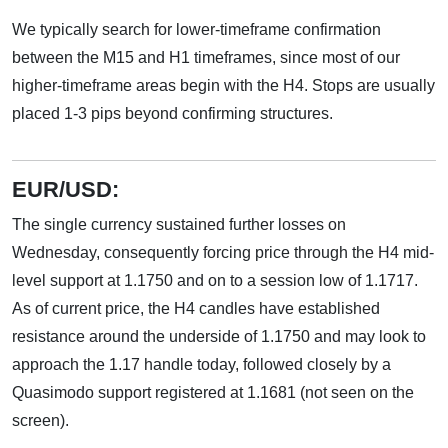
We typically search for lower-timeframe confirmation
between the M15 and H1 timeframes, since most of our
higher-timeframe areas begin with the H4. Stops are usually
placed 1-3 pips beyond confirming structures.
EUR/USD:
The single currency sustained further losses on
Wednesday, consequently forcing price through the H4 mid-
level support at 1.1750 and on to a session low of 1.1717.
As of current price, the H4 candles have established
resistance around the underside of 1.1750 and may look to
approach the 1.17 handle today, followed closely by a
Quasimodo support registered at 1.1681 (not seen on the
screen).