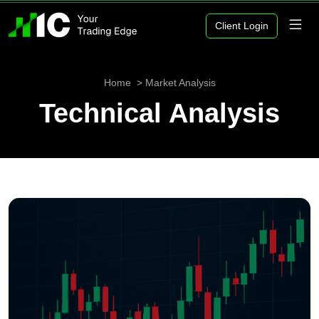
Client Login
Home
Market Analysis
Technical Analysis