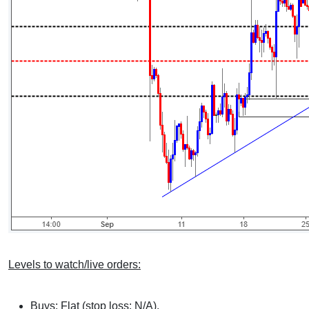
Levels to watch/live orders:
Buys: Flat (stop loss: N/A).