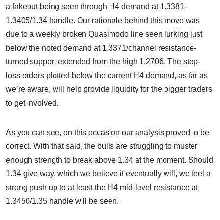
a fakeout being seen through H4 demand at 1.3381-
1.3405/1.34 handle. Our rationale behind this move was
due to a weekly broken Quasimodo line seen lurking just
below the noted demand at 1.3371/channel resistance-
turned support extended from the high 1.2706. The stop-
loss orders plotted below the current H4 demand, as far as
we’re aware, will help provide liquidity for the bigger traders
to get involved.
As you can see, on this occasion our analysis proved to be
correct. With that said, the bulls are struggling to muster
enough strength to break above 1.34 at the moment. Should
1.34 give way, which we believe it eventually will, we feel a
strong push up to at least the H4 mid-level resistance at
1.3450/1.35 handle will be seen.