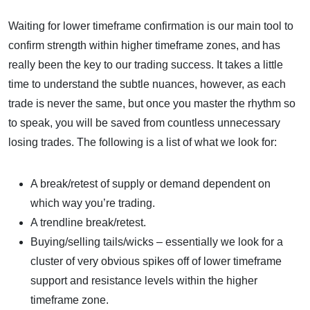
Waiting for lower timeframe confirmation is our main tool to
confirm strength within higher timeframe zones, and has
really been the key to our trading success. It takes a little
time to understand the subtle nuances, however, as each
trade is never the same, but once you master the rhythm so
to speak, you will be saved from countless unnecessary
losing trades. The following is a list of what we look for:
A break/retest of supply or demand dependent on
which way you’re trading.
A trendline break/retest.
Buying/selling tails/wicks – essentially we look for a
cluster of very obvious spikes off of lower timeframe
support and resistance levels within the higher
timeframe zone.