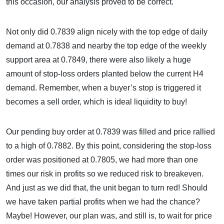
this occasion, our analysis proved to be correct.
Not only did 0.7839 align nicely with the top edge of daily
demand at 0.7838 and nearby the top edge of the weekly
support area at 0.7849, there were also likely a huge
amount of stop-loss orders planted below the current H4
demand. Remember, when a buyer’s stop is triggered it
becomes a sell order, which is ideal liquidity to buy!
Our pending buy order at 0.7839 was filled and price rallied
to a high of 0.7882. By this point, considering the stop-loss
order was positioned at 0.7805, we had more than one
times our risk in profits so we reduced risk to breakeven.
And just as we did that, the unit began to turn red! Should
we have taken partial profits when we had the chance?
Maybe! However, our plan was, and still is, to wait for price