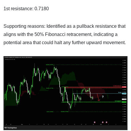
1st resistance: 0.7180
Supporting reasons: Identified as a pullback resistance that
aligns with the 50% Fibonacci retracement, indicating a
potential area that could halt any further upward movement.