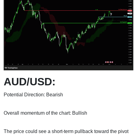
AUD/USD:
Potential Direction: Bearish
Overall momentum of the chart: Bullish
The price could see a short-term pullback toward the pivot