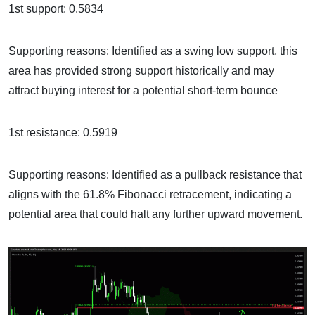
1st support: 0.5834
Supporting reasons: Identified as a swing low support, this
area has provided strong support historically and may
attract buying interest for a potential short-term bounce
1st resistance: 0.5919
Supporting reasons: Identified as a pullback resistance that
aligns with the 61.8% Fibonacci retracement, indicating a
potential area that could halt any further upward movement.