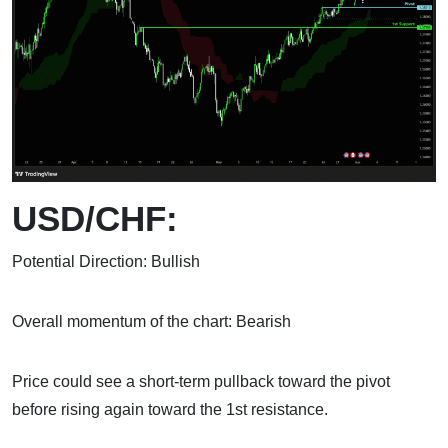
USD/CHF:
Potential Direction: Bullish
Overall momentum of the chart: Bearish
Price could see a short-term pullback toward the pivot
before rising again toward the 1st resistance.