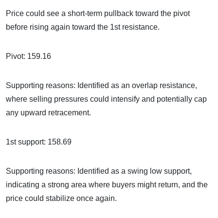
Price could see a short-term pullback toward the pivot
before rising again toward the 1st resistance.
Pivot: 159.16
Supporting reasons: Identified as an overlap resistance,
where selling pressures could intensify and potentially cap
any upward retracement.
1st support: 158.69
Supporting reasons: Identified as a swing low support,
indicating a strong area where buyers might return, and the
price could stabilize once again.