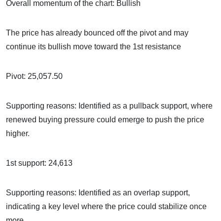
Overall momentum of the chart: Bullish
The price has already bounced off the pivot and may
continue its bullish move toward the 1st resistance
Pivot: 25,057.50
Supporting reasons: Identified as a pullback support, where
renewed buying pressure could emerge to push the price
higher.
1st support: 24,613
Supporting reasons: Identified as an overlap support,
indicating a key level where the price could stabilize once
more.