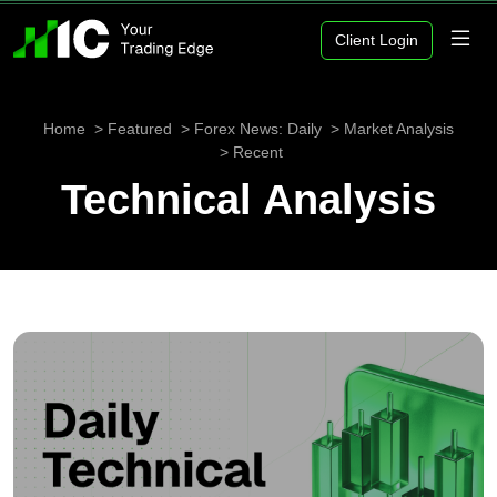
Client Login
Home
Featured
Forex News: Daily
Market Analysis
Recent
Technical Analysis