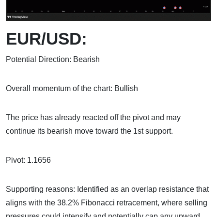
EUR/USD:
Potential Direction: Bearish
Overall momentum of the chart: Bullish
The price has already reacted off the pivot and may
continue its bearish move toward the 1st support.
Pivot: 1.1656
Supporting reasons: Identified as an overlap resistance that
aligns with the 38.2% Fibonacci retracement, where selling
pressures could intensify and potentially cap any upward