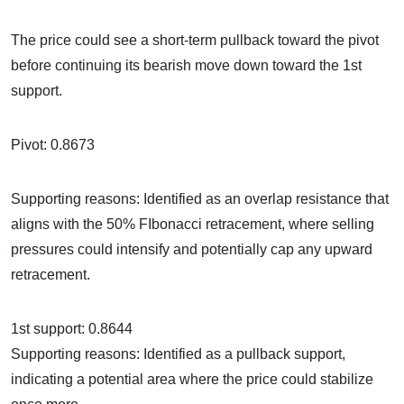
The price could see a short-term pullback toward the pivot
before continuing its bearish move down toward the 1st
support.
Pivot: 0.8673
Supporting reasons: Identified as an overlap resistance that
aligns with the 50% FIbonacci retracement, where selling
pressures could intensify and potentially cap any upward
retracement.
1st support: 0.8644
Supporting reasons: Identified as a pullback support,
indicating a potential area where the price could stabilize