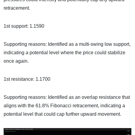
retracement.
1st support: 1.1590
Supporting reasons: Identified as a multi-swing low support,
indicating a potential level where the price could stabilize
once again.
1st resistance: 1.1700
Supporting reasons: Identified as an overlap resistance that
aligns with the 61.8% Fibonacci retracement, indicating a
potential level that could cap further upward movement.