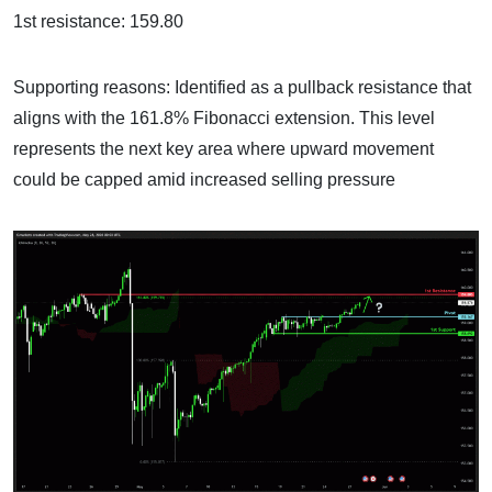
1st resistance: 159.80
Supporting reasons: Identified as a pullback resistance that
aligns with the 161.8% Fibonacci extension. This level
represents the next key area where upward movement
could be capped amid increased selling pressure