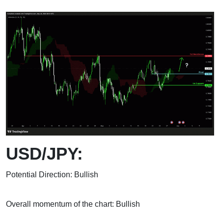
USD/JPY:
Potential Direction: Bullish
Overall momentum of the chart: Bullish