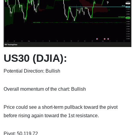
US30 (DJIA):
Potential Direction: Bullish
Overall momentum of the chart: Bullish
Price could see a short-term pullback toward the pivot
before rising again toward the 1st resistance.
Pivot: 50,119.72