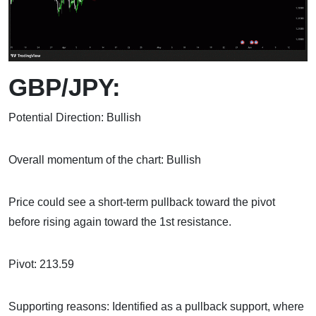
GBP/JPY:
Potential Direction: Bullish
Overall momentum of the chart: Bullish
Price could see a short-term pullback toward the pivot
before rising again toward the 1st resistance.
Pivot: 213.59
Supporting reasons: Identified as a pullback support, where