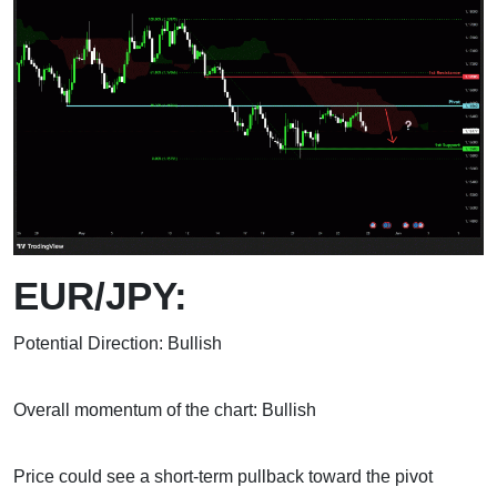
EUR/JPY:
Potential Direction: Bullish
Overall momentum of the chart: Bullish
Price could see a short-term pullback toward the pivot