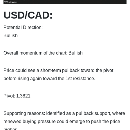
USD/CAD:
Potential Direction:
Bull
Overall momentum of the chart: Bullish
Price could see a short-term pullback toward the pivot
before rising again toward the 1st resistance.
Pivot: 1.3821
Supporting reasons: Identified as a pullback support, where
renewed buying pressure could emerge to push the price
higher.