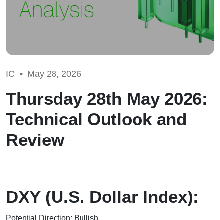
IC •
May 28, 2026
Thursday 28th May 2026:
Technical Outlook and
Review
DXY (U.S. Dollar Index):
Potential Direction: Bullish