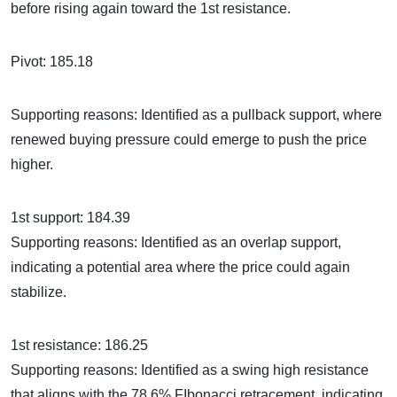
before rising again toward the 1st resistance.
Pivot: 185.18
Supporting reasons: Identified as a pullback support, where
renewed buying pressure could emerge to push the price
higher.
1st support: 184.39
Supporting reasons: Identified as an overlap support,
indicating a potential area where the price could again
stabilize.
1st resistance: 186.25
Supporting reasons: Identified as a swing high resistance
that aligns with the 78.6% FIbonacci retracement, indicating