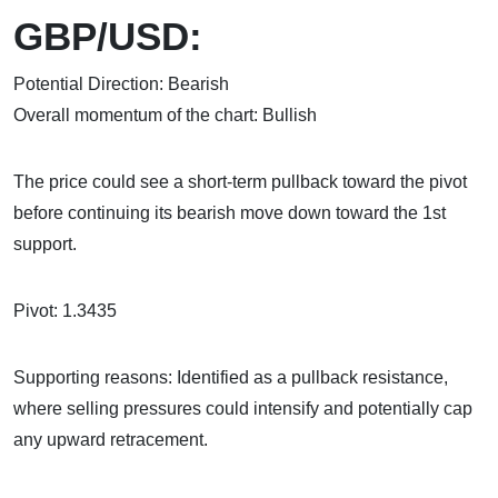
GBP/USD:
Potential Direction: Bearish
Overall momentum of the chart: Bullish
The price could see a short-term pullback toward the pivot
before continuing its bearish move down toward the 1st
support.
Pivot: 1.3435
Supporting reasons: Identified as a pullback resistance,
where selling pressures could intensify and potentially cap
any upward retracement.