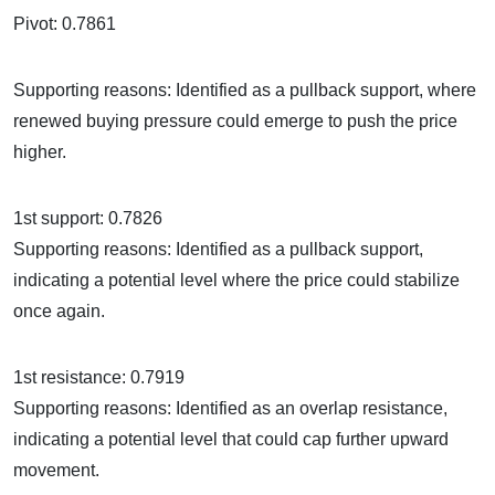
Pivot: 0.7861
Supporting reasons: Identified as a pullback support, where
renewed buying pressure could emerge to push the price
higher.
1st support: 0.7826
Supporting reasons: Identified as a pullback support,
indicating a potential level where the price could stabilize
once again.
1st resistance: 0.7919
Supporting reasons: Identified as an overlap resistance,
indicating a potential level that could cap further upward
movement.