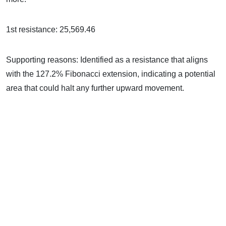
1st resistance: 25,569.46
Supporting reasons: Identified as a resistance that aligns
with the 127.2% Fibonacci extension, indicating a potential
area that could halt any further upward movement.