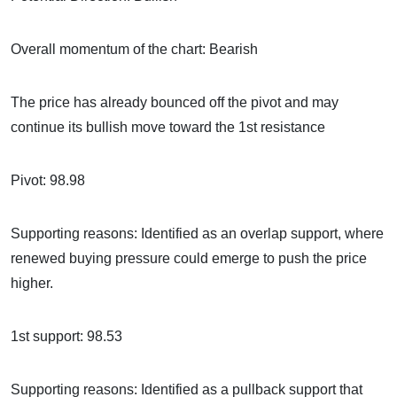
Overall momentum of the chart: Bearish
The price has already bounced off the pivot and may
continue its bullish move toward the 1st resistance
Pivot: 98.98
Supporting reasons: Identified as an overlap support, where
renewed buying pressure could emerge to push the price
higher.
1st support: 98.53
Supporting reasons: Identified as a pullback support that