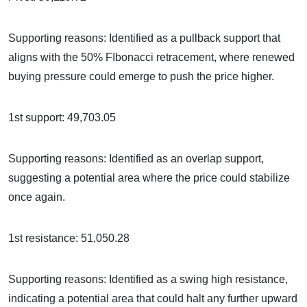
Supporting reasons: Identified as a pullback support that
aligns with the 50% FIbonacci retracement, where renewed
buying pressure could emerge to push the price higher.
1st support: 49,703.05
Supporting reasons: Identified as an overlap support,
suggesting a potential area where the price could stabilize
once again.
1st resistance: 51,050.28
Supporting reasons: Identified as a swing high resistance,
indicating a potential area that could halt any further upward