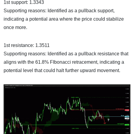
1st support: 1.3343
Supporting reasons: Identified as a pullback support,
indicating a potential area where the price could stabilize
once more.
1st resistance: 1.3511
Supporting reasons: Identified as a pullback resistance that
aligns with the 61.8% FIbonacci retracement, indicating a
potential level that could halt further upward movement.