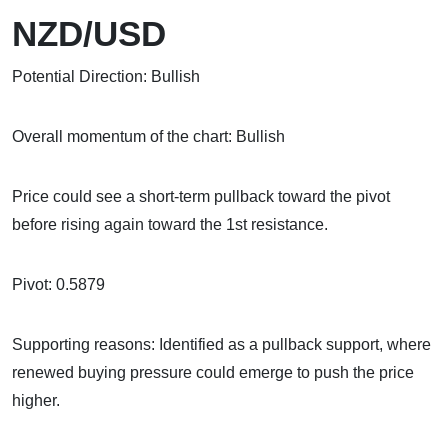
NZD/USD
Potential Direction: Bullish
Overall momentum of the chart: Bullish
Price could see a short-term pullback toward the pivot
before rising again toward the 1st resistance.
Pivot: 0.5879
Supporting reasons: Identified as a pullback support, where
renewed buying pressure could emerge to push the price
higher.