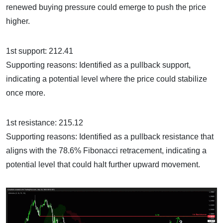
renewed buying pressure could emerge to push the price
higher.
1st support: 212.41
Supporting reasons: Identified as a pullback support,
indicating a potential level where the price could stabilize
once more.
1st resistance: 215.12
Supporting reasons: Identified as a pullback resistance that
aligns with the 78.6% Fibonacci retracement, indicating a
potential level that could halt further upward movement.