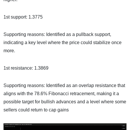
1st support: 1.3775
Supporting reasons: Identified as a pullback support,
indicating a key level where the price could stabilize once
more.
1st resistance: 1.3869
Supporting reasons: Identified as an overlap resistance that
aligns with the 78.6% Fibonacci retracement, making it a
possible target for bullish advances and a level where some
sellers could return to cap gains