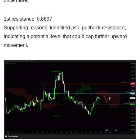
once more.
1st resistance: 0.8697
Supporting reasons: Identified as a pullback resistance,
indicating a potential level that could cap further upward
movement.