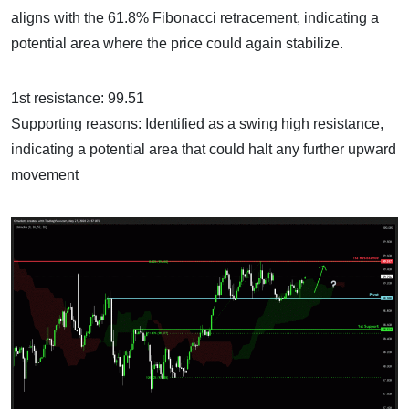
aligns with the 61.8% Fibonacci retracement, indicating a
potential area where the price could again stabilize.
1st resistance: 99.51
Supporting reasons: Identified as a swing high resistance,
indicating a potential area that could halt any further upward
movement