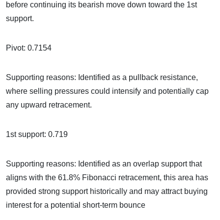
before continuing its bearish move down toward the 1st
support.
Pivot: 0.7154
Supporting reasons: Identified as a pullback resistance,
where selling pressures could intensify and potentially cap
any upward retracement.
1st support: 0.719
Supporting reasons: Identified as an overlap support that
aligns with the 61.8% Fibonacci retracement, this area has
provided strong support historically and may attract buying
interest for a potential short-term bounce