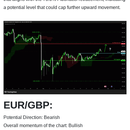
a potential level that could cap further upward movement.
EUR/GBP:
Potential Direction: Bearish
Overall momentum of the chart: Bullish