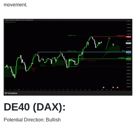
movement.
DE40 (DAX):
Potential Direction: Bullish