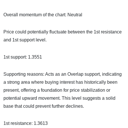
Overall momentum of the chart: Neutral
Price could potentially fluctuate between the 1st resistance
and 1st support level.
1st support: 1.3551
Supporting reasons: Acts as an Overlap support, indicating
a strong area where buying interest has historically been
present, offering a foundation for price stabilization or
potential upward movement. This level suggests a solid
base that could prevent further declines.
1st resistance: 1.3613