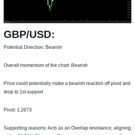
GBP/USD:
Potential Direction: Bearish
Overall momentum of the chart: Bearish
Price could potentially make a bearish reaction off pivot and
drop to 1st support
Pivot: 1.2673
Supporting reasons: Acts as an Overlap resistance, aligning