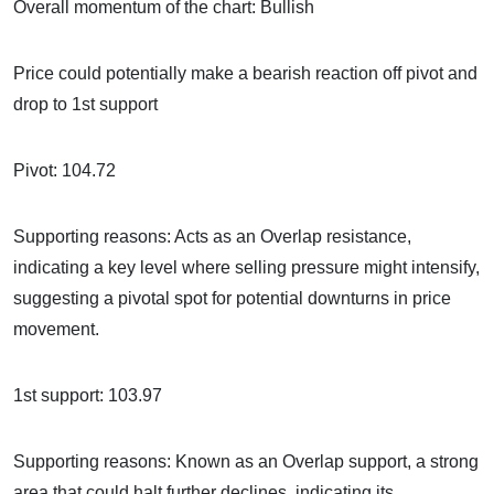
Overall momentum of the chart: Bullish
Price could potentially make a bearish reaction off pivot and
drop to 1st support
Pivot: 104.72
Supporting reasons: Acts as an Overlap resistance,
indicating a key level where selling pressure might intensify,
suggesting a pivotal spot for potential downturns in price
movement.
1st support: 103.97
Supporting reasons: Known as an Overlap support, a strong
area that could halt further declines, indicating its