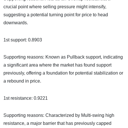
crucial point where selling pressure might intensify,
suggesting a potential turning point for price to head
downwards.
1st support: 0.8903
Supporting reasons: Known as Pullback support, indicating
a significant area where the market has found support
previously, offering a foundation for potential stabilization or
a rebound in price.
1st resistance: 0.9221
Supporting reasons: Characterized by Multi-swing high
resistance, a major barrier that has previously capped