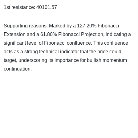
1st resistance: 40101.57
Supporting reasons: Marked by a 127.20% Fibonacci
Extension and a 61.80% Fibonacci Projection, indicating a
significant level of Fibonacci confluence. This confluence
acts as a strong technical indicator that the price could
target, underscoring its importance for bullish momentum
continuation.