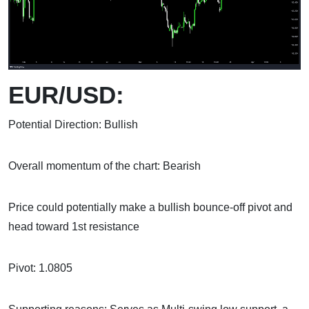
EUR/USD:
Potential Direction: Bullish
Overall momentum of the chart: Bearish
Price could potentially make a bullish bounce-off pivot and
head toward 1st resistance
Pivot: 1.0805