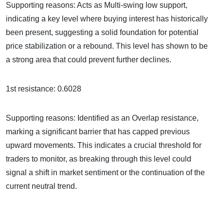
Supporting reasons: Acts as Multi-swing low support,
indicating a key level where buying interest has historically
been present, suggesting a solid foundation for potential
price stabilization or a rebound. This level has shown to be
a strong area that could prevent further declines.
1st resistance: 0.6028
Supporting reasons: Identified as an Overlap resistance,
marking a significant barrier that has capped previous
upward movements. This indicates a crucial threshold for
traders to monitor, as breaking through this level could
signal a shift in market sentiment or the continuation of the
current neutral trend.