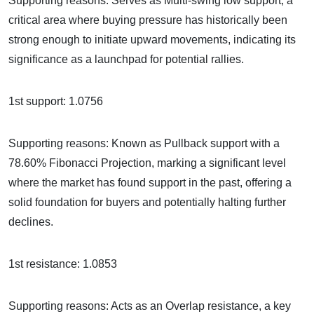
Supporting reasons: Serves as Multi-swing low support, a
critical area where buying pressure has historically been
strong enough to initiate upward movements, indicating its
significance as a launchpad for potential rallies.
1st support: 1.0756
Supporting reasons: Known as Pullback support with a
78.60% Fibonacci Projection, marking a significant level
where the market has found support in the past, offering a
solid foundation for buyers and potentially halting further
declines.
1st resistance: 1.0853
Supporting reasons: Acts as an Overlap resistance, a key