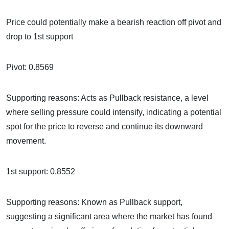
Price could potentially make a bearish reaction off pivot and
drop to 1st support
Pivot: 0.8569
Supporting reasons: Acts as Pullback resistance, a level
where selling pressure could intensify, indicating a potential
spot for the price to reverse and continue its downward
movement.
1st support: 0.8552
Supporting reasons: Known as Pullback support,
suggesting a significant area where the market has found