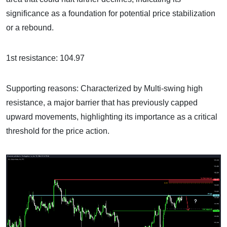
significance as a foundation for potential price stabilization
or a rebound.
1st resistance: 104.97
Supporting reasons: Characterized by Multi-swing high
resistance, a major barrier that has previously capped
upward movements, highlighting its importance as a critical
threshold for the price action.