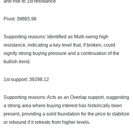
and rise to 1st resistance
Pivot: 39865.96
Supporting reasons: Identified as Multi-swing high
resistance, indicating a key level that, if broken, could
signify strong buying pressure and a continuation of the
bullish trend.
1st support: 39298.12
Supporting reasons: Acts as an Overlap support, suggesting
a strong area where buying interest has historically been
present, providing a solid foundation for the price to stabilize
or rebound if it retreats from higher levels.