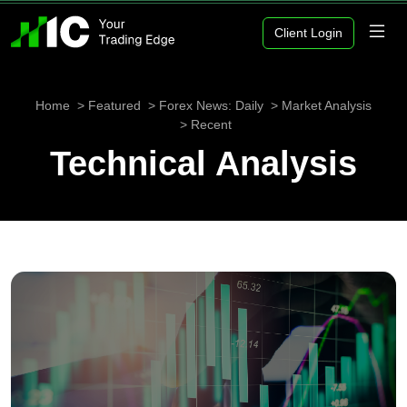
Client Login
Home
Featured
Forex News: Daily
Market Analysis
Recent
Technical Analysis