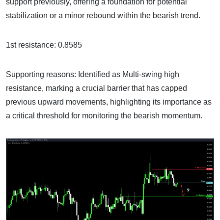
support previously, offering a foundation for potential
stabilization or a minor rebound within the bearish trend.
1st resistance: 0.8585
Supporting reasons: Identified as Multi-swing high
resistance, marking a crucial barrier that has capped
previous upward movements, highlighting its importance as
a critical threshold for monitoring the bearish momentum.