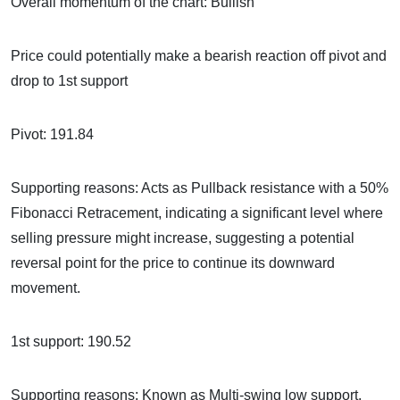
Overall momentum of the chart: Bullish
Price could potentially make a bearish reaction off pivot and
drop to 1st support
Pivot: 191.84
Supporting reasons: Acts as Pullback resistance with a 50%
Fibonacci Retracement, indicating a significant level where
selling pressure might increase, suggesting a potential
reversal point for the price to continue its downward
movement.
1st support: 190.52
Supporting reasons: Known as Multi-swing low support,