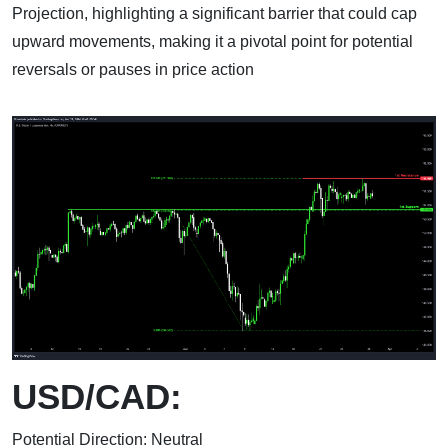
Projection, highlighting a significant barrier that could cap
upward movements, making it a pivotal point for potential
reversals or pauses in price action
USD/CAD:
Potential Direction: Neutral