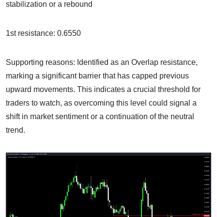
stabilization or a rebound
1st resistance: 0.6550
Supporting reasons: Identified as an Overlap resistance,
marking a significant barrier that has capped previous
upward movements. This indicates a crucial threshold for
traders to watch, as overcoming this level could signal a
shift in market sentiment or a continuation of the neutral
trend.