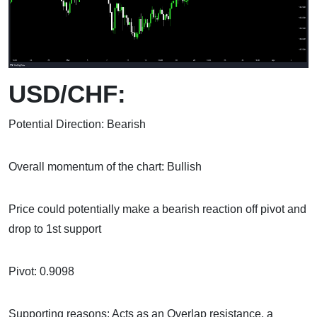
USD/CHF:
Potential Direction: Bearish
Overall momentum of the chart: Bullish
Price could potentially make a bearish reaction off pivot and
drop to 1st support
Pivot: 0.9098
Supporting reasons: Acts as an Overlap resistance, a