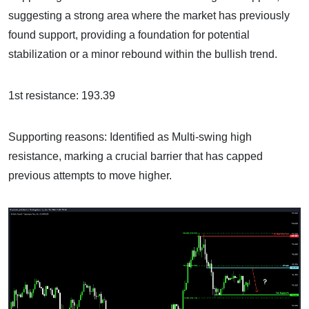
suggesting a strong area where the market has previously
found support, providing a foundation for potential
stabilization or a minor rebound within the bullish trend.
1st resistance: 193.39
Supporting reasons: Identified as Multi-swing high
resistance, marking a crucial barrier that has capped
previous attempts to move higher.