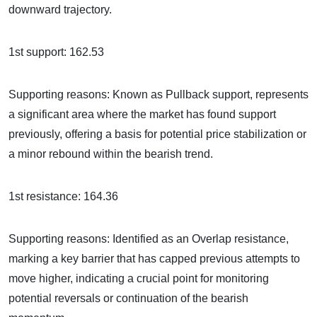
downward trajectory.
1st support: 162.53
Supporting reasons: Known as Pullback support, represents
a significant area where the market has found support
previously, offering a basis for potential price stabilization or
a minor rebound within the bearish trend.
1st resistance: 164.36
Supporting reasons: Identified as an Overlap resistance,
marking a key barrier that has capped previous attempts to
move higher, indicating a crucial point for monitoring
potential reversals or continuation of the bearish