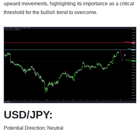
upward movements, highlighting its importance as a critical
threshold for the bullish trend to overcome.
USD/JPY:
Potential Direction: Neutral