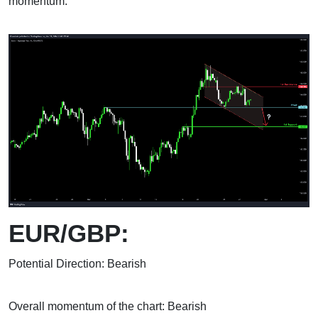
momentum.
EUR/GBP:
Potential Direction: Bearish
Overall momentum of the chart: Bearish