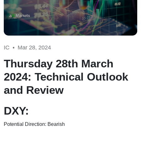
IC •
Mar 28, 2024
Thursday 28th March
2024: Technical Outlook
and Review
DXY:
Potential Direction: Bearish