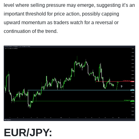
level where selling pressure may emerge, suggesting it’s an
important threshold for price action, possibly capping
upward momentum as traders watch for a reversal or
continuation of the trend.
EUR/JPY: