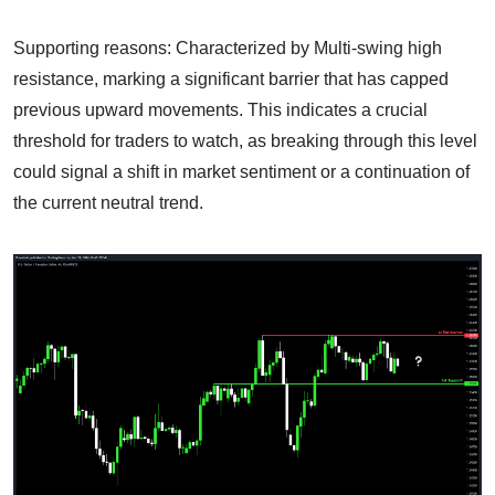
Supporting reasons: Characterized by Multi-swing high
resistance, marking a significant barrier that has capped
previous upward movements. This indicates a crucial
threshold for traders to watch, as breaking through this level
could signal a shift in market sentiment or a continuation of
the current neutral trend.