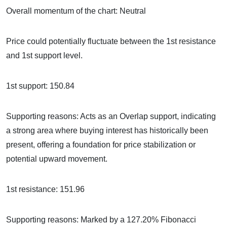
Overall momentum of the chart: Neutral
Price could potentially fluctuate between the 1st resistance
and 1st support level.
1st support: 150.84
Supporting reasons: Acts as an Overlap support, indicating
a strong area where buying interest has historically been
present, offering a foundation for price stabilization or
potential upward movement.
1st resistance: 151.96
Supporting reasons: Marked by a 127.20% Fibonacci