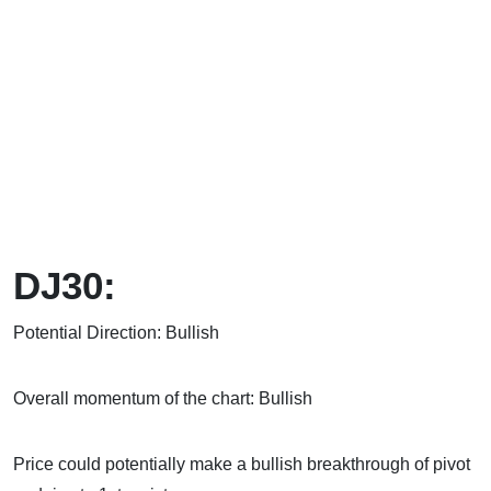
DJ30:
Potential Direction: Bullish
Overall momentum of the chart: Bullish
Price could potentially make a bullish breakthrough of pivot