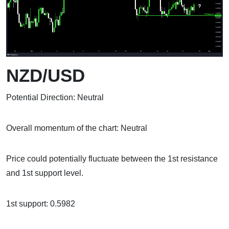
NZD/USD
Potential Direction: Neutral
Overall momentum of the chart: Neutral
Price could potentially fluctuate between the 1st resistance
and 1st support level.
1st support: 0.5982