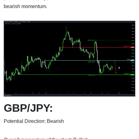
bearish momentum.
GBP/JPY:
Potential Direction: Bearish