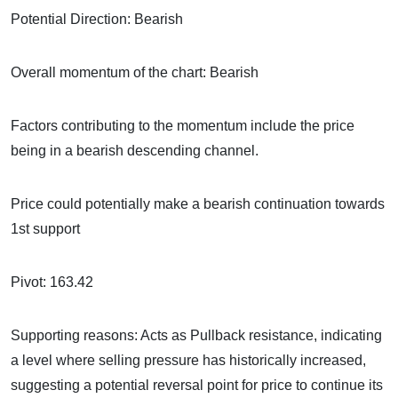
Potential Direction: Bearish
Overall momentum of the chart: Bearish
Factors contributing to the momentum include the price
being in a bearish descending channel.
Price could potentially make a bearish continuation towards
1st support
Pivot: 163.42
Supporting reasons: Acts as Pullback resistance, indicating
a level where selling pressure has historically increased,
suggesting a potential reversal point for price to continue its