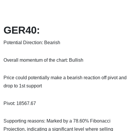
GER40:
Potential Direction: Bearish
Overall momentum of the chart: Bullish
Price could potentially make a bearish reaction off pivot and
drop to 1st support
Pivot: 18567.67
Supporting reasons: Marked by a 78.60% Fibonacci
Projection, indicating a significant level where selling