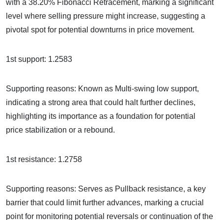
with a 38.20% Fibonacci Retracement, marking a significant
level where selling pressure might increase, suggesting a
pivotal spot for potential downturns in price movement.
1st support: 1.2583
Supporting reasons: Known as Multi-swing low support,
indicating a strong area that could halt further declines,
highlighting its importance as a foundation for potential
price stabilization or a rebound.
1st resistance: 1.2758
Supporting reasons: Serves as Pullback resistance, a key
barrier that could limit further advances, marking a crucial
point for monitoring potential reversals or continuation of the