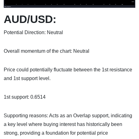
AUD/USD:
Potential Direction: Neutral
Overall momentum of the chart: Neutral
Price could potentially fluctuate between the 1st resistance
and 1st support level.
1st support: 0.6514
Supporting reasons: Acts as an Overlap support, indicating
a key level where buying interest has historically been
strong, providing a foundation for potential price