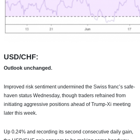
USD/CHF:
Outlook unchanged.
Improved risk sentiment undermined the Swiss franc’s safe-
haven status Wednesday, though traders refrained from
initiating aggressive positions ahead of Trump-Xi meeting
later this week.
Up 0.24% and recording its second consecutive daily gain,