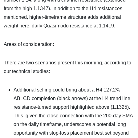
from the high 1.1347). In addition to the H4 resistances
mentioned, higher-timeframe structure adds additional
weight here: daily Quasimodo resistance at 1.1419.
Areas of consideration:
There are two scenarios present this morning, according to
our technical studies:
Additional selling could bring about a H4 127.2%
AB=CD completion (black arrows) at the H4 trend line
resistance-turned support highlighted above (1.1325).
This, given the close connection with the 200-day SMA
on the daily timeframe, underscores a potential long
opportunity with stop-loss placement best set beyond