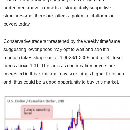
underlined above, consists of strong daily supportive
structures and, therefore, offers a potential platform for
buyers today.
Conservative traders threatened by the weekly timeframe
suggesting lower prices may opt to wait and see if a
reaction takes shape out of 1.3028/1.3089 and a H4 close
forms above 1.31. This acts as confirmation buyers are
interested in this zone and may take things higher from here
and, thus could be a good opportunity to buy this market.