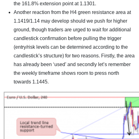
the 161.8% extension point at 1.1301.
Another reaction from the H4 green resistance area at
1.1419/1.14 may develop should we push for higher
ground, though traders are urged to wait for additional
candlestick confirmation before pulling the trigger
(entry/risk levels can be determined according to the
candlestick’s structure) for two reasons. Firstly, the area
has already been ‘used’ and secondly let’s remember
the weekly timeframe shows room to press north
towards 1.1445.