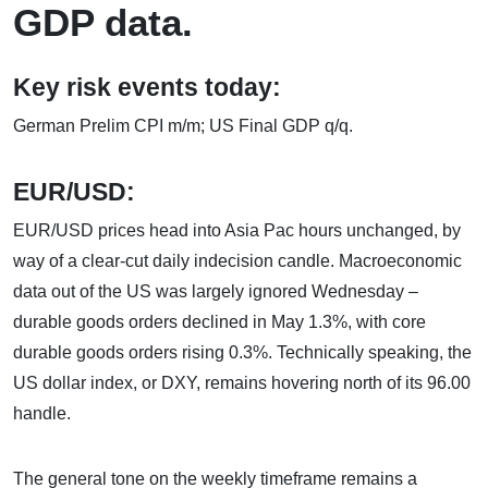
GDP data.
Key risk events today:
German Prelim CPI m/m; US Final GDP q/q.
EUR/USD:
EUR/USD prices head into Asia Pac hours unchanged, by
way of a clear-cut daily indecision candle. Macroeconomic
data out of the US was largely ignored Wednesday –
durable goods orders declined in May 1.3%, with core
durable goods orders rising 0.3%. Technically speaking, the
US dollar index, or DXY, remains hovering north of its 96.00
handle.
The general tone on the weekly timeframe remains a