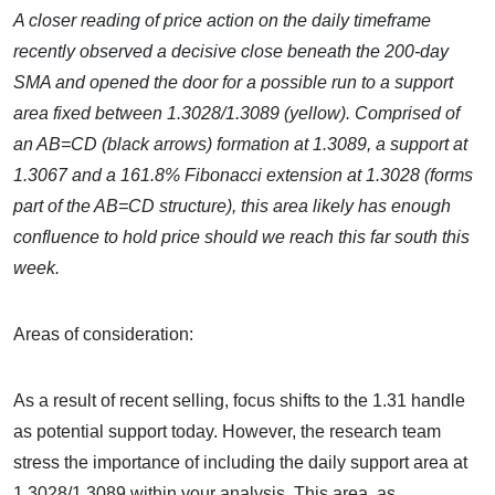
A closer reading of price action on the daily timeframe
recently observed a decisive close beneath the 200-day
SMA and opened the door for a possible run to a support
area fixed between 1.3028/1.3089 (yellow). Comprised of
an AB=CD (black arrows) formation at 1.3089, a support at
1.3067 and a 161.8% Fibonacci extension at 1.3028 (forms
part of the AB=CD structure), this area likely has enough
confluence to hold price should we reach this far south this
week.
Areas of consideration:
As a result of recent selling, focus shifts to the 1.31 handle
as potential support today. However, the research team
stress the importance of including the daily support area at
1.3028/1.3089 within your analysis. This area, as