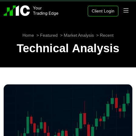
Client Login
Home
Featured
Market Analysis
Recent
Technical Analysis