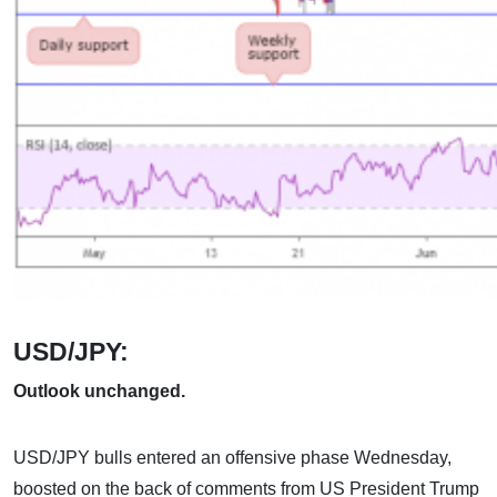
USD/JPY:
Outlook unchanged.
USD/JPY bulls entered an offensive phase Wednesday,
boosted on the back of comments from US President Trump