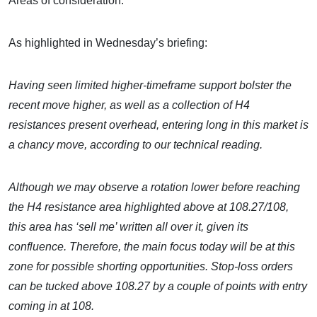
Areas of consideration:
As highlighted in Wednesday’s briefing:
Having seen limited higher-timeframe support bolster the
recent move higher, as well as a collection of H4
resistances present overhead, entering long in this market is
a chancy move, according to our technical reading.
Although we may observe a rotation lower before reaching
the H4 resistance area highlighted above at 108.27/108,
this area has ‘sell me’ written all over it, given its
confluence. Therefore, the main focus today will be at this
zone for possible shorting opportunities. Stop-loss orders
can be tucked above 108.27 by a couple of points with entry
coming in at 108.