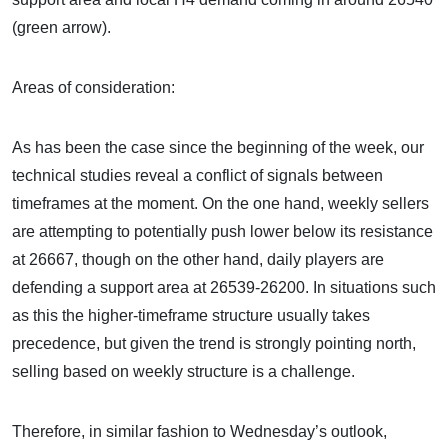
(green arrow).
Areas of consideration:
As has been the case since the beginning of the week, our
technical studies reveal a conflict of signals between
timeframes at the moment. On the one hand, weekly sellers
are attempting to potentially push lower below its resistance
at 26667, though on the other hand, daily players are
defending a support area at 26539-26200. In situations such
as this the higher-timeframe structure usually takes
precedence, but given the trend is strongly pointing north,
selling based on weekly structure is a challenge.
Therefore, in similar fashion to Wednesday’s outlook,