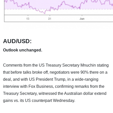
AUD/USD:
Outlook unchanged.
Comments from the US Treasury Secretary Mnuchin stating
that before talks broke off, negotiators were 90% there on a
deal, and with US President Trump, in a wide-ranging
interview with Fox Business, confirming remarks from the
Treasury Secretary, witnessed the Australian dollar extend
gains vs. its US counterpart Wednesday.