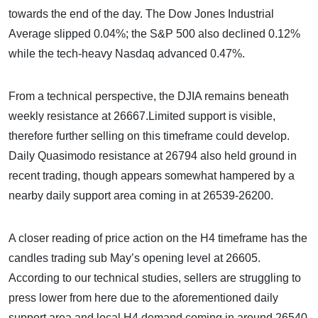
towards the end of the day. The Dow Jones Industrial
Average slipped 0.04%; the S&P 500 also declined 0.12%
while the tech-heavy Nasdaq advanced 0.47%.
From a technical perspective, the DJIA remains beneath
weekly resistance at 26667.Limited support is visible,
therefore further selling on this timeframe could develop.
Daily Quasimodo resistance at 26794 also held ground in
recent trading, though appears somewhat hampered by a
nearby daily support area coming in at 26539-26200.
A closer reading of price action on the H4 timeframe has the
candles trading sub May’s opening level at 26605.
According to our technical studies, sellers are struggling to
press lower from here due to the aforementioned daily
support area and local H4 demand coming in around 26540