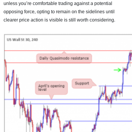
unless you’re comfortable trading against a potential
opposing force, opting to remain on the sidelines until
clearer price action is visible is still worth considering.