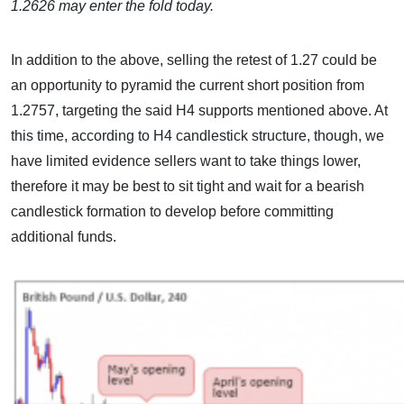
1.2626 may enter the fold today.
In addition to the above, selling the retest of 1.27 could be
an opportunity to pyramid the current short position from
1.2757, targeting the said H4 supports mentioned above. At
this time, according to H4 candlestick structure, though, we
have limited evidence sellers want to take things lower,
therefore it may be best to sit tight and wait for a bearish
candlestick formation to develop before committing
additional funds.