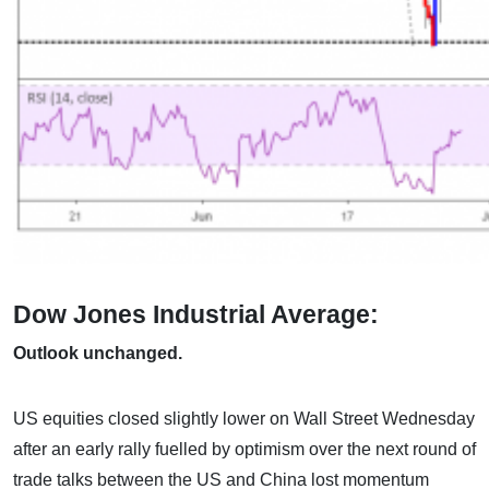
Dow Jones Industrial Average:
Outlook unchanged.
US equities closed slightly lower on Wall Street Wednesday
after an early rally fuelled by optimism over the next round of
trade talks between the US and China lost momentum