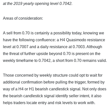
at the 2019 yearly opening level 0.7042.
Areas of consideration:
A sell from 0.70 is certainly a possibility today, knowing we
have the following confluence: a H4 Quasimodo resistance
level at 0.7007 and a daily resistance at 0.7003. Although
the threat of further upside beyond 0.70 is present on the
weekly timeframe to 0.7042, a short from 0.70 remains valid.
Those concerned by weekly structure could opt to wait for
additional confirmation before pulling the trigger, formed by
way of a H4 or H1 bearish candlestick signal. Not only does
the bearish candlestick signal identify seller intent, it also
helps traders locate entry and risk levels to work with.