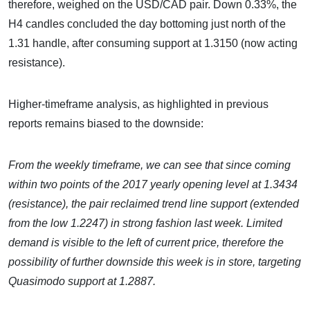
therefore, weighed on the USD/CAD pair. Down 0.33%, the
H4 candles concluded the day bottoming just north of the
1.31 handle, after consuming support at 1.3150 (now acting
resistance).
Higher-timeframe analysis, as highlighted in previous
reports remains biased to the downside:
From the weekly timeframe,
we can see that since coming
within two points of the 2017 yearly opening level at 1.3434
(resistance), the pair reclaimed trend line support (extended
from the low 1.2247) in strong fashion last week. Limited
demand is visible to the left of current price, therefore the
possibility of further downside this week is in store, targeting
Quasimodo support at 1.2887.