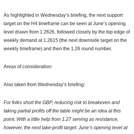
As highlighted in Wednesday’s briefing, the next support
target on the H4 timeframe can be seen at June’s opening
level drawn from 1.2626, followed closely by the top edge of
weekly demand at 1.2615 (the next downside target on the
weekly timeframe) and then the 1.26 round number.
Areas of consideration:
Also taken from Wednesday’s briefing:
For folks short the GBP, reducing risk to breakeven and
taking partial profits off the table might be an idea at this
point. With a little help from 1.27 serving as resistance,
however, the next take-profit target: June’s opening level at