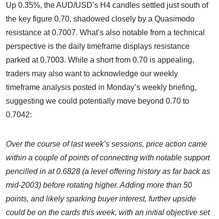
Up 0.35%, the AUD/USD’s H4 candles settled just south of
the key figure 0.70, shadowed closely by a Quasimodo
resistance at 0.7007. What’s also notable from a technical
perspective is the daily timeframe displays resistance
parked at 0.7003. While a short from 0.70 is appealing,
traders may also want to acknowledge our weekly
timeframe analysis posted in Monday’s weekly briefing,
suggesting we could potentially move beyond 0.70 to
0.7042:
Over the course of last week’s sessions, price action came
within a couple of points of connecting with notable support
pencilled in at 0.6828 (a level offering history as far back as
mid-2003) before rotating higher. Adding more than 50
points, and likely sparking buyer interest, further upside
could be on the cards this week, with an initial objective set