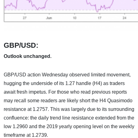
GBP/USD:
Outlook unchanged.
GBP/USD action Wednesday observed limited movement,
hugging the underside of its 1.27 handle (H4) as traders
await fresh impetus. For those who read previous reports
may recall some readers are likely short the H4 Quasimodo
resistance at 1.2757. This was largely due to its surrounding
confluence: the daily trend line resistance extended from the
low 1.2960 and the 2019 yearly opening level on the weekly
timeframe at 1.2739.