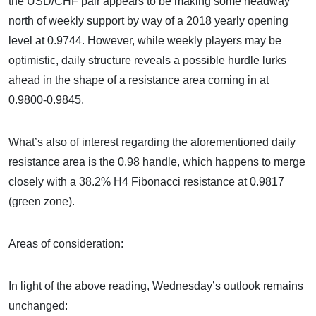
the USD/CHF pair appears to be making some headway
north of weekly support by way of a 2018 yearly opening
level at 0.9744. However, while weekly players may be
optimistic, daily structure reveals a possible hurdle lurks
ahead in the shape of a resistance area coming in at
0.9800-0.9845.
What’s also of interest regarding the aforementioned daily
resistance area is the 0.98 handle, which happens to merge
closely with a 38.2% H4 Fibonacci resistance at 0.9817
(green zone).
Areas of consideration:
In light of the above reading, Wednesday’s outlook remains
unchanged: