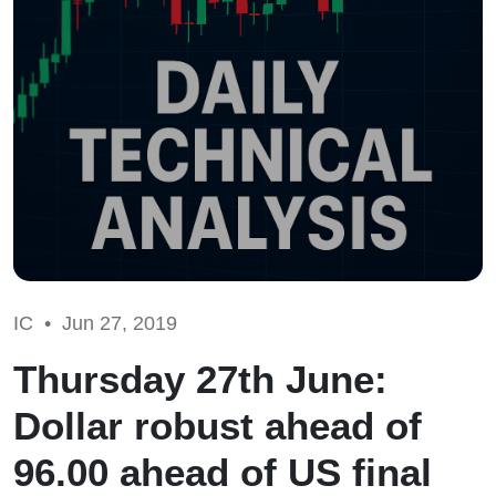
IC •
Jun 27, 2019
Thursday 27th June:
Dollar robust ahead of
96.00 ahead of US final