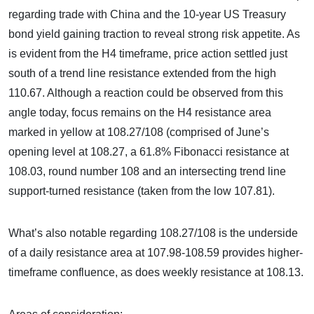
regarding trade with China and the 10-year US Treasury
bond yield gaining traction to reveal strong risk appetite. As
is evident from the H4 timeframe, price action settled just
south of a trend line resistance extended from the high
110.67. Although a reaction could be observed from this
angle today, focus remains on the H4 resistance area
marked in yellow at 108.27/108 (comprised of June’s
opening level at 108.27, a 61.8% Fibonacci resistance at
108.03, round number 108 and an intersecting trend line
support-turned resistance (taken from the low 107.81).
What’s also notable regarding 108.27/108 is the underside
of a daily resistance area at 107.98-108.59 provides higher-
timeframe confluence, as does weekly resistance at 108.13.