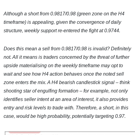
Although a short from 0.9817/0.98 (green zone on the H4
timeframe) is appealing, given the convergence of daily
structure, weekly support re-entered the fight at 0.9744.
Does this mean a sell from 0.9817/0.98 is invalid? Definitely
not. All it means is traders concerned by the threat of further
upside materialising on the weekly timeframe may opt to
wait and see how H4 action behaves once the noted sell
zone enters the mix. A H4 bearish candlestick signal – think
shooting star of engulfing formation – for example, not only
identifies seller intent at an area of interest, it also provides
entry and risk levels to trade with. Therefore, a short, in this
case, would be high probability, potentially targeting 0.97.