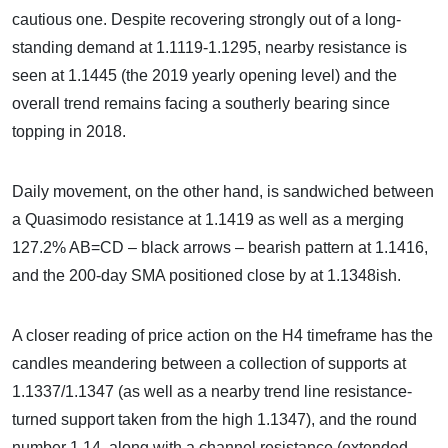
cautious one. Despite recovering strongly out of a long-
standing demand at 1.1119-1.1295, nearby resistance is
seen at 1.1445 (the 2019 yearly opening level) and the
overall trend remains facing a southerly bearing since
topping in 2018.
Daily movement, on the other hand, is sandwiched between
a Quasimodo resistance at 1.1419 as well as a merging
127.2% AB=CD – black arrows – bearish pattern at 1.1416,
and the 200-day SMA positioned close by at 1.1348ish.
A closer reading of price action on the H4 timeframe has the
candles meandering between a collection of supports at
1.1337/1.1347 (as well as a nearby trend line resistance-
turned support taken from the high 1.1347), and the round
number 1.14, along with a channel resistance (extended