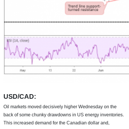
USD/CAD:
Oil markets moved decisively higher Wednesday on the
back of some chunky drawdowns in US energy inventories.
This increased demand for the Canadian dollar and,