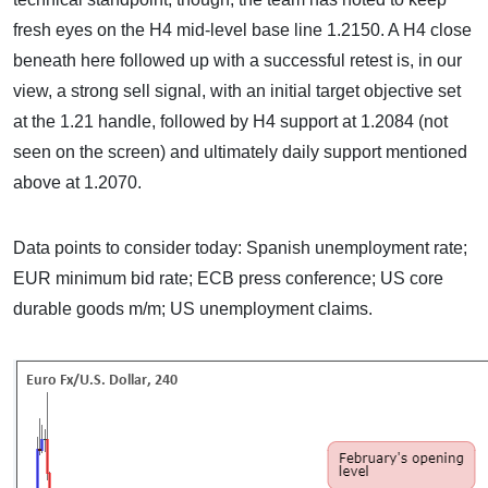
fresh eyes on the H4 mid-level base line 1.2150. A H4 close
beneath here followed up with a successful retest is, in our
view, a strong sell signal, with an initial target objective set
at the 1.21 handle, followed by H4 support at 1.2084 (not
seen on the screen) and ultimately daily support mentioned
above at 1.2070.
Data points to consider today: Spanish unemployment rate;
EUR minimum bid rate; ECB press conference; US core
durable goods m/m; US unemployment claims.