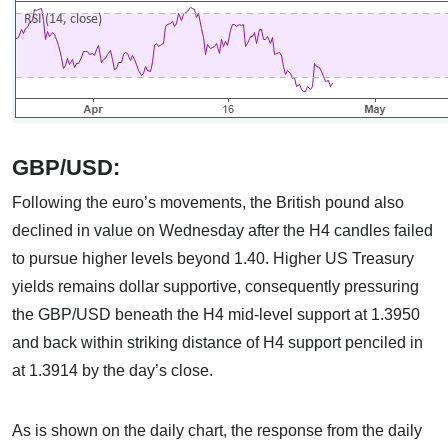
GBP/USD:
Following the euro’s movements, the British pound also
declined in value on Wednesday after the H4 candles failed
to pursue higher levels beyond 1.40. Higher US Treasury
yields remains dollar supportive, consequently pressuring
the GBP/USD beneath the H4 mid-level support at 1.3950
and back within striking distance of H4 support penciled in
at 1.3914 by the day’s close.
As is shown on the daily chart, the response from the daily