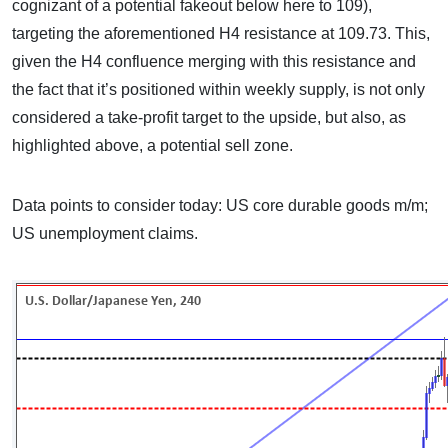
cognizant of a potential fakeout below here to 109),
targeting the aforementioned H4 resistance at 109.73. This,
given the H4 confluence merging with this resistance and
the fact that it’s positioned within weekly supply, is not only
considered a take-profit target to the upside, but also, as
highlighted above, a potential sell zone.
Data points to consider today: US core durable goods m/m;
US unemployment claims.