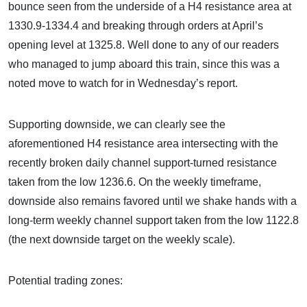
bounce seen from the underside of a H4 resistance area at
1330.9-1334.4 and breaking through orders at April’s
opening level at 1325.8. Well done to any of our readers
who managed to jump aboard this train, since this was a
noted move to watch for in Wednesday’s report.
Supporting downside, we can clearly see the
aforementioned H4 resistance area intersecting with the
recently broken daily channel support-turned resistance
taken from the low 1236.6. On the weekly timeframe,
downside also remains favored until we shake hands with a
long-term weekly channel support taken from the low 1122.8
(the next downside target on the weekly scale).
Potential trading zones: