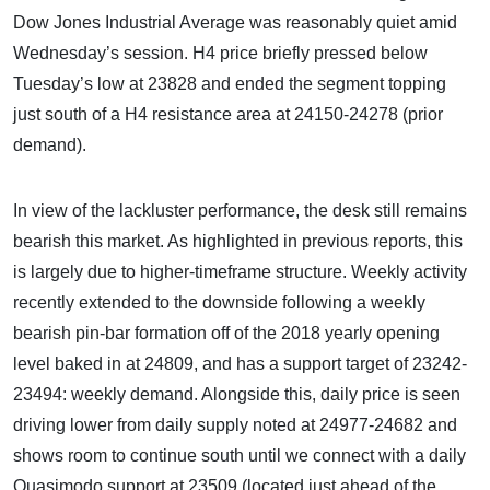
Dow Jones Industrial Average was reasonably quiet amid
Wednesday’s session. H4 price briefly pressed below
Tuesday’s low at 23828 and ended the segment topping
just south of a H4 resistance area at 24150-24278 (prior
demand).
In view of the lackluster performance, the desk still remains
bearish this market. As highlighted in previous reports, this
is largely due to higher-timeframe structure. Weekly activity
recently extended to the downside following a weekly
bearish pin-bar formation off of the 2018 yearly opening
level baked in at 24809, and has a support target of 23242-
23494: weekly demand. Alongside this, daily price is seen
driving lower from daily supply noted at 24977-24682 and
shows room to continue south until we connect with a daily
Quasimodo support at 23509 (located just ahead of the