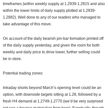
timeframes (within weekly supply at 1.2939-1.2815 and also
within the lower limits of daily supply plotted at 1.2939-
1.2882). Well done to any of our readers who managed to
take advantage of this move.
On account of the daily bearish pin-bar formation printed off
of the daily supply yesterday, and given the room for both
weekly and daily price to drive lower, further selling could
be in store.
Potential trading zones:
Intraday shorts beyond March’s opening level could be an
option, with downside targets sitting at 1.28, followed by a
fresh H4 demand at 1.2749-1.2770 (we’d be very surprised
not see a bounce materialize from here). Eventually, though,