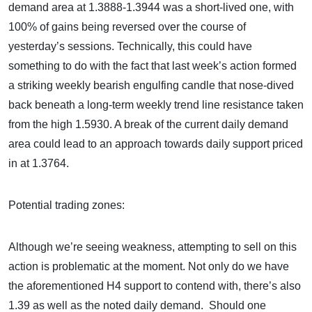
demand area at 1.3888-1.3944 was a short-lived one, with
100% of gains being reversed over the course of
yesterday’s sessions. Technically, this could have
something to do with the fact that last week’s action formed
a striking weekly bearish engulfing candle that nose-dived
back beneath a long-term weekly trend line resistance taken
from the high 1.5930. A break of the current daily demand
area could lead to an approach towards daily support priced
in at 1.3764.
Potential trading zones:
Although we’re seeing weakness, attempting to sell on this
action is problematic at the moment. Not only do we have
the aforementioned H4 support to contend with, there’s also
1.39 as well as the noted daily demand. Should one