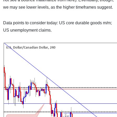
we may see lower levels, as the higher timeframes suggest.
Data points to consider today: US core durable goods m/m;
US unemployment claims.