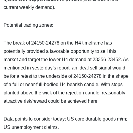
current weekly demand).
Potential trading zones:
The break of 24150-24278 on the H4 timeframe has
potentially provided a favorable opportunity to sell this
market and target the lower H4 demand at 23356-23452. As
mentioned in yesterday’s report, an ideal sell signal would
be for a retest to the underside of 24150-24278 in the shape
of a full or near-full-bodied H4 bearish candle. With stops
planted above the wick of the rejection candle, reasonably
attractive risk/reward could be achieved here.
Data points to consider today: US core durable goods m/m;
US unemployment claims.