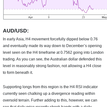
AUD/USD:
In early Asia, H4 movement forcefully dipped below 0.76
and eventually made its way down to December’s opening
level seen on the H4 timeframe at 0.7562 going into London
trading. As you can see, the Australian dollar defended this
level in reasonably strong fashion, not allowing a H4 close
to form beneath it.
Supporting longs from this region is the H4 RSI indicator
currently seen chalking up a divergence reading within
oversold terrain. Further adding to this, however, we can
see that daily price recently shook hands with a daily