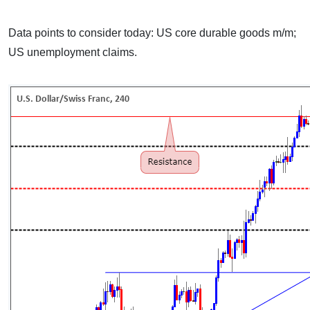
Data points to consider today: US core durable goods m/m;
US unemployment claims.