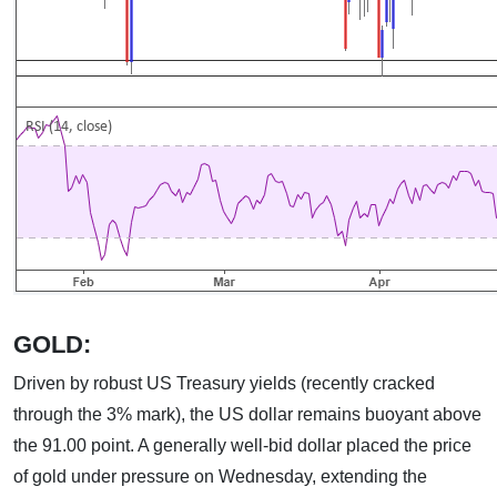
GOLD:
Driven by robust US Treasury yields (recently cracked
through the 3% mark), the US dollar remains buoyant above
the 91.00 point. A generally well-bid dollar placed the price
of gold under pressure on Wednesday, extending the