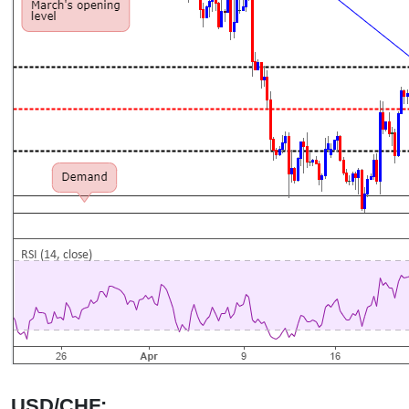
USD/CHF: