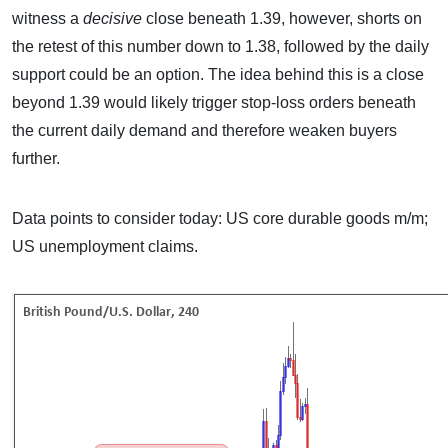
witness a
decisive
close beneath 1.39, however, shorts on
the retest of this number down to 1.38, followed by the daily
support could be an option. The idea behind this is a close
beyond 1.39 would likely trigger stop-loss orders beneath
the current daily demand and therefore weaken buyers
further.
Data points to consider today: US core durable goods m/m;
US unemployment claims.