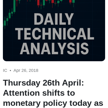
IC •
Apr 26, 2018
Thursday 26th April:
Attention shifts to
monetary policy today as