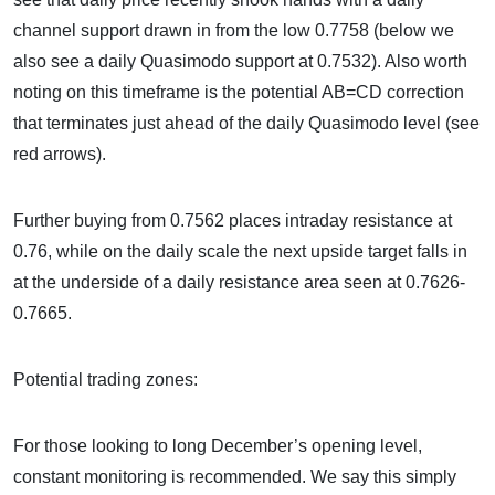
channel support drawn in from the low 0.7758 (below we
also see a daily Quasimodo support at 0.7532). Also worth
noting on this timeframe is the potential AB=CD correction
that terminates just ahead of the daily Quasimodo level (see
red arrows).
Further buying from 0.7562 places intraday resistance at
0.76, while on the daily scale the next upside target falls in
at the underside of a daily resistance area seen at 0.7626-
0.7665.
Potential trading zones:
For those looking to long December’s opening level,
constant monitoring is recommended. We say this simply