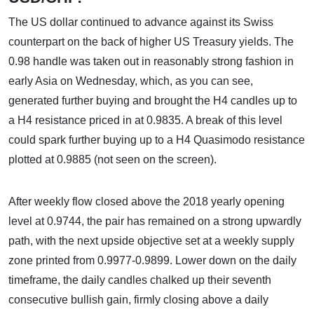
The US dollar continued to advance against its Swiss
counterpart on the back of higher US Treasury yields. The
0.98 handle was taken out in reasonably strong fashion in
early Asia on Wednesday, which, as you can see,
generated further buying and brought the H4 candles up to
a H4 resistance priced in at 0.9835. A break of this level
could spark further buying up to a H4 Quasimodo resistance
plotted at 0.9885 (not seen on the screen).
After weekly flow closed above the 2018 yearly opening
level at 0.9744, the pair has remained on a strong upwardly
path, with the next upside objective set at a weekly supply
zone printed from 0.9977-0.9899. Lower down on the daily
timeframe, the daily candles chalked up their seventh
consecutive bullish gain, firmly closing above a daily