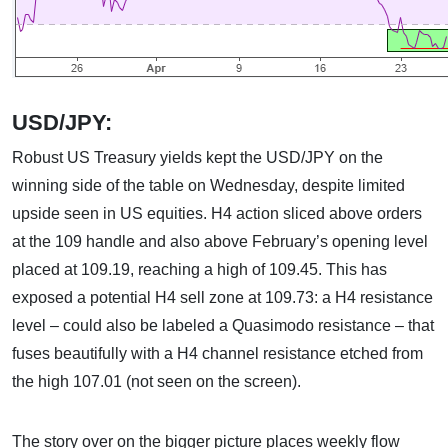
USD/JPY:
Robust US Treasury yields kept the USD/JPY on the
winning side of the table on Wednesday, despite limited
upside seen in US equities. H4 action sliced above orders
at the 109 handle and also above February’s opening level
placed at 109.19, reaching a high of 109.45. This has
exposed a potential H4 sell zone at 109.73: a H4 resistance
level – could also be labeled a Quasimodo resistance – that
fuses beautifully with a H4 channel resistance etched from
the high 107.01 (not seen on the screen).
The story over on the bigger picture places weekly flow