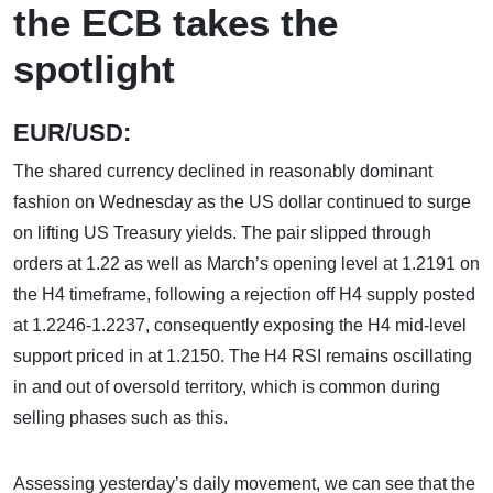
the ECB takes the
spotlight
EUR/USD:
The shared currency declined in reasonably dominant
fashion on Wednesday as the US dollar continued to surge
on lifting US Treasury yields. The pair slipped through
orders at 1.22 as well as March’s opening level at 1.2191 on
the H4 timeframe, following a rejection off H4 supply posted
at 1.2246-1.2237, consequently exposing the H4 mid-level
support priced in at 1.2150. The H4 RSI remains oscillating
in and out of oversold territory, which is common during
selling phases such as this.
Assessing yesterday’s daily movement, we can see that the