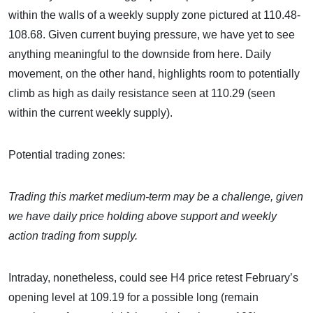
within the walls of a weekly supply zone pictured at 110.48-
108.68. Given current buying pressure, we have yet to see
anything meaningful to the downside from here. Daily
movement, on the other hand, highlights room to potentially
climb as high as daily resistance seen at 110.29 (seen
within the current weekly supply).
Potential trading zones:
Trading this market medium-term may be a challenge, given
we have daily price holding above support and weekly
action trading from supply.
Intraday, nonetheless, could see H4 price retest February’s
opening level at 109.19 for a possible long (remain