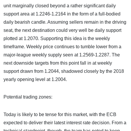
unit marginally closed beyond a rather significant daily
support area at 1.2246-1.2164 in the form of a full-bodied
daily bearish candle. Assuming sellers remain in the driving
seat, the next destination could very well be daily support
plotted at 1.2070. Supporting this idea is the weekly
timeframe. Weekly price continues to tumble lower from a
major-league weekly supply seen at 1.2569-1.2287. The
next downside targets from this point fall in at weekly
support drawn from 1.2044, shadowed closely by the 2018
yearly opening level at 1.2004.
Potential trading zones:
Today is likely to be tense for this market, with the ECB
expected to deliver their latest interest rate decision. From a
technical standpoint, though, the team has noted to keep