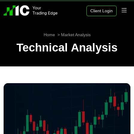
Client Login
Home
Market Analysis
Technical Analysis