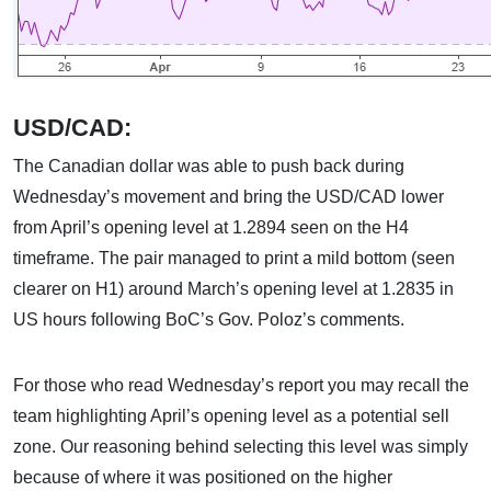
USD/CAD:
The Canadian dollar was able to push back during
Wednesday’s movement and bring the USD/CAD lower
from April’s opening level at 1.2894 seen on the H4
timeframe. The pair managed to print a mild bottom (seen
clearer on H1) around March’s opening level at 1.2835 in
US hours following BoC’s Gov. Poloz’s comments.
For those who read Wednesday’s report you may recall the
team highlighting April’s opening level as a potential sell
zone. Our reasoning behind selecting this level was simply
because of where it was positioned on the higher