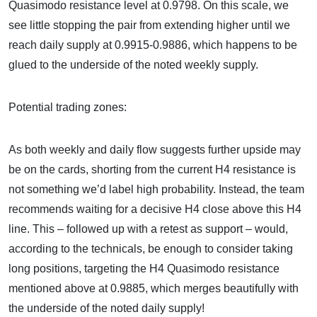
Quasimodo resistance level at 0.9798. On this scale, we
see little stopping the pair from extending higher until we
reach daily supply at 0.9915-0.9886, which happens to be
glued to the underside of the noted weekly supply.
Potential trading zones:
As both weekly and daily flow suggests further upside may
be on the cards, shorting from the current H4 resistance is
not something we’d label high probability. Instead, the team
recommends waiting for a decisive H4 close above this H4
line. This – followed up with a retest as support – would,
according to the technicals, be enough to consider taking
long positions, targeting the H4 Quasimodo resistance
mentioned above at 0.9885, which merges beautifully with
the underside of the noted daily supply!