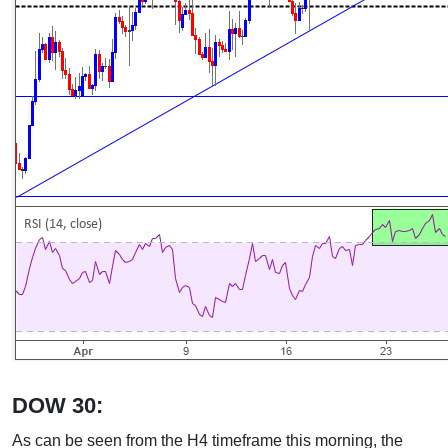
DOW 30:
As can be seen from the H4 timeframe this morning, the