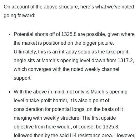
On account of the above structure, here’s what we’ve noted
going forward:
Potential shorts off of 1325.8 are possible, given where
the market is positioned on the bigger picture.
Ultimately, this is an intraday setup as the take-profit
angle sits at March’s opening level drawn from 1317.2,
which converges with the noted weekly channel
support.
With the above in mind, not only is March’s opening
level a take-profit barrier, it is also a point of
consideration for potential longs, on the basis of it
merging with weekly structure. The first upside
objective from here would, of course, be 1325.8,
followed then by the said H4 resistance area. However,