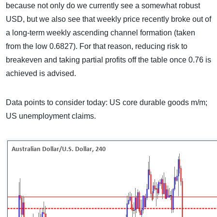
because not only do we currently see a somewhat robust
USD, but we also see that weekly price recently broke out of
a long-term weekly ascending channel formation (taken
from the low 0.6827). For that reason, reducing risk to
breakeven and taking partial profits off the table once 0.76 is
achieved is advised.
Data points to consider today: US core durable goods m/m;
US unemployment claims.