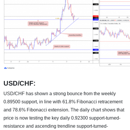
USD/CHF:
USD/CHF has shown a strong bounce from the weekly
0.89500 support, in line with 61.8% Fibonacci retracement
and 78.6% Fibonacci extension. The daily chart shows that
price is now testing the key daily 0.92300 support-turned-
resistance and ascending trendline support-turned-