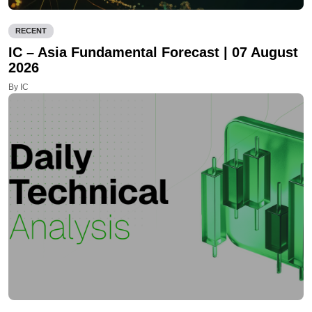
RECENT
IC – Asia Fundamental Forecast | 07 August
2026
By IC