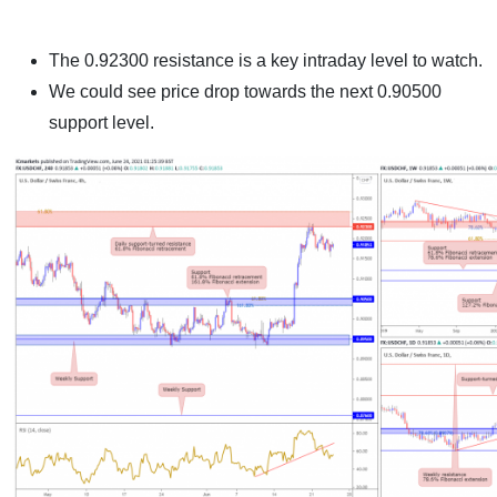
The 0.92300 resistance is a key intraday level to watch.
We could see price drop towards the next 0.90500
support level.