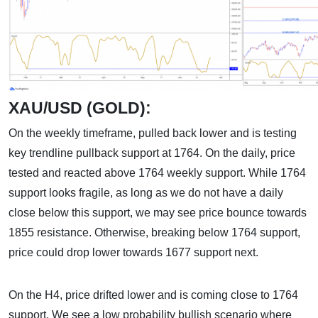
XAU/USD (GOLD):
On the weekly timeframe, pulled back lower and is testing
key trendline pullback support at 1764. On the daily, price
tested and reacted above 1764 weekly support. While 1764
support looks fragile, as long as we do not have a daily
close below this support, we may see price bounce towards
1855 resistance. Otherwise, breaking below 1764 support,
price could drop lower towards 1677 support next.
On the H4, price drifted lower and is coming close to 1764
support. We see a low probability bullish scenario where