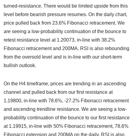
turned-resistance. There would be limited upside from this
level before bearish pressure resumes. On the daily chart,
price pulled back from 23.6% Fibonacci retracement. We
are seeing a low-probability continuation of the bounce to
retest resistance level at 1.20073, in-line with 38.2%
Fibonacci retracement and 200MA. RSI is also rebounding
from the oversold level and is in-line with our short-term
bullish outlook.
On the H4 timeframe, prices are trending in an ascending
channel and pulled back from our first resistance at
1.19800, in-line with 78.6%, -27.2% Fibonacci retracement
and ascending trendline resistance. We are seeing a low-
probability continuation of the bounce to our first resistance
at 1.19915, in-line with 50% Fibonacci retracement, 78.6%
Fibonacci extension and 200MA on the daily. RSI is also