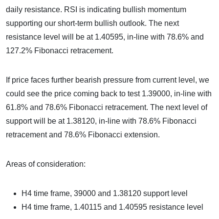
daily resistance. RSI is indicating bullish momentum
supporting our short-term bullish outlook. The next
resistance level will be at 1.40595, in-line with 78.6% and
127.2% Fibonacci retracement.
If price faces further bearish pressure from current level, we
could see the price coming back to test 1.39000, in-line with
61.8% and 78.6% Fibonacci retracement. The next level of
support will be at 1.38120, in-line with 78.6% Fibonacci
retracement and 78.6% Fibonacci extension.
Areas of consideration:
H4 time frame, 39000 and 1.38120 support level
H4 time frame, 1.40115 and 1.40595 resistance level