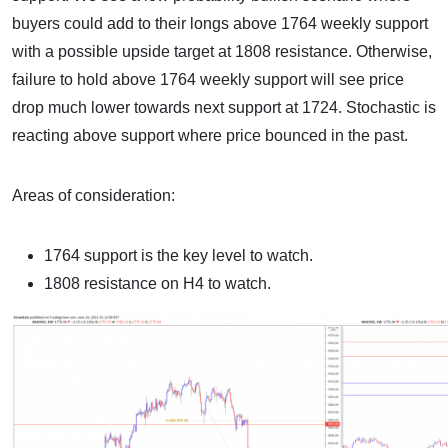
buyers could add to their longs above 1764 weekly support
with a possible upside target at 1808 resistance. Otherwise,
failure to hold above 1764 weekly support will see price
drop much lower towards next support at 1724. Stochastic is
reacting above support where price bounced in the past.
Areas of consideration:
1764 support is the key level to watch.
1808 resistance on H4 to watch.