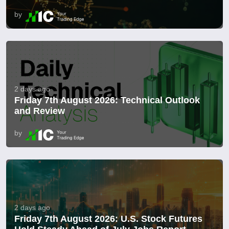
by
2 days ago
Friday 7th August 2026: Technical Outlook
and Review
by
2 days ago
Friday 7th August 2026: U.S. Stock Futures