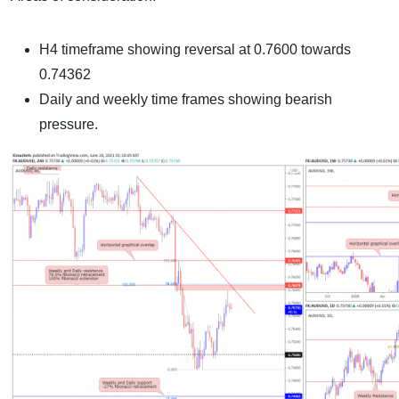
H4 timeframe showing reversal at 0.7600 towards
0.74362
Daily and weekly time frames showing bearish
pressure.