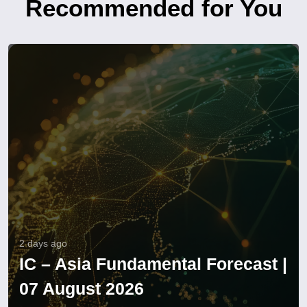
Recommended for You
2 days ago
IC – Asia Fundamental Forecast |
07 August 2026