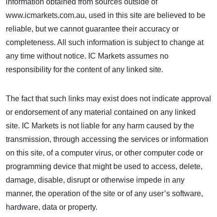
information obtained from sources outside of
www.icmarkets.com.au, used in this site are believed to be
reliable, but we cannot guarantee their accuracy or
completeness. All such information is subject to change at
any time without notice. IC Markets assumes no
responsibility for the content of any linked site.
The fact that such links may exist does not indicate approval
or endorsement of any material contained on any linked
site. IC Markets is not liable for any harm caused by the
transmission, through accessing the services or information
on this site, of a computer virus, or other computer code or
programming device that might be used to access, delete,
damage, disable, disrupt or otherwise impede in any
manner, the operation of the site or of any user’s software,
hardware, data or property.