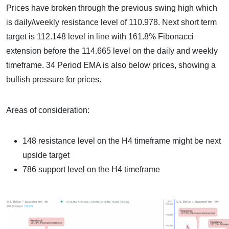
Prices have broken through the previous swing high which
is daily/weekly resistance level of 110.978. Next short term
target is 112.148 level in line with 161.8% Fibonacci
extension before the 114.665 level on the daily and weekly
timeframe. 34 Period EMA is also below prices, showing a
bullish pressure for prices.
Areas of consideration:
148 resistance level on the H4 timeframe might be next
upside target
786 support level on the H4 timeframe