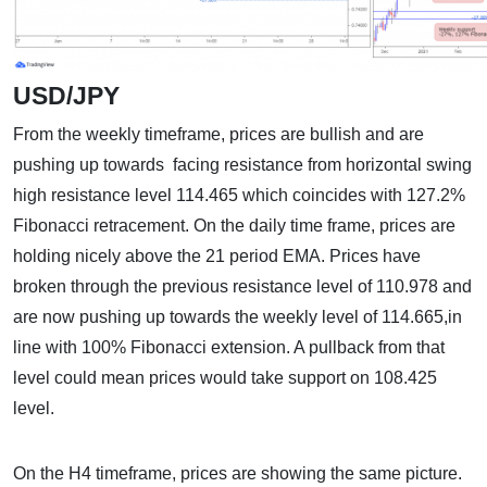
USD/JPY
From the weekly timeframe, prices are bullish and are
pushing up towards facing resistance from horizontal swing
high resistance level 114.465 which coincides with 127.2%
Fibonacci retracement. On the daily time frame, prices are
holding nicely above the 21 period EMA. Prices have
broken through the previous resistance level of 110.978 and
are now pushing up towards the weekly level of 114.665,in
line with 100% Fibonacci extension. A pullback from that
level could mean prices would take support on 108.425
level.
On the H4 timeframe, prices are showing the same picture.