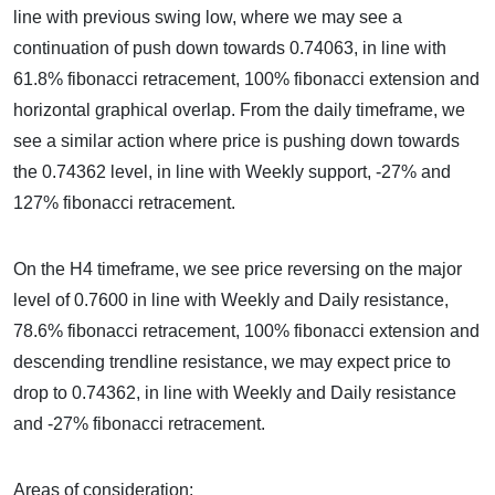
line with previous swing low, where we may see a
continuation of push down towards 0.74063, in line with
61.8% fibonacci retracement, 100% fibonacci extension and
horizontal graphical overlap. From the daily timeframe, we
see a similar action where price is pushing down towards
the 0.74362 level, in line with Weekly support, -27% and
127% fibonacci retracement.
On the H4 timeframe, we see price reversing on the major
level of 0.7600 in line with Weekly and Daily resistance,
78.6% fibonacci retracement, 100% fibonacci extension and
descending trendline resistance, we may expect price to
drop to 0.74362, in line with Weekly and Daily resistance
and -27% fibonacci retracement.
Areas of consideration: