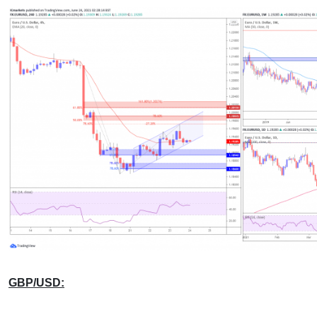
GBP/USD: