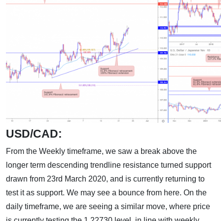
USD/CAD:
From the Weekly timeframe, we saw a break above the
longer term descending trendline resistance turned support
drawn from 23rd March 2020, and is currently returning to
test it as support. We may see a bounce from here. On the
daily timeframe, we are seeing a similar move, where price
is currently testing the 1.22730 level, in line with weekly