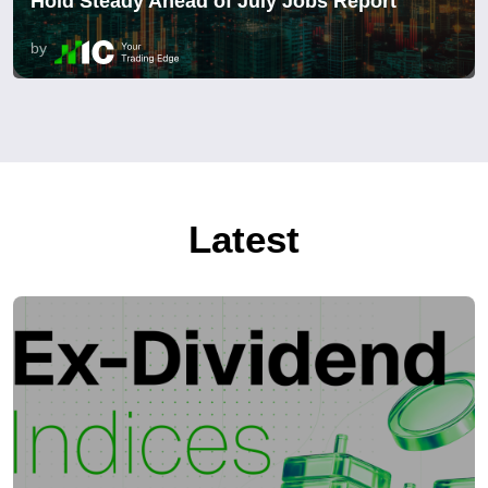
Hold Steady Ahead of July Jobs Report
by
Latest