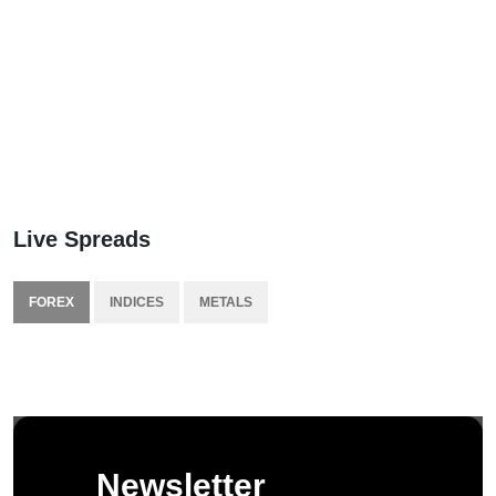
Live Spreads
FOREX
INDICES
METALS
Newsletter