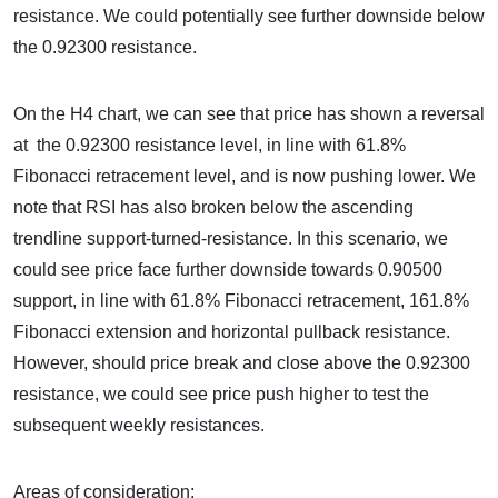
resistance. We could potentially see further downside below
the 0.92300 resistance.
On the H4 chart, we can see that price has shown a reversal
at the 0.92300 resistance level, in line with 61.8%
Fibonacci retracement level, and is now pushing lower. We
note that RSI has also broken below the ascending
trendline support-turned-resistance. In this scenario, we
could see price face further downside towards 0.90500
support, in line with 61.8% Fibonacci retracement, 161.8%
Fibonacci extension and horizontal pullback resistance.
However, should price break and close above the 0.92300
resistance, we could see price push higher to test the
subsequent weekly resistances.
Areas of consideration: