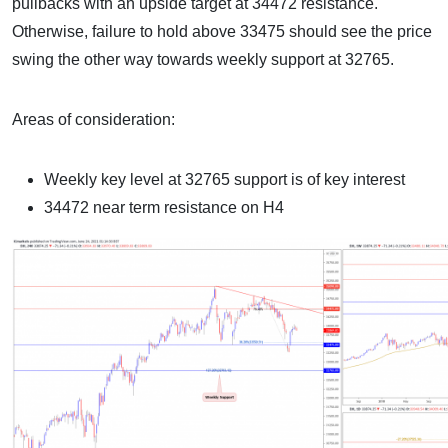
pullbacks with an upside target at 34472 resistance.
Otherwise, failure to hold above 33475 should see the price
swing the other way towards weekly support at 32765.
Areas of consideration:
Weekly key level at 32765 support is of key interest
34472 near term resistance on H4