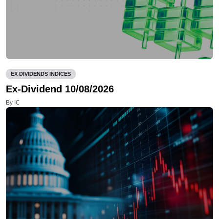
EX DIVIDENDS INDICES
Ex-Dividend 10/08/2026
By IC