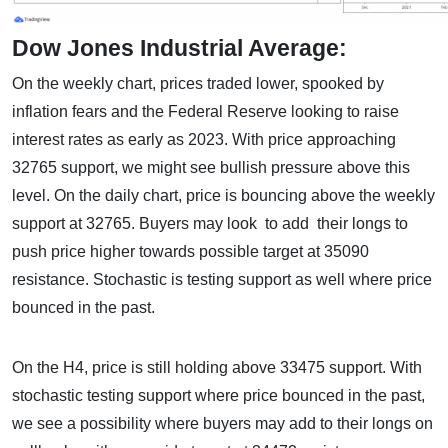
Dow Jones Industrial Average:
On the weekly chart, prices traded lower, spooked by
inflation fears and the Federal Reserve looking to raise
interest rates as early as 2023. With price approaching
32765 support, we might see bullish pressure above this
level. On the daily chart, price is bouncing above the weekly
support at 32765. Buyers may look to add their longs to
push price higher towards possible target at 35090
resistance. Stochastic is testing support as well where price
bounced in the past.
On the H4, price is still holding above 33475 support. With
stochastic testing support where price bounced in the past,
we see a possibility where buyers may add to their longs on