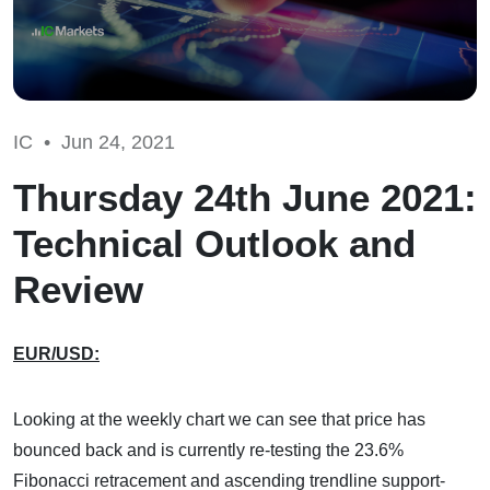
IC •
Jun 24, 2021
Thursday 24th June 2021:
Technical Outlook and
Review
EUR/USD:
Looking at the weekly chart we can see that price has
bounced back and is currently re-testing the 23.6%
Fibonacci retracement and ascending trendline support-