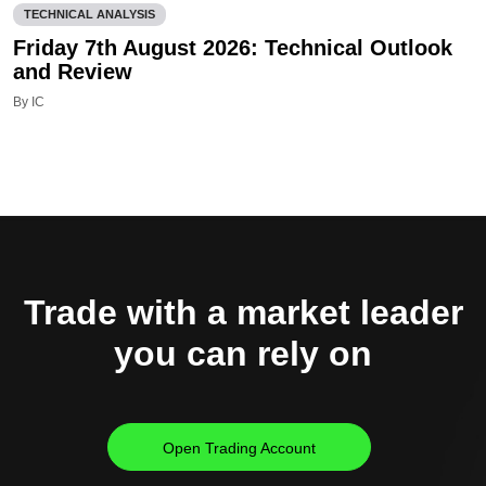
TECHNICAL ANALYSIS
Friday 7th August 2026: Technical Outlook
and Review
By IC
Trade with a market leader
you can rely on
Open Trading Account