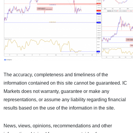
The accuracy, completeness and timeliness of the
information contained on this site cannot be guaranteed. IC
Markets does not warranty, guarantee or make any
representations, or assume any liability regarding financial
results based on the use of the information in the site.
News, views, opinions, recommendations and other