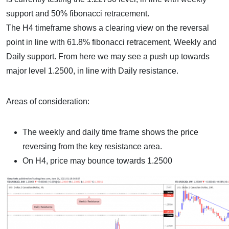
support and 50% fibonacci retracement.
The H4 timeframe shows a clearing view on the reversal
point in line with 61.8% fibonacci retracement, Weekly and
Daily support. From here we may see a push up towards
major level 1.2500, in line with Daily resistance.
Areas of consideration:
The weekly and daily time frame shows the price
reversing from the key resistance area.
On H4, price may bounce towards 1.2500