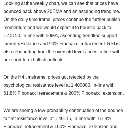
Looking at the weekly chart, we can see that prices have
bounced back above 20EMA and an ascending trendline.
On the daily time frame, prices continue the further bullish
momentum and we would expect it to bounce back to
1.40150, in-line with 50MA, ascending trendline support-
turned-resistance and 50% Fibonacci retracement. RSI is
also rebounding from the oversold level and is in-line with
our short-term bullish outlook.
On the H4 timeframe, prices got rejected by the
psychological resistance level at 1.400000, in-line with
61.8% Fibonacci retracement & 200% Fibonacci extension.
We are seeing a low-probability continuation of the bounce
to first resistance level at 1.40115, in-line with -61.8%
Fibonacci retracement & 100% Fibonacci extension and