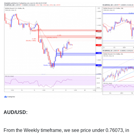
AUD/USD:
From the Weekly timeframe, we see price under 0.76073, in