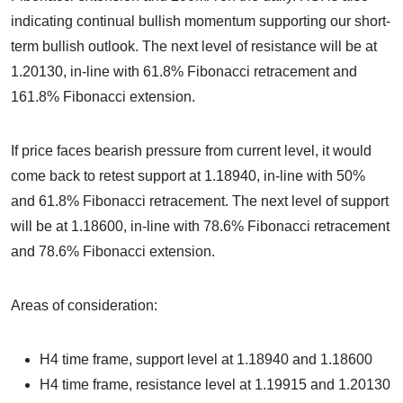
indicating continual bullish momentum supporting our short-
term bullish outlook. The next level of resistance will be at
1.20130, in-line with 61.8% Fibonacci retracement and
161.8% Fibonacci extension.
If price faces bearish pressure from current level, it would
come back to retest support at 1.18940, in-line with 50%
and 61.8% Fibonacci retracement. The next level of support
will be at 1.18600, in-line with 78.6% Fibonacci retracement
and 78.6% Fibonacci extension.
Areas of consideration:
H4 time frame, support level at 1.18940 and 1.18600
H4 time frame, resistance level at 1.19915 and 1.20130