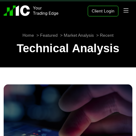
Client Login
Home
Featured
Market Analysis
Recent
Technical Analysis