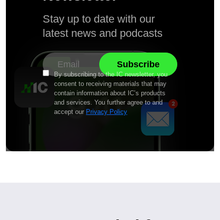
Stay up to date with our
latest news and podcasts
By subscribing to the IC newsletter, you
consent to receiving materials that may
contain information about IC’s products
and services. You further agree to and
accept our
Privacy Policy