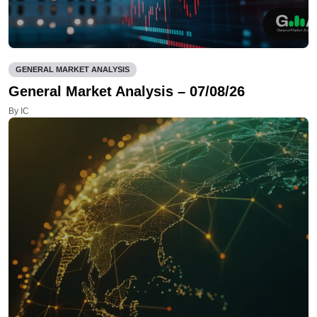
GENERAL MARKET ANALYSIS
General Market Analysis – 07/08/26
By IC