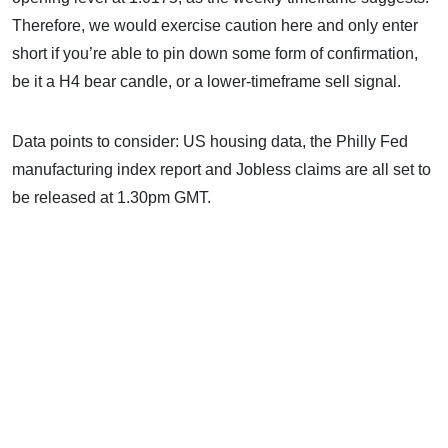
Therefore, we would exercise caution here and only enter
short if you’re able to pin down some form of confirmation,
be it a H4 bear candle, or a lower-timeframe sell signal.
Data points to consider: US housing data, the Philly Fed
manufacturing index report and Jobless claims are all set to
be released at 1.30pm GMT.