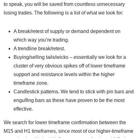
to speak, you will be saved from countless unnecessary
losing trades. The following is a list of what we look for:
A break/retest of supply or demand dependent on
which way you’re trading.
A trendline break/retest.
Buying/selling tails/wicks – essentially we look for a
cluster of very obvious spikes off of lower timeframe
support and resistance levels within the higher
timeframe zone.
Candlestick patterns. We tend to stick with pin bars and
engulfing bars as these have proven to be the most
effective.
We search for lower timeframe confirmation between the
M15 and H1 timeframes, since most of our higher-timeframe