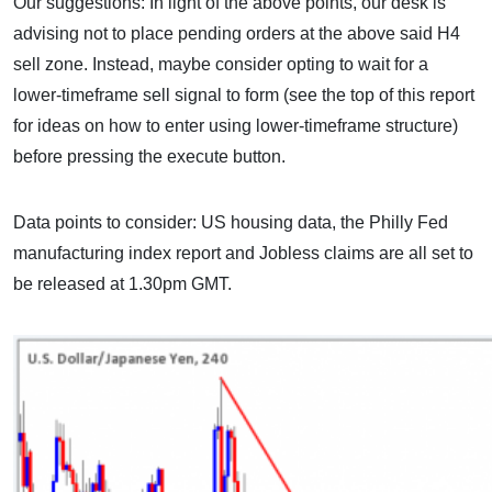
Our suggestions: In light of the above points, our desk is
advising not to place pending orders at the above said H4
sell zone. Instead, maybe consider opting to wait for a
lower-timeframe sell signal to form (see the top of this report
for ideas on how to enter using lower-timeframe structure)
before pressing the execute button.
Data points to consider: US housing data, the Philly Fed
manufacturing index report and Jobless claims are all set to
be released at 1.30pm GMT.