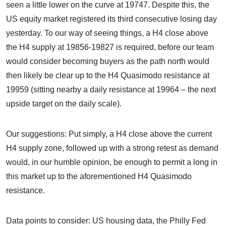
seen a little lower on the curve at 19747. Despite this, the
US equity market registered its third consecutive losing day
yesterday. To our way of seeing things, a H4 close above
the H4 supply at 19856-19827 is required, before our team
would consider becoming buyers as the path north would
then likely be clear up to the H4 Quasimodo resistance at
19959 (sitting nearby a daily resistance at 19964 – the next
upside target on the daily scale).
Our suggestions: Put simply, a H4 close above the current
H4 supply zone, followed up with a strong retest as demand
would, in our humble opinion, be enough to permit a long in
this market up to the aforementioned H4 Quasimodo
resistance.
Data points to consider: US housing data, the Philly Fed