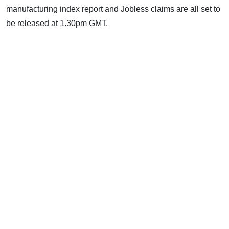
manufacturing index report and Jobless claims are all set to
be released at 1.30pm GMT.