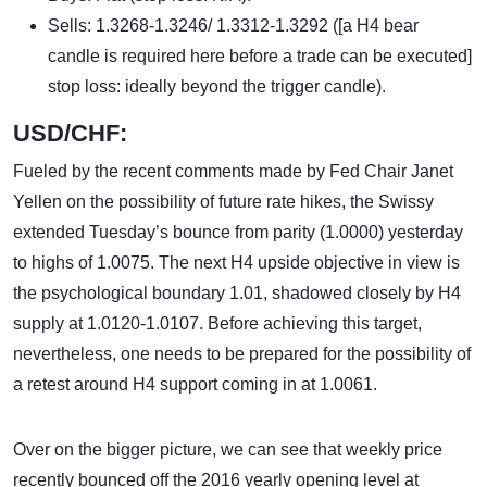
Sells: 1.3268-1.3246/ 1.3312-1.3292 ([a H4 bear
candle is required here before a trade can be executed]
stop loss: ideally beyond the trigger candle).
USD/CHF:
Fueled by the recent comments made by Fed Chair Janet
Yellen on the possibility of future rate hikes, the Swissy
extended Tuesday’s bounce from parity (1.0000) yesterday
to highs of 1.0075. The next H4 upside objective in view is
the psychological boundary 1.01, shadowed closely by H4
supply at 1.0120-1.0107. Before achieving this target,
nevertheless, one needs to be prepared for the possibility of
a retest around H4 support coming in at 1.0061.
Over on the bigger picture, we can see that weekly price
recently bounced off the 2016 yearly opening level at