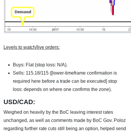
Levels to watch/live orders:
Buys: Flat (stop loss: N/A).
Sells: 115.18/115 ([lower-timeframe confirmation is
required here before a trade can be executed] stop
loss: depends on where one confirms the zone).
USD/CAD:
Weighed on heavily by the BoC leaving interest rates
unchanged, as well as comments made by BoC Gov. Poloz
regarding further rate cuts still being an option, helped send