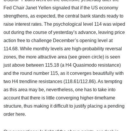
Fed Chair Janet Yellen signaled that if the US economy
strengthens, as expected, the central bank stands ready to
raise interest rates. The psychological level 114 was wiped
out during the course of yesterday’s advance, leaving price
action free to challenge December’s opening level at
114.68. While monthly levels are high-probability reversal
zones, the more attractive area (see green circle) is seen
just above between 115.18 (a H4 Quasimodo resistance)
and the round number 115, as it converges beautifully with
two H4 trendline resistances (118.61/112.86). As tempting
as this area may be, nevertheless, one has to take into
account that there is little converging higher-timeframe
structure, thus making it difficult to justify placing a pending
order here.