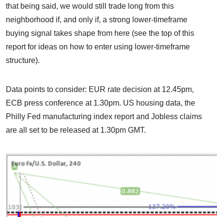
that being said, we would still trade long from this
neighborhood if, and only if, a strong lower-timeframe
buying signal takes shape from here (see the top of this
report for ideas on how to enter using lower-timeframe
structure).
Data points to consider: EUR rate decision at 12.45pm,
ECB press conference at 1.30pm. US housing data, the
Philly Fed manufacturing index report and Jobless claims
are all set to be released at 1.30pm GMT.