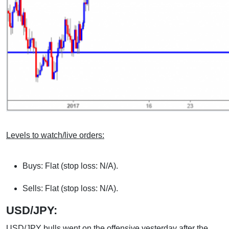
Levels to watch/live orders:
Buys: Flat (stop loss: N/A).
Sells: Flat (stop loss: N/A).
USD/JPY:
USD/JPY bulls went on the offensive yesterday after the