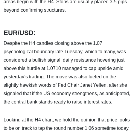
areas begin with the H4. Stops are usually placed 3-5 pips
beyond confirming structures.
EUR/USD:
Despite the H4 candles closing above the 1.07
psychological boundary late Tuesday, which to many, was
considered a bullish signal, daily resistance hovering just
above this hurdle at 1.0710 managed to cap upside amid
yesterday’s trading. The move was also fueled on the
slightly hawkish words of Fed Chair Janet Yellen, after she
signaled that if the US economy strengthens, as anticipated,
the central bank stands ready to raise interest rates.
Looking at the H4 chart, we hold the opinion that price looks
to be on track to tap the round number 1.06 sometime today.