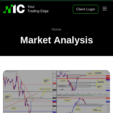
Client Login
Home
Market Analysis