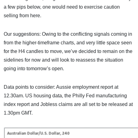
a few pips below, one would need to exercise caution
selling from here.
Our suggestions: Owing to the conflicting signals coming in
from the higher-timeframe charts, and very little space seen
for the H4 candles to move, we’ve decided to remain on the
sidelines for now and will look to reassess the situation
going into tomorrow’s open.
Data points to consider: Aussie employment report at
12.30am. US housing data, the Philly Fed manufacturing
index report and Jobless claims are all set to be released at
1.30pm GMT.