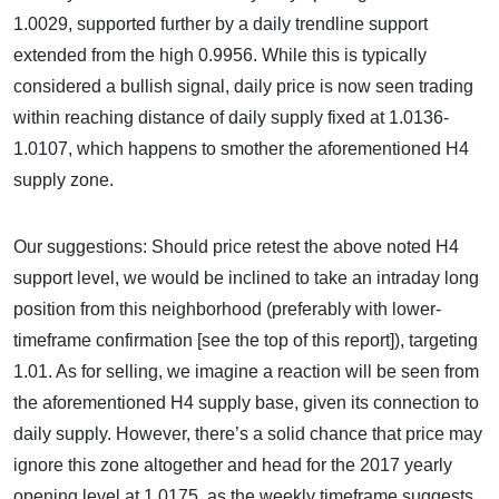
1.0029, supported further by a daily trendline support
extended from the high 0.9956. While this is typically
considered a bullish signal, daily price is now seen trading
within reaching distance of daily supply fixed at 1.0136-
1.0107, which happens to smother the aforementioned H4
supply zone.
Our suggestions: Should price retest the above noted H4
support level, we would be inclined to take an intraday long
position from this neighborhood (preferably with lower-
timeframe confirmation [see the top of this report]), targeting
1.01. As for selling, we imagine a reaction will be seen from
the aforementioned H4 supply base, given its connection to
daily supply. However, there’s a solid chance that price may
ignore this zone altogether and head for the 2017 yearly
opening level at 1.0175, as the weekly timeframe suggests.