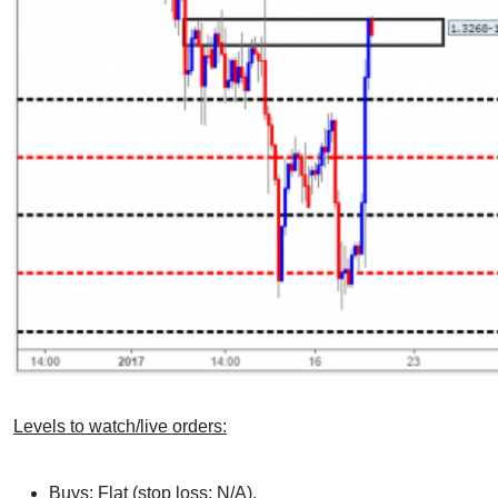
Levels to watch/live orders:
Buys: Flat (stop loss: N/A).