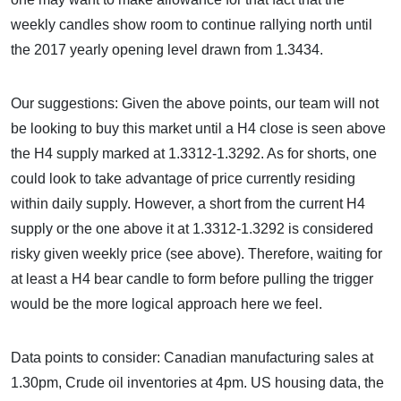
weekly candles show room to continue rallying north until
the 2017 yearly opening level drawn from 1.3434.
Our suggestions: Given the above points, our team will not
be looking to buy this market until a H4 close is seen above
the H4 supply marked at 1.3312-1.3292. As for shorts, one
could look to take advantage of price currently residing
within daily supply. However, a short from the current H4
supply or the one above it at 1.3312-1.3292 is considered
risky given weekly price (see above). Therefore, waiting for
at least a H4 bear candle to form before pulling the trigger
would be the more logical approach here we feel.
Data points to consider: Canadian manufacturing sales at
1.30pm, Crude oil inventories at 4pm. US housing data, the