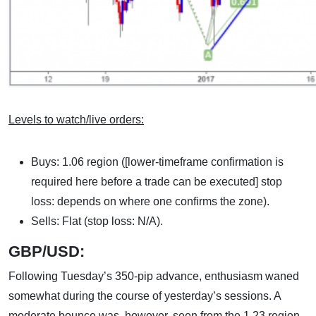
Levels to watch/live orders:
Buys: 1.06 region ([lower-timeframe confirmation is
required here before a trade can be executed] stop
loss: depends on where one confirms the zone).
Sells: Flat (stop loss: N/A).
GBP/USD:
Following Tuesday’s 350-pip advance, enthusiasm waned
somewhat during the course of yesterday’s sessions. A
moderate bounce was, however, seen from the 1.23 region