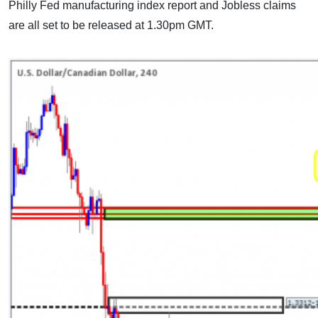
Philly Fed manufacturing index report and Jobless claims
are all set to be released at 1.30pm GMT.