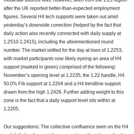
after the UK reported better-than-expected employment
figures. Several H4 tech supports were taken out amid
yesterday’s downside correction (helped by the fact that
daily action also recently connected with daily supply at
1.2510-1.2415), including the aforementioned round
number. The market settled for the day at lows of 1.2253,
with market participants now likely eyeing an area of H4
support (marked in green) comprised of the following:
November’s opening level at 1.2235, the 1.22 handle, H4
50.0% Fib support at 1.2204 and a H4 trendline support
drawn from the high 1.2426. Further adding weight to this
zone is the fact that a daily support level sits within at
1.2205.
Our suggestions: The collective confluence seen on the H4