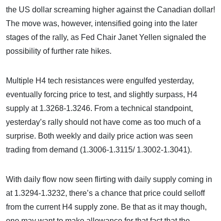
the US dollar screaming higher against the Canadian dollar!
The move was, however, intensified going into the later
stages of the rally, as Fed Chair Janet Yellen signaled the
possibility of further rate hikes.
Multiple H4 tech resistances were engulfed yesterday,
eventually forcing price to test, and slightly surpass, H4
supply at 1.3268-1.3246. From a technical standpoint,
yesterday’s rally should not have come as too much of a
surprise. Both weekly and daily price action was seen
trading from demand (1.3006-1.3115/ 1.3002-1.3041).
With daily flow now seen flirting with daily supply coming in
at 1.3294-1.3232, there’s a chance that price could selloff
from the current H4 supply zone. Be that as it may though,
one may want to make allowance for that fact that the