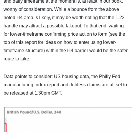
and daily timeframe at the moment is, at least in our book,
worthy of consideration. While a bounce from the above
noted H4 area is likely, it may be worth noting that the 1.22
handle may attract a possible fakeout. To that end, waiting
for lower-timeframe confirming price action to form (see the
top of this report for ideas on how to enter using lower-
timeframe structure) within the H4 barrier would be the safer
route to take.
Data points to consider: US housing data, the Philly Fed
manufacturing index report and Jobless claims are all set to
be released at 1.30pm GMT.