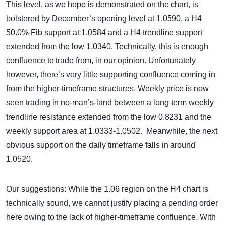
This level, as we hope is demonstrated on the chart, is
bolstered by December’s opening level at 1.0590, a H4
50.0% Fib support at 1.0584 and a H4 trendline support
extended from the low 1.0340. Technically, this is enough
confluence to trade from, in our opinion. Unfortunately
however, there’s very little supporting confluence coming in
from the higher-timeframe structures. Weekly price is now
seen trading in no-man’s-land between a long-term weekly
trendline resistance extended from the low 0.8231 and the
weekly support area at 1.0333-1.0502. Meanwhile, the next
obvious support on the daily timeframe falls in around
1.0520.
Our suggestions: While the 1.06 region on the H4 chart is
technically sound, we cannot justify placing a pending order
here owing to the lack of higher-timeframe confluence. With