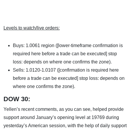
Levels to watch/live orders:
Buys: 1.0061 region ([lower-timeframe confirmation is
required here before a trade can be executed] stop
loss: depends on where one confirms the zone).
Sells: 1.0120-1.0107 ([confirmation is required here
before a trade can be executed] stop loss: depends on
where one confirms the zone).
DOW 30:
Yellen’s recent comments, as you can see, helped provide
support around January’s opening level at 19769 during
yesterday’s American session, with the help of daily support