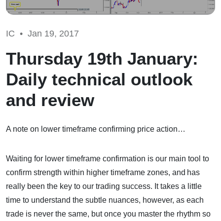
IC •
Jan 19, 2017
Thursday 19th January:
Daily technical outlook
and review
A note on lower timeframe confirming price action…
Waiting for lower timeframe confirmation is our main tool to
confirm strength within higher timeframe zones, and has
really been the key to our trading success. It takes a little
time to understand the subtle nuances, however, as each
trade is never the same, but once you master the rhythm so