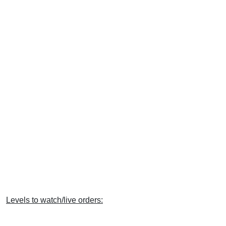
Levels to watch/live orders: