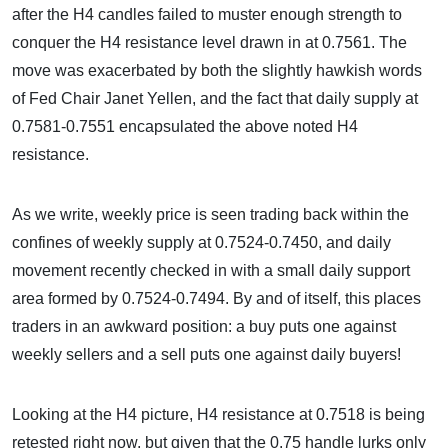
after the H4 candles failed to muster enough strength to
conquer the H4 resistance level drawn in at 0.7561. The
move was exacerbated by both the slightly hawkish words
of Fed Chair Janet Yellen, and the fact that daily supply at
0.7581-0.7551 encapsulated the above noted H4
resistance.
As we write, weekly price is seen trading back within the
confines of weekly supply at 0.7524-0.7450, and daily
movement recently checked in with a small daily support
area formed by 0.7524-0.7494. By and of itself, this places
traders in an awkward position: a buy puts one against
weekly sellers and a sell puts one against daily buyers!
Looking at the H4 picture, H4 resistance at 0.7518 is being
retested right now, but given that the 0.75 handle lurks only