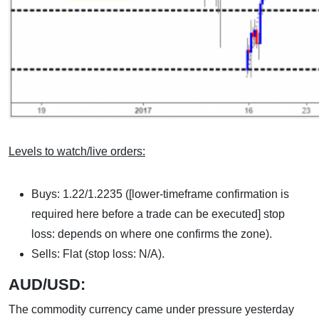
Levels to watch/live orders:
Buys: 1.22/1.2235 ([lower-timeframe confirmation is
required here before a trade can be executed] stop
loss: depends on where one confirms the zone).
Sells: Flat (stop loss: N/A).
AUD/USD:
The commodity currency came under pressure yesterday