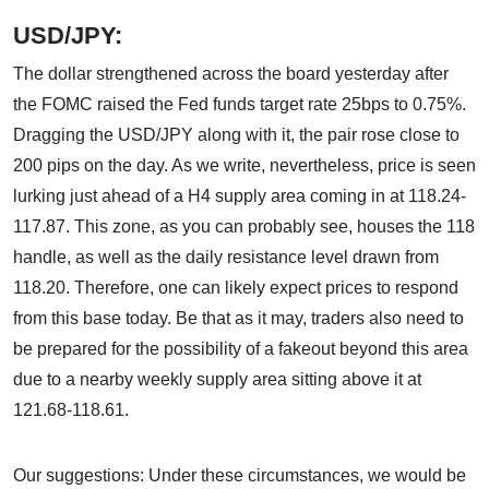
USD/JPY:
The dollar strengthened across the board yesterday after
the FOMC raised the Fed funds target rate 25bps to 0.75%.
Dragging the USD/JPY along with it, the pair rose close to
200 pips on the day. As we write, nevertheless, price is seen
lurking just ahead of a H4 supply area coming in at 118.24-
117.87. This zone, as you can probably see, houses the 118
handle, as well as the daily resistance level drawn from
118.20. Therefore, one can likely expect prices to respond
from this base today. Be that as it may, traders also need to
be prepared for the possibility of a fakeout beyond this area
due to a nearby weekly supply area sitting above it at
121.68-118.61.
Our suggestions: Under these circumstances, we would be