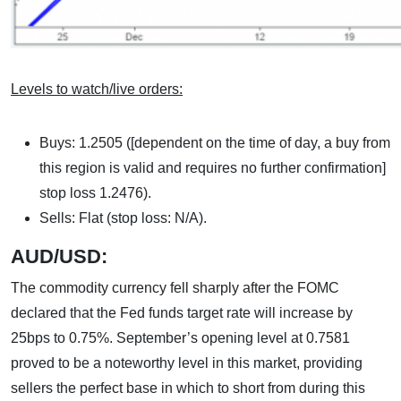
Levels to watch/live orders:
Buys: 1.2505 ([dependent on the time of day, a buy from
this region is valid and requires no further confirmation]
stop loss 1.2476).
Sells: Flat (stop loss: N/A).
AUD/USD:
The commodity currency fell sharply after the FOMC
declared that the Fed funds target rate will increase by
25bps to 0.75%. September’s opening level at 0.7581
proved to be a noteworthy level in this market, providing
sellers the perfect base in which to short from during this