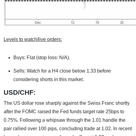
Levels to watch/live orders:
Buys: Flat (stop loss: N/A).
Sells: Watch for a H4 close below 1.33 before
considering shorts in this market.
USD/CHF:
The US dollar rose sharply against the Swiss Franc shortly
after the FOMC raised the Fed funds target rate 25bps to
0.75%. Following a whipsaw through the 1.01 handle the
pair rallied over 100 pips, concluding trade at 1.02. In recent