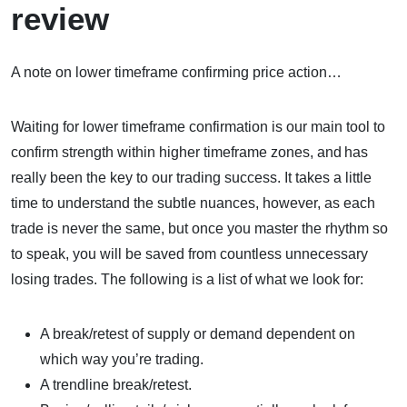
review
A note on lower timeframe confirming price action…
Waiting for lower timeframe confirmation is our main tool to
confirm strength within higher timeframe zones, and has
really been the key to our trading success. It takes a little
time to understand the subtle nuances, however, as each
trade is never the same, but once you master the rhythm so
to speak, you will be saved from countless unnecessary
losing trades. The following is a list of what we look for:
A break/retest of supply or demand dependent on
which way you’re trading.
A trendline break/retest.