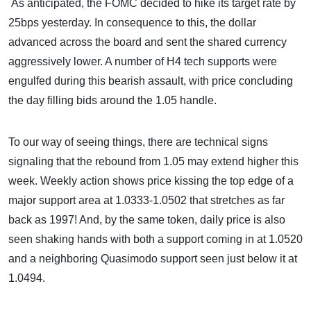
As anticipated, the FOMC decided to hike its target rate by
25bps yesterday. In consequence to this, the dollar
advanced across the board and sent the shared currency
aggressively lower. A number of H4 tech supports were
engulfed during this bearish assault, with price concluding
the day filling bids around the 1.05 handle.
To our way of seeing things, there are technical signs
signaling that the rebound from 1.05 may extend higher this
week. Weekly action shows price kissing the top edge of a
major support area at 1.0333-1.0502 that stretches as far
back as 1997! And, by the same token, daily price is also
seen shaking hands with both a support coming in at 1.0520
and a neighboring Quasimodo support seen just below it at
1.0494.