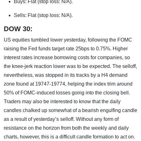
Buys: Flat (stop loss: N/A).
Sells: Flat (stop loss: N/A).
DOW 30:
US equities tumbled lower yesterday, following the FOMC
raising the Fed funds target rate 25bps to 0.75%. Higher
interest rates increase borrowing costs for companies, so
the knee-jerk reaction lower was to be expected. The selloff,
nevertheless, was stopped in its tracks by a H4 demand
zone found at 19747-19774, helping the index trim around
50% of FOMC-induced losses going into the closing bell.
Traders may also be interested to know that the daily
candles chalked up somewhat of a bearish engulfing candle
as a result of yesterday’s selloff. Without any form of
resistance on the horizon from both the weekly and daily
charts, however, this is a difficult candle formation to act on.