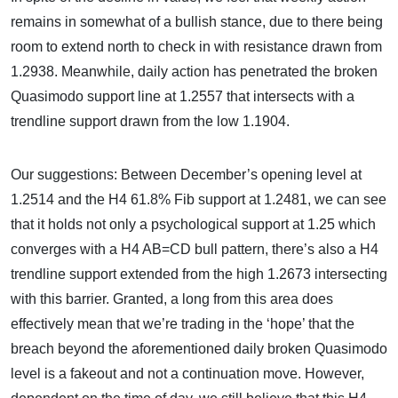
remains in somewhat of a bullish stance, due to there being
room to extend north to check in with resistance drawn from
1.2938. Meanwhile, daily action has penetrated the broken
Quasimodo support line at 1.2557 that intersects with a
trendline support drawn from the low 1.1904.
Our suggestions: Between December’s opening level at
1.2514 and the H4 61.8% Fib support at 1.2481, we can see
that it holds not only a psychological support at 1.25 which
converges with a H4 AB=CD bull pattern, there’s also a H4
trendline support extended from the high 1.2673 intersecting
with this barrier. Granted, a long from this area does
effectively mean that we’re trading in the ‘hope’ that the
breach beyond the aforementioned daily broken Quasimodo
level is a fakeout and not a continuation move. However,