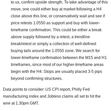
to us, confirm upside strength. To take advantage of this
move, one could either buy at market following a H4
close above this line, or conservatively wait and see if
price retests 1.0550 as support and buy with lower-
timeframe confirmation. This could be either a break
above supply followed by a retest, a trendline
break/retest or simply a collection of well-defined
buying tails around the 1.0550 zone. We search for
lower-timeframe confirmation between the M15 and H1
timeframes, since most of our higher-timeframe areas
begin with the H4. Stops are usually placed 3-5 pips
beyond confirming structures.
Data points to consider: US CPI report, Philly Fed
manufacturing index and Jobless claims all set to hit the
wire at 1.30pm GMT.