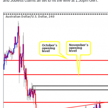
and Jobless claims all set to hit the wire at 1.30pm GMT.