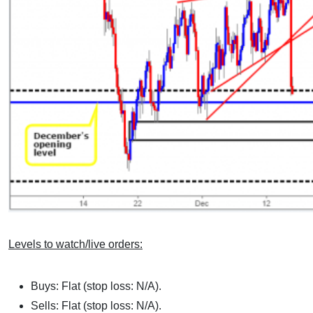
Levels to watch/live orders:
Buys: Flat (stop loss: N/A).
Sells: Flat (stop loss: N/A).