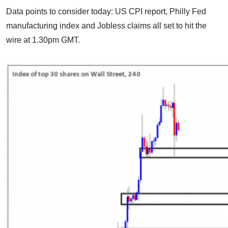
Data points to consider today: US CPI report, Philly Fed
manufacturing index and Jobless claims all set to hit the
wire at 1.30pm GMT.