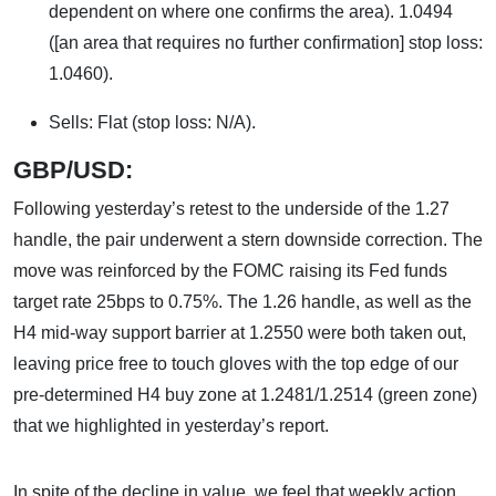
dependent on where one confirms the area). 1.0494
([an area that requires no further confirmation] stop loss:
1.0460).
Sells: Flat (stop loss: N/A).
GBP/USD:
Following yesterday’s retest to the underside of the 1.27
handle, the pair underwent a stern downside correction. The
move was reinforced by the FOMC raising its Fed funds
target rate 25bps to 0.75%. The 1.26 handle, as well as the
H4 mid-way support barrier at 1.2550 were both taken out,
leaving price free to touch gloves with the top edge of our
pre-determined H4 buy zone at 1.2481/1.2514 (green zone)
that we highlighted in yesterday’s report.
In spite of the decline in value, we feel that weekly action