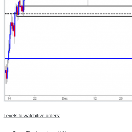
Levels to watch/live orders: