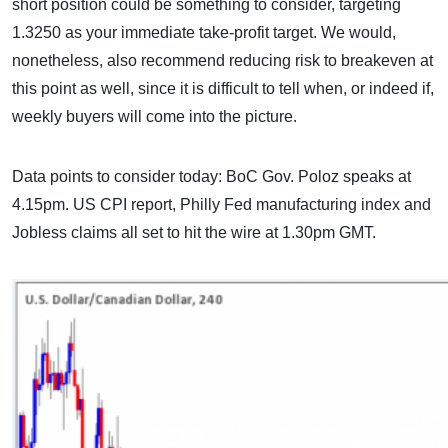
short position could be something to consider, targeting
1.3250 as your immediate take-profit target. We would,
nonetheless, also recommend reducing risk to breakeven at
this point as well, since it is difficult to tell when, or indeed if,
weekly buyers will come into the picture.
Data points to consider today: BoC Gov. Poloz speaks at
4.15pm. US CPI report, Philly Fed manufacturing index and
Jobless claims all set to hit the wire at 1.30pm GMT.