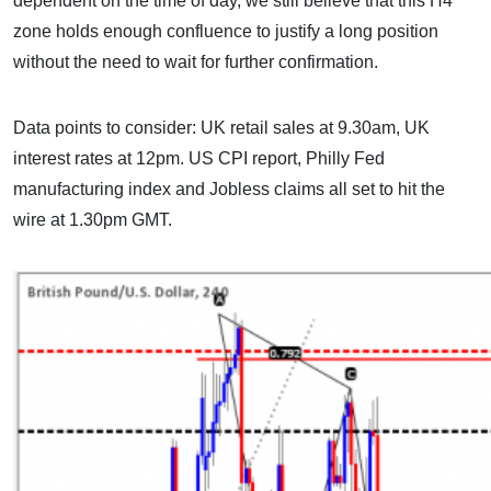
dependent on the time of day, we still believe that this H4
zone holds enough confluence to justify a long position
without the need to wait for further confirmation.
Data points to consider: UK retail sales at 9.30am, UK
interest rates at 12pm. US CPI report, Philly Fed
manufacturing index and Jobless claims all set to hit the
wire at 1.30pm GMT.