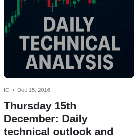
IC •
Dec 15, 2016
Thursday 15th
December: Daily
technical outlook and