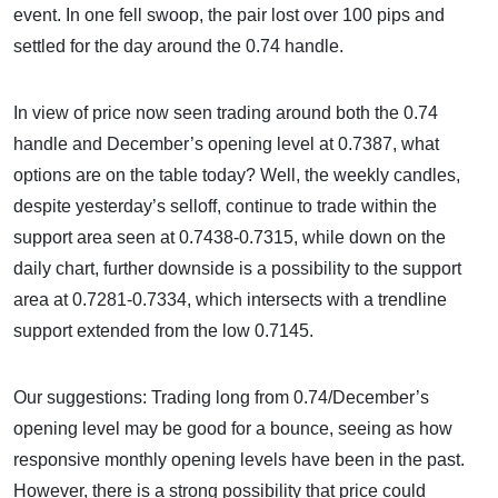
event. In one fell swoop, the pair lost over 100 pips and
settled for the day around the 0.74 handle.
In view of price now seen trading around both the 0.74
handle and December’s opening level at 0.7387, what
options are on the table today? Well, the weekly candles,
despite yesterday’s selloff, continue to trade within the
support area seen at 0.7438-0.7315, while down on the
daily chart, further downside is a possibility to the support
area at 0.7281-0.7334, which intersects with a trendline
support extended from the low 0.7145.
Our suggestions: Trading long from 0.74/December’s
opening level may be good for a bounce, seeing as how
responsive monthly opening levels have been in the past.
However, there is a strong possibility that price could