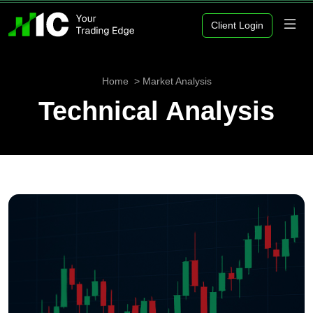
Client Login
Home
Market Analysis
Technical Analysis