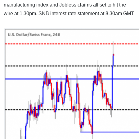
manufacturing index and Jobless claims all set to hit the
wire at 1.30pm. SNB interest-rate statement at 8.30am GMT.