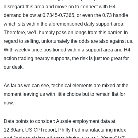
disregard this area and move on to connect with H4
demand below at 0.7345-0.7365, or even the 0.73 handle
which sits within the aforementioned daily support area.
Therefore, we’ll humbly pass on longs from this barrier. In
regard to selling, unfortunately the odds are also against us.
With weekly price positioned within a support area and H4
action trading nearby supports, the risk is just too great for
our desk.
As far as we can see, technical elements are mixed at the
moment leaving us with little choice but to remain flat for
now.
Data points to consider: Aussie employment data at
12.30am. US CPI report, Philly Fed manufacturing index