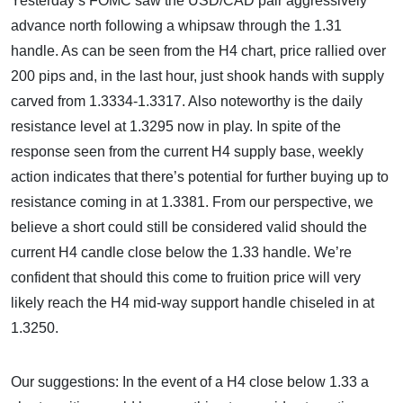
Yesterday’s FOMC saw the USD/CAD pair aggressively
advance north following a whipsaw through the 1.31
handle. As can be seen from the H4 chart, price rallied over
200 pips and, in the last hour, just shook hands with supply
carved from 1.3334-1.3317. Also noteworthy is the daily
resistance level at 1.3295 now in play. In spite of the
response seen from the current H4 supply base, weekly
action indicates that there’s potential for further buying up to
resistance coming in at 1.3381. From our perspective, we
believe a short could still be considered valid should the
current H4 candle close below the 1.33 handle. We’re
confident that should this come to fruition price will very
likely reach the H4 mid-way support handle chiseled in at
1.3250.
Our suggestions: In the event of a H4 close below 1.33 a