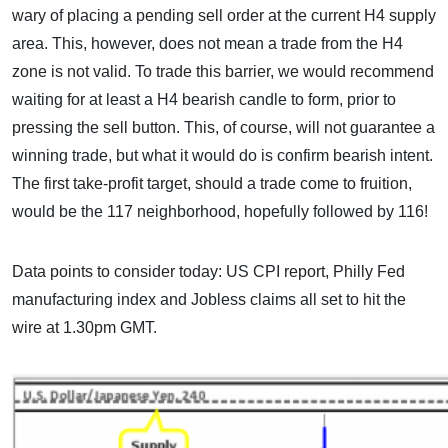
wary of placing a pending sell order at the current H4 supply
area. This, however, does not mean a trade from the H4
zone is not valid. To trade this barrier, we would recommend
waiting for at least a H4 bearish candle to form, prior to
pressing the sell button. This, of course, will not guarantee a
winning trade, but what it would do is confirm bearish intent.
The first take-profit target, should a trade come to fruition,
would be the 117 neighborhood, hopefully followed by 116!
Data points to consider today: US CPI report, Philly Fed
manufacturing index and Jobless claims all set to hit the
wire at 1.30pm GMT.