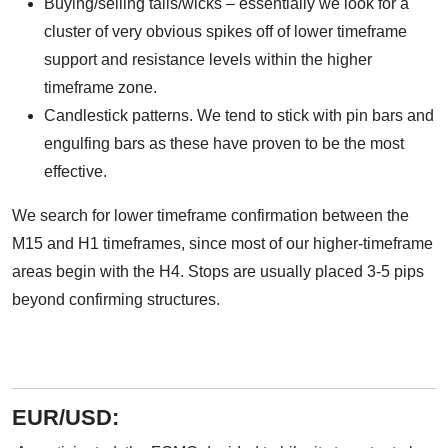
Buying/selling tails/wicks – essentially we look for a
cluster of very obvious spikes off of lower timeframe
support and resistance levels within the higher
timeframe zone.
Candlestick patterns. We tend to stick with pin bars and
engulfing bars as these have proven to be the most
effective.
We search for lower timeframe confirmation between the
M15 and H1 timeframes, since most of our higher-timeframe
areas begin with the H4. Stops are usually placed 3-5 pips
beyond confirming structures.
EUR/USD: