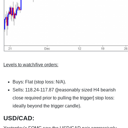
Levels to watch/live orders:
Buys: Flat (stop loss: N/A).
Sells: 118.24-117.87 ([reasonably sized H4 bearish
close required prior to pulling the trigger] stop loss:
ideally beyond the trigger candle).
USD/CAD: