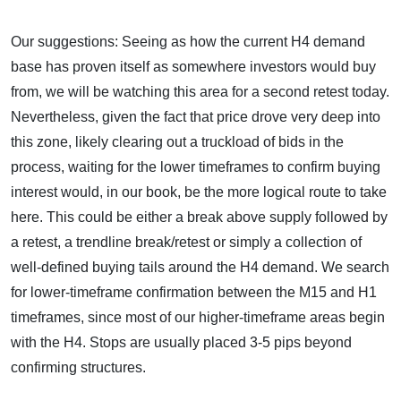
Our suggestions: Seeing as how the current H4 demand
base has proven itself as somewhere investors would buy
from, we will be watching this area for a second retest today.
Nevertheless, given the fact that price drove very deep into
this zone, likely clearing out a truckload of bids in the
process, waiting for the lower timeframes to confirm buying
interest would, in our book, be the more logical route to take
here. This could be either a break above supply followed by
a retest, a trendline break/retest or simply a collection of
well-defined buying tails around the H4 demand. We search
for lower-timeframe confirmation between the M15 and H1
timeframes, since most of our higher-timeframe areas begin
with the H4. Stops are usually placed 3-5 pips beyond
confirming structures.