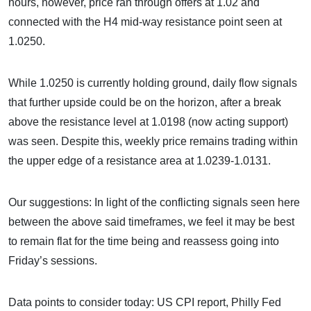
hours, however, price ran through offers at 1.02 and
connected with the H4 mid-way resistance point seen at
1.0250.
While 1.0250 is currently holding ground, daily flow signals
that further upside could be on the horizon, after a break
above the resistance level at 1.0198 (now acting support)
was seen. Despite this, weekly price remains trading within
the upper edge of a resistance area at 1.0239-1.0131.
Our suggestions: In light of the conflicting signals seen here
between the above said timeframes, we feel it may be best
to remain flat for the time being and reassess going into
Friday’s sessions.
Data points to consider today: US CPI report, Philly Fed