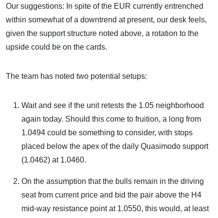
Our suggestions: In spite of the EUR currently entrenched
within somewhat of a downtrend at present, our desk feels,
given the support structure noted above, a rotation to the
upside could be on the cards.
The team has noted two potential setups:
Wait and see if the unit retests the 1.05 neighborhood
again today. Should this come to fruition, a long from
1.0494 could be something to consider, with stops
placed below the apex of the daily Quasimodo support
(1.0462) at 1.0460.
On the assumption that the bulls remain in the driving
seat from current price and bid the pair above the H4
mid-way resistance point at 1.0550, this would, at least