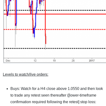
Levels to watch/live orders:
Buys: Watch for a H4 close above 1.0550 and then look
to trade any retest seen thereafter ([lower-timeframe
confirmation required following the retest] stop loss: