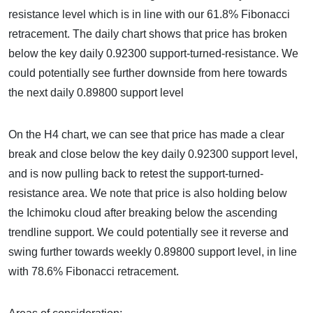
resistance level which is in line with our 61.8% Fibonacci
retracement. The daily chart shows that price has broken
below the key daily 0.92300 support-turned-resistance. We
could potentially see further downside from here towards
the next daily 0.89800 support level
On the H4 chart, we can see that price has made a clear
break and close below the key daily 0.92300 support level,
and is now pulling back to retest the support-turned-
resistance area. We note that price is also holding below
the Ichimoku cloud after breaking below the ascending
trendline support. We could potentially see it reverse and
swing further towards weekly 0.89800 support level, in line
with 78.6% Fibonacci retracement.