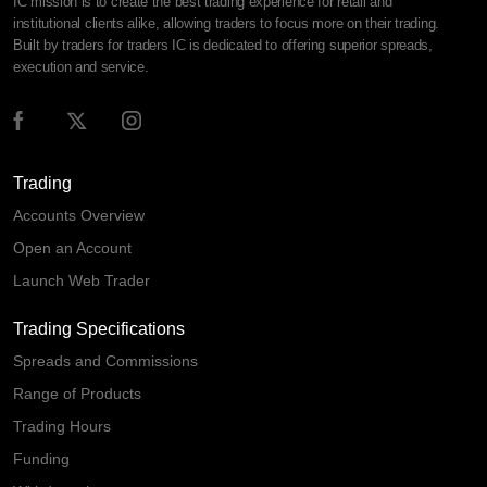
IC mission is to create the best trading experience for retail and
institutional clients alike, allowing traders to focus more on their trading.
Built by traders for traders IC is dedicated to offering superior spreads,
execution and service.
Trading
Accounts Overview
Open an Account
Launch Web Trader
Trading Specifications
Spreads and Commissions
Range of Products
Trading Hours
Funding