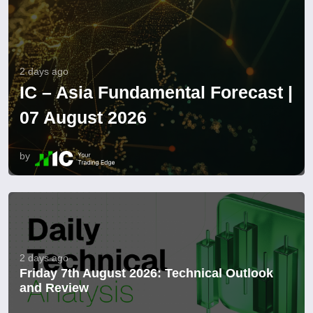
2 days ago
IC – Asia Fundamental Forecast |
07 August 2026
by
2 days ago
Friday 7th August 2026: Technical Outlook
and Review