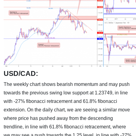
USD/CAD:
The weekly chart shows bearish momentum and may push
towards the previous swing low support at 1.23749, in line
with -27% fibonacci retracement and 61.8% fibonacci
extension. On the daily chart, we are seeing a similar move
where price has pushed away from the descending
trendline, in line with 61.8% fibonacci retracement, where
we may see a push towards the 1.25 level, in line with -27%