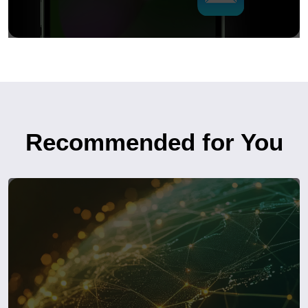
Recommended for You