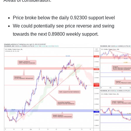
Areas of consideration:
Price broke below the daily 0.92300 support level
We could potentially see price reverse and swing
towards the next 0.89800 weekly support.