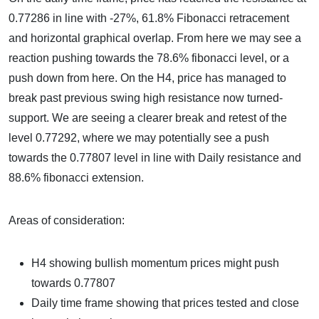
0.77286 in line with -27%, 61.8% Fibonacci retracement
and horizontal graphical overlap. From here we may see a
reaction pushing towards the 78.6% fibonacci level, or a
push down from here. On the H4, price has managed to
break past previous swing high resistance now turned-
support. We are seeing a clearer break and retest of the
level 0.77292, where we may potentially see a push
towards the 0.77807 level in line with Daily resistance and
88.6% fibonacci extension.
Areas of consideration:
H4 showing bullish momentum prices might push
towards 0.77807
Daily time frame showing that prices tested and close