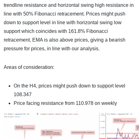
trendline resistance and horizontal swing high resistance in
line with 50% Fibonacci retracement. Prices might push
down to support level in line with horizontal swing low
support which coincides with 161.8% Fibonacci
retracement. EMA is also above prices, giving a bearish
pressure for prices, in line with our analysis.
Areas of consideration:
On the H4, prices might push down to support level
108.347
Price facing resistance from 110.978 on weekly