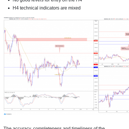
H4 technical indicators are mixed
The accuracy, completeness and timeliness of the