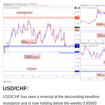
USD/CHF:
USD/CHF has seen a reversal at the descending trendline
resistance and is now holding below the weekly 0.95000