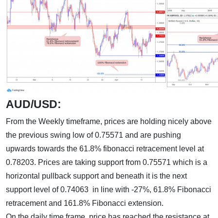
AUD/USD:
From the Weekly timeframe, prices are holding nicely above
the previous swing low of 0.75571 and are pushing
upwards towards the 61.8% fibonacci retracement level at
0.78203. Prices are taking support from 0.75571 which is a
horizontal pullback support and beneath it is the next
support level of 0.74063 in line with -27%, 61.8% Fibonacci
retracement and 161.8% Fibonacci extension.
On the daily time frame, price has reached the resistance at