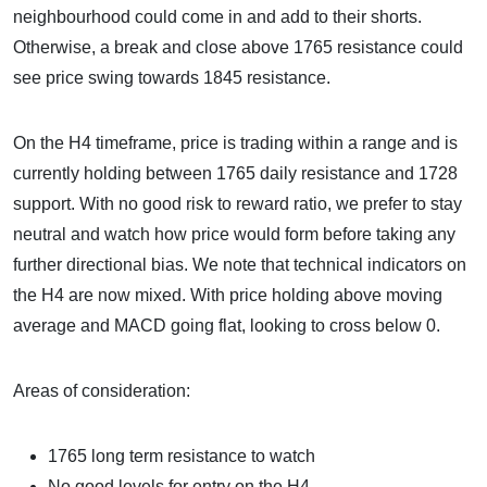
neighbourhood could come in and add to their shorts.
Otherwise, a break and close above 1765 resistance could
see price swing towards 1845 resistance.
On the H4 timeframe, price is trading within a range and is
currently holding between 1765 daily resistance and 1728
support. With no good risk to reward ratio, we prefer to stay
neutral and watch how price would form before taking any
further directional bias. We note that technical indicators on
the H4 are now mixed. With price holding above moving
average and MACD going flat, looking to cross below 0.
Areas of consideration:
1765 long term resistance to watch
No good levels for entry on the H4