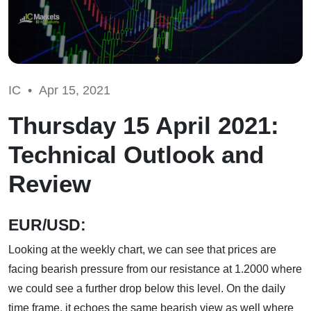
IC •
Apr 15, 2021
Thursday 15 April 2021:
Technical Outlook and
Review
EUR/USD:
Looking at the weekly chart, we can see that prices are
facing bearish pressure from our resistance at 1.2000 where
we could see a further drop below this level. On the daily
time frame, it echoes the same bearish view as well where