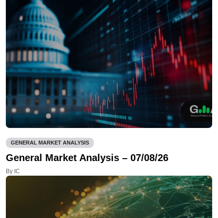
GENERAL MARKET ANALYSIS
General Market Analysis – 07/08/26
By IC