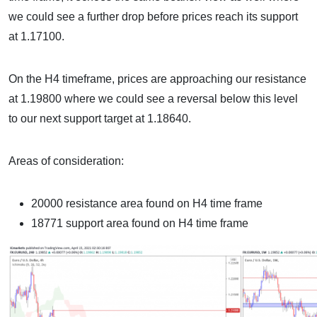
we could see a further drop before prices reach its support
at 1.17100.
On the H4 timeframe, prices are approaching our resistance
at 1.19800 where we could see a reversal below this level
to our next support target at 1.18640.
Areas of consideration:
20000 resistance area found on H4 time frame
18771 support area found on H4 time frame