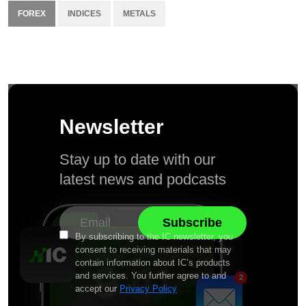
FOREX
INDICES
METALS
Newsletter
Stay up to date with our
latest news and podcasts
By subscribing to the IC newsletter, you
consent to receiving materials that may
contain information about IC’s products
and services. You further agree to and
accept our
Privacy Policy