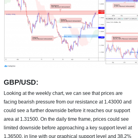
GBP/USD:
Looking at the weekly chart, we can see that prices are
facing bearish pressure from our resistance at 1.43000 and
could see a further downside before it reaches our support
area at 1.31500. On the daily time frame, prices could see
limited downside before approaching a key support level at
1.36500, in line with our graphical support level and 38.2%