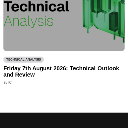
TECHNICAL ANALYSIS
Friday 7th August 2026: Technical Outlook
and Review
By IC