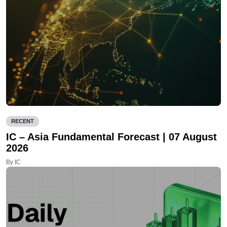
RECENT
IC – Asia Fundamental Forecast | 07 August
2026
By IC