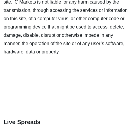
site. IC Markets is not liable for any harm caused by the
transmission, through accessing the services or information
on this site, of a computer virus, or other computer code or
programming device that might be used to access, delete,
damage, disable, disrupt or otherwise impede in any
manner, the operation of the site or of any user’s software,
hardware, data or property.
Live Spreads