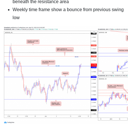
beneath the resistance area
Weekly time frame show a bounce from previous swing
low