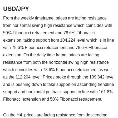
USD/JPY
From the weekly timeframe, prices are facing resistance
from horizontal swing high resistance which coincides with
50% Fibonacci retracement and 78.6% Fibonacci
extension, taking support from 104.224 level which is in line
with 78.6% FIbonacci retracement and 78.6% FIbonacci
extension. On the daily time frame, prices are facing
resistance from both the horizontal swing high resistance
which coincides with 78.6% FIbonacci retracement as well
as the 112.204 level. Prices broke through the 109.342 level
and is pushing down to take support on ascending trendline
support and horizontal pullback support in line with 161.8%
FIbonacci extension and 50% Fibonacci retracement.
On the H4, prices are facing resistance from descending