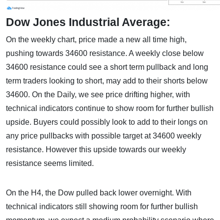
Dow Jones Industrial Average:
On the weekly chart, price made a new all time high,
pushing towards 34600 resistance. A weekly close below
34600 resistance could see a short term pullback and long
term traders looking to short, may add to their shorts below
34600. On the Daily, we see price drifting higher, with
technical indicators continue to show room for further bullish
upside. Buyers could possibly look to add to their longs on
any price pullbacks with possible target at 34600 weekly
resistance. However this upside towards our weekly
resistance seems limited.
On the H4, the Dow pulled back lower overnight. With
technical indicators still showing room for further bullish