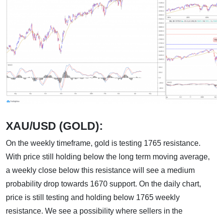
XAU/USD (GOLD):
On the weekly timeframe, gold is testing 1765 resistance.
With price still holding below the long term moving average,
a weekly close below this resistance will see a medium
probability drop towards 1670 support. On the daily chart,
price is still testing and holding below 1765 weekly
resistance. We see a possibility where sellers in the