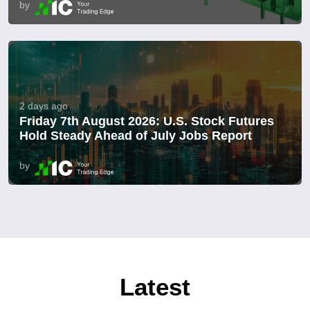
by
2 days ago
Friday 7th August 2026: U.S. Stock Futures
Hold Steady Ahead of July Jobs Report
by
Latest