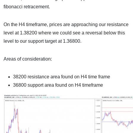
fibonacci retracement.
On the H4 timeframe, prices are approaching our resistance
level at 1.38200 where we could see a reversal below this
level to our support target at 1.36800.
Areas of consideration:
38200 resistance area found on H4 time frame
36800 support area found on H4 timeframe