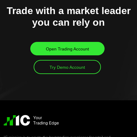
Trade with a market leader
you can rely on
Open Trading Account
Try Demo Account