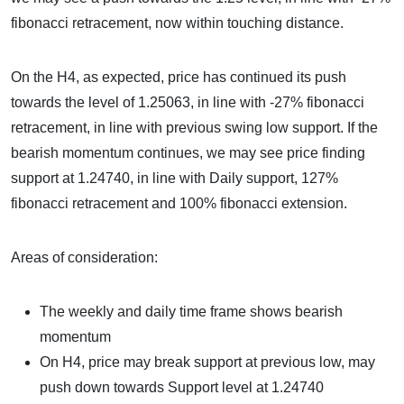
fibonacci retracement, now within touching distance.
On the H4, as expected, price has continued its push
towards the level of 1.25063, in line with -27% fibonacci
retracement, in line with previous swing low support. If the
bearish momentum continues, we may see price finding
support at 1.24740, in line with Daily support, 127%
fibonacci retracement and 100% fibonacci extension.
Areas of consideration:
The weekly and daily time frame shows bearish
momentum
On H4, price may break support at previous low, may
push down towards Support level at 1.24740