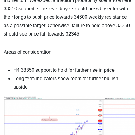
momentum, we expect a medium probability scenario where
33350 support is the level buyers could possibly enter with
their longs to push price towards 34600 weekly resistance
as a possible target. Otherwise, failure to hold above 33350
should see price fall towards 32345.
Areas of consideration:
H4 33350 support to hold for further rise in price
Long term indicators show room for further bullish
upside