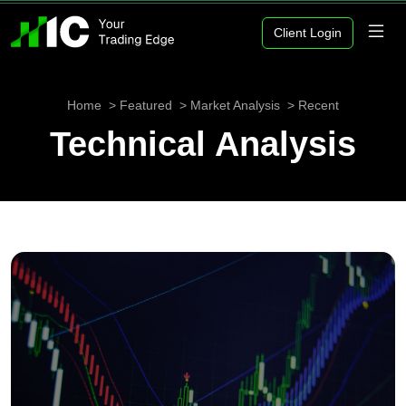
Client Login
Home
Featured
Market Analysis
Recent
Technical Analysis