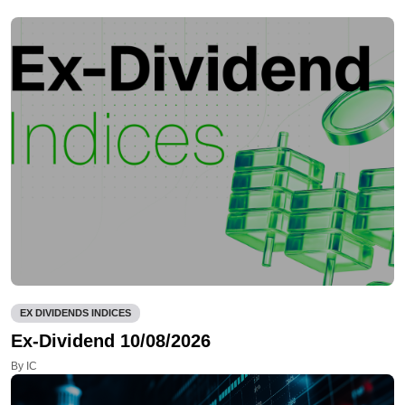
EX DIVIDENDS INDICES
Ex-Dividend 10/08/2026
By IC