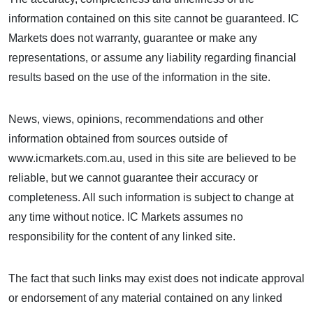
information contained on this site cannot be guaranteed. IC
Markets does not warranty, guarantee or make any
representations, or assume any liability regarding financial
results based on the use of the information in the site.
News, views, opinions, recommendations and other
information obtained from sources outside of
www.icmarkets.com.au, used in this site are believed to be
reliable, but we cannot guarantee their accuracy or
completeness. All such information is subject to change at
any time without notice. IC Markets assumes no
responsibility for the content of any linked site.
The fact that such links may exist does not indicate approval
or endorsement of any material contained on any linked