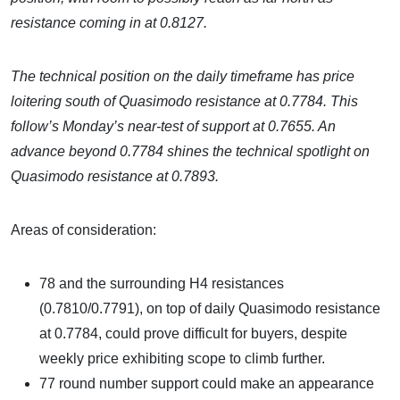
resistance coming in at 0.8127.
The technical position on the daily timeframe has price
loitering south of Quasimodo resistance at 0.7784. This
follow’s Monday’s near-test of support at 0.7655. An
advance beyond 0.7784 shines the technical spotlight on
Quasimodo resistance at 0.7893.
Areas of consideration:
78 and the surrounding H4 resistances
(0.7810/0.7791), on top of daily Quasimodo resistance
at 0.7784, could prove difficult for buyers, despite
weekly price exhibiting scope to climb further.
77 round number support could make an appearance