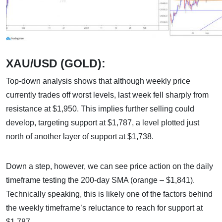
XAU/USD (GOLD):
Top-down analysis shows that although weekly price
currently trades off worst levels, last week fell sharply from
resistance at $1,950. This implies further selling could
develop, targeting support at $1,787, a level plotted just
north of another layer of support at $1,738.
Down a step, however, we can see price action on the daily
timeframe testing the 200-day SMA (orange – $1,841).
Technically speaking, this is likely one of the factors behind
the weekly timeframe’s reluctance to reach for support at
$1,787.