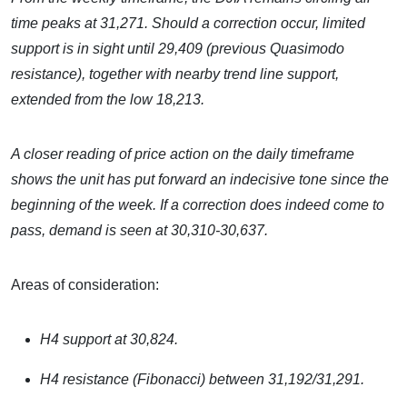
time peaks at 31,271. Should a correction occur, limited
support is in sight until
29,409 (previous Quasimodo
resistance), together with nearby trend line support,
extended from the low 18,213.
A closer reading of price action on the daily timeframe
shows the unit has put forward an indecisive tone since the
beginning of the week. If a correction does indeed come to
pass, demand is seen at 30,310-30,637.
Areas of consideration:
H4 support at 30,824.
H4 resistance (Fibonacci) between
31,192/31,291.