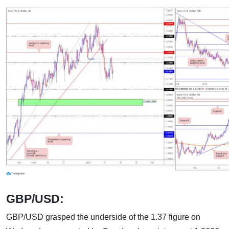
GBP/USD:
GBP/USD grasped the underside of the 1.37 figure on