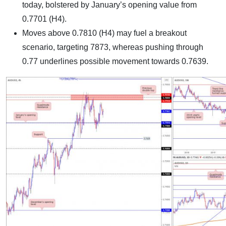
today, bolstered by January’s opening value from
0.7701 (H4).
Moves above 0.7810 (H4) may fuel a breakout
scenario, targeting 7873, whereas pushing through
0.77 underlines possible movement towards 0.7639.