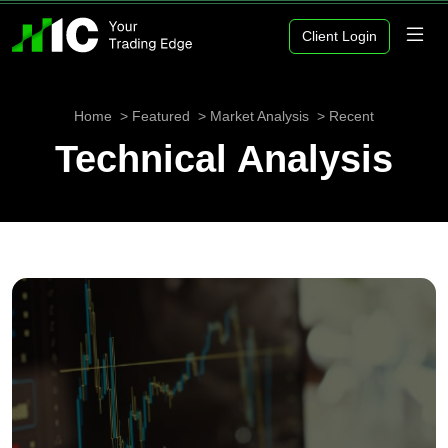
Client Login
Home
Featured
Market Analysis
Recent
Technical Analysis