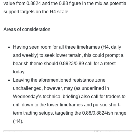
value from 0.8824 and the 0.88 figure in the mix as potential
support targets on the H4 scale.
Areas of consideration:
Having seen room for all three timeframes (H4, daily
and weekly) to seek lower terrain, this could prompt a
bearish theme should 0.8923/0.89 call for a retest
today.
Leaving the aforementioned resistance zone
unchallenged, however, may (as underlined in
Wednesday’s technical briefing) also call for traders to
drill down to the lower timeframes and pursue short-
term trading setups, targeting the 0.88/0.8824ish range
(H4).