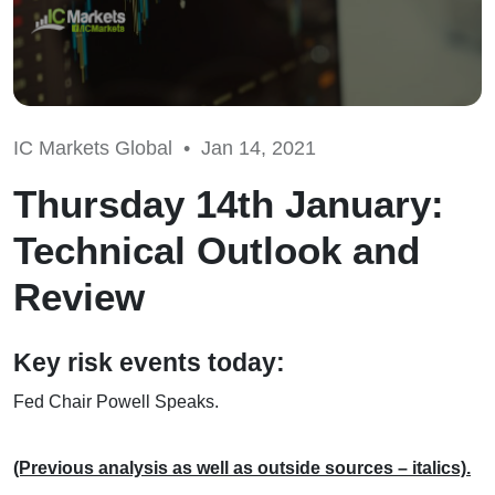
IC Markets Global •
Jan 14, 2021
Thursday 14th January:
Technical Outlook and
Review
Key risk events today:
Fed Chair Powell Speaks.
(Previous analysis as well as outside sources – italics).