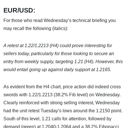
EUR/USD:
For those who read Wednesday’s technical briefing you
may recall the following (italics):
A retest at 1.22/1.2213 (H4) could prove interesting for
sellers today, particularly for those looking to secure an
entry from weekly supply, targeting 1.21 (H4). However, this
would entail going up against daily support at 1.2165.
As evident from the H4 chart, price action did indeed cross
swords with 1.22/1.2213 (38.2% Fib level) on Wednesday.
Clearly reinforced with strong selling interest, Wednesday
had the unit retest Tuesday’s lows around the 1.2150 point.
South of this level, 1.21 calls for attention, followed by
demand (green) at 1.2040-1.2064 and a 38.2% Fibonacci