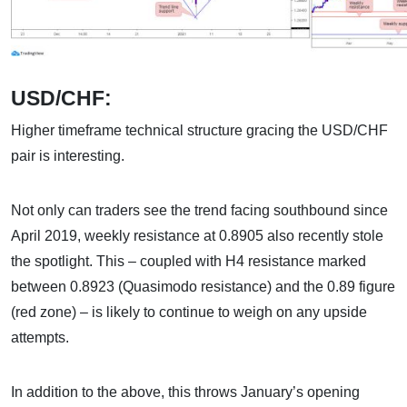
USD/CHF:
Higher timeframe technical structure gracing the USD/CHF
pair is interesting.
Not only can traders see the trend facing southbound since
April 2019, weekly resistance at 0.8905 also recently stole
the spotlight. This – coupled with H4 resistance marked
between 0.8923 (Quasimodo resistance) and the 0.89 figure
(red zone) – is likely to continue to weigh on any upside
attempts.
In addition to the above, this throws January’s opening