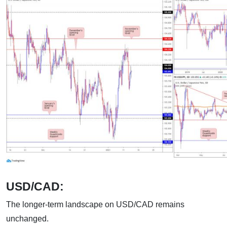
USD/CAD:
The longer-term landscape on USD/CAD remains
unchanged.