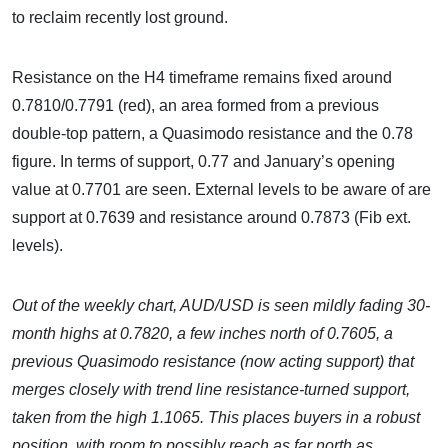
to reclaim recently lost ground.
Resistance on the H4 timeframe remains fixed around
0.7810/0.7791 (red), an area formed from a previous
double-top pattern, a Quasimodo resistance and the 0.78
figure. In terms of support, 0.77 and January’s opening
value at 0.7701 are seen. External levels to be aware of are
support at 0.7639 and resistance around 0.7873 (Fib ext.
levels).
Out of the weekly chart, AUD/USD is seen mildly fading 30-
month highs at 0.7820, a few inches north of 0.7605, a
previous Quasimodo resistance (now acting support) that
merges closely with trend line resistance-turned support,
taken from the high 1.1065. This places buyers in a robust
position, with room to possibly reach as far north as