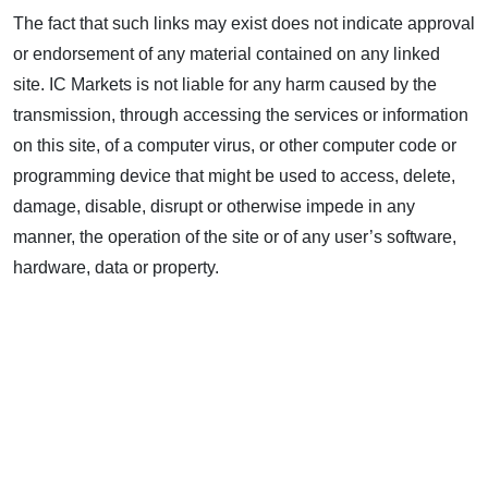
The fact that such links may exist does not indicate approval
or endorsement of any material contained on any linked
site. IC Markets is not liable for any harm caused by the
transmission, through accessing the services or information
on this site, of a computer virus, or other computer code or
programming device that might be used to access, delete,
damage, disable, disrupt or otherwise impede in any
manner, the operation of the site or of any user’s software,
hardware, data or property.