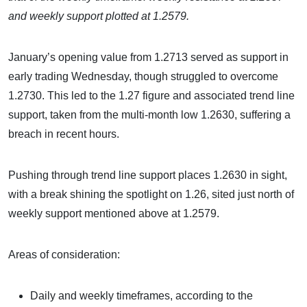
and weekly support plotted at 1.2579.
January’s opening value from 1.2713 served as support in
early trading Wednesday, though struggled to overcome
1.2730. This led to the 1.27 figure and associated trend line
support, taken from the multi-month low 1.2630, suffering a
breach in recent hours.
Pushing through trend line support places 1.2630 in sight,
with a break shining the spotlight on 1.26, sited just north of
weekly support mentioned above at 1.2579.
Areas of consideration:
Daily and weekly timeframes, according to the