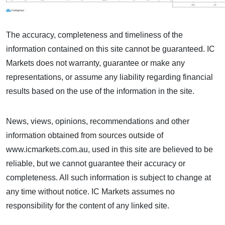
The accuracy, completeness and timeliness of the
information contained on this site cannot be guaranteed. IC
Markets does not warranty, guarantee or make any
representations, or assume any liability regarding financial
results based on the use of the information in the site.
News, views, opinions, recommendations and other
information obtained from sources outside of
www.icmarkets.com.au, used in this site are believed to be
reliable, but we cannot guarantee their accuracy or
completeness. All such information is subject to change at
any time without notice. IC Markets assumes no
responsibility for the content of any linked site.