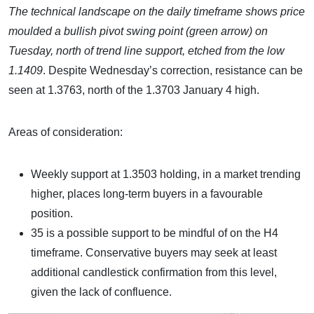
The technical landscape on the daily timeframe shows price
moulded a bullish pivot swing point (green arrow) on
Tuesday, north of trend line support, etched from the low
1.1409
. Despite Wednesday’s correction, resistance can be
seen at 1.3763, north of the 1.3703 January 4 high.
Areas of consideration:
Weekly support at 1.3503 holding, in a market trending
higher, places long-term buyers in a favourable
position.
35 is a possible support to be mindful of on the H4
timeframe. Conservative buyers may seek at least
additional candlestick confirmation from this level,
given the lack of confluence.