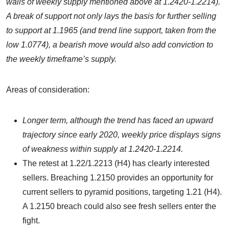
walls of weekly supply mentioned above at 1.2420-1.2214).
A break of support not only lays the basis for further selling
to support at 1.1965 (and trend line support, taken from the
low 1.0774), a bearish move would also add conviction to
the weekly timeframe’s supply.
Areas of consideration:
Longer term, although the trend has faced an upward
trajectory since early 2020, weekly price displays signs
of weakness within supply at 1.2420-1.2214.
The retest at 1.22/1.2213 (H4) has clearly interested
sellers. Breaching 1.2150 provides an opportunity for
current sellers to pyramid positions, targeting 1.21 (H4).
A 1.2150 breach could also see fresh sellers enter the
fight.