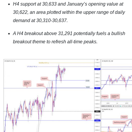
H4 support at 30,633 and January’s opening value at
30,622, an area plotted within the upper range of daily
demand at 30,310-30,637.
A H4 breakout above 31,291 potentially fuels a bullish
breakout theme to refresh all-time peaks.