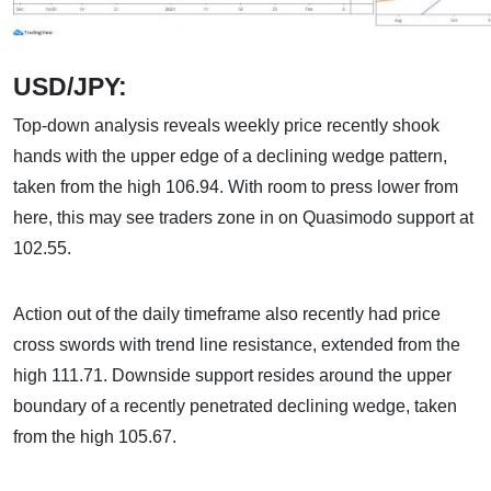
USD/JPY:
Top-down analysis reveals weekly price recently shook
hands with the upper edge of a declining wedge pattern,
taken from the high 106.94. With room to press lower from
here, this may see traders zone in on Quasimodo support at
102.55.
Action out of the daily timeframe also recently had price
cross swords with trend line resistance, extended from the
high 111.71. Downside support resides around the upper
boundary of a recently penetrated declining wedge, taken
from the high 105.67.