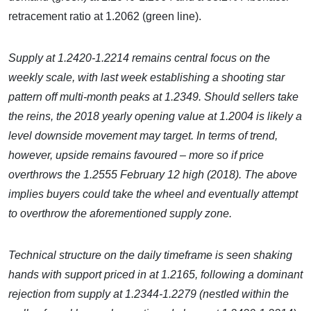
retracement ratio at 1.2062 (green line).
Supply at 1.2420-1.2214 remains central focus
on the
weekly scale, with last week establishing a shooting star
pattern off multi-month peaks at 1.2349.
Should sellers take
the reins, the 2018 yearly opening value at 1.2004 is likely a
level downside movement may target. In terms of trend,
however, upside remains favoured – more so if price
overthrows the 1.2555 February 12 high (2018). The above
implies buyers could take the wheel and eventually attempt
to overthrow the aforementioned supply zone.
Technical structure on the daily timeframe is seen shaking
hands with support priced in at 1.2165, following a dominant
rejection from supply at 1.2344-1.2279 (nestled within the