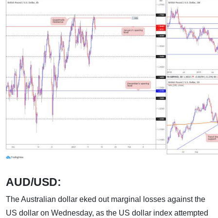
AUD/USD:
The Australian dollar eked out marginal losses against the
US dollar on Wednesday, as the US dollar index attempted