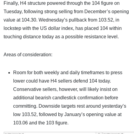
Finally, H4 structure powered through the 104 figure on
Tuesday, following strong selling from December’s opening
value at 104.30. Wednesday’s pullback from 103.52, in
lockstep with the US dollar index, has placed 104 within
touching distance today as a possible resistance level.
Areas of consideration:
Room for both weekly and daily timeframes to press
lower could have H4 sellers defend 104 today.
Conservative sellers, however, will likely insist on
additional bearish candlestick confirmation before
committing. Downside targets rest around yesterday’s
low 103.52, followed by January’s opening value at
103.06 and the 103 figure.