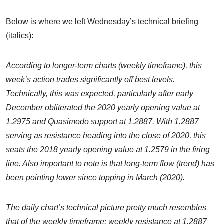
Below is where we left Wednesday’s technical briefing
(italics):
According to longer-term charts (weekly timeframe), this
week’s action trades significantly off best levels.
Technically, this was expected, particularly after early
December obliterated the 2020 yearly opening value at
1.2975 and Quasimodo support at 1.2887. With 1.2887
serving as resistance heading into the close of 2020, this
seats the 2018 yearly opening value at 1.2579 in the firing
line. Also important to note is that long-term flow (trend) has
been pointing lower since topping in March (2020).
The daily chart’s technical picture pretty much resembles
that of the weekly timeframe: weekly resistance at 1.2887