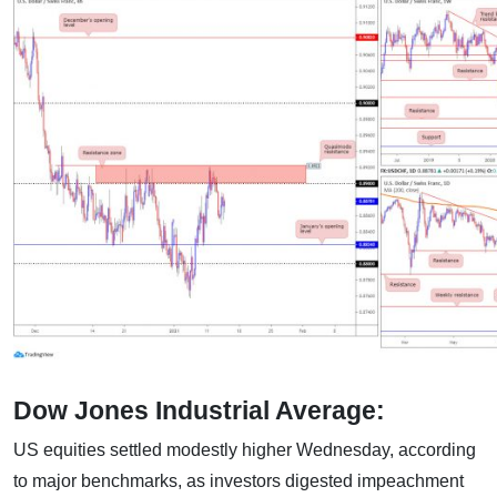
Dow Jones Industrial Average:
US equities settled modestly higher Wednesday, according
to major benchmarks, as investors digested impeachment