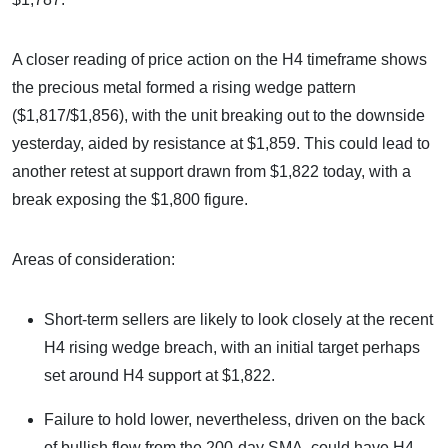
A closer reading of price action on the H4 timeframe shows
the precious metal formed a rising wedge pattern
($1,817/$1,856), with the unit breaking out to the downside
yesterday, aided by resistance at $1,859. This could lead to
another retest at support drawn from $1,822 today, with a
break exposing the $1,800 figure.
Areas of consideration:
Short-term sellers are likely to look closely at the recent
H4 rising wedge breach, with an initial target perhaps
set around H4 support at $1,822.
Failure to hold lower, nevertheless, driven on the back
of bullish flow from the 200-day SMA, could have H4