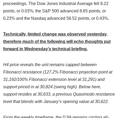
proceedings. The Dow Jones Industrial Average fell 8.22
points, or 0.03%; the S&P 500 advanced 8.65 points, or
0.23% and the Nasdaq advanced 56.52 points, or 0.43%.
Technically, limited change was observed yesterday,
therefore much of the following will echo thoughts put
forward in Wednesday’s technical briefing.
H4 price reveals the unit remains capped between
Fibonacci resistance (127.2% Fibonacci projection point at
31,192/100% Fibonacci extension level at 31,291) and
support priced in at 30,824 (swing high). Below here,
support resides at 30,633, a previous Quasimodo resistance
level that blends with January’s opening value at 30,622.
From the weekly timeframe, the DJIA remains circling all-