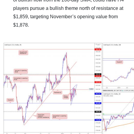
players pursue a bullish theme north of resistance at
$1,859, targeting November’s opening value from
$1,878.