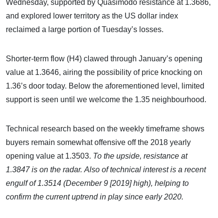
Wednesday, supported by Quasimodo resistance at 1.3686,
and explored lower territory as the US dollar index
reclaimed a large portion of Tuesday’s losses.
Shorter-term flow (H4) clawed through January’s opening
value at 1.3646, airing the possibility of price knocking on
1.36’s door today. Below the aforementioned level, limited
support is seen until we welcome the 1.35 neighbourhood.
Technical research based on the weekly timeframe shows
buyers remain somewhat offensive off the 2018 yearly
opening value at 1.3503.
To the upside, resistance at
1.3847 is on the radar.
Also of technical interest is a recent
engulf of 1.3514 (December 9 [2019] high), helping to
confirm the current uptrend in play since early 2020.