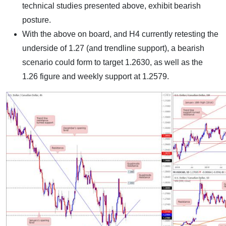
technical studies presented above, exhibit bearish
posture.
With the above on board, and H4 currently retesting the
underside of 1.27 (and trendline support), a bearish
scenario could form to target 1.2630, as well as the
1.26 figure and weekly support at 1.2579.