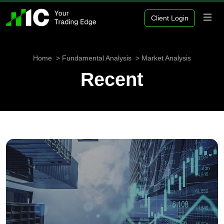
Client Login
Home
Fundamental Analysis
Market Analysis
Recent