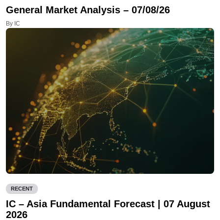
General Market Analysis – 07/08/26
By IC
RECENT
IC – Asia Fundamental Forecast | 07 August
2026