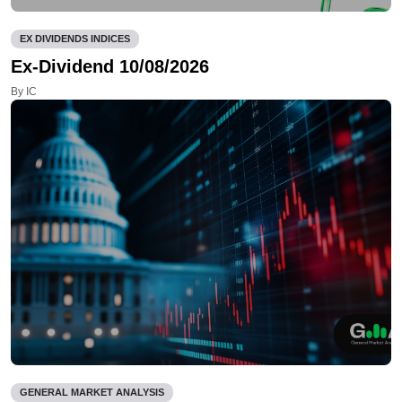
EX DIVIDENDS INDICES
Ex-Dividend 10/08/2026
By IC
GENERAL MARKET ANALYSIS