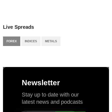
Live Spreads
FOREX
INDICES
METALS
Newsletter
Stay up to date with our
latest news and podcasts