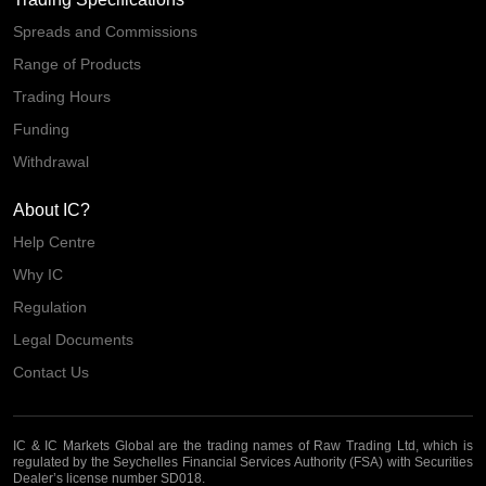
Spreads and Commissions
Range of Products
Trading Hours
Funding
Withdrawal
About IC?
Help Centre
Why IC
Regulation
Legal Documents
Contact Us
IC & IC Markets Global are the trading names of Raw Trading Ltd, which is
regulated by the Seychelles Financial Services Authority (FSA) with Securities
Dealer’s license number SD018.