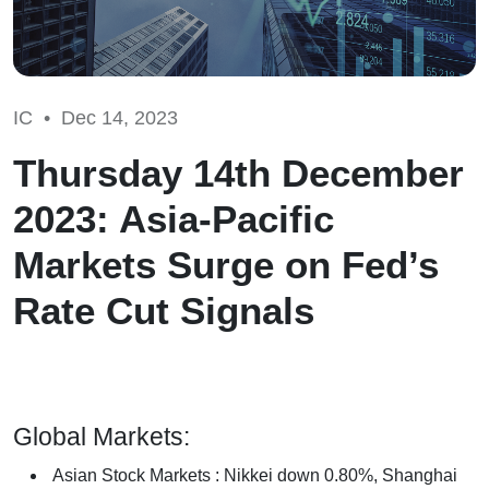
IC •
Dec 14, 2023
Thursday 14th December
2023: Asia-Pacific
Markets Surge on Fed’s
Rate Cut Signals
Global Markets:
Asian Stock Markets : Nikkei down 0.80%, Shanghai