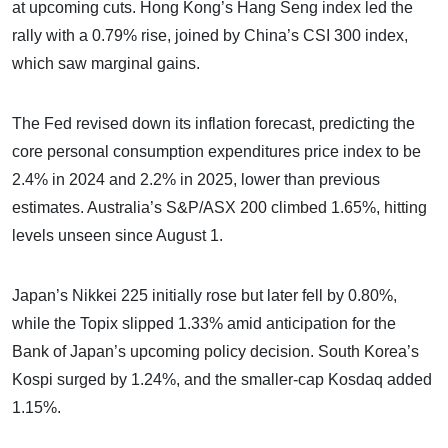
at upcoming cuts. Hong Kong’s Hang Seng index led the
rally with a 0.79% rise, joined by China’s CSI 300 index,
which saw marginal gains.
The Fed revised down its inflation forecast, predicting the
core personal consumption expenditures price index to be
2.4% in 2024 and 2.2% in 2025, lower than previous
estimates. Australia’s S&P/ASX 200 climbed 1.65%, hitting
levels unseen since August 1.
Japan’s Nikkei 225 initially rose but later fell by 0.80%,
while the Topix slipped 1.33% amid anticipation for the
Bank of Japan’s upcoming policy decision. South Korea’s
Kospi surged by 1.24%, and the smaller-cap Kosdaq added
1.15%.