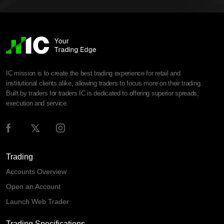
IC mission is to create the best trading experience for retail and
institutional clients alike, allowing traders to focus more on their trading.
Built by traders for traders IC is dedicated to offering superior spreads,
execution and service.
Trading
Accounts Overview
Open an Account
Launch Web Trader
Trading Specifications