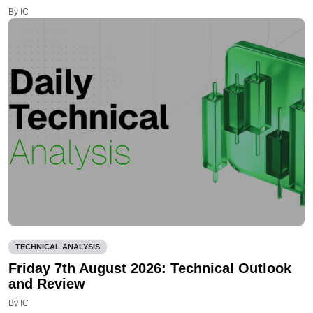
By IC
TECHNICAL ANALYSIS
Friday 7th August 2026: Technical Outlook
and Review
By IC