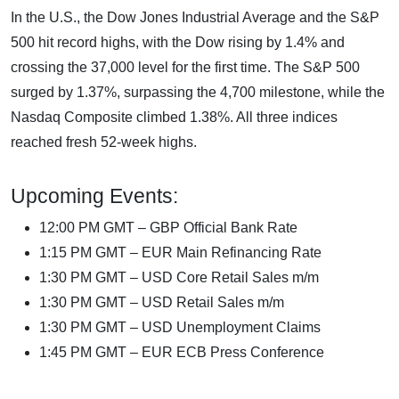
In the U.S., the Dow Jones Industrial Average and the S&P
500 hit record highs, with the Dow rising by 1.4% and
crossing the 37,000 level for the first time. The S&P 500
surged by 1.37%, surpassing the 4,700 milestone, while the
Nasdaq Composite climbed 1.38%. All three indices
reached fresh 52-week highs.
Upcoming Events:
12:00 PM GMT – GBP Official Bank Rate
1:15 PM GMT – EUR Main Refinancing Rate
1:30 PM GMT – USD Core Retail Sales m/m
1:30 PM GMT – USD Retail Sales m/m
1:30 PM GMT – USD Unemployment Claims
1:45 PM GMT – EUR ECB Press Conference