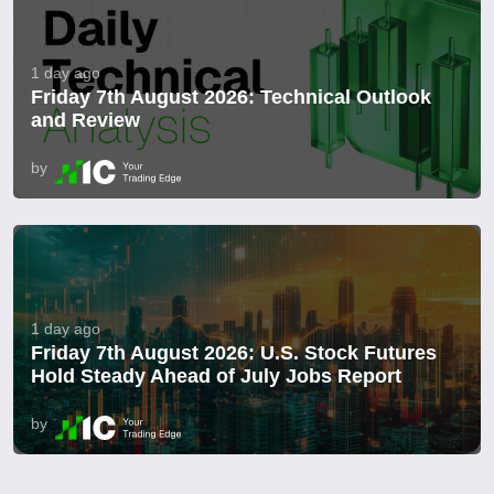
1 day ago
Friday 7th August 2026: Technical Outlook
and Review
by
1 day ago
Friday 7th August 2026: U.S. Stock Futures
Hold Steady Ahead of July Jobs Report
by