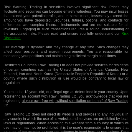
Risk Warning:
Trading in securities involves significant risk. Prices may
fluctuate and securities can become entirely valueless. You may incur losses
that exceed your potential profits, and in some cases, losses may exceed the
amount you have deposited. Securities, futures, options, and contracts for
differences are complex financial instruments and are not suitable for all
investors. Engaging in such transactions requires a sound understanding of
the associated risks. Please read and ensure you fully understand our
Risk
Disclosure
.
Our leverage is dynamic and may change at any time. Such changes may
affect your positions and margin requirements. You are responsible for
monitoring your positions and maintaining sufficient margin at all times.
Restricted Countries:
Raw Trading Ltd does not provide services for residents
of certain countries such as the United States of America, Canada, New
Zealand, Iran and North Korea (Democratic People’s Republic of Korea) or a
country where such distribution or use would be contrary to local law or
regulation.
You must be 18 years old, or of legal age as determined in your country. Upon
registering an account with Raw Trading Ltd, you acknowledge that you are
registering
at your own free will, without solicitation on behalf of Raw Trading
Ltd
.
Raw Trading Ltd does not direct its website and services to any individual in
any country in which the use of its website and services are prohibited by local
laws or regulations. When accessing this website from a country in which its
use may or may not be prohibited, it is the user’s
responsibility to ensure that