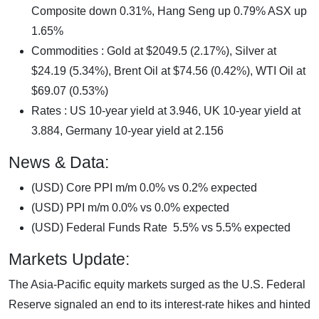
Composite down 0.31%, Hang Seng up 0.79% ASX up
1.65%
Commodities : Gold at $2049.5 (2.17%), Silver at
$24.19 (5.34%), Brent Oil at $74.56 (0.42%), WTI Oil at
$69.07 (0.53%)
Rates : US 10-year yield at 3.946, UK 10-year yield at
3.884, Germany 10-year yield at 2.156
News & Data:
(USD) Core PPI m/m 0.0% vs 0.2% expected
(USD) PPI m/m 0.0% vs 0.0% expected
(USD) Federal Funds Rate 5.5% vs 5.5% expected
Markets Update:
The Asia-Pacific equity markets surged as the U.S. Federal
Reserve signaled an end to its interest-rate hikes and hinted