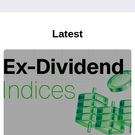
Latest