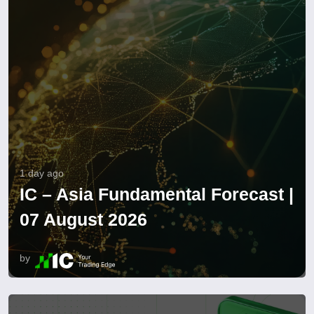
1 day ago
IC – Asia Fundamental Forecast |
07 August 2026
by