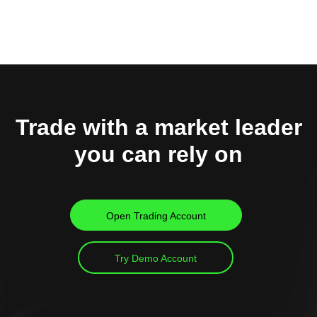
Trade with a market leader
you can rely on
Open Trading Account
Try Demo Account