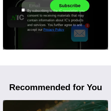
By subscribing to the IC newsletter, you
consent to receiving materials that may
contain information about IC’s products
and services. You further agree to and
accept our
Privacy Policy
Recommended for You