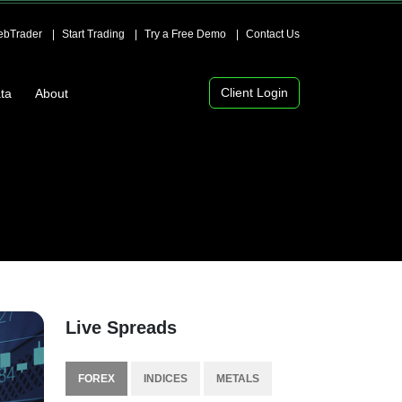
bTrader
Start Trading
Try a Free Demo
Contact Us
Client Login
ta
About
Live Spreads
FOREX
INDICES
METALS