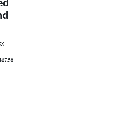
ed
nd
SX
 $67.58