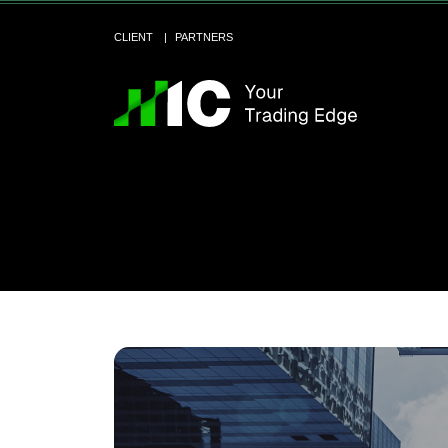
CLIENT
PARTNERS