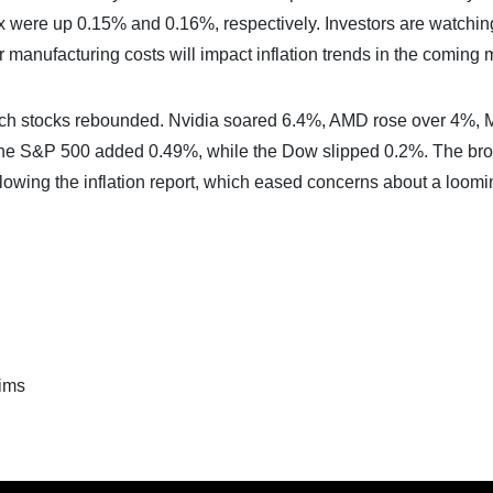
 were up 0.15% and 0.16%, respectively. Investors are watchi
manufacturing costs will impact inflation trends in the coming 
ech stocks rebounded. Nvidia soared 6.4%, AMD rose over 4%, 
he S&P 500 added 0.49%, while the Dow slipped 0.2%. The br
llowing the inflation report, which eased concerns about a loomi
ims