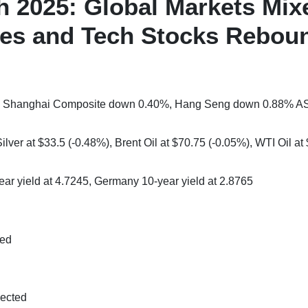
h 2025: Global Markets Mix
ases and Tech Stocks Rebou
3%, Shanghai Composite down 0.40%, Hang Seng down 0.88% A
lver at $33.5 (-0.48%), Brent Oil at $70.75 (-0.05%), WTI Oil at
ear yield at 4.7245, Germany 10-year yield at 2.8765
ted
pected