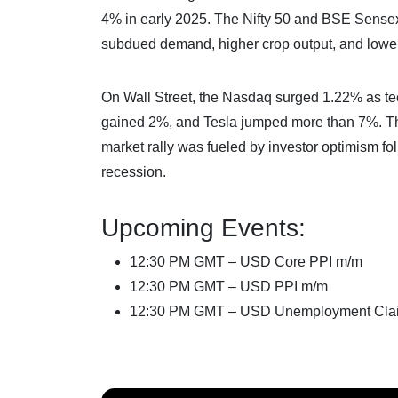
4% in early 2025. The Nifty 50 and BSE Sensex
subdued demand, higher crop output, and lower 
On Wall Street, the Nasdaq surged 1.22% as t
gained 2%, and Tesla jumped more than 7%. T
market rally was fueled by investor optimism fo
recession.
Upcoming Events:
12:30 PM GMT – USD Core PPI m/m
12:30 PM GMT – USD PPI m/m
12:30 PM GMT – USD Unemployment Cla