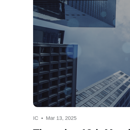
IC •
Mar 13, 2025