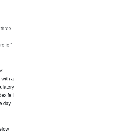
 three
,
elief”
as
 with a
ulatory
ex fell
ve day
below