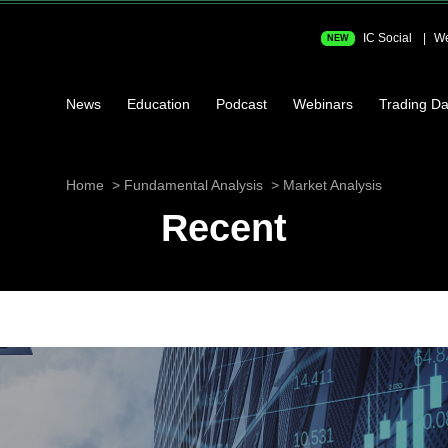
IC Social
We
NEW
News
Education
Podcast
Webinars
Trading Da
Home
Fundamental Analysis
Market Analysis
Recent