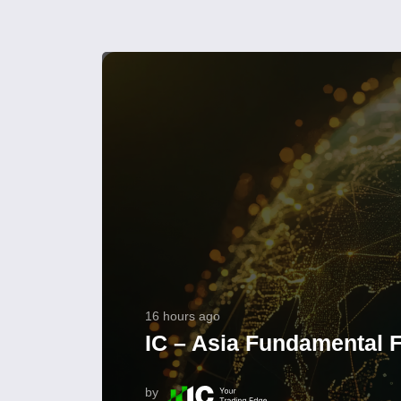
16 hours ago
IC – Asia Fundamental F
by