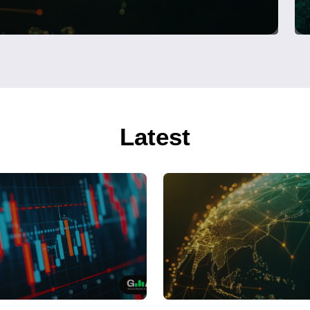
Latest