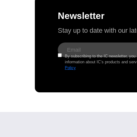
Newsletter
Stay up to date with our l
By subscribing to the IC newsletter, you
information about IC’s products and serv
Policy