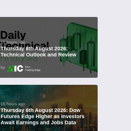
16 hours ago
Thursday 6th August 2026:
Technical Outlook and Review
by
16 hours ago
Thursday 6th August 2026: Dow
Futures Edge Higher as Investors
Await Earnings and Jobs Data