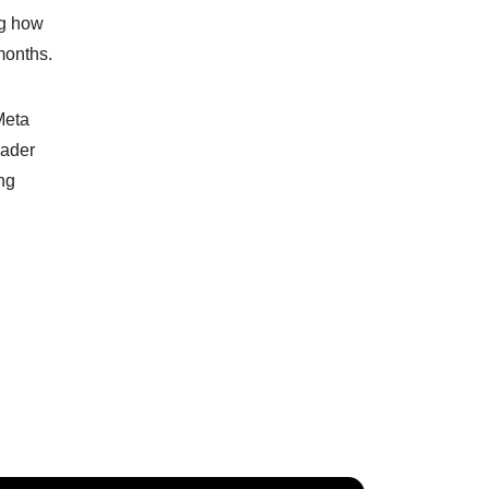
ng how
months.
Meta
oader
ng