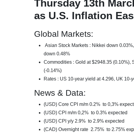
Thursday 13th Marc
as U.S. Inflation E
Global Markets:
Asian Stock Markets : Nikkei down 0.0
down 0.48%
Commodities : Gold at $2948.35 (0.10%), Si
(-0.14%)
Rates : US 10-year yield at 4.296, UK 10-y
News & Data:
(USD) Core CPI m/m 0.2% to 0,3% expec
(USD) CPI m/m 0,2% to 0.3% expected
(USD) CPI y/y 2.9% to 2.9% expected
(CAD) Overnight rate 2.75% to 2.75% ex