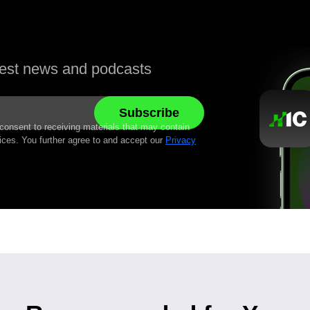
atest news and podcasts
 consent to receiving materials that may contain
ices. You further agree to and accept our
Privacy