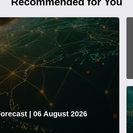
Recommended for You
orecast | 06 August 2026