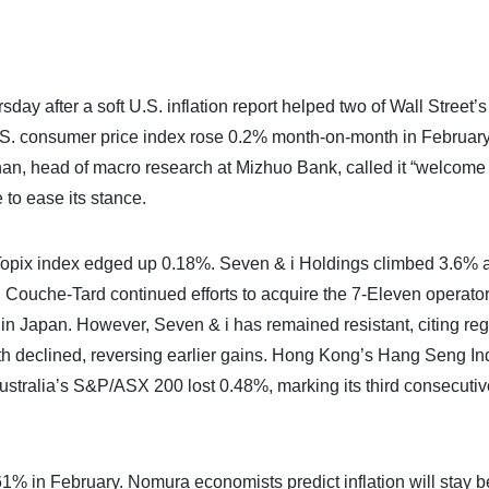
y after a soft U.S. inflation report helped two of Wall Street’s
.S. consumer price index rose 0.2% month-on-month in February
han, head of macro research at Mizhuo Bank, called it “welcome r
 to ease its stance.
e Topix index edged up 0.18%. Seven & i Holdings climbed 3.6% 
Couche-Tard continued efforts to acquire the 7-Eleven operator
 in Japan. However, Seven & i has remained resistant, citing reg
 declined, reversing earlier gains. Hong Kong’s Hang Seng Ind
stralia’s S&P/ASX 200 lost 0.48%, marking its third consecuti
.61% in February. Nomura economists predict inflation will stay 