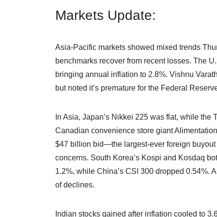
Markets Update:
Asia-Pacific markets showed mixed trends Thursda
benchmarks recover from recent losses. The U
bringing annual inflation to 2.8%. Vishnu Varat
but noted it’s premature for the Federal Reserve
In Asia, Japan’s Nikkei 225 was flat, while th
Canadian convenience store giant Alimentation 
$47 billion bid—the largest-ever foreign buyout
concerns. South Korea’s Kospi and Kosdaq both
1.2%, while China’s CSI 300 dropped 0.54%. Au
of declines.
Indian stocks gained after inflation cooled to 3