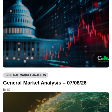
GENERAL MARKET ANALYSIS
General Market Analysis – 07/08/26
By IC