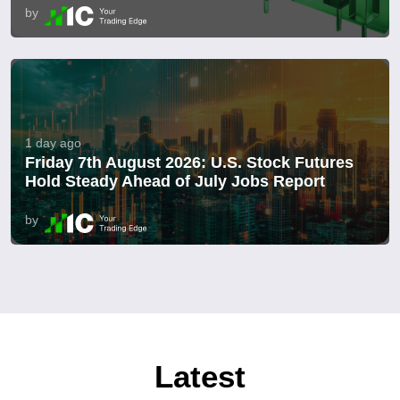
by
1 day ago
Friday 7th August 2026: U.S. Stock Futures
Hold Steady Ahead of July Jobs Report
by
Latest