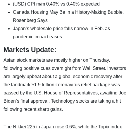
(USD) CPI m/m 0.40% vs 0.40% expected
Canada Housing May Be in a History-Making Bubble,
Rosenberg Says
Japan’s wholesale price falls narrow in Feb. as
pandemic impact eases
Markets Update:
Asian stock markets are mostly higher on Thursday,
following positive cues overnight from Wall Street. Investors
are largely upbeat about a global economic recovery after
the landmark $1.9 trillion coronavirus relief package was
passed by the U.S. House of Representatives, awaiting Joe
Biden’s final approval. Technology stocks are taking a hit
following recent sharp gains.
The Nikkei 225 in Japan rose 0.6%, while the Topix index