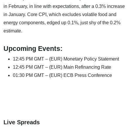
in February, in line with expectations, after a 0.3% increase
in January. Core CPI, which excludes volatile food and
energy components, edged up 0.1%, just shy of the 0.2%
estimate.
Upcoming Events:
12:45 PM GMT – (EUR) Monetary Policy Statement
12:45 PM GMT – (EUR) Main Refinancing Rate
01:30 PM GMT – (EUR) ECB Press Conference
Live Spreads