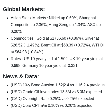
Global Markets:
Asian Stock Markets : Nikkei up 0.60%, Shanghai
Composite up 2.36%, Hang Seng up 1.34%, ASX up
0.00%
Commodities : Gold at $1736.60 (+0.86%), Silver at
$26.52 (+1.49%), Brent Oil at $68.39 (+0.72%), WTI Oil
at $64.98 (+0.84%)
Rates : US 10-year yield at 1.502, UK 10-year yield at
0.698, Germany 10-year yield at -0.331
News & Data:
(USD) 10-y Bond Auction 1.52|2.4 vs 1.16|2.4 previous
(USD) Crude Oil Inventories 13.8M vs 3.0M expected
(CAD) Overnight Rate 0.25% vs 0.25% expected
(USD) Core CPI m/m 0.10% vs 0.20% expected