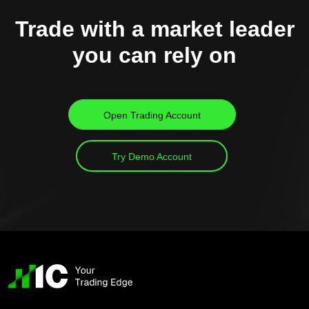
Trade with a market leader
you can rely on
Open Trading Account
Try Demo Account