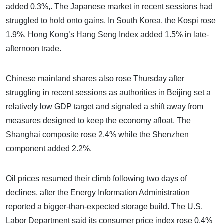
added 0.3%,. The Japanese market in recent sessions had
struggled to hold onto gains. In South Korea, the Kospi rose
1.9%. Hong Kong’s Hang Seng Index added 1.5% in late-
afternoon trade.
Chinese mainland shares also rose Thursday after
struggling in recent sessions as authorities in Beijing set a
relatively low GDP target and signaled a shift away from
measures designed to keep the economy afloat. The
Shanghai composite rose 2.4% while the Shenzhen
component added 2.2%.
Oil prices resumed their climb following two days of
declines, after the Energy Information Administration
reported a bigger-than-expected storage build. The U.S.
Labor Department said its consumer price index rose 0.4%