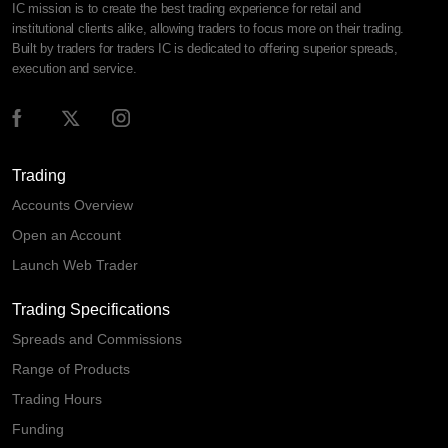
IC mission is to create the best trading experience for retail and
institutional clients alike, allowing traders to focus more on their trading.
Built by traders for traders IC is dedicated to offering superior spreads,
execution and service.
Trading
Accounts Overview
Open an Account
Launch Web Trader
Trading Specifications
Spreads and Commissions
Range of Products
Trading Hours
Funding