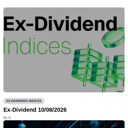
EX DIVIDENDS INDICES
Ex-Dividend 10/08/2026
By IC