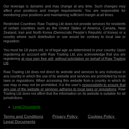
Our leverage is dynamic and may change at any time. Such changes may
affect your positions and margin requirements. You are responsible for
monitoring your positions and maintaining sufficient margin at all times.
Restricted Countries:
Raw Trading Ltd does not provide services for residents
of certain countries such as the United States of America, Canada, New
Zealand, Iran and North Korea (Democratic People’s Republic of Korea) or a
country where such distribution or use would be contrary to local law or
regulation.
You must be 18 years old, or of legal age as determined in your country. Upon
registering an account with Raw Trading Ltd, you acknowledge that you are
registering
at your own free will, without solicitation on behalf of Raw Trading
Ltd
.
Raw Trading Ltd does not direct its website and services to any individual in
any country in which the use of its website and services are prohibited by local
laws or regulations. When accessing this website from a country in which its
use may or may not be prohibited, it is the user’s
responsibility to ensure that
any use of the website or services adheres to local laws or regulations
. Raw
Trading Ltd does not affirm that the information on its website is suitable for all
jurisdictions.
Legal Documents
Terms and Conditions
Privacy Policy
Cookies Policy
Legal Documents