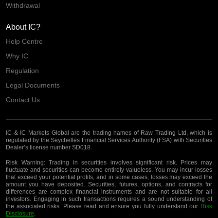
Withdrawal
About IC?
Help Centre
Why IC
Regulation
Legal Documents
Contact Us
IC & IC Markets Global are the trading names of Raw Trading Ltd, which is
regulated by the Seychelles Financial Services Authority (FSA) with Securities
Dealer’s license number SD018.
Risk Warning:
Trading in securities involves significant risk. Prices may
fluctuate and securities can become entirely valueless. You may incur losses
that exceed your potential profits, and in some cases, losses may exceed the
amount you have deposited. Securities, futures, options, and contracts for
differences are complex financial instruments and are not suitable for all
investors. Engaging in such transactions requires a sound understanding of
the associated risks. Please read and ensure you fully understand our
Risk
Disclosure
.