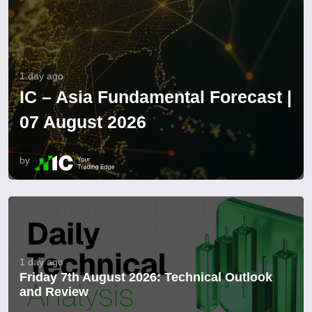
1 day ago
IC – Asia Fundamental Forecast |
07 August 2026
by
1 day ago
Friday 7th August 2026: Technical Outlook
and Review