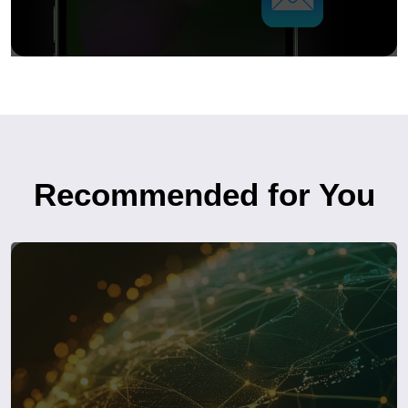
Recommended for You