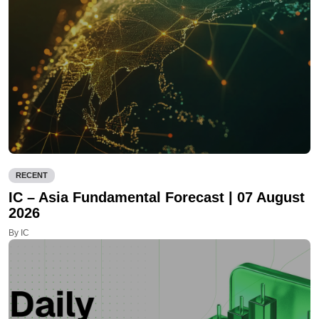
RECENT
IC – Asia Fundamental Forecast | 07 August
2026
By IC