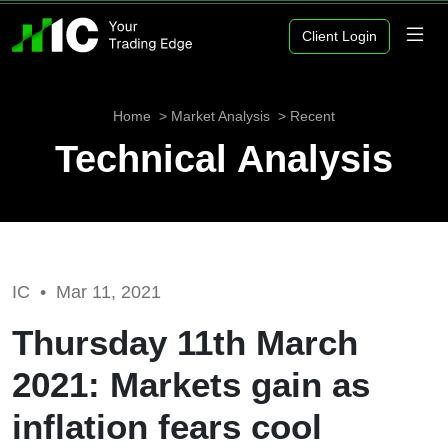
Client Login
Home
Market Analysis
Recent
Technical Analysis
IC •
Mar 11, 2021
Thursday 11th March
2021: Markets gain as
inflation fears cool