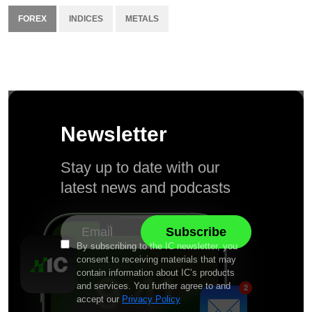
FOREX
INDICES
METALS
Newsletter
Stay up to date with our
latest news and podcasts
By subscribing to the IC newsletter, you
consent to receiving materials that may
contain information about IC’s products
and services. You further agree to and
accept our
Privacy Policy