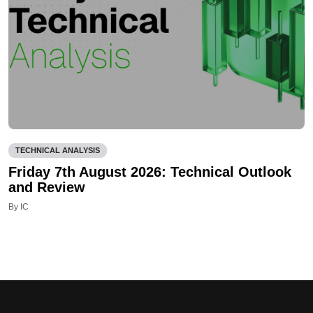
TECHNICAL ANALYSIS
Friday 7th August 2026: Technical Outlook
and Review
By IC